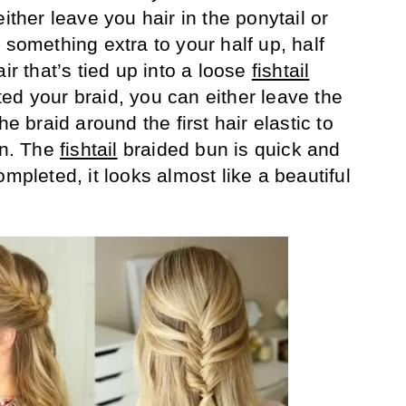
ither leave you hair in the ponytail or
 something extra to your half up, half
ir that’s tied up into a loose
fishtail
ed your braid, you can either leave the
he braid around the first hair elastic to
un. The
fishtail
braided bun is quick and
ompleted, it looks almost like a beautiful