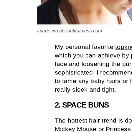
Image via abeautifulmess.com
My personal favorite
topkn
which you can achieve by p
face and loosening the bun
sophisticated, I recommend
to tame any baby hairs or
really sleek and tight.
2. SPACE BUNS
The hottest hair trend is d
Mickey
Mouse or Princes