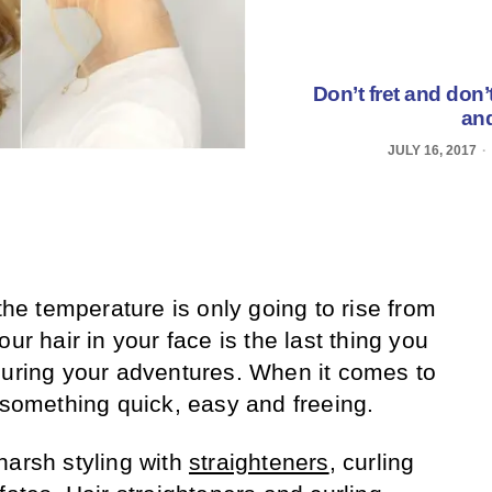
Don’t fret and don’
and
JULY 16, 2017
 the temperature is only going to rise from
ur hair in your face is the last thing you
during your adventures. When it comes to
t something quick, easy and freeing.
harsh styling with
straighteners
, curling