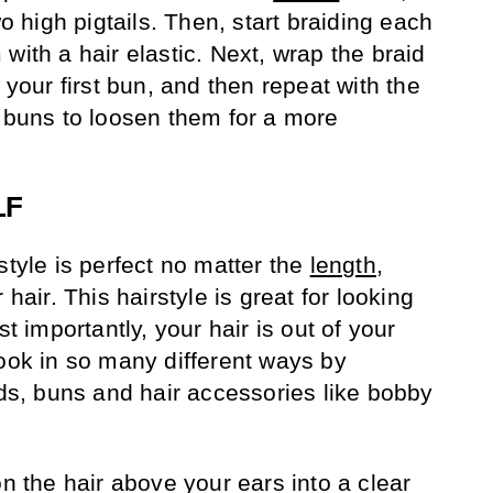
wo high pigtails. Then, start braiding each
with a hair elastic. Next, wrap the braid
 your first bun, and then repeat with the
e buns to loosen them for a more
LF
style is perfect no matter the
length
,
 hair. This hairstyle is great for looking
st importantly, your hair is out of your
look in so many different ways by
ids, buns and hair accessories like bobby
on the hair above your ears into a clear