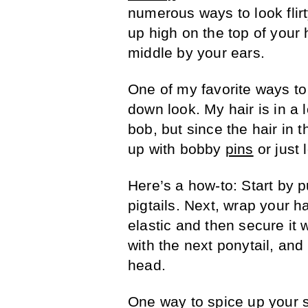
numerous ways to look flir
up high on the top of your 
middle by your ears.
One of my favorite ways t
down look. My hair is in a l
bob, but since the hair in th
up with bobby
pins
or just 
Here’s a how-to: Start by pu
pigtails. Next, wrap your h
elastic and then secure it 
with the next ponytail, and
head.
One way to spice up your 