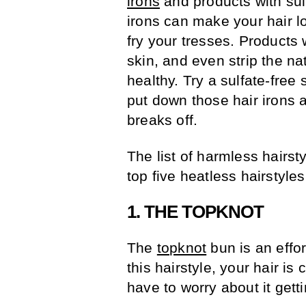
irons
and products with sulf
irons can make your hair l
fry your tresses. Products
skin, and even strip the nat
healthy. Try a sulfate-free
put down those hair irons a
breaks off.
The list of harmless hairsty
top five heatless hairstyle
1. THE TOPKNOT
The
topknot
bun is an effor
this hairstyle, your hair is
have to worry about it getti