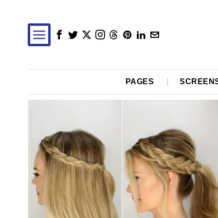
PAGES
SCREEN