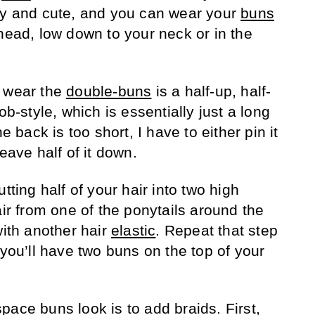
ty and cute, and you can wear your
buns
head, low down to your neck or in the
o wear the
double-buns
is a half-up, half-
ob-style, which is essentially just a long
e back is too short, I have to either pin it
leave half of it down.
tting half of your hair into two high
air from one of the ponytails around the
with another hair
elastic
. Repeat that step
 you’ll have two buns on the top of your
space buns look is to add
braids
. First,