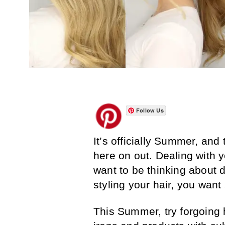
Follow Us
It’s officially Summer, and
here on out. Dealing with yo
want to be thinking about 
styling your hair, you wan
This Summer, try forgoing 