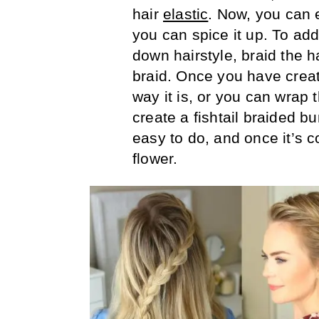
hair
elastic
. Now, you can e
you can spice it up. To add
down hairstyle, braid the ha
braid. Once you have creat
way it is, or you can wrap t
create a fishtail braided b
easy to do, and once it’s c
flower.