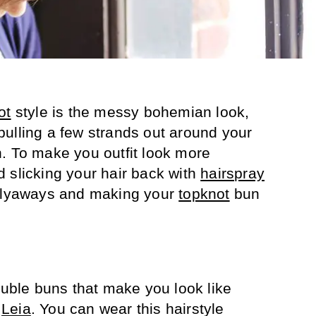
ot
style is the messy bohemian look,
ulling a few strands out around your
. To make you outfit look more
 slicking your hair back with
hairspray
 flyaways and making your
topknot
bun
ouble buns that make you look like
s
Leia
. You can wear this hairstyle