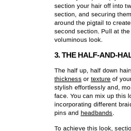
section your hair off into t
section, and securing them 
around the pigtail to create
second section. Pull at th
voluminous look.
3. THE HALF-AND-HA
The half up, half down hair
thickness
or
texture
of your
stylish effortlessly and, mo
face. You can mix up this 
incorporating different bra
pins and
headbands
.
To achieve this look, secti