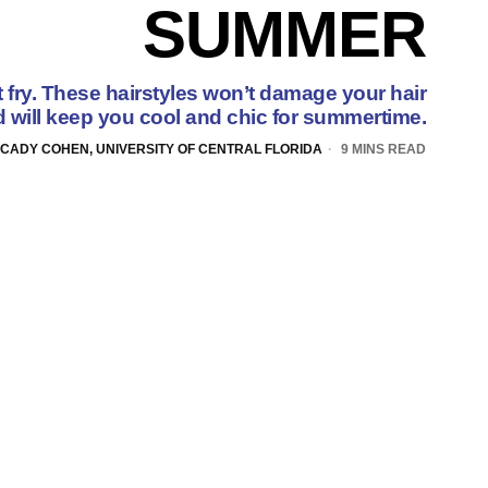
SUMMER
t fry. These hairstyles won’t damage your hair
 will keep you cool and chic for summertime.
CADY COHEN, UNIVERSITY OF CENTRAL FLORIDA
9 MINS READ