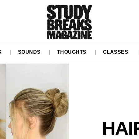
S
SOUNDS
THOUGHTS
CLASSES
HAI