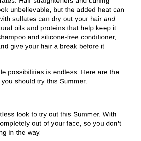
ates. Hair straighteners and curling
ook unbelievable, but the added heat can
 with
sulfates
can
dry out your hair
and
ural oils and proteins that help keep it
 shampoo and silicone-free conditioner,
nd give your hair a break before it
le possibilities is endless. Here are the
s you should try this Summer.
tless look to try out this Summer. With
 completely out of your face, so you don’t
ng in the way.