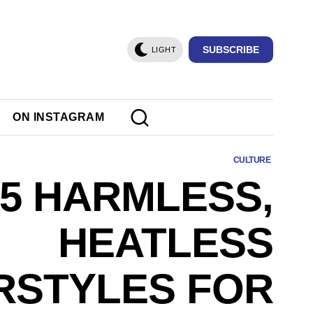
SUBSCRIBE
LIGHT
ON INSTAGRAM
CULTURE
5 HARMLESS,
HEATLESS
RSTYLES FOR