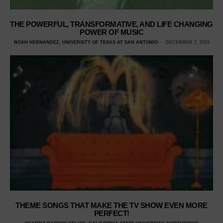
THE POWERFUL, TRANSFORMATIVE, AND LIFE CHANGING
POWER OF MUSIC
NOAH HERNANDEZ, UNIVERSITY OF TEXAS AT SAN ANTONIO
DECEMBER 7, 2023
THEME SONGS THAT MAKE THE TV SHOW EVEN MORE
PERFECT!