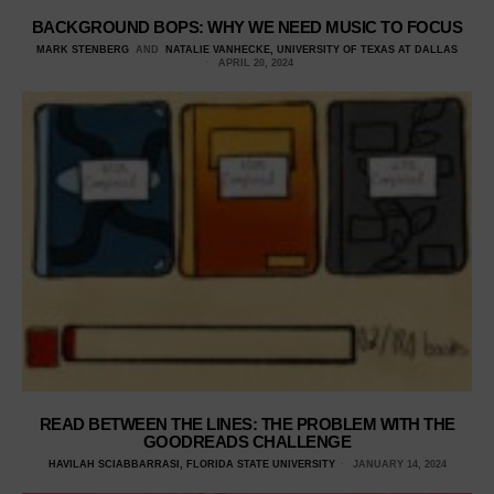
BACKGROUND BOPS: WHY WE NEED MUSIC TO FOCUS
MARK STENBERG
AND
NATALIE VANHECKE, UNIVERSITY OF TEXAS AT DALLAS
APRIL 20, 2024
READ BETWEEN THE LINES: THE PROBLEM WITH THE
GOODREADS CHALLENGE
HAVILAH SCIABBARRASI, FLORIDA STATE UNIVERSITY
JANUARY 14, 2024