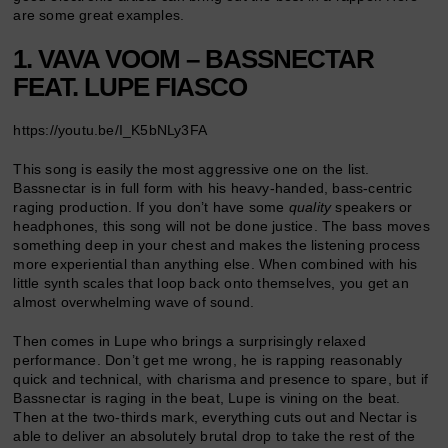
are some great examples.
1. VAVA VOOM – BASSNECTAR
FEAT. LUPE FIASCO
https://youtu.be/I_K5bNLy3FA
This song is easily the most aggressive one on the list.
Bassnectar is in full form with his heavy-handed, bass-centric
raging production. If you don’t have some
quality
speakers or
headphones, this song will not be done justice. The bass moves
something deep in your chest and makes the listening process
more experiential than anything else. When combined with his
little synth scales that loop back onto themselves, you get an
almost overwhelming wave of sound.
Then comes in Lupe who brings a surprisingly relaxed
performance. Don’t get me wrong, he is rapping reasonably
quick and technical, with charisma and presence to spare, but if
Bassnectar is raging in the beat, Lupe is vining on the beat.
Then at the two-thirds mark, everything cuts out and Nectar is
able to deliver an absolutely brutal drop to take the rest of the