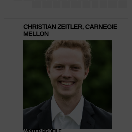
CHRISTIAN ZEITLER, CARNEGIE
MELLON
WRITER PROFILE