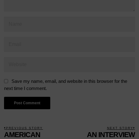
Save my name, email, and website in this browser for the
next time I comment.
POST
PREVIOUS STORY
NEXT STORY
Previous
AMERICAN
AN INTERVIEW
N