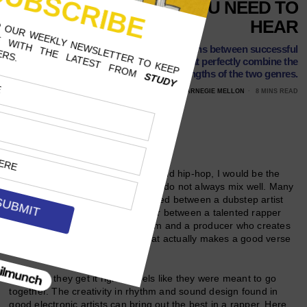
COLLABORATIONS YOU NEED TO
HEAR
These four songs showcase collaborations between successful
electronic artists and rappers that perfectly combine the
strengths of the two genres.
NOVEMBER 9, 2017
CHRISTIAN ZEITLER, CARNEGIE MELLON
8 MINS READ
Follow Us
As a fan of both electronic music and hip-hop, I would be the
first to tell you that the two genres do not always mix well. Many
a clumsy collaboration has occurred between a dubstep artist
and his ill-equipped rap feature or between a talented rapper
looking to add variety to his album and a producer who creates
an under-cooked house song that actually makes a good verse
sound whack.
But when they get it right, it feels like they were meant to go
together. The creativity in rhythm and sound design found in
good electronic artists can bring out the best in a rapper. Here