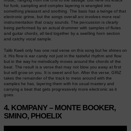
music, ranging from the chill to the savage. But here his knack
for funk, sampling and complex layering is wrangled into
something pleasant and soothing. The bass has a twinge of that
electronic grime, but the songs overall arc involves more real
instrumentation that crazy sounds. The percussion is clearly
being performed by an actual drummer with samples of flutes
and guitar chords, all tied together by a swelling horn section
and catchy vocal sample.
Talib Kweli only has one real verse on this song but he shines on
it. His flow is ear candy not just in the tasteful rhythm and flow
but in the way he melodically moves around the chords of the
beat. The result is a verse that may not blow you away at first
but will grow on you. It is sweet and fun. After the verse, GRiZ
takes the remainder of the track to mess around with the
samples he has, layering them with his usual mastery and
carrying a beat that gets progressively more electronic as it
goes.
4. KOMPANY – MONTE BOOKER,
SMINO, PHOELIX