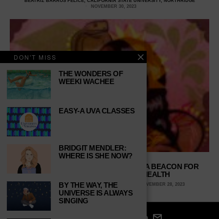
BEATRIZ BARROS FELICE, CALIFORNIA STATE UNIVERSITY, NORTHRIDGE
NOVEMBER 30, 2023
DON'T MISS
THE WONDERS OF
WEEKI WACHEE
EASY-A UVA CLASSES
BRIDGIT MENDLER:
WHERE IS SHE NOW?
WE LOVE YOU, MEGAN—’COBRA’ IS A BEACON FOR
BLACK WOMEN’S MENTAL HEALTH
BY THE WAY, THE
PAITON YOUNG, UNIVERSITY OF GEORGIA
NOVEMBER 28, 2023
UNIVERSE IS ALWAYS
SINGING