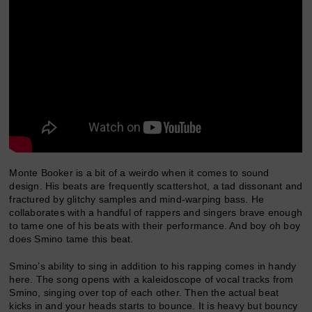
Monte Booker is a bit of a weirdo when it comes to sound
design. His beats are frequently scattershot, a tad dissonant and
fractured by glitchy samples and mind-warping bass. He
collaborates with a handful of rappers and singers brave enough
to tame one of his beats with their performance. And boy oh boy
does Smino tame this beat.
Smino’s ability to sing in addition to his rapping comes in handy
here. The song opens with a kaleidoscope of vocal tracks from
Smino, singing over top of each other. Then the actual beat
kicks in and your heads starts to bounce. It is heavy but bouncy