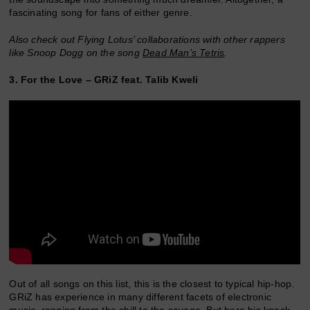
fascinating song for fans of either genre.
Also check out Flying Lotus’ collaborations with other rappers
like Snoop Dogg on the song
Dead Man’s Tetris
.
3. For the Love – GRiZ feat. Talib Kweli
Out of all songs on this list, this is the closest to typical hip-hop.
GRiZ has experience in many different facets of electronic