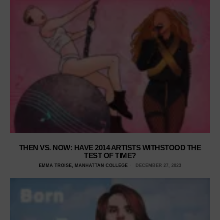
THEN VS. NOW: HAVE 2014 ARTISTS WITHSTOOD THE
TEST OF TIME?
EMMA TROISE, MANHATTAN COLLEGE
DECEMBER 27, 2023