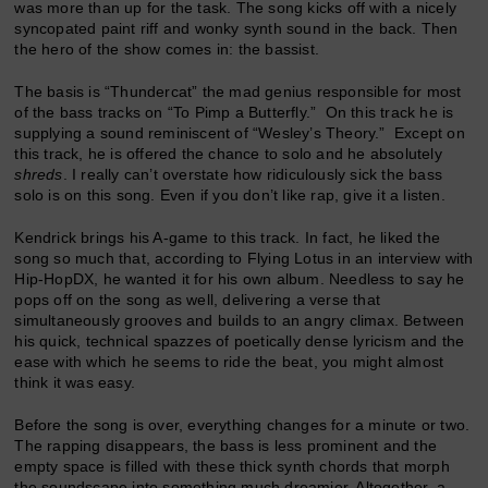
was more than up for the task. The song kicks off with a nicely
syncopated paint riff and wonky synth sound in the back. Then
the hero of the show comes in: the bassist.
The basis is “Thundercat” the mad genius responsible for most
of the bass tracks on “To Pimp a Butterfly.” On this track he is
supplying a sound reminiscent of “Wesley’s Theory.” Except on
this track, he is offered the chance to solo and he absolutely
shreds
. I really can’t overstate how ridiculously sick the bass
solo is on this song. Even if you don’t like rap, give it a listen.
Kendrick brings his A-game to this track. In fact, he liked the
song so much that, according to Flying Lotus in an interview with
Hip-HopDX, he wanted it for his own album. Needless to say he
pops off on the song as well, delivering a verse that
simultaneously grooves and builds to an angry climax. Between
his quick, technical spazzes of poetically dense lyricism and the
ease with which he seems to ride the beat, you might almost
think it was easy.
Before the song is over, everything changes for a minute or two.
The rapping disappears, the bass is less prominent and the
empty space is filled with these thick synth chords that morph
the soundscape into something much dreamier. Altogether, a