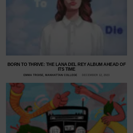
BORN TO THRIVE: THE LANA DEL REY ALBUM AHEAD OF
ITS TIME
EMMA TROISE, MANHATTAN COLLEGE
DECEMBER 12, 2023