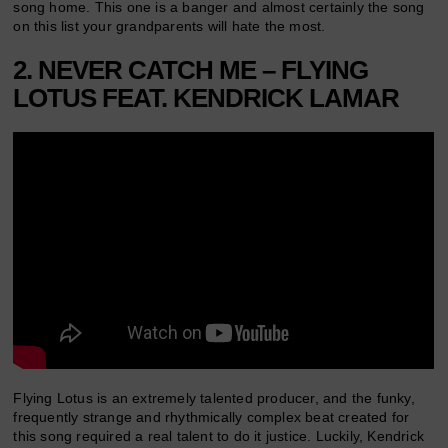
song home. This one is a banger and almost certainly the song
on this list your grandparents will hate the most.
2. NEVER CATCH ME – FLYING
LOTUS FEAT. KENDRICK LAMAR
Flying Lotus is an extremely talented producer, and the funky,
frequently strange and rhythmically complex beat created for
this song required a real talent to do it justice. Luckily, Kendrick