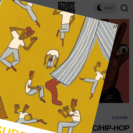
LIGHT
CULTURE
THE 4 ELECTRONIC/HIP-HOP