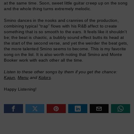
at the same time. Soon, sweet little guitar creep up on the song
and the whole thing turns extremely melodic.
Smino dances in the nooks and crannies of the production,
combining typical “trap” flows with his R&B affect to create
something that is so smooth to the ears. It feels like it shouldn’t
be; the beat is chaotic, a bubbly sound effect butts its head at
the start of the second verse, and yet the weirder the beat gets,
the more talented Smino seems to become. This is my favorite
song on the list. It is also worth noting that Smino and Monte
Booker work with each other all the time.
Listen to these other songs by them if you get the chance:
Kajun
,
Menu
and
Kolors
.
Happy Listening!