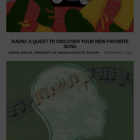
RADIO: A QUEST TO DISCOVER YOUR NEW FAVORITE
SONG
SOPHIE SERAGE, UNIVERSITY OF MASSACHUSETTS, BOSTON
DECEMBER 8, 2023