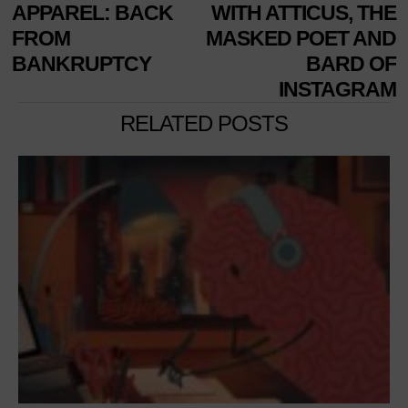
NAVIGATION
post:
p
APPAREL: BACK
WITH ATTICUS, THE
FROM
MASKED POET AND
BANKRUPTCY
BARD OF
INSTAGRAM
RELATED POSTS