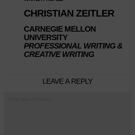
CHRISTIAN ZEITLER
CARNEGIE MELLON
UNIVERSITY
PROFESSIONAL WRITING &
CREATIVE WRITING
LEAVE A REPLY