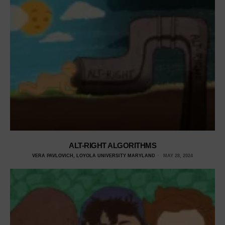
ALT-RIGHT ALGORITHMS
VERA PAVLOVICH, LOYOLA UNIVERSITY MARYLAND
MAY 28, 2024