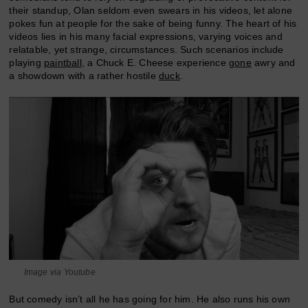
their standup, Olan seldom even swears in his videos, let alone
pokes fun at people for the sake of being funny. The heart of his
videos lies in his many facial expressions, varying voices and
relatable, yet strange, circumstances. Such scenarios include
playing
paintball
, a Chuck E. Cheese experience
gone
awry and
a showdown with a rather hostile
duck
.
Image via Youtube
But comedy isn’t all he has going for him. He also runs his own