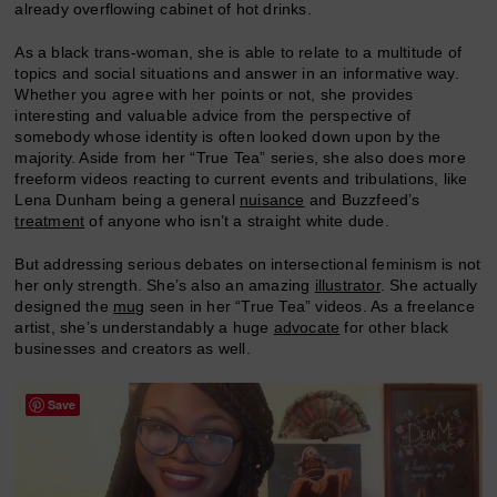
already overflowing cabinet of hot drinks.
As a black trans-woman, she is able to relate to a multitude of
topics and social situations and answer in an informative way.
Whether you agree with her points or not, she provides
interesting and valuable advice from the perspective of
somebody whose identity is often looked down upon by the
majority. Aside from her “True Tea” series, she also does more
freeform videos reacting to current events and tribulations, like
Lena Dunham being a general
nuisance
and Buzzfeed’s
treatment
of anyone who isn’t a straight white dude.
But addressing serious debates on intersectional feminism is not
her only strength. She’s also an amazing
illustrator
. She actually
designed the
mug
seen in her “True Tea” videos. As a freelance
artist, she’s understandably a huge
advocate
for other black
businesses and creators as well.
Save