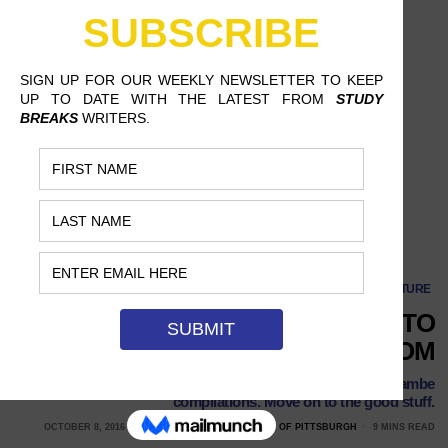
4 Underrated YouTubers to Cure Your Internet Boredom
CULTURE
4 UNDERRATED YOUTUBERS TO
CURE YOUR INTERNET BOREDOM
We’re all sick of music video parodies and Harambe
compilations. Move on to the good stuff.
OCTOBER 8, 2016
ASHLEY WERTZ, UNIVERSITY OF PITTSBURGH
9 MINS READ