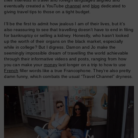
their interests in travel and foreign languages aligned and
eventually created a YouTube
channel
and
blog
dedicated to
giving travel tips to those on a tight budget.
I’ll be the first to admit how jealous I am of their lives, but it’s
also reassuring to see that travelling doesn’t have to end in filing
for bankruptcy or selling a kidney. Honestly, who hasn’t looked
up the worth of their organs on the black market, especially
while in college? But I digress. Damon and Jo make the
seemingly impossible dream of travelling the world achievable
through their informative videos and posts, ranging from how
you can make your
money
last longer on a trip to how to use
French
filler words like a true Francophone. They’re also pretty
damn funny, which combats the usual “Travel Channel” dryness.