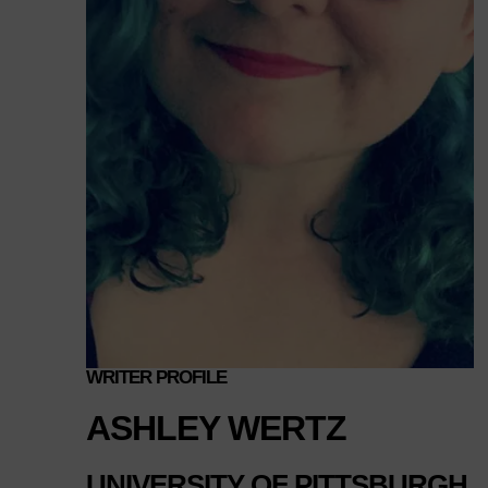
WRITER PROFILE
ASHLEY WERTZ
UNIVERSITY OF PITTSBURGH