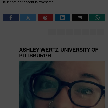
hurt that her accent is awesome.
ASHLEY WERTZ, UNIVERSITY OF
PITTSBURGH