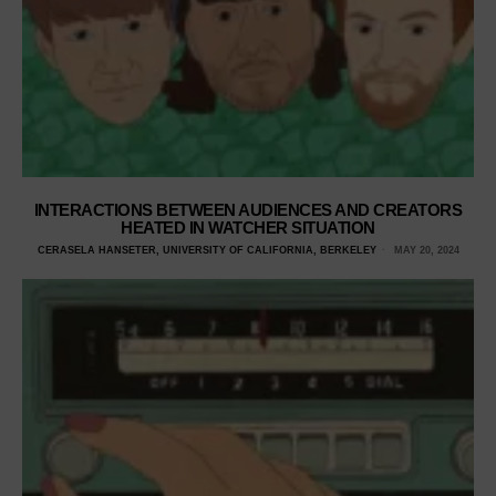
INTERACTIONS BETWEEN AUDIENCES AND CREATORS
HEATED IN WATCHER SITUATION
CERASELA HANSETER, UNIVERSITY OF CALIFORNIA, BERKELEY
MAY 20, 2024