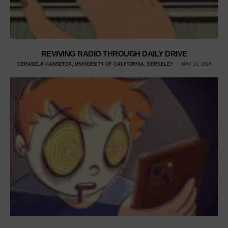
REVIVING RADIO THROUGH DAILY DRIVE
CERASELA HANSETER, UNIVERSITY OF CALIFORNIA, BERKELEY
MAY 14, 2024