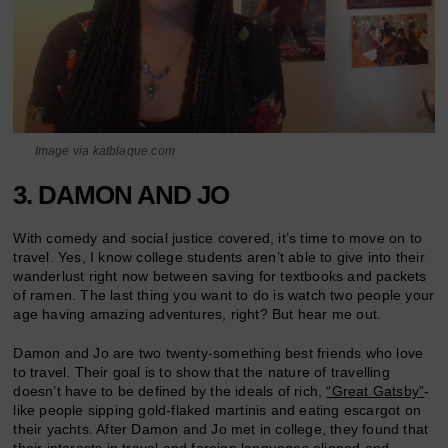
Image via katblaque.com
3. DAMON AND JO
With comedy and social justice covered, it’s time to move on to
travel. Yes, I know college students aren’t able to give into their
wanderlust right now between saving for textbooks and packets
of ramen. The last thing you want to do is watch two people your
age having amazing adventures, right? But hear me out.
Damon and Jo are two twenty-something best friends who love
to travel. Their goal is to show that the nature of travelling
doesn’t have to be defined by the ideals of rich,
“Great Gatsby”
-
like people sipping gold-flaked martinis and eating escargot on
their yachts. After Damon and Jo met in college, they found that