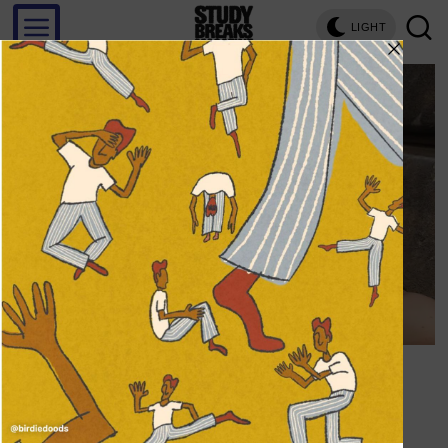
LIGHT