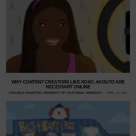
WHY CONTENT CREATORS LIKE XOXO, AKOUTO ARE
NECESSARY ONLINE
CERASELA HANSETER, UNIVERSITY OF CALIFORNIA, BERKELEY
APRIL 10, 2024