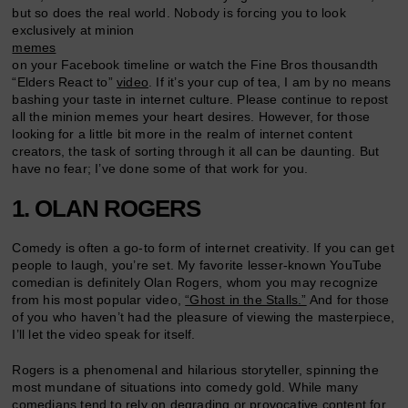
but so does the real world. Nobody is forcing you to look
exclusively at minion
memes
on your Facebook timeline or watch the Fine Bros thousandth
“Elders React to”
video
. If it’s your cup of tea, I am by no means
bashing your taste in internet culture. Please continue to repost
all the minion memes your heart desires. However, for those
looking for a little bit more in the realm of internet content
creators, the task of sorting through it all can be daunting. But
have no fear; I’ve done some of that work for you.
1. OLAN ROGERS
Comedy is often a go-to form of internet creativity. If you can get
people to laugh, you’re set. My favorite lesser-known YouTube
comedian is definitely Olan Rogers, whom you may recognize
from his most popular video,
“Ghost in the Stalls.”
And for those
of you who haven’t had the pleasure of viewing the masterpiece,
I’ll let the video speak for itself.
Rogers is a phenomenal and hilarious storyteller, spinning the
most mundane of situations into comedy gold. While many
comedians tend to rely on degrading or provocative content for