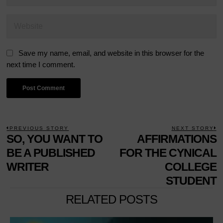
Save my name, email, and website in this browser for the
next time I comment.
POST
PREVIOUS STORY
NEXT STORY
Previous
SO, YOU WANT TO
AFFIRMATIONS
N
NAVIGATION
post:
p
BE A PUBLISHED
FOR THE CYNICAL
WRITER
COLLEGE
STUDENT
RELATED POSTS