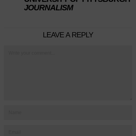
JOURNALISM
LEAVE A REPLY