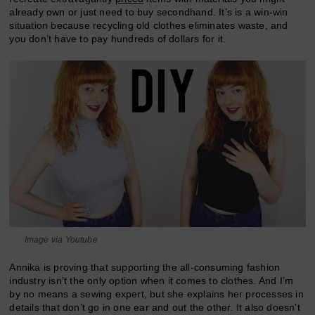
already own or just need to buy secondhand. It’s is a win-win
situation because recycling old clothes eliminates waste, and
you don’t have to pay hundreds of dollars for it.
Image via Youtube
Annika is proving that supporting the all-consuming fashion
industry isn’t the only option when it comes to clothes. And I’m
by no means a sewing expert, but she explains her processes in
details that don’t go in one ear and out the other. It also doesn’t