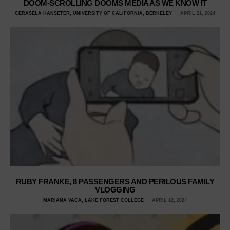
DOOM-SCROLLING DOOMS MEDIA AS WE KNOW IT
CERASELA HANSETER, UNIVERSITY OF CALIFORNIA, BERKELEY
APRIL 21, 2024
RUBY FRANKE, 8 PASSENGERS AND PERILOUS FAMILY
VLOGGING
MARIANA VACA, LAKE FOREST COLLEGE
APRIL 12, 2024