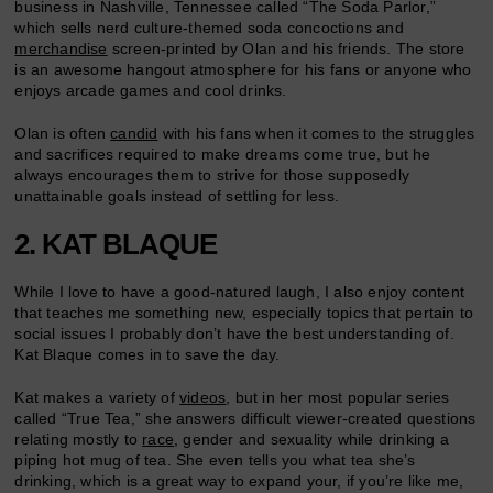
business in Nashville, Tennessee called “The Soda Parlor,”
which sells nerd culture-themed soda concoctions and
merchandise
screen-printed by Olan and his friends. The store
is an awesome hangout atmosphere for his fans or anyone who
enjoys arcade games and cool drinks.
Olan is often
candid
with his fans when it comes to the struggles
and sacrifices required to make dreams come true, but he
always encourages them to strive for those supposedly
unattainable goals instead of settling for less.
2. KAT BLAQUE
While I love to have a good-natured laugh, I also enjoy content
that teaches me something new, especially topics that pertain to
social issues I probably don’t have the best understanding of.
Kat Blaque comes in to save the day.
Kat makes a variety of
videos
, but in her most popular series
called “True Tea,” she answers difficult viewer-created questions
relating mostly to
race
, gender and sexuality while drinking a
piping hot mug of tea. She even tells you what tea she’s
drinking, which is a great way to expand your, if you’re like me,