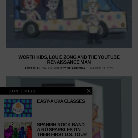
WORTHIKIDS, LOUIE ZONG AND THE YOUTUBE
RENAISSANCE MAN
AMELIE ALLEN, UNIVERSITY OF ARIZONA
MARCH 11, 2024
DON'T MISS
EASY-A UVA CLASSES
SPANISH ROCK BAND
AIRÚ SPARKLES ON
THEIR FIRST U.S. TOUR