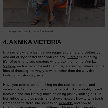
Image via Shut Up and Go Travel
4. ANNIKA VICTORIA
In a society where
fast fashion
reigns supreme and clothes go in
and out of style faster than you can say “
Florals
? For spring?”
it’s refreshing to see creators who break the norms.
Annika
Victoria
, an Australian based DIY guru, is a strong believer in the
idea of dressing the way you want rather than the way the
fashion industry suggests.
Have you ever seen something on the rack at the mall and
nearly cried at the numbers on the tag? Annika probably hasn’t
because she can literally make anything just by looking at it. In
her videos and blog posts, she shows viewers how to turn trash
from the thrift store into something
wearable
and how to
recreate extravagantly
priced
items with materials you might