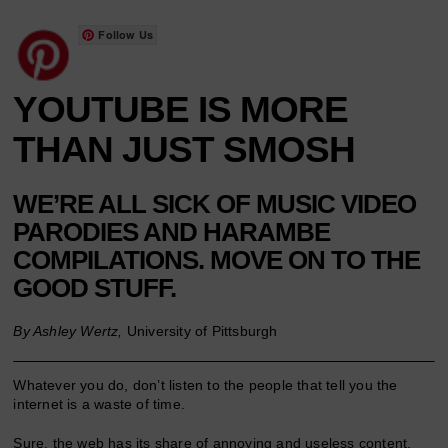
Follow Us
YOUTUBE IS MORE
THAN JUST SMOSH
WE’RE ALL SICK OF MUSIC VIDEO
PARODIES AND HARAMBE
COMPILATIONS. MOVE ON TO THE
GOOD STUFF.
By Ashley Wertz,
University of Pittsburgh
Whatever you do, don’t listen to the people that tell you the
internet is a waste of time.
Sure, the web has its share of annoying and useless content,