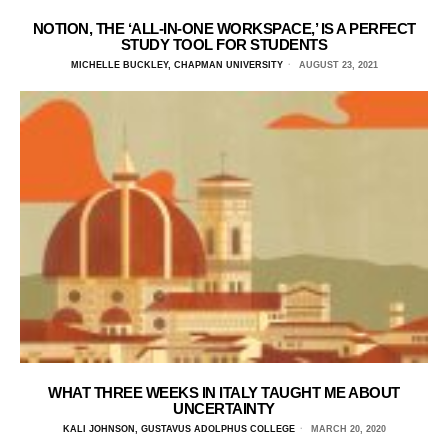
NOTION, THE ‘ALL-IN-ONE WORKSPACE,’ IS A PERFECT
STUDY TOOL FOR STUDENTS
MICHELLE BUCKLEY, CHAPMAN UNIVERSITY
AUGUST 23, 2021
WHAT THREE WEEKS IN ITALY TAUGHT ME ABOUT
UNCERTAINTY
KALI JOHNSON, GUSTAVUS ADOLPHUS COLLEGE
MARCH 20, 2020