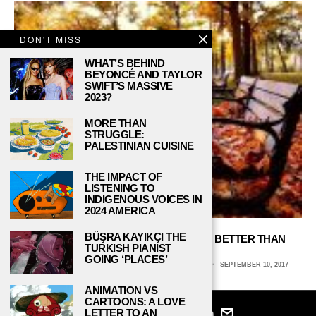
DON'T MISS
WHAT’S BEHIND
BEYONCÉ AND TAYLOR
SWIFT’S MASSIVE
2023?
MORE THAN
STRUGGLE:
PALESTINIAN CUISINE
THE IMPACT OF
LISTENING TO
INDIGENOUS VOICES IN
2024 AMERICA
BÜŞRA KAYIKÇI THE
5 REASONS WHY FALL SEMESTER IS BETTER THAN
TURKISH PIANIST
SPRING
GOING ‘PLACES’
LAUREN CLOHESSY, NORTHERN ILLINOIS UNIVERSITY
SEPTEMBER 10, 2017
ANIMATION VS
CARTOONS: A LOVE
LETTER TO AN