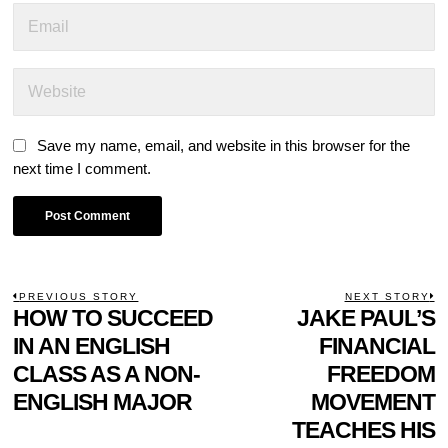
Save my name, email, and website in this browser for the
next time I comment.
POST
PREVIOUS STORY
NEXT STORY
Previous
HOW TO SUCCEED
JAKE PAUL’S
N
NAVIGATION
post:
p
IN AN ENGLISH
FINANCIAL
CLASS AS A NON-
FREEDOM
ENGLISH MAJOR
MOVEMENT
TEACHES HIS