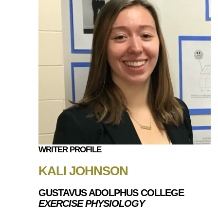
WRITER PROFILE
KALI JOHNSON
GUSTAVUS ADOLPHUS COLLEGE
EXERCISE PHYSIOLOGY