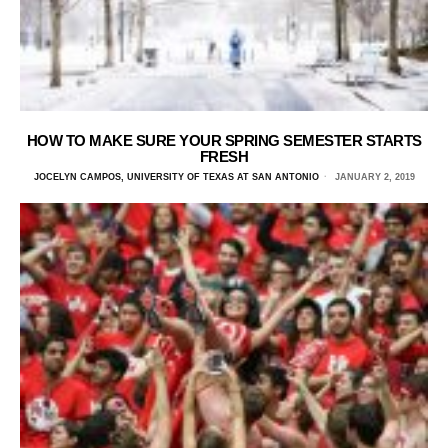
HOW TO MAKE SURE YOUR SPRING SEMESTER STARTS
FRESH
JOCELYN CAMPOS, UNIVERSITY OF TEXAS AT SAN ANTONIO
JANUARY 2, 2019