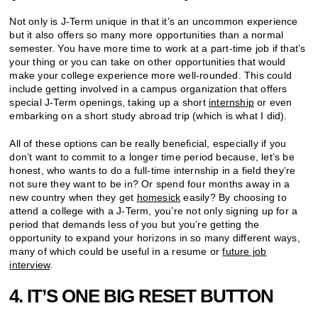
Not only is J-Term unique in that it’s an uncommon experience
but it also offers so many more opportunities than a normal
semester. You have more time to work at a part-time job if that’s
your thing or you can take on other opportunities that would
make your college experience more well-rounded. This could
include getting involved in a campus organization that offers
special J-Term openings, taking up a short
internship
or even
embarking on a short study abroad trip (which is what I did).
All of these options can be really beneficial, especially if you
don’t want to commit to a longer time period because, let’s be
honest, who wants to do a full-time internship in a field they’re
not sure they want to be in? Or spend four months away in a
new country when they get
homesick
easily? By choosing to
attend a college with a J-Term, you’re not only signing up for a
period that demands less of you but you’re getting the
opportunity to expand your horizons in so many different ways,
many of which could be useful in a resume or
future job
interview
.
4. IT’S ONE BIG RESET BUTTON