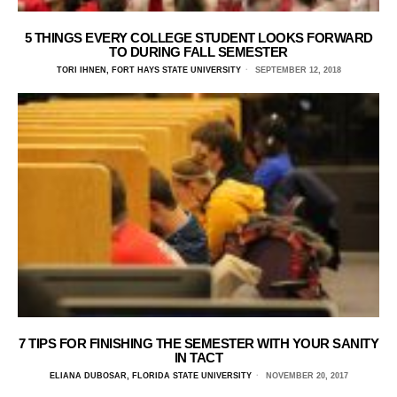
5 THINGS EVERY COLLEGE STUDENT LOOKS FORWARD
TO DURING FALL SEMESTER
TORI IHNEN, FORT HAYS STATE UNIVERSITY
SEPTEMBER 12, 2018
7 TIPS FOR FINISHING THE SEMESTER WITH YOUR SANITY
IN TACT
ELIANA DUBOSAR, FLORIDA STATE UNIVERSITY
NOVEMBER 20, 2017