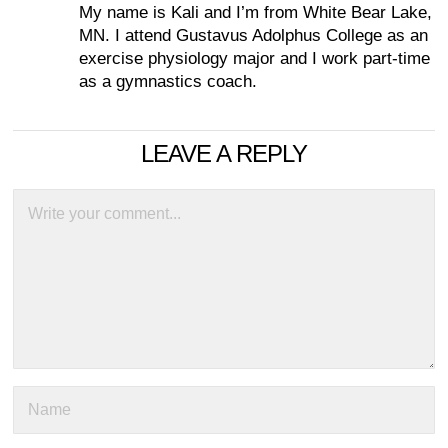
My name is Kali and I’m from White Bear Lake,
MN. I attend Gustavus Adolphus College as an
exercise physiology major and I work part-time
as a gymnastics coach.
LEAVE A REPLY