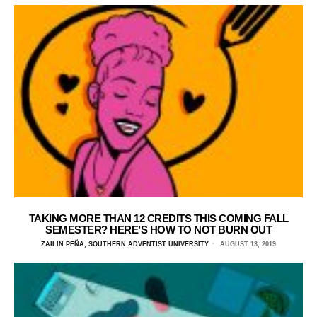
TAKING MORE THAN 12 CREDITS THIS COMING FALL
SEMESTER? HERE’S HOW TO NOT BURN OUT
ZAILIN PEÑA, SOUTHERN ADVENTIST UNIVERSITY
AUGUST 13, 2019