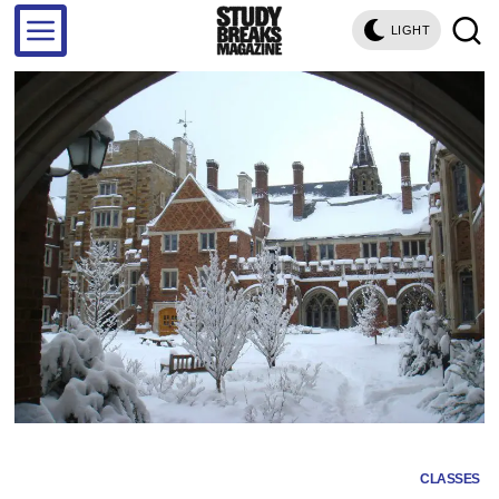
LIGHT
CLASSES