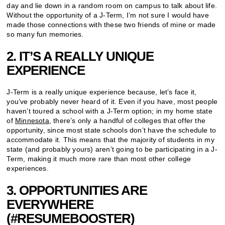
day and lie down in a random room on campus to talk about life.
Without the opportunity of a J-Term, I’m not sure I would have
made those connections with these two friends of mine or made
so many fun memories.
2. IT’S A REALLY UNIQUE
EXPERIENCE
J-Term is a really unique experience because, let’s face it,
you’ve probably never heard of it. Even if you have, most people
haven’t toured a school with a J-Term option; in my home state
of
Minnesota
, there’s only a handful of colleges that offer the
opportunity, since most state schools don’t have the schedule to
accommodate it. This means that the majority of students in my
state (and probably yours) aren’t going to be participating in a J-
Term, making it much more rare than most other college
experiences.
3. OPPORTUNITIES ARE
EVERYWHERE
(#RESUMEBOOSTER)