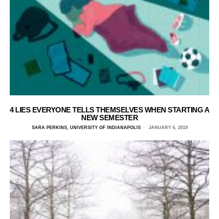
4 LIES EVERYONE TELLS THEMSELVES WHEN STARTING A
NEW SEMESTER
SARA PERKINS, UNIVERSITY OF INDIANAPOLIS
JANUARY 6, 2019