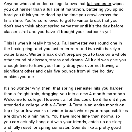
Anyone who’s attended college knows that
fall semester
wipes
you out harder than a full sprint marathon, battering you up so
hard you think you’re dead by the time you crawl across the
finish line. You’re so relieved to get to winter break that you
don’t even think about
spring semester
until it’s the day before
classes start and you haven’t bought your textbooks yet.
This is when it really hits you. Fall semester was round one in
the boxing ring, and you just entered round two with barely a
water break. Winter break didn’t prepare you to take on a whole
other round of classes, stress and drama. All it did was give you
enough time to have your family drag you over not having a
significant other and gain five pounds from all the holiday
cookies you ate.
It’s no wonder why, then, that spring semester hits you harder
than a freight train, dragging you into a new 4-month marathon.
Welcome to college. However, all of this could be different if you
attended a college with a J-Term. J-Term is an entire month on
top of your few weeks of winter break where your responsibilities
are down to a minimum. You have more time than normal so
you can actually hang out with your friends, catch up on sleep
and fully reset for spring semester. Sounds like a pretty good