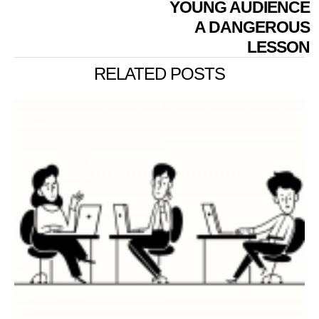
YOUNG AUDIENCE
A DANGEROUS
LESSON
RELATED POSTS