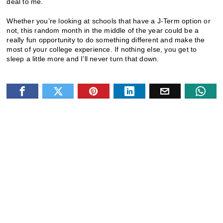
deal to me.
Whether you’re looking at schools that have a J-Term option or
not, this random month in the middle of the year could be a
really fun opportunity to do something different and make the
most of your college experience. If nothing else, you get to
sleep a little more and I’ll never turn that down.