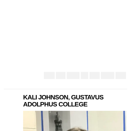
KALI JOHNSON, GUSTAVUS
ADOLPHUS COLLEGE