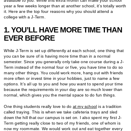
available to you. While this extra month can make your school
year a few weeks longer than at another school, it’s totally worth
it. Here are the top four reasons why you should attend a
college with a J-Term.
1. YOU’LL HAVE MORE TIME THAN
EVER BEFORE
While J-Term is set up differently at each school, one thing that
you can be sure of is having more time than in a normal
semester. Since you generally only take one course during a J-
Term instead of the normal four or five, you have time to do so
many other things. You could work more, hang out with friends
more often or invest time in your hobbies, just to name a few
options. It’s all up to you and how you want to spend your time
because the requirements in your day are so much lower than
normal, which gives you the mental space to do fun things.
One thing students really love to do
at my school
is a tradition
called traying. This is when we take cafeteria trays and sled
down the hill that our campus is set on. I also spent my first J-
Term getting really close to two of my friends, one of whom is
now my roommate. We would work out and eat together every