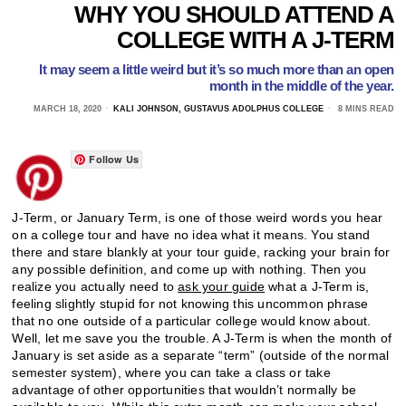
WHY YOU SHOULD ATTEND A
COLLEGE WITH A J-TERM
It may seem a little weird but it’s so much more than an open
month in the middle of the year.
MARCH 18, 2020
KALI JOHNSON, GUSTAVUS ADOLPHUS COLLEGE
8 MINS READ
Follow Us
J-Term, or January Term, is one of those weird words you hear
on a college tour and have no idea what it means. You stand
there and stare blankly at your tour guide, racking your brain for
any possible definition, and come up with nothing. Then you
realize you actually need to
ask your guide
what a J-Term is,
feeling slightly stupid for not knowing this uncommon phrase
that no one outside of a particular college would know about.
Well, let me save you the trouble. A J-Term is when the month of
January is set aside as a separate “term” (outside of the normal
semester system), where you can take a class or take
advantage of other opportunities that wouldn’t normally be