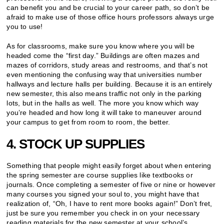
can benefit you and be crucial to your career path, so don’t be
afraid to make use of those office hours professors always urge
you to use!
As for classrooms, make sure you know where you will be
headed come the “first day.” Buildings are often mazes and
mazes of corridors, study areas and restrooms, and that’s not
even mentioning the confusing way that universities number
hallways and lecture halls per building. Because it is an entirely
new semester, this also means traffic not only in the parking
lots, but in the halls as well. The more you know which way
you’re headed and how long it will take to maneuver around
your campus to get from room to room, the better.
4. STOCK UP SUPPLIES
Something that people might easily forget about when entering
the spring semester are course supplies like textbooks or
journals. Once completing a semester of five or nine or however
many courses you signed your soul to, you might have that
realization of, “Oh, I have to rent more books again!” Don’t fret,
just be sure you remember you check in on your necessary
reading materials for the new semester at your school’s