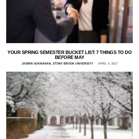
YOUR SPRING SEMESTER BUCKET LIST: 7 THINGS TO DO
BEFORE MAY
JASMIN SUKNANAN, STONY BROOK UNIVERSITY
APRIL 9, 2017