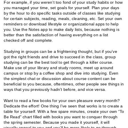
For example, if you weren’t too fond of your study habits or how
you managed your time, set goals for yourself. Plan your days
by the hour to do specific tasks outside of classes like studying
for certain subjects, reading, meals, cleaning, etc. Set your own
reminders or download lifestyle or organizational apps to help
you. Use the Notes app to make daily lists, because nothing is
better than the satisfaction of having everything on a list
checked off and complete.
Studying in groups can be a frightening thought, but if you’ve
got the right friends and drive to succeed in the class, group
studying can be the best tool to get through a killer course.
Make use of your library and study rooms, meet up around
campus or stop by a coffee shop and dive into studying. Even
the simplest chat or discussion about course content can be
beneficial to you because, oftentimes, other people see things in
ways that you previously hadn’t before, and vice versa.
Want to read a few books for your own pleasure every month?
Dedicate the effort! One thing I’ve seen that works is to create a
table for yourself. With a few spare minutes, create your own “To
Be Read” chart filled with books you want to conquer through
the spring semester. Because you made it yourself, it will
visually appeal to you and you’ll be more likely to go through