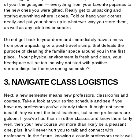
of your things again — everything from your favorite pajamas to
the new ones you were gifted. Really get to unpacking and
storing everything where it goes. Fold or hang your clothes
neatly and put your shoes up in whatever way you store them,
as well as any toiletries or snacks.
Do not get back to your dorm and immediately have a mess
from poor unpacking or a post-travel slump; that defeats the
purpose of cleaning the familiar space around you in the first
place. If your physical environment is fresh and clean, your
headspace will be too, so why not start with positive
surroundings for the new spring semester?
3. NAVIGATE CLASS LOGISTICS
Next, a new semester means new professors, classrooms and
courses. Take a look at your spring schedule and see if you
have any professors you’ve already taken. It might not seem
ideal if they weren’t the best teachers, but some professors are
golden. If you’ve had them in other classes and know them fairly
well, then your new course will more than likely be a pleasant
one, plus, it will never hurt you to talk and connect with
professors. In the future, knowing a couple professors really well