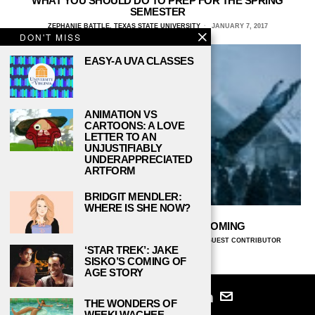
WHAT YOU SHOULD DO TO PREP FOR THE SPRING
SEMESTER
ZEPHANIE BATTLE, TEXAS STATE UNIVERSITY
JANUARY 7, 2017
DON'T MISS
EASY-A UVA CLASSES
ANIMATION VS
CARTOONS: A LOVE
LETTER TO AN
UNJUSTIFIABLY
UNDERAPPRECIATED
ARTFORM
BRIDGIT MENDLER:
WHERE IS SHE NOW?
THE SPRING SEMESTER IS COMING
MIKALA EVERETT, TEXAS STATE UNIVERSITY
AND
GUEST CONTRIBUTOR
‘STAR TREK’: JAKE
JANUARY 9, 2016
SISKO’S COMING OF
AGE STORY
THE WONDERS OF
WEEKI WACHEE