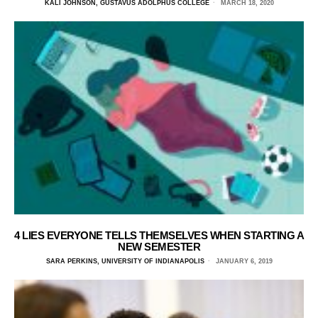
KALI JOHNSON, GUSTAVUS ADOLPHUS COLLEGE
MARCH 18, 2020
4 LIES EVERYONE TELLS THEMSELVES WHEN STARTING A
NEW SEMESTER
SARA PERKINS, UNIVERSITY OF INDIANAPOLIS
JANUARY 6, 2019