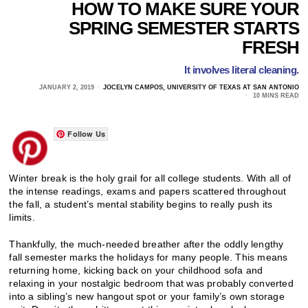
HOW TO MAKE SURE YOUR
SPRING SEMESTER STARTS
FRESH
It involves literal cleaning.
JANUARY 2, 2019
JOCELYN CAMPOS, UNIVERSITY OF TEXAS AT SAN ANTONIO
10 MINS READ
Follow Us
Winter break is the holy grail for all college students. With all of
the intense readings, exams and papers scattered throughout
the fall, a student’s mental stability begins to really push its
limits.
Thankfully, the much-needed breather after the oddly lengthy
fall semester marks the holidays for many people. This means
returning home, kicking back on your childhood sofa and
relaxing in your nostalgic bedroom that was probably converted
into a sibling’s new hangout spot or your family’s own storage