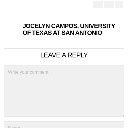
JOCELYN CAMPOS, UNIVERSITY
OF TEXAS AT SAN ANTONIO
LEAVE A REPLY