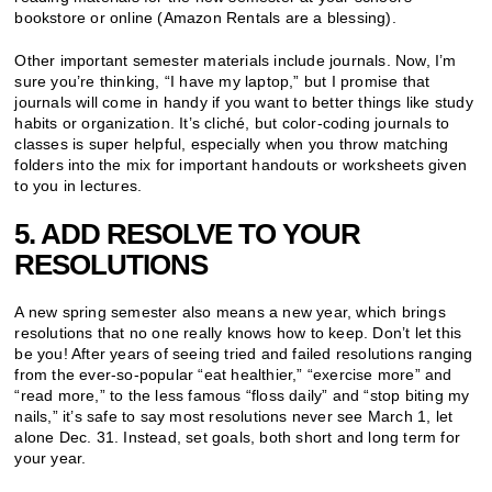
bookstore or online (Amazon Rentals are a blessing).
Other important semester materials include journals. Now, I’m
sure you’re thinking, “I have my laptop,” but I promise that
journals will come in handy if you want to better things like study
habits or organization. It’s cliché, but color-coding journals to
classes is super helpful, especially when you throw matching
folders into the mix for important handouts or worksheets given
to you in lectures.
5. ADD RESOLVE TO YOUR
RESOLUTIONS
A new spring semester also means a new year, which brings
resolutions that no one really knows how to keep. Don’t let this
be you! After years of seeing tried and failed resolutions ranging
from the ever-so-popular “eat healthier,” “exercise more” and
“read more,” to the less famous “floss daily” and “stop biting my
nails,” it’s safe to say most resolutions never see March 1, let
alone Dec. 31. Instead, set goals, both short and long term for
your year.