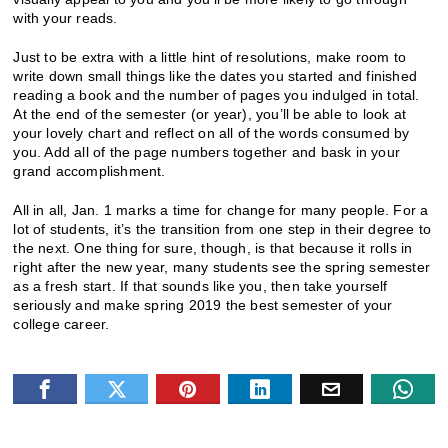
with your reads.
Just to be extra with a little hint of resolutions, make room to
write down small things like the dates you started and finished
reading a book and the number of pages you indulged in total.
At the end of the semester (or year), you’ll be able to look at
your lovely chart and reflect on all of the words consumed by
you. Add all of the page numbers together and bask in your
grand accomplishment.
All in all, Jan. 1 marks a time for change for many people. For a
lot of students, it’s the transition from one step in their degree to
the next. One thing for sure, though, is that because it rolls in
right after the new year, many students see the spring semester
as a fresh start. If that sounds like you, then take yourself
seriously and make spring 2019 the best semester of your
college career.