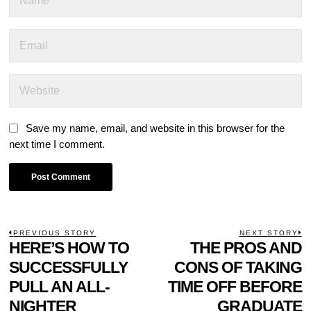
Save my name, email, and website in this browser for the
next time I comment.
POST
PREVIOUS STORY
NEXT STORY
Previous
HERE’S HOW TO
THE PROS AND
N
NAVIGATION
post:
p
SUCCESSFULLY
CONS OF TAKING
PULL AN ALL-
TIME OFF BEFORE
NIGHTER
GRADUATE