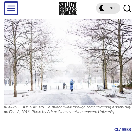
LIGHT
02/08/16 - BOSTON, MA. - A student walk through campus during a snow day
on Feb. 8, 2016. Photo by Adam Glanzman/Northeastern University
CLASSES