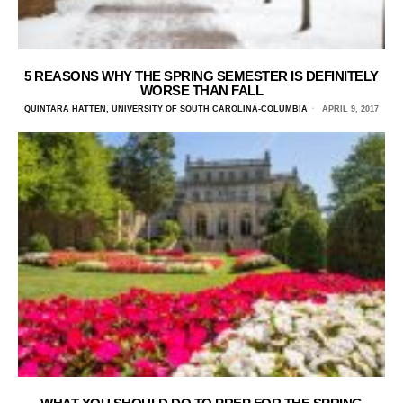
5 REASONS WHY THE SPRING SEMESTER IS DEFINITELY
WORSE THAN FALL
QUINTARA HATTEN, UNIVERSITY OF SOUTH CAROLINA-COLUMBIA
APRIL 9, 2017