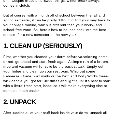
unit. Despite these bittersweet things, winter break always
comes in clutch.
But of course, with a month off of school between the fall and
spring semester, it can be pretty difficult to find your way back to
your college routine, which is different than your worry- and
school-free zone. So, here’s how to bounce back into the best
mindset for a new semester in the new year.
1. CLEAN UP (SERIOUSLY)
First, whether you cleaned your dorm before vacationing home
or not, go ahead and start fresh again. A simple run of a broom,
mop and vacuum will for sure be the easiest task. Empty out
your fridge and clean up your restroom. Whip out some
Febreeze, Glade, wax melts or the Bath and Body Works three-
wick candle you got for Christmas and light it up! It’s best to start
with a literal fresh start, because it will make everything else to
come so much easier.
2. UNPACK
After lugging all of your stuff back inside your dorm, unpack all