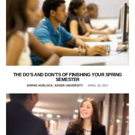
THE DO’S AND DON’TS OF FINISHING YOUR SPRING
SEMESTER
SOPHIE HURLOCK, XAVIER UNIVERSITY
APRIL 25, 2017