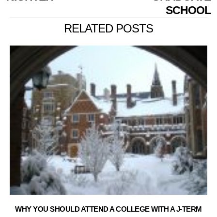
SCHOOL
RELATED POSTS
WHY YOU SHOULD ATTEND A COLLEGE WITH A J-TERM