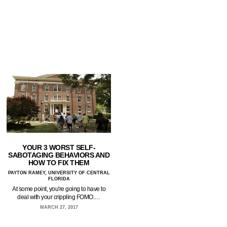
YOUR 3 WORST SELF-
SABOTAGING BEHAVIORS AND
HOW TO FIX THEM
PAYTON RAMEY, UNIVERSITY OF CENTRAL
FLORIDA
At some point, you're going to have to
deal with your crippling FOMO.…
MARCH 27, 2017