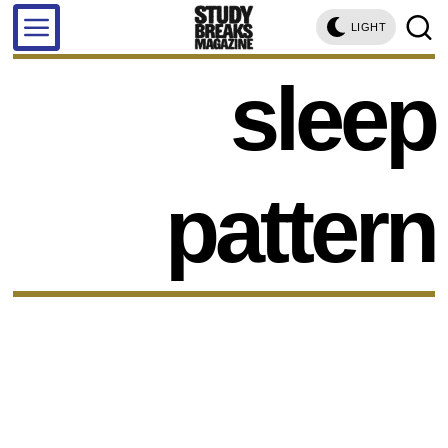
LIGHT
sleep
pattern