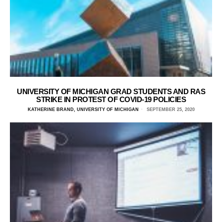
UNIVERSITY OF MICHIGAN GRAD STUDENTS AND RAS
STRIKE IN PROTEST OF COVID-19 POLICIES
KATHERINE BRAND, UNIVERSITY OF MICHIGAN
SEPTEMBER 25, 2020