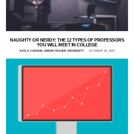
NAUGHTY OR NERDY: THE 12 TYPES OF PROFESSORS
YOU WILL MEET IN COLLEGE
KAYLA CARSON, SIMON FRASER UNIVERSITY
OCTOBER 28, 2019