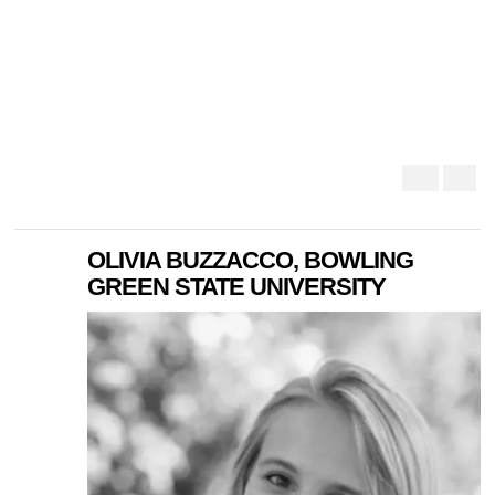
OLIVIA BUZZACCO, BOWLING
GREEN STATE UNIVERSITY