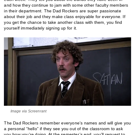
and how they continue to jam with some other faculty members
in their department. The Dad Rockers are super passionate
about their job and they make class enjoyable for everyone. If
you get the chance to take another class with them, you find
yourself immediately signing up for it.
Image via Screenrant
The Dad Rockers remember everyone’s names and will give you
a personal “hello” if they see you out of the classroom to ask
you how you’re doing. At the semester’s end, you’ll request to