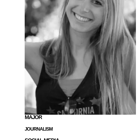
MAJOR
JOURNALISM