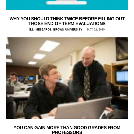
WHY YOU SHOULD THINK TWICE BEFORE FILLING OUT
THOSE END-OF-TERM EVALUATIONS
E.L. MESZAROS, BROWN UNIVERSITY
MAY 22, 2019
YOU CAN GAIN MORE THAN GOOD GRADES FROM
PROFESSORS