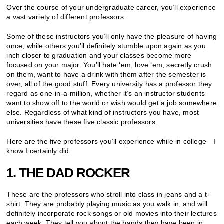
Over the course of your undergraduate career, you’ll experience
a vast variety of different professors.
Some of these instructors you’ll only have the pleasure of having
once, while others you’ll definitely stumble upon again as you
inch closer to graduation and your classes become more
focused on your major. You’ll hate ‘em, love ‘em, secretly crush
on them, want to have a drink with them after the semester is
over, all of the good stuff. Every university has a professor they
regard as one-in-a-million, whether it’s an instructor students
want to show off to the world or wish would get a job somewhere
else. Regardless of what kind of instructors you have, most
universities have these five classic professors.
Here are the five professors you’ll experience while in college—I
know I certainly did.
1. THE DAD ROCKER
These are the professors who stroll into class in jeans and a t-
shirt. They are probably playing music as you walk in, and will
definitely incorporate rock songs or old movies into their lectures
each week. They tell you about the bands they have been in