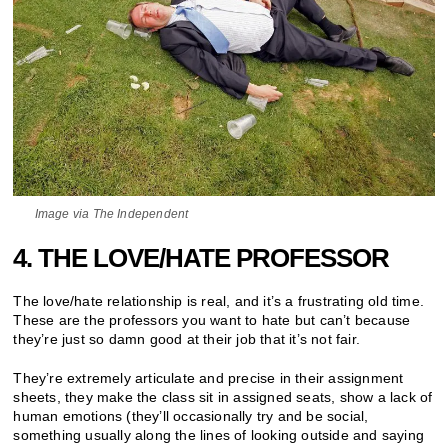
Image via The Independent
4. THE LOVE/HATE PROFESSOR
The love/hate relationship is real, and it’s a frustrating old time.
These are the professors you want to hate but can’t because
they’re just so damn good at their job that it’s not fair.
They’re extremely articulate and precise in their assignment
sheets, they make the class sit in assigned seats, show a lack of
human emotions (they’ll occasionally try and be social,
something usually along the lines of looking outside and saying