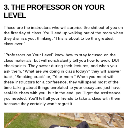
3. THE PROFESSOR ON YOUR
LEVEL
These are the instructors who will surprise the shit out of you on
the first day of class. You’ll end up walking out of the room when
they dismiss you, thinking, “This is about to be the greatest
class ever.”
“Professors on Your Level” know how to stay focused on the
class materials, but will nonchalantly tell you how to avoid DUI
checkpoints. They swear during their lectures, and when you
ask them, “What are we doing in class today?” they will answer
back, “Smoking crack” or, “Your mom.” When you meet with
these instructors for a conference, they will spend most of the
time talking about things unrelated to your essay and just have
real-life chats with you, but in the end, you’ll get the assistance
you needed. You’ll tell all your friends to take a class with them
because they certainly won’t regret it.