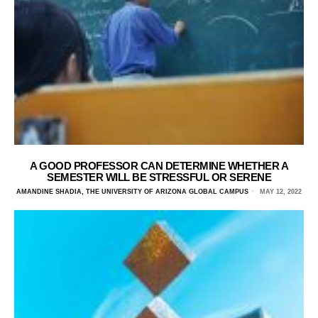
A GOOD PROFESSOR CAN DETERMINE WHETHER A
SEMESTER WILL BE STRESSFUL OR SERENE
AMANDINE SHADIA, THE UNIVERSITY OF ARIZONA GLOBAL CAMPUS
MAY 12, 2022