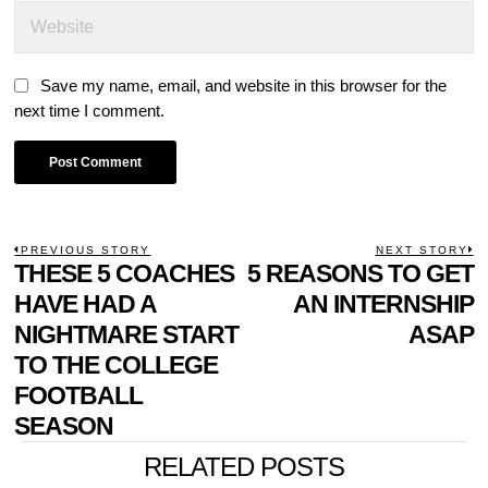
Save my name, email, and website in this browser for the
next time I comment.
POST
PREVIOUS STORY
NEXT STORY
Previous
THESE 5 COACHES
5 REASONS TO GET
N
NAVIGATION
post:
p
HAVE HAD A
AN INTERNSHIP
NIGHTMARE START
ASAP
TO THE COLLEGE
FOOTBALL
SEASON
RELATED POSTS