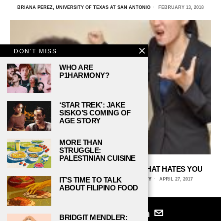
BRIANA PEREZ, UNIVERSITY OF TEXAS AT SAN ANTONIO
FEBRUARY 13, 2018
DON'T MISS
WHO ARE
P1HARMONY?
‘STAR TREK’: JAKE
SISKO’S COMING OF
AGE STORY
MORE THAN
STRUGGLE:
PALESTINIAN CUISINE
HOW TO DEAL WITH A PROFESSOR THAT HATES YOU
IT’S TIME TO TALK
KRISTINA FERNANDEZ, FLORIDA STATE UNIVERSITY
APRIL 27, 2017
ABOUT FILIPINO FOOD
BRIDGIT MENDLER: