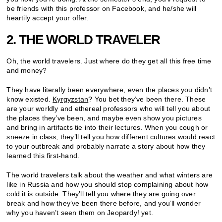
be friends with this professor on Facebook, and he/she will
heartily accept your offer.
2. THE WORLD TRAVELER
Oh, the world travelers. Just where do they get all this free time
and money?
They have literally been everywhere, even the places you didn’t
know existed.
Kyrgyzstan
? You bet they’ve been there. These
are your worldly and ethereal professors who will tell you about
the places they’ve been, and maybe even show you pictures
and bring in artifacts tie into their lectures. When you cough or
sneeze in class, they’ll tell you how different cultures would react
to your outbreak and probably narrate a story about how they
learned this first-hand.
The world travelers talk about the weather and what winters are
like in Russia and how you should stop complaining about how
cold it is outside. They’ll tell you where they are going over
break and how they’ve been there before, and you’ll wonder
why you haven’t seen them on Jeopardy! yet.