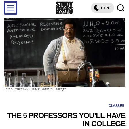
LIGHT
The 5 Professors You’ll Have in College
CLASSES
THE 5 PROFESSORS YOU’LL HAVE
IN COLLEGE