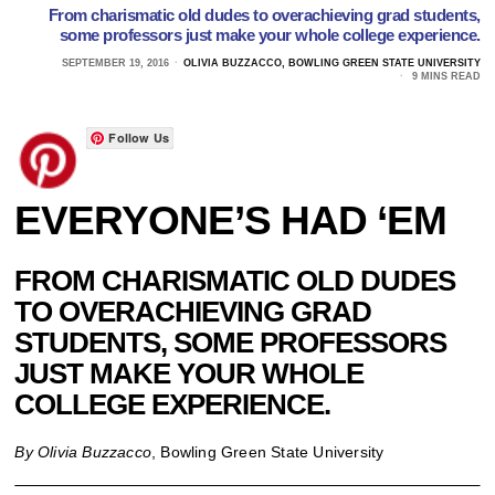
From charismatic old dudes to overachieving grad students,
some professors just make your whole college experience.
SEPTEMBER 19, 2016
OLIVIA BUZZACCO, BOWLING GREEN STATE UNIVERSITY
9 MINS READ
Follow Us
EVERYONE’S HAD ‘EM
FROM CHARISMATIC OLD DUDES
TO OVERACHIEVING GRAD
STUDENTS, SOME PROFESSORS
JUST MAKE YOUR WHOLE
COLLEGE EXPERIENCE.
By Olivia Buzzacco
, Bowling Green State University