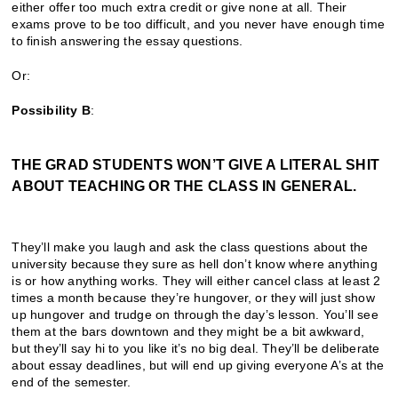
either offer too much extra credit or give none at all. Their
exams prove to be too difficult, and you never have enough time
to finish answering the essay questions.
Or:
Possibility B
:
THE GRAD STUDENTS WON’T GIVE A LITERAL SHIT
ABOUT TEACHING OR THE CLASS IN GENERAL.
They’ll make you laugh and ask the class questions about the
university because they sure as hell don’t know where anything
is or how anything works. They will either cancel class at least 2
times a month because they’re hungover, or they will just show
up hungover and trudge on through the day’s lesson. You’ll see
them at the bars downtown and they might be a bit awkward,
but they’ll say hi to you like it’s no big deal. They’ll be deliberate
about essay deadlines, but will end up giving everyone A’s at the
end of the semester.