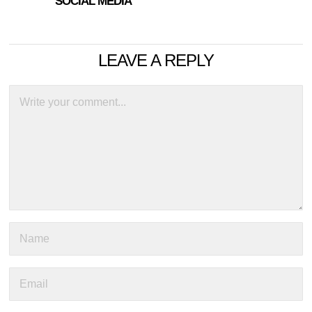
SOCIAL MEDIA
LEAVE A REPLY