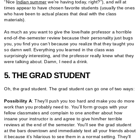
“Nice
Indian summer
we’re having today, right?”), and will at
times appear to have chosen favorite students (usually the ones
who have been to actual places that deal with the class
materials).
As much as you want to give the love/hate professor a horrible
end-of-the-semester review because their personality just bugs
you, you find you can’t because you realize that they taught you
so damn well. Everything you learned in the class was
surprisingly interesting, and the professor really knew what they
were talking about. Damn, I need a drink.
5. THE GRAD STUDENT
Oh, the grad student. The grad student can go one of two ways:
Possibility A
: They’ll push you too hard and make you do more
work than you probably need to. You’ll form groups with your
fellow classmates and complain to one another about how
insane your instructor is and agree to give him/her terrible
reviews at the end of the semester. You’ll see the grad student
at the bars downtown and immediately text all your friends about
it because it’s hilarious to see them in a normal setting. They’ll