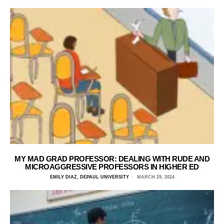
MY MAD GRAD PROFESSOR: DEALING WITH RUDE AND
MICROAGGRESSIVE PROFESSORS IN HIGHER ED
EMILY DIAZ, DEPAUL UNIVERSITY
MARCH 29, 2024