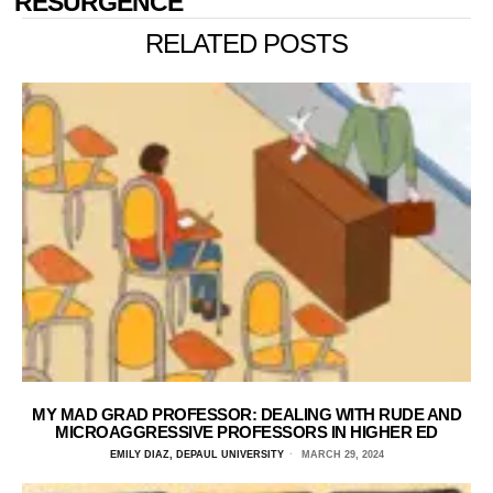
RESURGENCE
RELATED POSTS
MY MAD GRAD PROFESSOR: DEALING WITH RUDE AND
MICROAGGRESSIVE PROFESSORS IN HIGHER ED
EMILY DIAZ, DEPAUL UNIVERSITY
MARCH 29, 2024