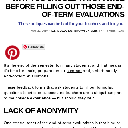
BEFORE FILLING OUT THOSE END-
OF-TERM EVALUATIONS
These critiques can be bad for your teachers and for you.
MAY 22, 2019
E.L. MESZAROS, BROWN UNIVERSITY
9 MINS READ
Follow Us
It’s the end of the semester for many students, and that means
it’s time for finals, preparation for
summer
and, unfortunately,
end-of-term evaluations.
These feedback forms that ask students to fill out formulaic
questions to critique classes and teachers are a ubiquitous part
of the college experience — but should they be?
LACK OF ANONYMITY
One central tenet of the end-of-term evaluations is that it must