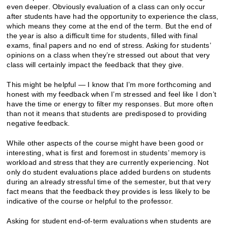
even deeper. Obviously evaluation of a class can only occur
after students have had the opportunity to experience the class,
which means they come at the end of the term. But the end of
the year is also a difficult time for students, filled with final
exams, final papers and no end of stress. Asking for students’
opinions on a class when they’re stressed out about that very
class will certainly impact the feedback that they give.
This might be helpful — I know that I’m more forthcoming and
honest with my feedback when I’m stressed and feel like I don’t
have the time or energy to filter my responses. But more often
than not it means that students are predisposed to providing
negative feedback.
While other aspects of the course might have been good or
interesting, what is first and foremost in students’ memory is
workload and stress that they are currently experiencing. Not
only do student evaluations place added burdens on students
during an already stressful time of the semester, but that very
fact means that the feedback they provides is less likely to be
indicative of the course or helpful to the professor.
Asking for student end-of-term evaluations when students are