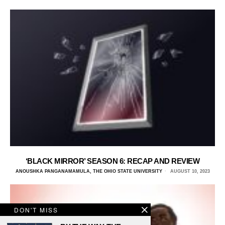
‘BLACK MIRROR’ SEASON 6: RECAP AND REVIEW
ANOUSHKA PANGANAMAMULA, THE OHIO STATE UNIVERSITY
AUGUST 10, 2023
DON'T MISS