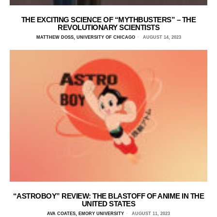
THE EXCITING SCIENCE OF “MYTHBUSTERS” – THE
REVOLUTIONARY SCIENTISTS
MATTHEW DOSS, UNIVERSITY OF CHICAGO
AUGUST 14, 2023
“ASTROBOY” REVIEW: THE BLASTOFF OF ANIME IN THE
UNITED STATES
AVA COATES, EMORY UNIVERSITY
AUGUST 11, 2023