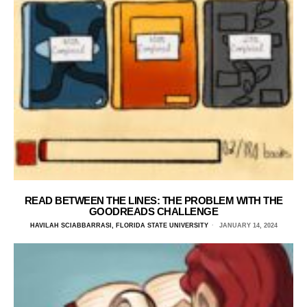
READ BETWEEN THE LINES: THE PROBLEM WITH THE
GOODREADS CHALLENGE
HAVILAH SCIABBARRASI, FLORIDA STATE UNIVERSITY
JANUARY 14, 2024