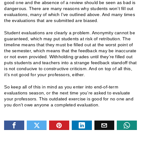
good one and the absence of a review should be seen as bad is
dangerous. There are many reasons why students won’t fill out
evaluations, many of which I’ve outlined above. And many times
the evaluations that are submitted are biased.
Student evaluations are clearly a problem. Anonymity cannot be
guaranteed, which may put students at risk of retribution. The
timeline means that they must be filled out at the worst point of
the semester, which means that the feedback may be inaccurate
or not even provided. Withholding grades until they’re filled out
puts students and teachers into a strange feedback standoff that
is not conducive to constructive criticism. And on top of all this,
it’s not good for your professors, either.
So keep all of this in mind as you enter into end-of-term
evaluations season, or the next time you’re asked to evaluate
your professors. This outdated exercise is good for no one and
you don’t owe anyone a completed evaluation.