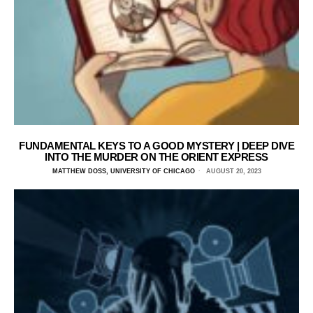
FUNDAMENTAL KEYS TO A GOOD MYSTERY | DEEP DIVE
INTO THE MURDER ON THE ORIENT EXPRESS
MATTHEW DOSS, UNIVERSITY OF CHICAGO
AUGUST 20, 2023