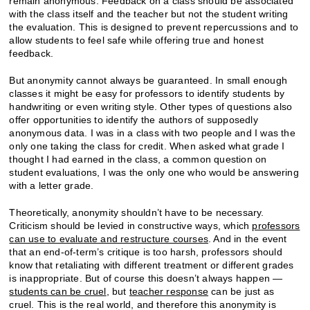
remain anonymous. Feedback on a class should be associated
with the class itself and the teacher but not the student writing
the evaluation. This is designed to prevent repercussions and to
allow students to feel safe while offering true and honest
feedback.
But anonymity cannot always be guaranteed. In small enough
classes it might be easy for professors to identify students by
handwriting or even writing style. Other types of questions also
offer opportunities to identify the authors of supposedly
anonymous data. I was in a class with two people and I was the
only one taking the class for credit. When asked what grade I
thought I had earned in the class, a common question on
student evaluations, I was the only one who would be answering
with a letter grade.
Theoretically, anonymity shouldn’t have to be necessary.
Criticism should be levied in constructive ways, which
professors
can use to evaluate and restructure courses
. And in the event
that an end-of-term’s critique is too harsh, professors should
know that retaliating with different treatment or different grades
is inappropriate. But of course this doesn’t always happen —
students can be cruel
, but
teacher response
can be just as
cruel. This is the real world, and therefore this anonymity is