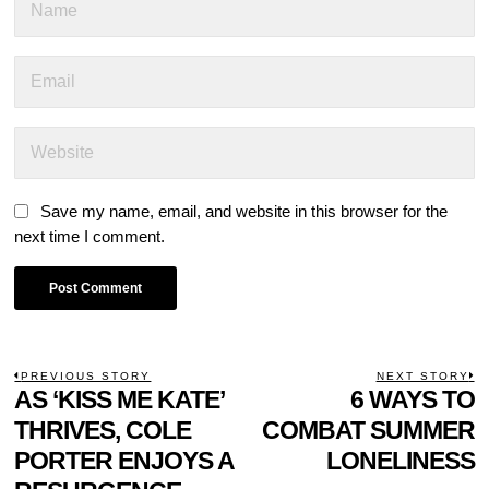
Save my name, email, and website in this browser for the
next time I comment.
POST
PREVIOUS STORY
NEXT STORY
Previous
AS ‘KISS ME KATE’
6 WAYS TO
N
NAVIGATION
post:
p
THRIVES, COLE
COMBAT SUMMER
PORTER ENJOYS A
LONELINESS