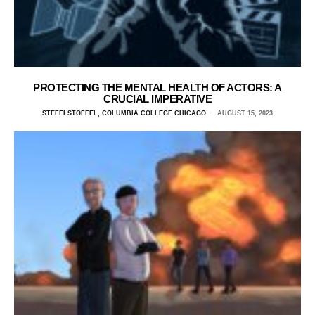
PROTECTING THE MENTAL HEALTH OF ACTORS: A
CRUCIAL IMPERATIVE
STEFFI STOFFEL, COLUMBIA COLLEGE CHICAGO
AUGUST 15, 2023