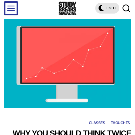
LIGHT
CLASSES
·
THOUGHTS
WHY YOU SHOULD THINK TWICE