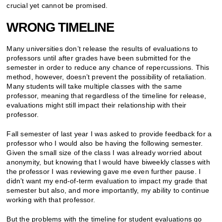
crucial yet cannot be promised.
WRONG TIMELINE
Many universities don’t release the results of evaluations to
professors until after grades have been submitted for the
semester in order to reduce any chance of repercussions. This
method, however, doesn’t prevent the possibility of retaliation.
Many students will take multiple classes with the same
professor, meaning that regardless of the timeline for release,
evaluations might still impact their relationship with their
professor.
Fall semester of last year I was asked to provide feedback for a
professor who I would also be having the following semester.
Given the small size of the class I was already worried about
anonymity, but knowing that I would have biweekly classes with
the professor I was reviewing gave me even further pause. I
didn’t want my end-of-term evaluation to impact my grade that
semester but also, and more importantly, my ability to continue
working with that professor.
But the problems with the timeline for student evaluations go