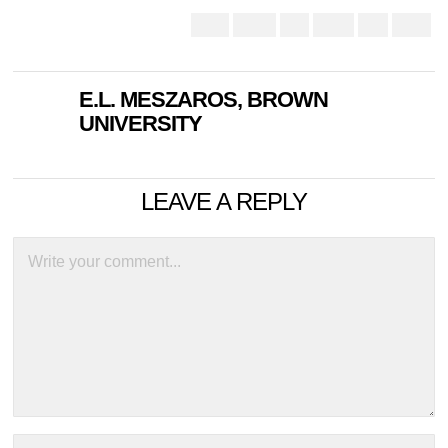
E.L. MESZAROS, BROWN
UNIVERSITY
LEAVE A REPLY