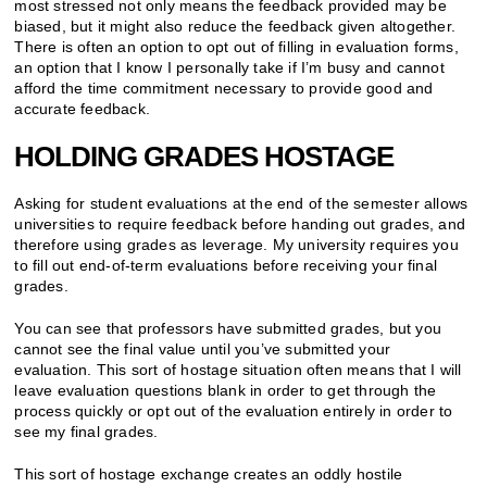
most stressed not only means the feedback provided may be
biased, but it might also reduce the feedback given altogether.
There is often an option to opt out of filling in evaluation forms,
an option that I know I personally take if I’m busy and cannot
afford the time commitment necessary to provide good and
accurate feedback.
HOLDING GRADES HOSTAGE
Asking for student evaluations at the end of the semester allows
universities to require feedback before handing out grades, and
therefore using grades as leverage. My university requires you
to fill out end-of-term evaluations before receiving your final
grades.
You can see that professors have submitted grades, but you
cannot see the final value until you’ve submitted your
evaluation. This sort of hostage situation often means that I will
leave evaluation questions blank in order to get through the
process quickly or opt out of the evaluation entirely in order to
see my final grades.
This sort of hostage exchange creates an oddly hostile