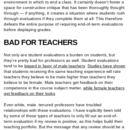
environment in which to end a class. It certainly doesn’t foster a
space for constructive critique that has been thoroughly thought
through — if anything, it creates a situation where students rush
through evaluations if they complete them at all. This therefore
defeats the entire purpose of requiring end-of-term evaluations
before displaying grades.
BAD FOR TEACHERS
Not only are student evaluations a burden on students, but
they’re pretty bad for professors as well. Student evaluations
tend to be
biased in favor of male teachers
.
Studies have shown
that students receiving the same teaching experience will rate
teachers they believe to be male higher than teachers they
believe to be female. Male teachers get feedback on their
competence in the course subject matter,
while female teachers
get feedback on their looks
.
Even white, male, tenured professors have troubled
relationships with these evaluations. I have explicitly been told
by some of those types of teachers to only fill out an end-of-
term evaluation if my review is positive, as this helps build their
teaching portfolio. But the message that any review should be a