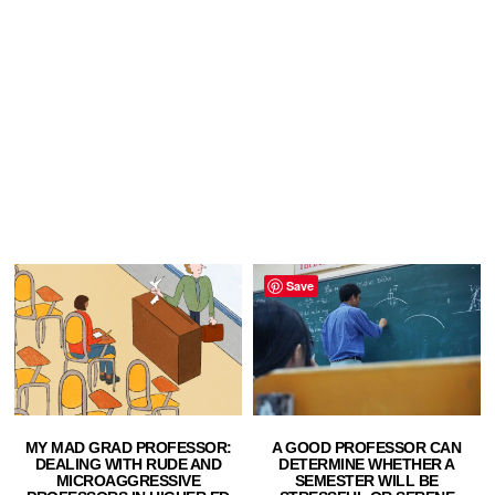
Save
MY MAD GRAD PROFESSOR:
A GOOD PROFESSOR CAN
DEALING WITH RUDE AND
DETERMINE WHETHER A
MICROAGGRESSIVE
SEMESTER WILL BE