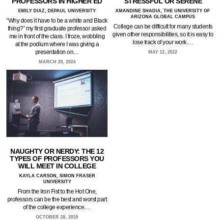
PROFESSORS IN HIGHER ED
STRESSFUL OR SERENE
EMILY DIAZ, DEPAUL UNIVERSITY
AMANDINE SHADIA, THE UNIVERSITY OF
ARIZONA GLOBAL CAMPUS
“Why does it have to be a white and Black
College can be difficult for many students
thing?” my first graduate professor asked
given other responsibilities, so it is easy to
me in front of the class. I froze, wobbling
lose track of your work.…
at the podium where I was giving a
presentation on…
MAY 12, 2022
MARCH 29, 2024
NAUGHTY OR NERDY: THE 12
TYPES OF PROFESSORS YOU
WILL MEET IN COLLEGE
KAYLA CARSON, SIMON FRASER
UNIVERSITY
From the Iron Fist to the Hot One,
professors can be the best and worst part
of the college experience.…
OCTOBER 28, 2019