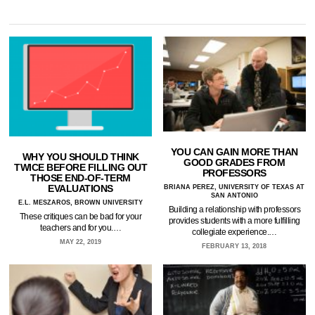
YOU CAN GAIN MORE THAN
WHY YOU SHOULD THINK
GOOD GRADES FROM
TWICE BEFORE FILLING OUT
PROFESSORS
THOSE END-OF-TERM
EVALUATIONS
BRIANA PEREZ, UNIVERSITY OF TEXAS AT
SAN ANTONIO
E.L. MESZAROS, BROWN UNIVERSITY
Building a relationship with professors
These critiques can be bad for your
provides students with a more fulfilling
teachers and for you.…
collegiate experience.…
MAY 22, 2019
FEBRUARY 13, 2018