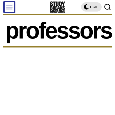
LIGHT
professors