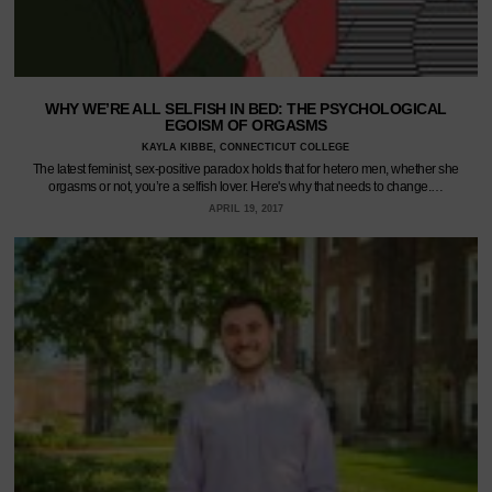
WHY WE’RE ALL SELFISH IN BED: THE PSYCHOLOGICAL
EGOISM OF ORGASMS
KAYLA KIBBE, CONNECTICUT COLLEGE
The latest feminist, sex-positive paradox holds that for hetero men, whether she
orgasms or not, you’re a selfish lover. Here's why that needs to change.…
APRIL 19, 2017