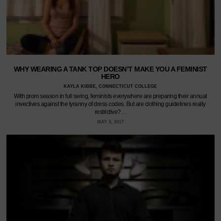
WHY WEARING A TANK TOP DOESN’T MAKE YOU A FEMINIST
HERO
KAYLA KIBBE, CONNECTICUT COLLEGE
With prom season in full swing, feminists everywhere are preparing their annual
invectives against the tyranny of dress codes. But are clothing guidelines really
restrictive?…
MAY 3, 2017