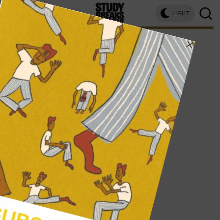
LIGHT
kayla kibbe, connecticut college
WRITER PROFILE
KAYLA KIBBE