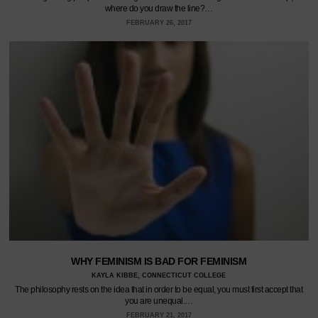
where do you draw the line?…
FEBRUARY 26, 2017
WHY FEMINISM IS BAD FOR FEMINISM
KAYLA KIBBE, CONNECTICUT COLLEGE
The philosophy rests on the idea that in order to be equal, you must first accept that
you are unequal.…
FEBRUARY 21, 2017