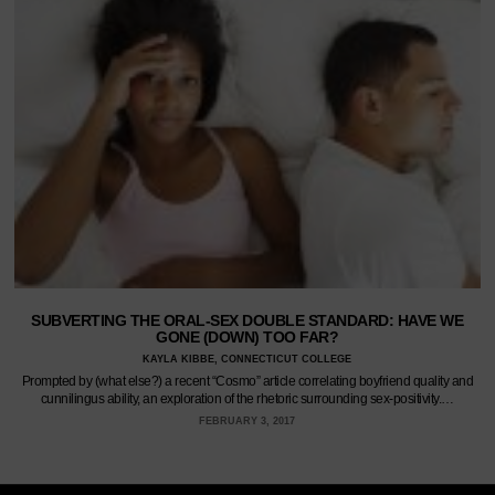
SUBVERTING THE ORAL-SEX DOUBLE STANDARD: HAVE WE
GONE (DOWN) TOO FAR?
KAYLA KIBBE, CONNECTICUT COLLEGE
Prompted by (what else?) a recent “Cosmo” article correlating boyfriend quality and
cunnilingus ability, an exploration of the rhetoric surrounding sex-positivity.…
FEBRUARY 3, 2017