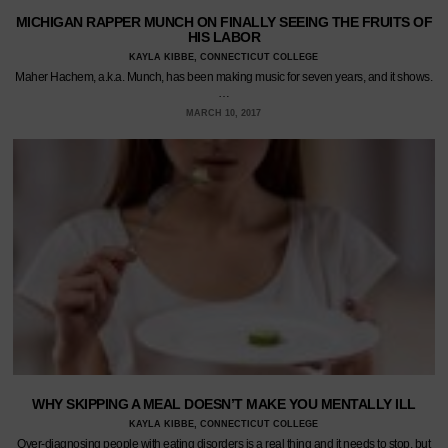
MICHIGAN RAPPER MUNCH ON FINALLY SEEING THE FRUITS OF
HIS LABOR
KAYLA KIBBE, CONNECTICUT COLLEGE
Maher Hachem, a.k.a. Munch, has been making music for seven years, and it shows.
…
MARCH 10, 2017
WHY SKIPPING A MEAL DOESN’T MAKE YOU MENTALLY ILL
KAYLA KIBBE, CONNECTICUT COLLEGE
Over-diagnosing people with eating disorders is a real thing and it needs to stop, but