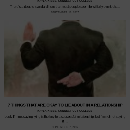
KAYLA KIBBE, CONNECTICUT COLLEGE
There’s a double standard here that most people seem to willfully overlook.…
SEPTEMBER 10, 2017
7 THINGS THAT ARE OKAY TO LIE ABOUT IN A RELATIONSHIP
KAYLA KIBBE, CONNECTICUT COLLEGE
Look, I’m not saying lying is the key to a successful relationship, but I’m not not saying
it.…
SEPTEMBER 7, 2017