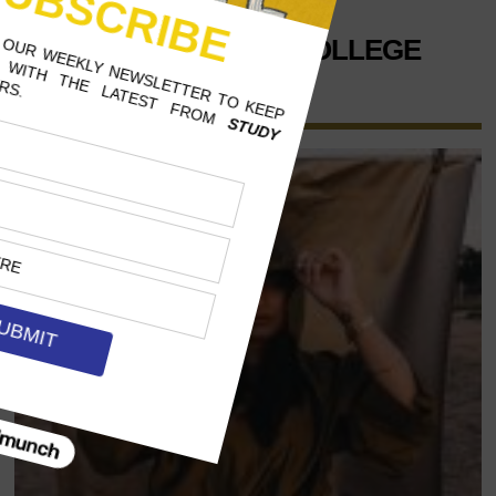
CONNECTICUT COLLEGE
ENGLISH