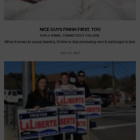
NICE GUYS FINISH FIRST, TOO
KAYLA KIBBE, CONNECTICUT COLLEGE
When it comes to sexual stamina, it's time to stop pressuring men to last longer in bed.
…
JULY 27, 2017