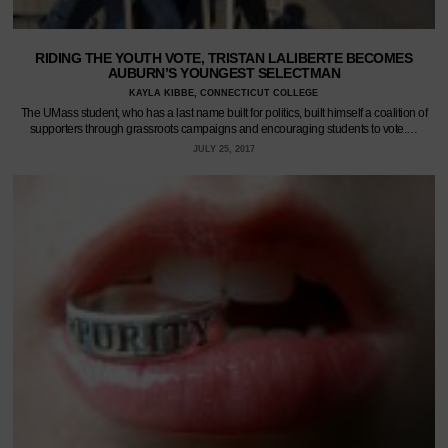
RIDING THE YOUTH VOTE, TRISTAN LALIBERTE BECOMES
AUBURN’S YOUNGEST SELECTMAN
KAYLA KIBBE, CONNECTICUT COLLEGE
The UMass student, who has a last name built for politics, built himself a coalition of
supporters through grassroots campaigns and encouraging students to vote.…
JULY 25, 2017