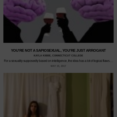
YOU’RE NOT A SAPIOSEXUAL, YOU’RE JUST ARROGANT
KAYLA KIBBE, CONNECTICUT COLLEGE
For a sexuality supposedly based on intelligence, the idea has a lot of logical flaws.…
MAY 15, 2017