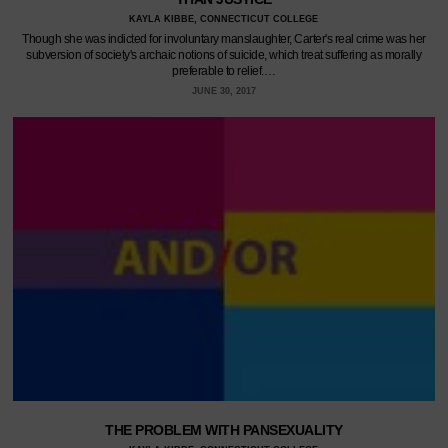
KAYLA KIBBE, CONNECTICUT COLLEGE
Though she was indicted for involuntary manslaughter, Carter's real crime was her
subversion of society's archaic notions of suicide, which treat suffering as morally
preferable to relief.…
JUNE 30, 2017
THE PROBLEM WITH PANSEXUALITY