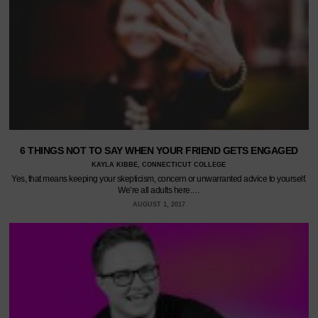
6 THINGS NOT TO SAY WHEN YOUR FRIEND GETS ENGAGED
KAYLA KIBBE, CONNECTICUT COLLEGE
Yes, that means keeping your skepticism, concern or unwarranted advice to yourself.
We’re all adults here.…
AUGUST 1, 2017