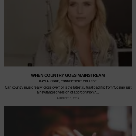
WHEN COUNTRY GOES MAINSTREAM
KAYLA KIBBE, CONNECTICUT COLLEGE
Can country music really ‘cross over,’ or is the latest cultural backflip from 'Cosmo' just
a newfangled version of appropriation?…
AUGUST 9, 2017