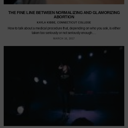
THE FINE LINE BETWEEN NORMALIZING AND GLAMORIZING
ABORTION
KAYLA KIBBE, CONNECTICUT COLLEGE
How to talk about a medical procedure that, depending on who you ask, is either
taken too seriously or not seriously enough.…
MARCH 16, 2017