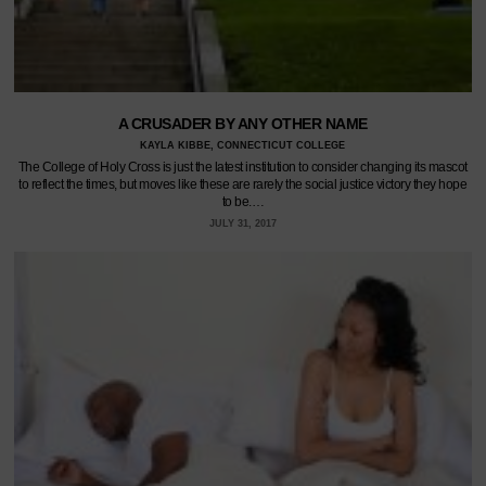
A CRUSADER BY ANY OTHER NAME
KAYLA KIBBE, CONNECTICUT COLLEGE
The College of Holy Cross is just the latest institution to consider changing its mascot
to reflect the times, but moves like these are rarely the social justice victory they hope
to be.…
JULY 31, 2017