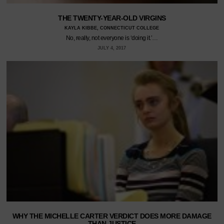
THE TWENTY-YEAR-OLD VIRGINS
KAYLA KIBBE, CONNECTICUT COLLEGE
No, really, not everyone is ‘doing it.’…
JULY 4, 2017
WHY THE MICHELLE CARTER VERDICT DOES MORE DAMAGE
THAN JUSTICE