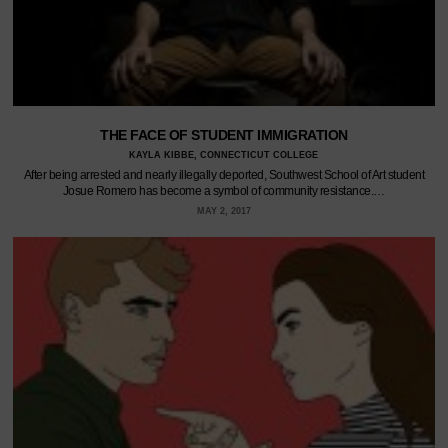
THE FACE OF STUDENT IMMIGRATION
KAYLA KIBBE, CONNECTICUT COLLEGE
After being arrested and nearly illegally deported, Southwest School of Art student
Josue Romero has become a symbol of community resistance.…
MAY 2, 2017