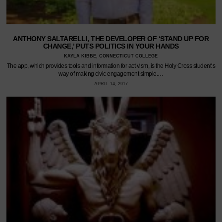
ANTHONY SALTARELLI, THE DEVELOPER OF ‘STAND UP FOR
CHANGE,’ PUTS POLITICS IN YOUR HANDS
KAYLA KIBBE, CONNECTICUT COLLEGE
The app, which provides tools and information for activism, is the Holy Cross student’s
way of making civic engagement simple.…
APRIL 14, 2017