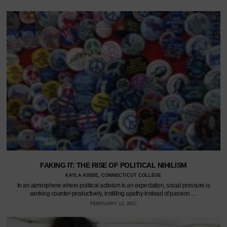
FAKING IT: THE RISE OF POLITICAL NIHILISM
KAYLA KIBBE, CONNECTICUT COLLEGE
In an atmosphere where political activism is an expectation, social pressure is
working counter-productively, instilling apathy instead of passion.…
FEBRUARY 14, 2017