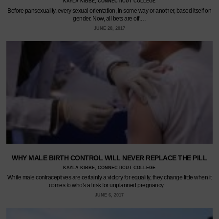
KAYLA KIBBE, CONNECTICUT COLLEGE
Before pansexuality, every sexual orientation, in some way or another, based itself on
gender. Now, all bets are off.…
JUNE 28, 2017
WHY MALE BIRTH CONTROL WILL NEVER REPLACE THE PILL
KAYLA KIBBE, CONNECTICUT COLLEGE
While male contraceptives are certainly a victory for equality, they change little when it
comes to who's at risk for unplanned pregnancy.…
JUNE 6, 2017