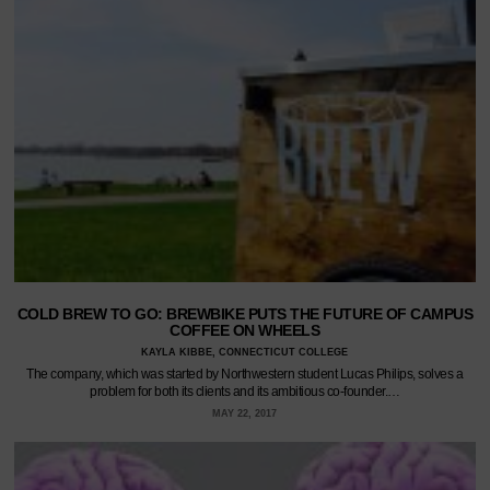
COLD BREW TO GO: BREWBIKE PUTS THE FUTURE OF CAMPUS
COFFEE ON WHEELS
KAYLA KIBBE, CONNECTICUT COLLEGE
The company, which was started by Northwestern student Lucas Philips, solves a
problem for both its clients and its ambitious co-founder.…
MAY 22, 2017