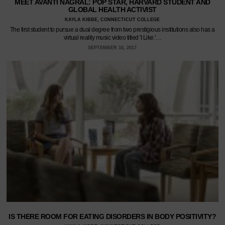
MEET AVANTI NAGRAL: POP STAR, HARVARD STUDENT AND
GLOBAL HEALTH ACTIVIST
KAYLA KIBBE, CONNECTICUT COLLEGE
The first student to pursue a dual degree from two prestigious institutions also has a
virtual reality music video titled 'I Like.'…
SEPTEMBER 16, 2017
IS THERE ROOM FOR EATING DISORDERS IN BODY POSITIVITY?