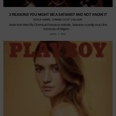
3 REASONS YOU MIGHT BE A SATANIST AND NOT KNOW IT
KAYLA KIBBE, CONNECTICUT COLLEGE
Aside from their My Chemical Romance website, Satanism is pretty much the
normcore of religion.…
APRIL 7, 2017