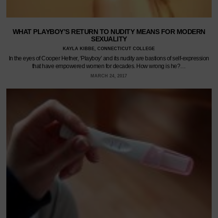
WHAT PLAYBOY’S RETURN TO NUDITY MEANS FOR MODERN
SEXUALITY
KAYLA KIBBE, CONNECTICUT COLLEGE
In the eyes of Cooper Hefner, ‘Playboy’ and its nudity are bastions of self-expression
that have empowered women for decades. How wrong is he?…
MARCH 24, 2017