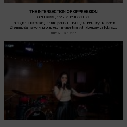
THE INTERSECTION OF OPPRESSION
KAYLA KIBBE, CONNECTICUT COLLEGE
Through her filmmaking, art and political activism, UC Berkeley's Rebecca
Dharmapalan is working to spread the unsettling truth about sex trafficking.…
NOVEMBER 1, 2017