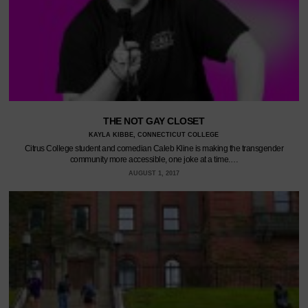
THE NOT GAY CLOSET
KAYLA KIBBE, CONNECTICUT COLLEGE
Citrus College student and comedian Caleb Kline is making the transgender
community more accessible, one joke at a time.…
AUGUST 1, 2017