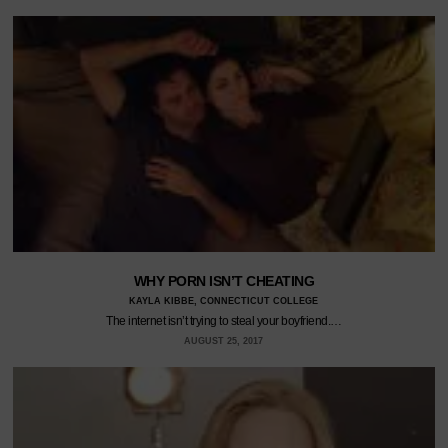
WHY PORN ISN’T CHEATING
KAYLA KIBBE, CONNECTICUT COLLEGE
The internet isn’t trying to steal your boyfriend.…
AUGUST 25, 2017