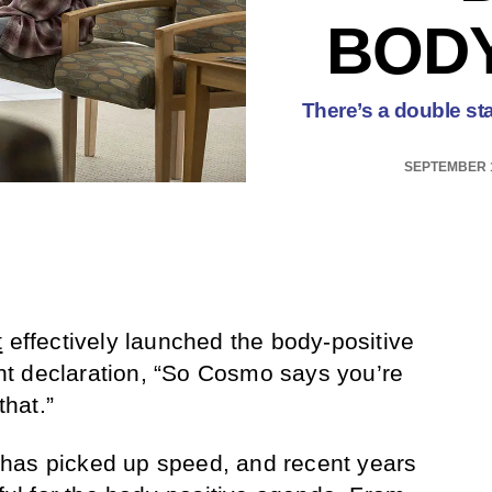
BODY
There’s a double st
SEPTEMBER 1
t
effectively launched the body-positive
t declaration, “So Cosmo says you’re
that.”
has picked up speed, and recent years