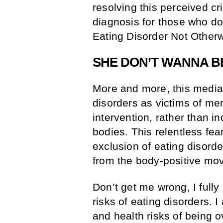
resolving this perceived cr
diagnosis for those who do
Eating Disorder Not Other
SHE DON’T WANNA BE
More and more, this media
disorders as victims of men
intervention, rather than i
bodies. This relentless fea
exclusion of eating disord
from the body-positive mo
Don’t get me wrong, I full
risks of eating disorders. 
and health risks of being 