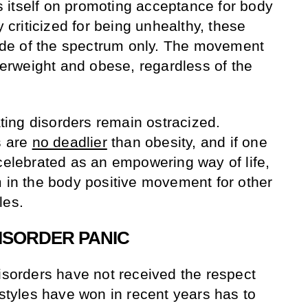
 itself on promoting acceptance for body
y criticized for being unhealthy, these
 side of the spectrum only. The movement
rweight and obese, regardless of the
ing disorders remain ostracized.
s are
no deadlier
than obesity, and if one
 celebrated as an empowering way of life,
m in the body positive movement for other
yles.
ISORDER PANIC
disorders have not received the respect
estyles have won in recent years has to