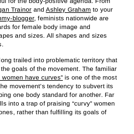
tful for the body-positive agenda. From
an Trainor
and
Ashley Graham
to your
my-blogger
, feminists nationwide are
ards for female body image and
hapes and sizes. All shapes and sizes
s.
ong trailed into problematic territory that
t the goals of the movement. The familiar
l women have curves”
is one of the most
the movement’s tendency to subvert its
ing one body standard for another. Far
ls into a trap of praising “curvy” women
ones, rather than fulfilling its goals of