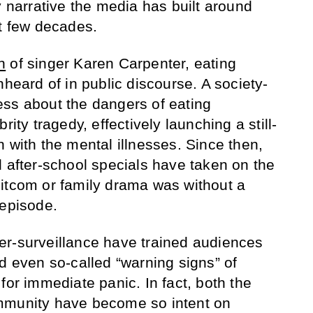
y narrative the media has built around
st few decades.
h
of singer Karen Carpenter, eating
nheard of in public discourse. A society-
ss about the dangers of eating
rity tragedy, effectively launching a still-
 with the mental illnesses. Since then,
d after-school specials have taken on the
itcom or family drama was without a
 episode.
er-surveillance have trained audiences
d even so-called “warning signs” of
for immediate panic. In fact, both the
mmunity have become so intent on