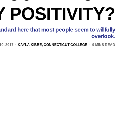
 POSITIVITY?
andard here that most people seem to willfully
overlook.
0, 2017
KAYLA KIBBE, CONNECTICUT COLLEGE
9 MINS READ