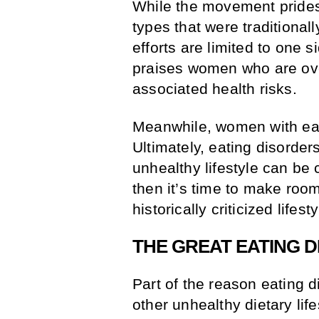
While the movement prides
types that were traditionall
efforts are limited to one
praises women who are ove
associated health risks.
Meanwhile, women with eat
Ultimately, eating disorder
unhealthy lifestyle can be
then it’s time to make roo
historically criticized lifest
THE GREAT EATING D
Part of the reason eating 
other unhealthy dietary lif