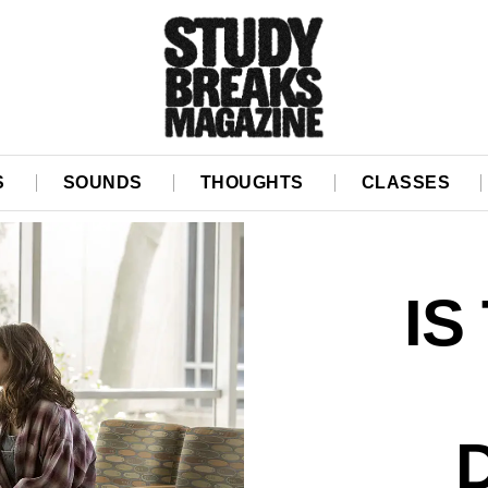
S
SOUNDS
THOUGHTS
CLASSES
IS