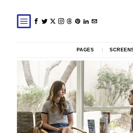
PAGES
SCREEN