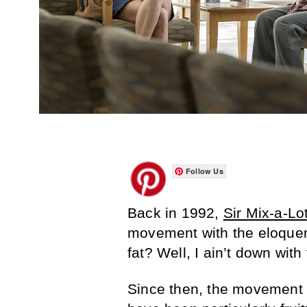
Follow Us
Back in 1992,
Sir Mix-a-Lo
movement with the eloquen
fat? Well, I ain’t down with 
Since then, the movement 