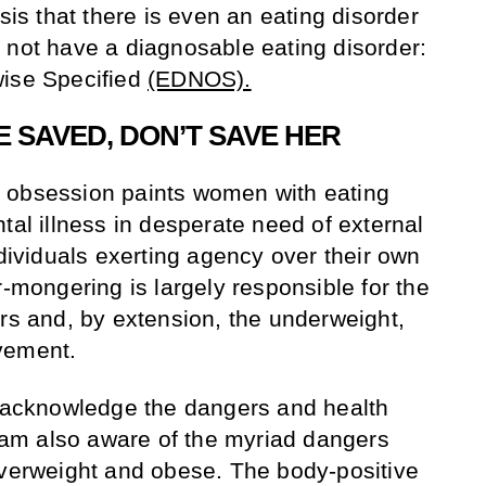
isis that there is even an eating disorder
 not have a diagnosable eating disorder:
wise Specified
(EDNOS).
 SAVED, DON’T SAVE HER
 obsession paints women with eating
tal illness in desperate need of external
ndividuals exerting agency over their own
r-mongering is largely responsible for the
ers and, by extension, the underweight,
vement.
y acknowledge the dangers and health
I am also aware of the myriad dangers
overweight and obese. The body-positive