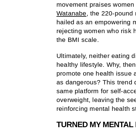
movement praises women 
Watanabe
, the 220-pound 
hailed as an empowering m
rejecting women who risk h
the BMI scale.
Ultimately, neither eating 
healthy lifestyle. Why, the
promote one health issue a
as dangerous? This trend 
same platform for self-acc
overweight, leaving the se
reinforcing mental health s
TURNED MY MENTAL I