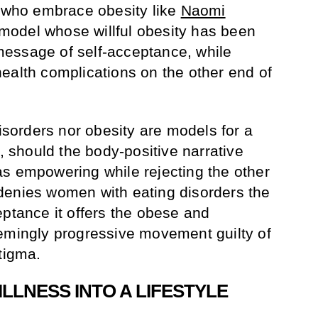
who embrace obesity like
Naomi
model whose willful obesity has been
essage of self-acceptance, while
ealth complications on the other end of
disorders nor obesity are models for a
n, should the body-positive narrative
s empowering while rejecting the other
denies women with eating disorders the
eptance it offers the obese and
emingly progressive movement guilty of
tigma.
LLNESS INTO A LIFESTYLE