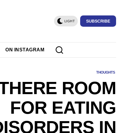
SUBSCRIBE
LIGHT
ON INSTAGRAM
THOUGHTS
 THERE ROOM
FOR EATING
DISORDERS IN