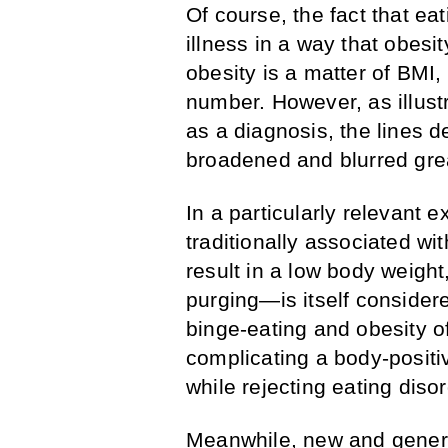
Of course, the fact that ea
illness in a way that obesit
obesity is a matter of BMI,
number. However, as illus
as a diagnosis, the lines d
broadened and blurred grea
In a particularly relevant 
traditionally associated wit
result in a low body weight
purging—is itself considere
binge-eating and obesity o
complicating a body-positiv
while rejecting eating diso
Meanwhile, new and genera