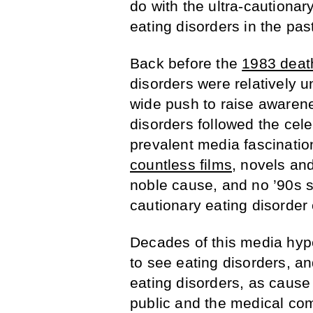
do with the ultra-cautionar
eating disorders in the pa
Back before the
1983 deat
disorders were relatively u
wide push to raise awarene
disorders followed the celeb
prevalent media fascination
countless films
, novels an
noble cause, and no ’90s s
cautionary eating disorder
Decades of this media hyp
to see eating disorders, an
eating disorders, as cause 
public and the medical co