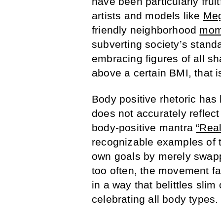
have been particularly frui
artists and models like
Meg
friendly neighborhood
mom
subverting society’s stand
embracing figures of all s
above a certain BMI, that i
Body positive rhetoric has l
does not accurately reflec
body-positive mantra
“Rea
recognizable examples of 
own goals by merely swapp
too often, the movement fal
in a way that belittles slim 
celebrating all body types.