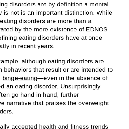
ting disorders are by definition a mental
y is not is an important distinction. While
 eating disorders are more than a
trated by the mere existence of EDNOS
efining eating disorders have at once
tly in recent years.
example, although eating disorders are
h behaviors that result or are intended to
,
binge-eating
—even in the absence of
d an eating disorder. Unsurprisingly,
ften go hand in hand, further
e narrative that praises the overweight
rders.
lly accepted health and fitness trends