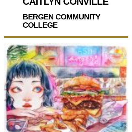
CAITLYN CONVILLE
BERGEN COMMUNITY
COLLEGE