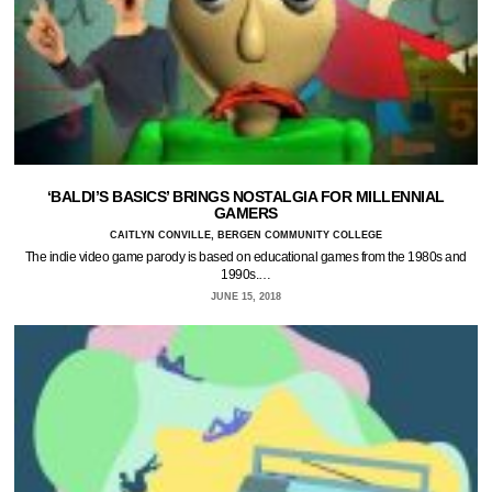
‘BALDI’S BASICS’ BRINGS NOSTALGIA FOR MILLENNIAL
GAMERS
CAITLYN CONVILLE, BERGEN COMMUNITY COLLEGE
The indie video game parody is based on educational games from the 1980s and
1990s.…
JUNE 15, 2018