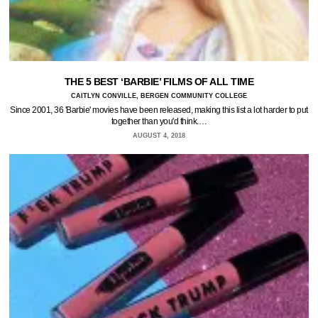
THE 5 BEST ‘BARBIE’ FILMS OF ALL TIME
CAITLYN CONVILLE, BERGEN COMMUNITY COLLEGE
Since 2001, 36 'Barbie' movies have been released, making this list a lot harder to put
together than you'd think.…
AUGUST 4, 2018