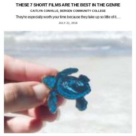
THESE 7 SHORT FILMS ARE THE BEST IN THE GENRE
CAITLYN CONVILLE, BERGEN COMMUNITY COLLEGE
They're especially worth your time because they take up so little of it.…
JULY 21, 2018