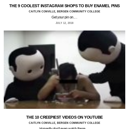
THE 9 COOLEST INSTAGRAM SHOPS TO BUY ENAMEL PINS
CAITLYN CONVILLE, BERGEN COMMUNITY COLLEGE
Get your pin on.…
JULY 12, 2018
THE 10 CREEPIEST VIDEOS ON YOUTUBE
CAITLYN CONVILLE, BERGEN COMMUNITY COLLEGE
Honestly don't even watch these.…