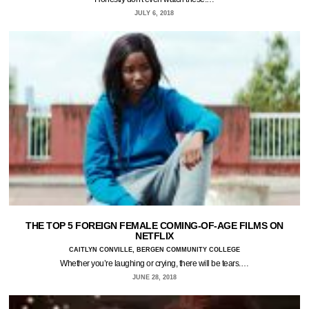
JULY 6, 2018
THE TOP 5 FOREIGN FEMALE COMING-OF-AGE FILMS ON
NETFLIX
CAITLYN CONVILLE, BERGEN COMMUNITY COLLEGE
Whether you’re laughing or crying, there will be tears.…
JUNE 28, 2018