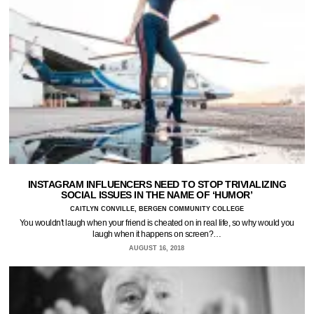
INSTAGRAM INFLUENCERS NEED TO STOP TRIVIALIZING
SOCIAL ISSUES IN THE NAME OF ‘HUMOR’
CAITLYN CONVILLE, BERGEN COMMUNITY COLLEGE
You wouldn't laugh when your friend is cheated on in real life, so why would you
laugh when it happens on screen?…
AUGUST 16, 2018