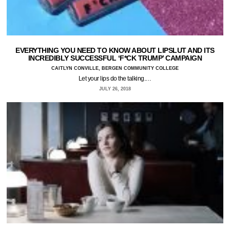
EVERYTHING YOU NEED TO KNOW ABOUT LIPSLUT AND ITS
INCREDIBLY SUCCESSFUL ‘F*CK TRUMP’ CAMPAIGN
CAITLYN CONVILLE, BERGEN COMMUNITY COLLEGE
Let your lips do the talking.…
JULY 26, 2018