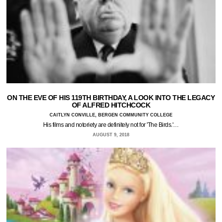
ON THE EVE OF HIS 119TH BIRTHDAY, A LOOK INTO THE LEGACY
OF ALFRED HITCHCOCK
CAITLYN CONVILLE, BERGEN COMMUNITY COLLEGE
His films and notoriety are definitely not for 'The Birds.'…
AUGUST 9, 2018