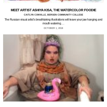
MEET ARTIST ASHIYA KISA, THE WATERCOLOR FOODIE
CAITLYN CONVILLE, BERGEN COMMUNITY COLLEGE
The Russian visual artist’s breathtaking illustrations will leave your jaw hanging and
mouth watering.…
OCTOBER 1, 2018