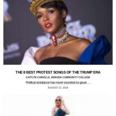
THE 8 BEST PROTEST SONGS OF THE TRUMP ERA
CAITLYN CONVILLE, BERGEN COMMUNITY COLLEGE
Political resistance has never sounded so good.…
AUGUST 27, 2018