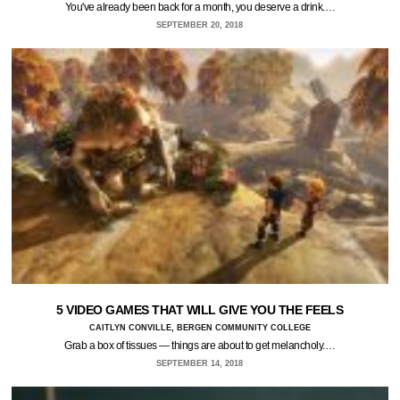
You've already been back for a month, you deserve a drink.…
SEPTEMBER 20, 2018
5 VIDEO GAMES THAT WILL GIVE YOU THE FEELS
CAITLYN CONVILLE, BERGEN COMMUNITY COLLEGE
Grab a box of tissues — things are about to get melancholy.…
SEPTEMBER 14, 2018