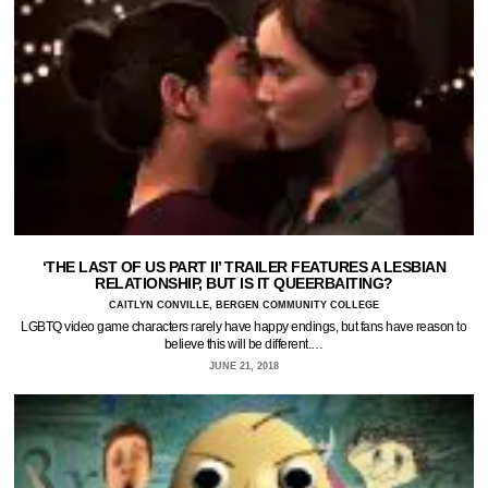
‘THE LAST OF US PART II’ TRAILER FEATURES A LESBIAN
RELATIONSHIP, BUT IS IT QUEERBAITING?
CAITLYN CONVILLE, BERGEN COMMUNITY COLLEGE
LGBTQ video game characters rarely have happy endings, but fans have reason to
believe this will be different.…
JUNE 21, 2018