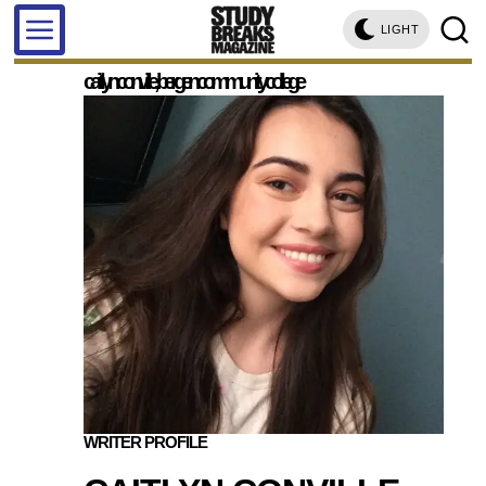
LIGHT
caitlyn conville, bergen community college
WRITER PROFILE