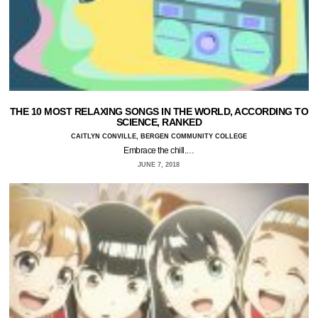
THE 10 MOST RELAXING SONGS IN THE WORLD, ACCORDING TO
SCIENCE, RANKED
CAITLYN CONVILLE, BERGEN COMMUNITY COLLEGE
Embrace the chill.…
JUNE 7, 2018