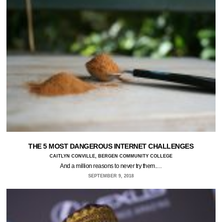
THE 5 MOST DANGEROUS INTERNET CHALLENGES
CAITLYN CONVILLE, BERGEN COMMUNITY COLLEGE
And a million reasons to never try them.…
SEPTEMBER 9, 2018