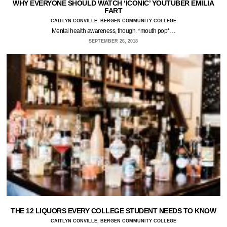
WHY EVERYONE SHOULD WATCH ‘ICONIC’ YOUTUBER EMILIA
FART
CAITLYN CONVILLE, BERGEN COMMUNITY COLLEGE
Mental health awareness, though. *mouth pop*…
SEPTEMBER 26, 2018
THE 12 LIQUORS EVERY COLLEGE STUDENT NEEDS TO KNOW
CAITLYN CONVILLE, BERGEN COMMUNITY COLLEGE