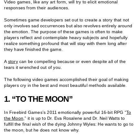
Video games, like any art form, will try to elicit emotional
responses from their audiences.
Sometimes game developers set out to create a story that not
only involves sad occurrences but also revolves entirely around
the emotion. The purpose of these games is often to make
players reflect and contemplate heavy subjects and hopefully
realize something profound that will stay with them long after
they have finished the game.
A
story
can be compelling because or even despite all of the
tears it wrenched out of you.
The following video games accomplished their goal of making
players cry in the best and most beautiful methods available.
1. “TO THE MOON”
In Freebird Games’s 2011 emotionally powerful 16-bit RPG “
To
the Moon
,” it is up to Dr. Eva Rosalene and Dr. Neil Watts to
fulfill the final wish of the dying Johnny Wyles: He wants to go to
the moon, but he does not know why.