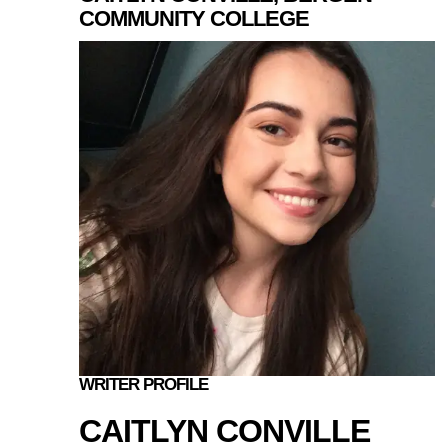
COMMUNITY COLLEGE
WRITER PROFILE
CAITLYN CONVILLE