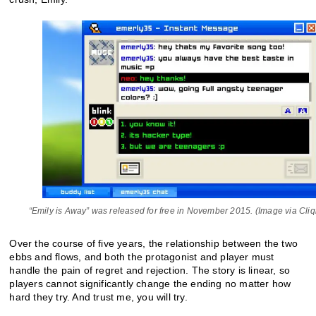
“Emily is Away” was released for free in November 2015. (Image via Cliqi
Over the course of five years, the relationship between the two
ebbs and flows, and both the protagonist and player must
handle the pain of regret and rejection. The story is linear, so
players cannot significantly change the ending no matter how
hard they try. And trust me, you will try.