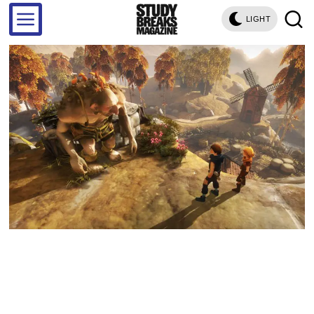
LIGHT