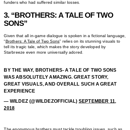
funders who had suffered similar losses.
3. “BROTHERS: A TALE OF TWO
SONS”
Given that all in-game dialogue is spoken in a fictional language,
“
Brothers: A Tale of Two Sons
” relies on its stunning visuals to
tell its tragic tale, which makes the story developed by
Starbreeze even more universally adored.
BY THE WAY, BROTHERS- A TALE OF TWO SONS
WAS ABSOLUTELY AMAZING. GREAT STORY,
GREAT VISUALS, AND OVERALL SUCH A GREAT
EXPERIENCE
— WILDEZ (@WILDEZOFFICIAL)
SEPTEMBER 11,
2018
The eponymous
brothers
must tackle troubling issues, such as