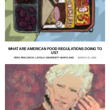
WHAT ARE AMERICAN FOOD REGULATIONS DOING TO
US?
VERA PAVLOVICH, LOYOLA UNIVERSITY MARYLAND
MARCH 21, 2024