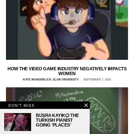
HOW THE VIDEO GAME INDUSTRY NEGATIVELY IMPACTS
WOMEN
KATE WUNDERLICH, ELON UNIVERSITY
SEPTEMBER 7, 2023
DON'T MISS
BÜŞRA KAYIKÇI THE
TURKISH PIANIST
GOING ‘PLACES’