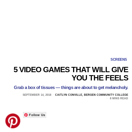
SCREENS
5 VIDEO GAMES THAT WILL GIVE
YOU THE FEELS
Grab a box of tissues — things are about to get melancholy.
SEPTEMBER 14, 2018
CAITLYN CONVILLE, BERGEN COMMUNITY COLLEGE
8 MINS READ
Follow Us