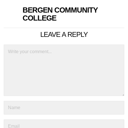
BERGEN COMMUNITY
COLLEGE
LEAVE A REPLY