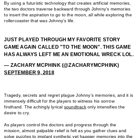
By using a futuristic technology that creates artificial memories,
the two doctors traverse backward through Johnny’s memories
to insert the aspiration to go to the moon, all while exploring the
rollercoaster that was Johnny’s life.
JUST PLAYED THROUGH MY FAVORITE STORY
GAME AGAIN CALLED "TO THE MOON". THIS GAME
HAS ALWAYS LEFT ME AN EMOTIONAL WRECK LOL.
— ZACHARY MCPHINK (@ZACHARYMCPHINK)
SEPTEMBER 9, 2018
Tragedy, secrets and regret plague Johnny’s memories, and it is
immensely difficult for the players to witness his sorrow
firsthand. The achingly lyrical
soundtrack
only intensifies the
desire to cry.
As players control the doctors and progress through the
mission, almost palpable relief is felt as you gather clues and
solve puzzles to implant synthetic yet happier memories into the