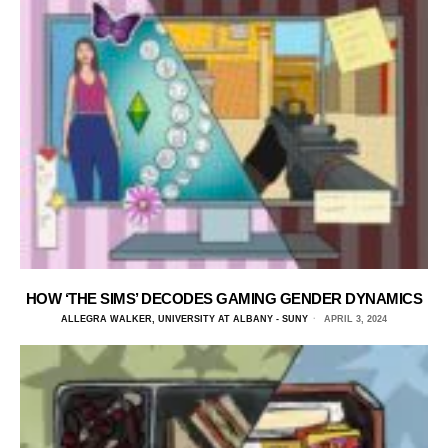
HOW ‘THE SIMS’ DECODES GAMING GENDER DYNAMICS
ALLEGRA WALKER, UNIVERSITY AT ALBANY - SUNY
APRIL 3, 2024