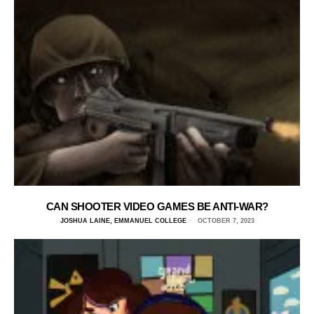
CAN SHOOTER VIDEO GAMES BE ANTI-WAR?
JOSHUA LAINE, EMMANUEL COLLEGE
OCTOBER 7, 2023