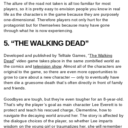
The allure of the road not taken is all too familiar for most
players, so it is pretty easy to envision people you know in real
life as the characters in the game because they are purposely
one-dimensional. Therefore players not only hurt for the
protagonist but for themselves because many have gone
through what he is now experiencing.
5. “THE WALKING DEAD”
Developed and published by Telltale Games, “
The Walking
Dead
” video game takes place in the same zombified world as
the comics and
television show
. Almost all of the characters are
original to the game, so there are even more opportunities to
grow to care about a new character — only to eventually have
them die a gruesome death that’s often directly in front of family
and friends.
Goodbyes are tough, but they’re even tougher for an 8-year-old.
That’s why the player’s goal as main character Lee Everett is to
protect and teach his rescued charge, Clementine, how to
navigate the decaying world around her. The story is affected by
the dialogue choices of the player, so whether Lee imparts
wisdom on the young girl or
traumatizes
her, she will remember