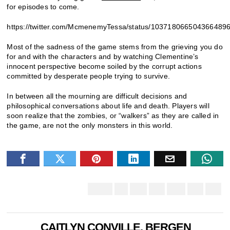
for episodes to come.
https://twitter.com/McmenemyTessa/status/103718066504366489
Most of the sadness of the game stems from the grieving you do
for and with the characters and by watching Clementine’s
innocent perspective become soiled by the corrupt actions
committed by desperate people trying to survive.
In between all the mourning are difficult decisions and
philosophical conversations about life and death. Players will
soon realize that the zombies, or “walkers” as they are called in
the game, are not the only monsters in this world.
CAITLYN CONVILLE, BERGEN