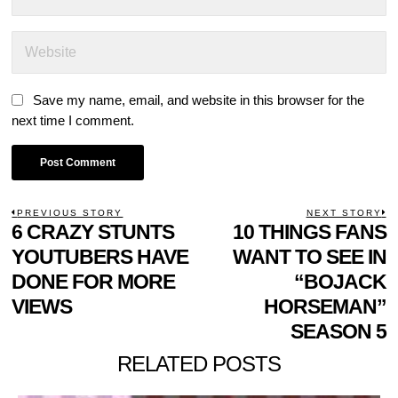
Save my name, email, and website in this browser for the
next time I comment.
POST
PREVIOUS STORY
NEXT STORY
Previous
6 CRAZY STUNTS
10 THINGS FANS
N
NAVIGATION
post:
p
YOUTUBERS HAVE
WANT TO SEE IN
DONE FOR MORE
“BOJACK
VIEWS
HORSEMAN”
SEASON 5
RELATED POSTS