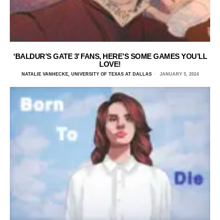
‘BALDUR’S GATE 3’ FANS, HERE’S SOME GAMES YOU’LL
LOVE!
NATALIE VANHECKE, UNIVERSITY OF TEXAS AT DALLAS
JANUARY 5, 2024