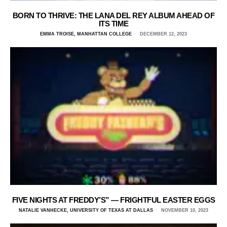
BORN TO THRIVE: THE LANA DEL REY ALBUM AHEAD OF
ITS TIME
EMMA TROISE, MANHATTAN COLLEGE
DECEMBER 12, 2023
FIVE NIGHTS AT FREDDY’S” — FRIGHTFUL EASTER EGGS
NATALIE VANHECKE, UNIVERSITY OF TEXAS AT DALLAS
NOVEMBER 10, 2023