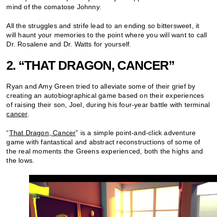
mind of the comatose Johnny.
All the struggles and strife lead to an ending so bittersweet, it
will haunt your memories to the point where you will want to call
Dr. Rosalene and Dr. Watts for yourself.
2. “THAT DRAGON, CANCER”
Ryan and Amy Green tried to alleviate some of their grief by
creating an autobiographical game based on their experiences
of raising their son, Joel, during his four-year battle with terminal
cancer
.
“
That Dragon, Cancer
” is a simple point-and-click adventure
game with fantastical and abstract reconstructions of some of
the real moments the Greens experienced, both the highs and
the lows.