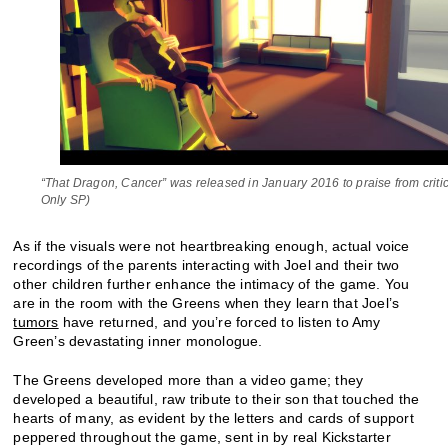
“That Dragon, Cancer” was released in January 2016 to praise from critic
Only SP)
As if the visuals were not heartbreaking enough, actual voice
recordings of the parents interacting with Joel and their two
other children further enhance the intimacy of the game. You
are in the room with the Greens when they learn that Joel’s
tumors
have returned, and you’re forced to listen to Amy
Green’s devastating inner monologue.
The Greens developed more than a video game; they
developed a beautiful, raw tribute to their son that touched the
hearts of many, as evident by the letters and cards of support
peppered throughout the game, sent in by real Kickstarter