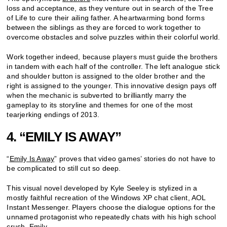
loss and acceptance, as they venture out in search of the Tree
of Life to cure their ailing father. A heartwarming bond forms
between the siblings as they are forced to work together to
overcome obstacles and solve puzzles within their colorful world.
Work together indeed, because players must guide the brothers
in tandem with each half of the controller. The left analogue stick
and shoulder button is assigned to the older brother and the
right is assigned to the younger. This innovative design pays off
when the mechanic is subverted to brilliantly marry the
gameplay to its storyline and themes for one of the most
tearjerking endings of 2013.
4. “EMILY IS AWAY”
“
Emily Is Away
” proves that video games’ stories do not have to
be complicated to still cut so deep.
This visual novel developed by Kyle Seeley is stylized in a
mostly faithful recreation of the Windows XP chat client, AOL
Instant Messenger. Players choose the dialogue options for the
unnamed protagonist who repeatedly chats with his high school
crush, Emily.