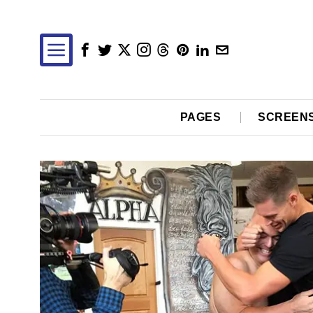
PAGES
SCREEN