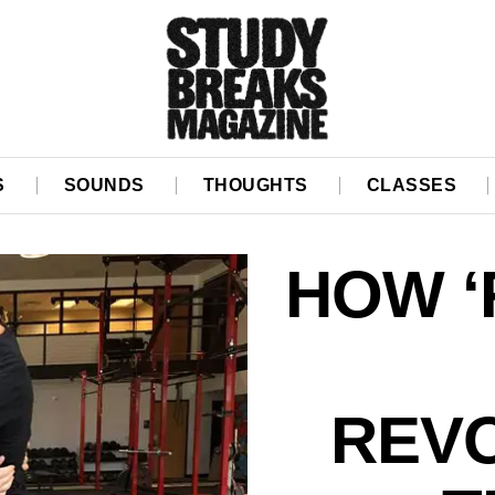
S
SOUNDS
THOUGHTS
CLASSES
HOW ‘
REVO