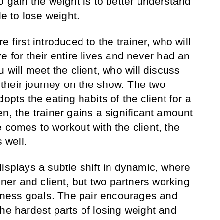
o gain the weight is to better understand
le to lose weight.
 first introduced to the trainer, who will
e for their entire lives and never had an
u will meet the client, who will discuss
r their journey on the show. The two
opts the eating habits of the client for a
n, the trainer gains a significant amount
 comes to workout with the client, the
s well.
isplays a subtle shift in dynamic, where
ainer and client, but two partners working
fitness goals. The pair encourages and
the hardest parts of losing weight and