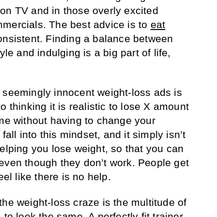
on TV and in those overly excited
ercials. The best advice is to
eat
onsistent. Finding a balance between
yle and indulging is a big part of life,
 seemingly innocent weight-loss ads is
 thinking it is realistic to lose X amount
ime without having to change your
fall into this mindset, and it simply isn’t
helping you lose weight, so that you can
even though they don’t work. People get
eel like there is no help.
he weight-loss craze is the multitude of
to look the same. A perfectly fit trainer