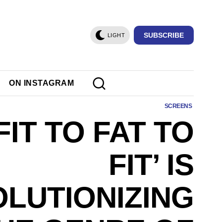
SUBSCRIBE
LIGHT
ON INSTAGRAM
SCREENS
FIT TO FAT TO
FIT’ IS
LUTIONIZING