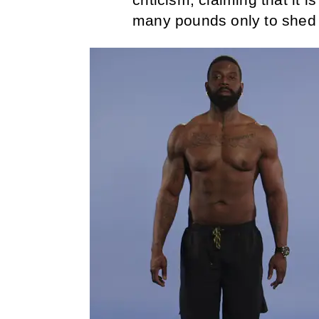
many pounds only to shed