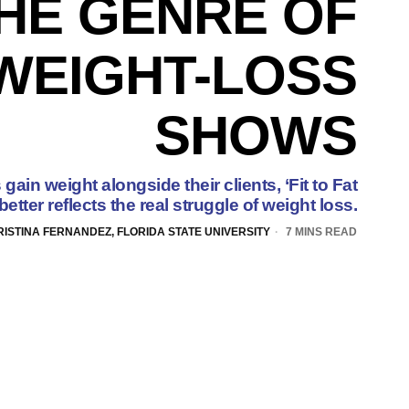
HE GENRE OF
WEIGHT-LOSS
SHOWS
gain weight alongside their clients, ‘Fit to Fat
’ better reflects the real struggle of weight loss.
RISTINA FERNANDEZ, FLORIDA STATE UNIVERSITY
7 MINS READ