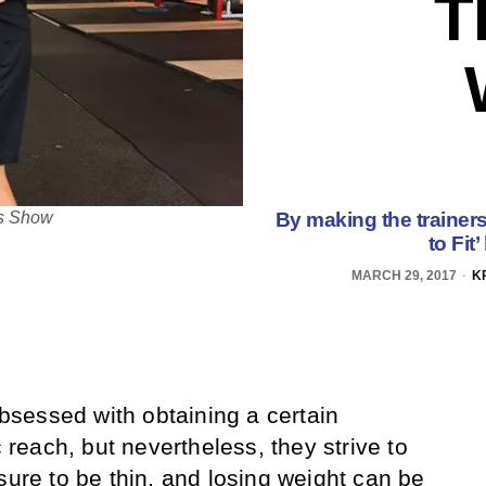
T
By making the trainers 
oss Show
to Fit
MARCH 29, 2017
K
sessed with obtaining a certain
c reach, but nevertheless, they strive to
sure to be thin, and losing weight can be