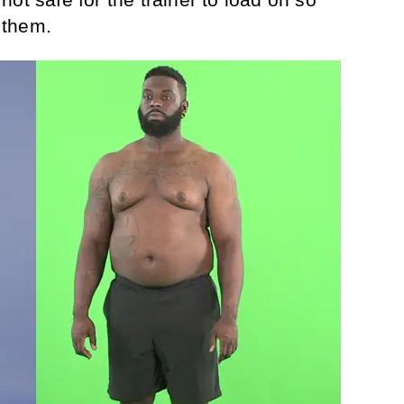
 them.