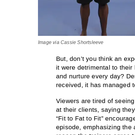
Image via Cassie Shortsleeve
But, don’t you think an exp
it were detrimental to their
and nurture every day? Des
received, it has managed t
Viewers are tired of seeing
at their clients, saying th
“Fit to Fat to Fit” encour
episode, emphasizing the a