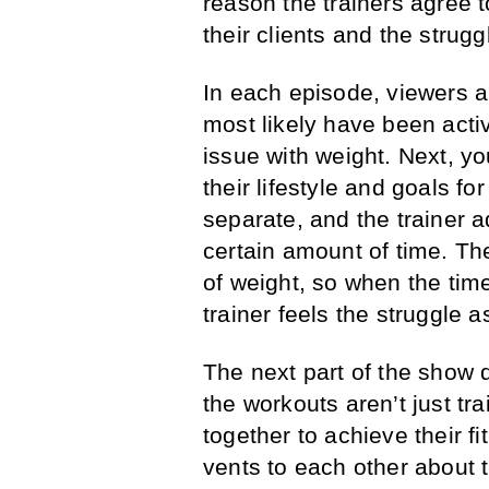
reason the trainers agree t
their clients and the strugg
In each episode, viewers are
most likely have been activ
issue with weight. Next, yo
their lifestyle and goals fo
separate, and the trainer ad
certain amount of time. The
of weight, so when the time
trainer feels the struggle a
The next part of the show d
the workouts aren’t just tr
together to achieve their 
vents to each other about 