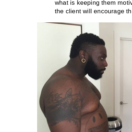
what is keeping them moti
the client will encourage t