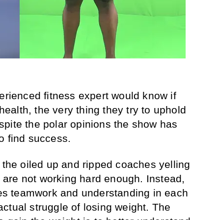
erienced fitness expert would know if
 health, the very thing they try to uphold
pite the polar opinions the show has
o find success.
 the oiled up and ripped coaches yelling
ey are not working hard enough. Instead,
ages teamwork and understanding in each
ctual struggle of losing weight. The