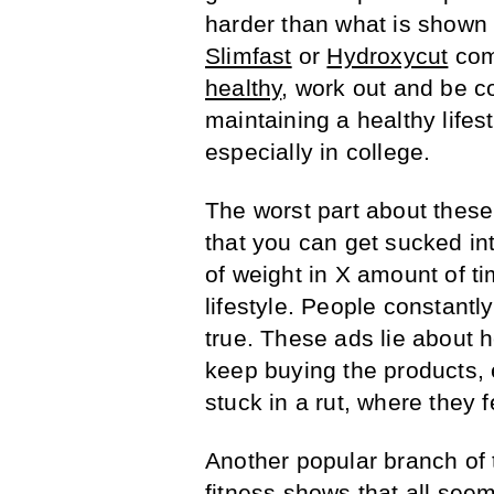
harder than what is shown 
Slimfast
or
Hydroxycut
comm
healthy
, work out and be c
maintaining a healthy lifest
especially in college.
The worst part about these
that you can get sucked into
of weight in X amount of t
lifestyle. People constantly 
true. These ads lie about 
keep buying the products, 
stuck in a rut, where they f
Another popular branch of t
fitness shows that all seem 