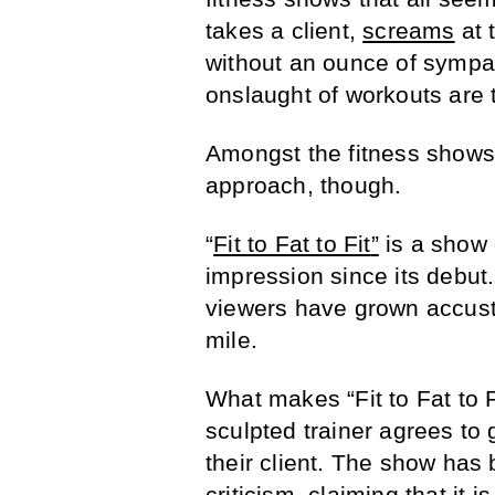
takes a client,
screams
at 
without an ounce of sympat
onslaught of workouts are t
Amongst the fitness shows, 
approach, though.
“
Fit to Fat to Fit
”
is a show 
impression since its debut
viewers have grown accustom
mile.
What makes “Fit to Fat to Fi
sculpted trainer agrees to 
their client. The show has 
criticism, claiming that it i