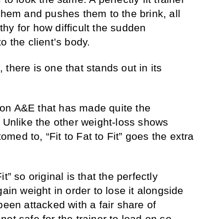
them and pushes them to the brink, all
hy for how difficult the sudden
o the client’s body.
there is one that stands out in its
on A&E that has made quite the
. Unlike the other weight-loss shows
ed to, “Fit to Fat to Fit” goes the extra
t” so original is that the perfectly
gain weight in order to lose it alongside
been attacked with a fair share of
s not safe for the trainer to load on so