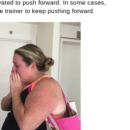
vated to push forward. In some cases,
he trainer to keep pushing forward.