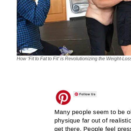
How ‘Fit to Fat to Fit’ is Revolutionizing the Weight-L
Follow Us
Many people seem to be ob
physique far out of realisti
get there. People feel pres