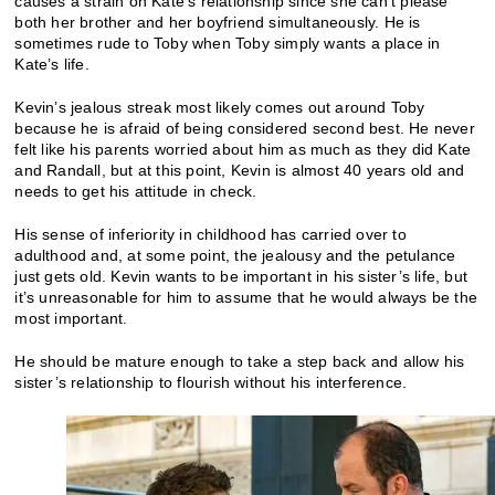
causes a strain on Kate’s relationship since she can’t please
both her brother and her boyfriend simultaneously. He is
sometimes rude to Toby when Toby simply wants a place in
Kate’s life.
Kevin’s jealous streak most likely comes out around Toby
because he is afraid of being considered second best. He never
felt like his parents worried about him as much as they did Kate
and Randall, but at this point, Kevin is almost 40 years old and
needs to get his attitude in check.
His sense of inferiority in childhood has carried over to
adulthood and, at some point, the jealousy and the petulance
just gets old. Kevin wants to be important in his sister’s life, but
it’s unreasonable for him to assume that he would always be the
most important.
He should be mature enough to take a step back and allow his
sister’s relationship to flourish without his interference.