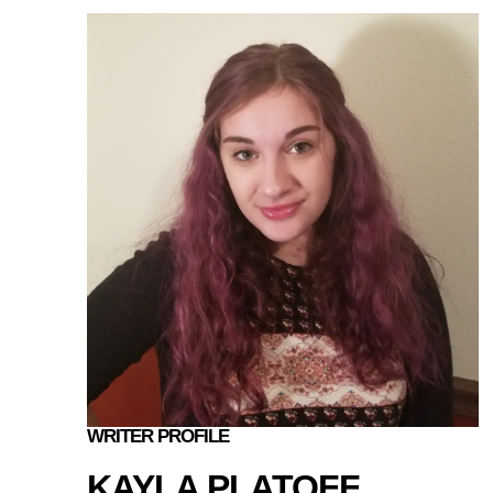
WRITER PROFILE
KAYLA PLATOFF