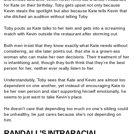
for Kate on their birthday, Toby gets upset not only because
Kevin steals the spotlight but also because Kate tells Kevin that
she ditched an audition without telling Toby.
Toby pouts as Kate talks to her twin and gets into a screaming
match with Kevin outside the restaurant after storming out.
Both men insist that they know exactly what Kate needs without
considering, as she later points out, that she is a grown-ass
woman who can make her own decisions. Their treatment of her
is infantilizing and, though they both think that they’re the best
person for her, neither ever really listen to her.
Understandably, Toby sees that Kate and Kevin are almost too
dependent on one another, yet instead of encouraging Kate to
be her own person and start supporting herself emotionally, he
seems to just want to take Kevin’s place.
He doesn’t care that depending too much on one’s sibling could
be unhealthy, he just cares because she’s not depending on
him
.
RANDALL’S INTRARACIAL