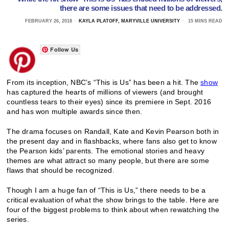
there are some issues that need to be addressed.
FEBRUARY 26, 2018
KAYLA PLATOFF, MARYVILLE UNIVERSITY
15 MINS READ
Follow Us
From its inception, NBC’s “This is Us” has been a hit. The
show
has captured the hearts of millions of viewers (and brought
countless tears to their eyes) since its premiere in Sept. 2016
and has won multiple awards since then.
The drama focuses on Randall, Kate and Kevin Pearson both in
the present day and in flashbacks, where fans also get to know
the Pearson kids’ parents. The emotional stories and heavy
themes are what attract so many people, but there are some
flaws that should be recognized.
Though I am a huge fan of “This is Us,” there needs to be a
critical evaluation of what the show brings to the table. Here are
four of the biggest problems to think about when rewatching the
series.