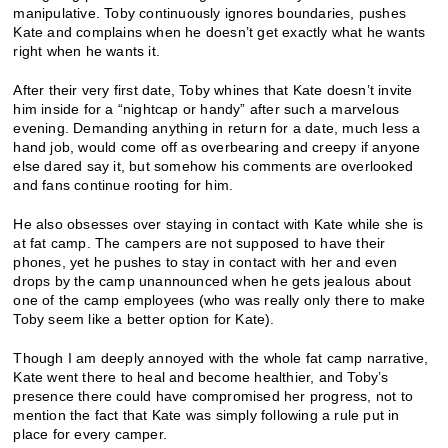
manipulative. Toby continuously ignores boundaries, pushes
Kate and complains when he doesn’t get exactly what he wants
right when he wants it.
After their very first date, Toby whines that Kate doesn’t invite
him inside for a “nightcap or handy” after such a marvelous
evening. Demanding anything in return for a date, much less a
hand job, would come off as overbearing and creepy if anyone
else dared say it, but somehow his comments are overlooked
and fans continue rooting for him.
He also obsesses over staying in contact with Kate while she is
at fat camp. The campers are not supposed to have their
phones, yet he pushes to stay in contact with her and even
drops by the camp unannounced when he gets jealous about
one of the camp employees (who was really only there to make
Toby seem like a better option for Kate).
Though I am deeply annoyed with the whole fat camp narrative,
Kate went there to heal and become healthier, and Toby’s
presence there could have compromised her progress, not to
mention the fact that Kate was simply following a rule put in
place for every camper.