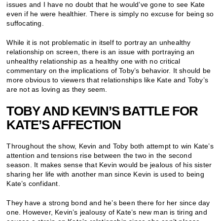
issues and I have no doubt that he would’ve gone to see Kate
even if he were healthier. There is simply no excuse for being so
suffocating.
While it is not problematic in itself to portray an unhealthy
relationship on screen, there is an issue with portraying an
unhealthy relationship as a healthy one with no critical
commentary on the implications of Toby’s behavior. It should be
more obvious to viewers that relationships like Kate and Toby’s
are not as loving as they seem.
TOBY AND KEVIN’S BATTLE FOR
KATE’S AFFECTION
Throughout the show, Kevin and Toby both attempt to win Kate’s
attention and tensions rise between the two in the second
season. It makes sense that Kevin would be jealous of his sister
sharing her life with another man since Kevin is used to being
Kate’s confidant.
They have a strong bond and he’s been there for her since day
one. However, Kevin’s jealousy of Kate’s new man is tiring and