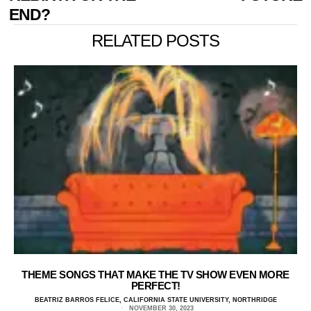
END?
RELATED POSTS
THEME SONGS THAT MAKE THE TV SHOW EVEN MORE
PERFECT!
BEATRIZ BARROS FELICE, CALIFORNIA STATE UNIVERSITY, NORTHRIDGE
NOVEMBER 30, 2023