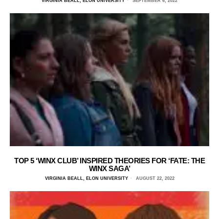
VIRGINIA BEALL, ELON UNIVERSITY
SEPTEMBER 6, 2022
TOP 5 ‘WINX CLUB’ INSPIRED THEORIES FOR ‘FATE: THE
WINX SAGA’
VIRGINIA BEALL, ELON UNIVERSITY
AUGUST 22, 2022