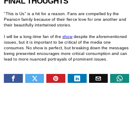
FINAL THOUGHTS
“This is Us” is a hit for a reason. Fans are compelled by the
Pearson family because of their fierce love for one another and
their beautifully intertwined stories.
I will be a long-time fan of the
show
despite the aforementioned
issues, but it is important to be critical of the media one
consumes. No show is perfect, but breaking down the messages
being presented encourages more critical consumption and can
lead to more nuanced portrayals of prominent issues.