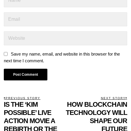
Save my name, email, and website in this browser for the
next time I comment.
POST
PREVIOUS STORY
NEXT STORY
Previous
IS THE ‘KIM
HOW BLOCKCHAIN
N
NAVIGATION
post:
p
POSSIBLE’ LIVE
TECHNOLOGY WILL
ACTION MOVIE A
SHAPE OUR
REBIRTH OR THE
FUTURE