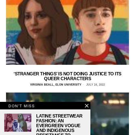
‘STRANGER THINGS’ IS NOT DOING JUSTICE TO ITS
QUEER CHARACTERS
VIRGINIA BEALL, ELON UNIVERSITY
JULY 24, 2022
DON'T MISS
LATINE STREETWEAR
FASHION: AN
EVERGREEN VOGUE
AND INDIGENOUS