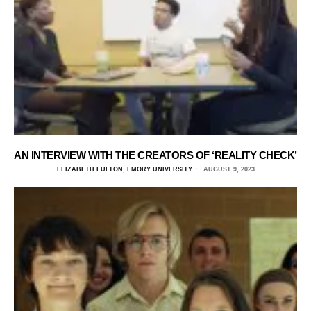
AN INTERVIEW WITH THE CREATORS OF ‘REALITY CHECK’
ELIZABETH FULTON, EMORY UNIVERSITY
AUGUST 9, 2023