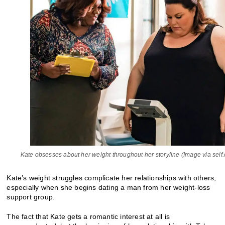
Kate obsesses about her weight throughout her storyline (Image via self
Kate’s weight struggles complicate her relationships with others,
especially when she begins dating a man from her weight-loss
support group.
The fact that Kate gets a romantic interest at all is