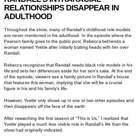
RELATIONSHIPS DISAPPEAR IN
ADULTHOOD
Throughout the show, many of Randall’s childhood role models
are never mentioned in his adulthood. In the episode where the
Pearson family goes to the public pool, Rebecca befriends a
woman named Yvette after initially butting heads with her over
Randall.
Rebecca recognizes that Randall needs black role models in his
life and sets her differences aside for her son’s sake. At the end
of the episode, viewers see a family picture in Randall’s house
that features this woman, implying that she will be a crucial
figure in his and his family’s life.
However, Yvette only shows up in one or two other episodes and
then disappears off the face of the earth.
After rewatching the first season of “This is Us,” I realized that
Yvette played a much less visible role in Randall’s life than the
show had originally indicated.