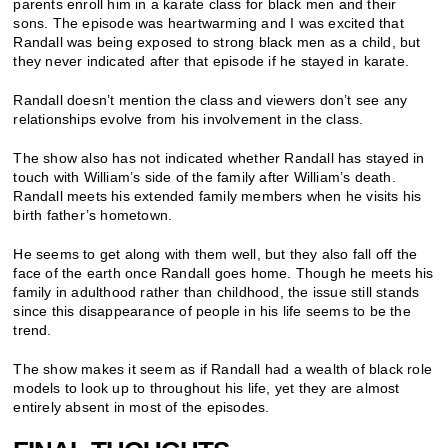
parents enroll him in a karate class for black men and their
sons. The episode was heartwarming and I was excited that
Randall was being exposed to strong black men as a child, but
they never indicated after that episode if he stayed in karate.
Randall doesn’t mention the class and viewers don’t see any
relationships evolve from his involvement in the class.
The show also has not indicated whether Randall has stayed in
touch with William’s side of the family after William’s death.
Randall meets his extended family members when he visits his
birth father’s hometown.
He seems to get along with them well, but they also fall off the
face of the earth once Randall goes home. Though he meets his
family in adulthood rather than childhood, the issue still stands
since this disappearance of people in his life seems to be the
trend.
The show makes it seem as if Randall had a wealth of black role
models to look up to throughout his life, yet they are almost
entirely absent in most of the episodes.