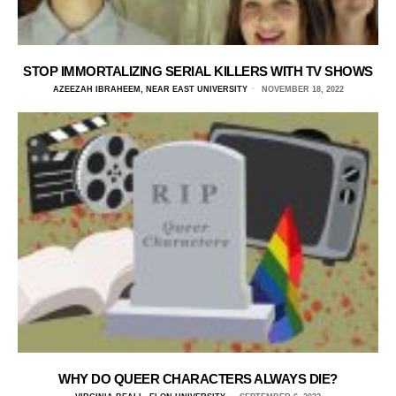
STOP IMMORTALIZING SERIAL KILLERS WITH TV SHOWS
AZEEZAH IBRAHEEM, NEAR EAST UNIVERSITY
NOVEMBER 18, 2022
WHY DO QUEER CHARACTERS ALWAYS DIE?