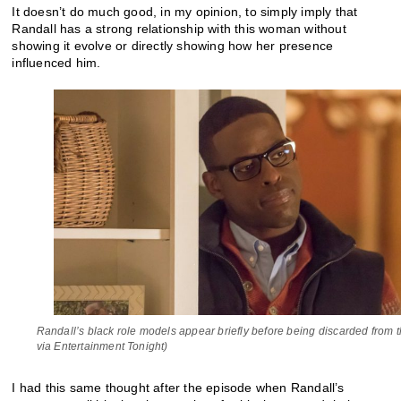
It doesn’t do much good, in my opinion, to simply imply that
Randall has a strong relationship with this woman without
showing it evolve or directly showing how her presence
influenced him.
Randall’s black role models appear briefly before being discarded from t
via Entertainment Tonight)
I had this same thought after the episode when Randall’s