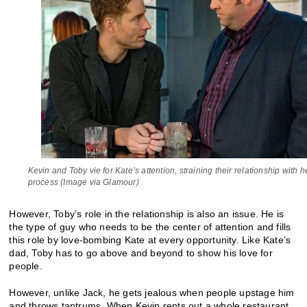
Kevin and Toby vie for Kate’s attention, straining their relationship with h
process (Image via Glamour)
However, Toby’s role in the relationship is also an issue. He is
the type of guy who needs to be the center of attention and fills
this role by love-bombing Kate at every opportunity. Like Kate’s
dad, Toby has to go above and beyond to show his love for
people.
However, unlike Jack, he gets jealous when people upstage him
and throws tantrums. When Kevin rents out a whole restaurant