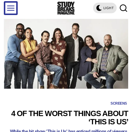
LIGHT
SCREENS
4 OF THE WORST THINGS ABOUT
‘THIS IS US’
While the hit show 'This is Us' has enticed millions of viewers,