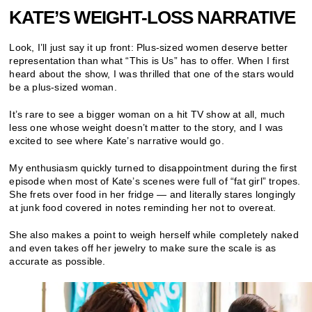
KATE’S WEIGHT-LOSS NARRATIVE
Look, I’ll just say it up front: Plus-sized women deserve better
representation than what “This is Us” has to offer. When I first
heard about the show, I was thrilled that one of the stars would
be a plus-sized woman.
It’s rare to see a bigger woman on a hit TV show at all, much
less one whose weight doesn’t matter to the story, and I was
excited to see where Kate’s narrative would go.
My enthusiasm quickly turned to disappointment during the first
episode when most of Kate’s scenes were full of “fat girl” tropes.
She frets over food in her fridge — and literally stares longingly
at junk food covered in notes reminding her not to overeat.
She also makes a point to weigh herself while completely naked
and even takes off her jewelry to make sure the scale is as
accurate as possible.