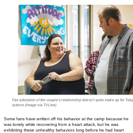
Fan adoration of the couple’s relationship doesn’t quite make up for Tob
actions (Image via TVLine)
Some fans have written off his behavior at the camp because he
was lonely while recovering from a heart attack, but he was
exhibiting these unhealthy behaviors long before he had heart