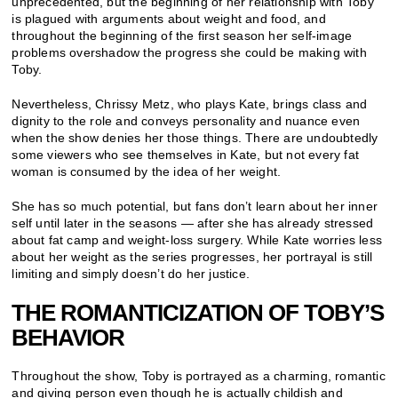
unprecedented, but the beginning of her relationship with Toby
is plagued with arguments about weight and food, and
throughout the beginning of the first season her self-image
problems overshadow the progress she could be making with
Toby.
Nevertheless, Chrissy Metz, who plays Kate, brings class and
dignity to the role and conveys personality and nuance even
when the show denies her those things. There are undoubtedly
some viewers who see themselves in Kate, but not every fat
woman is consumed by the idea of her weight.
She has so much potential, but fans don’t learn about her inner
self until later in the seasons — after she has already stressed
about fat camp and weight-loss surgery. While Kate worries less
about her weight as the series progresses, her portrayal is still
limiting and simply doesn’t do her justice.
THE ROMANTICIZATION OF TOBY’S
BEHAVIOR
Throughout the show, Toby is portrayed as a charming, romantic
and giving person even though he is actually childish and