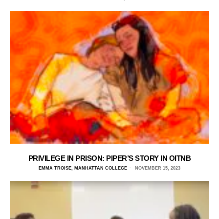
PRIVILEGE IN PRISON: PIPER’S STORY IN OITNB
EMMA TROISE, MANHATTAN COLLEGE
NOVEMBER 15, 2023