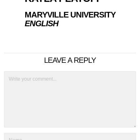
MARYVILLE UNIVERSITY
ENGLISH
LEAVE A REPLY