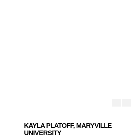
KAYLA PLATOFF, MARYVILLE
UNIVERSITY