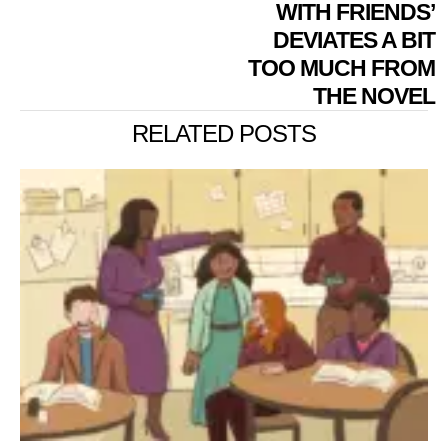
WITH FRIENDS’
DEVIATES A BIT
TOO MUCH FROM
THE NOVEL
RELATED POSTS