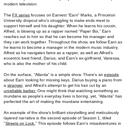
modern television.
The
FX series
focuses on Earnest “Earn” Marks, a Princeton
University dropout who’s struggling to make ends meet to
support himself and his daughter. When he learns his cousin,
Alfred, is blowing up as a rapper named “Paper Boi,” Earn
reaches out to him so that he can become his manager and
they can work together. Throughout the show, we follow Earn as
he learns to become a manager in the modern music industry,
Alfred as he navigates fame as a rapper, as well as Alfred’s
eccentric best friend, Darius, and Earn’s ex-girlfriend, Vanessa,
who is also the mother of his child.
On the surface, “Atlanta” is a simple show. There’s an
episode
about Earn looking for missing keys, Darius buying a piano from
a
stranger
, and Alfred’s attempt to get his hair cut by an
unreliable barber.
One might think that watching something as
mundane as people’s everyday lives is boring, yet,
“
Atlanta” has
perfected the art of making the mundane entertaining.
An example of the show’s brilliant storytelling and meticulously
layered narrative is the second episode of Season 1, titled
“
Streets on Lock.
” This episode follows Earn’s misadventures in