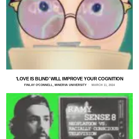
‘LOVE IS BLIND’ WILL IMPROVE YOUR COGNITION
FINLAY O'CONNELL, MINERVA UNIVERSITY
MARCH 11, 2024