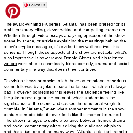
Follow Us
The award-winning FX series “
Atlanta
” has been praised for its
ambitious storytelling, clever writing and compelling characters.
Whether through video essays analyzing episodes of the show
scene by scene, or articles explaining the meanings behind the
show’s cryptic messages, it’s evident how well-received this
series is. Though these aspects of the show are notable, what’s
also impressive is how creator
Donald Glover
and his talented
writers
were able to seamlessly blend comedy, drama and social
commentary in a way that doesn’t feel contrived.
Television shows or movies might have an emotional or serious
scene followed by a joke to ease the tension, which isn’t always
bad. However, sometimes this leaves the audience feeling like
the joke ruined a genuine moment, which undermines the
significance of the scene and causes the emotional weight to
crumble. In “
Atlanta
,” even when somber moments in the show
contain comedic bits, it never feels like the moment is ruined.
The show manages to strike a balance between humor, drama
and social commentary without giving the audience whiplash
and this is just one of the many ways “Atlanta” sets itself apart in