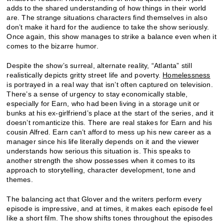
adds to the shared understanding of how things in their world
are. The strange situations characters find themselves in also
don’t make it hard for the audience to take the show seriously.
Once again, this show manages to strike a balance even when it
comes to the bizarre humor.
Despite the show’s surreal, alternate reality, “Atlanta” still
realistically depicts gritty street life and poverty.
Homelessness
is portrayed in a real way that isn’t often captured on television.
There’s a sense of urgency to stay economically stable,
especially for Earn, who had been living in a storage unit or
bunks at his ex-girlfriend’s place at the start of the series, and it
doesn’t romanticize this. There are real stakes for Earn and his
cousin Alfred. Earn can’t afford to mess up his new career as a
manager since his life literally depends on it and the viewer
understands how serious this situation is. This speaks to
another strength the show possesses when it comes to its
approach to storytelling, character development, tone and
themes.
The balancing act that Glover and the writers perform every
episode is impressive, and at times, it makes each episode feel
like a short film. The show shifts tones throughout the episodes