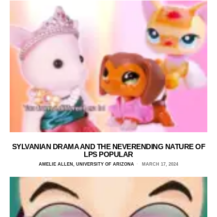
SYLVANIAN DRAMA AND THE NEVERENDING NATURE OF
LPS POPULAR
AMELIE ALLEN, UNIVERSITY OF ARIZONA
MARCH 17, 2024