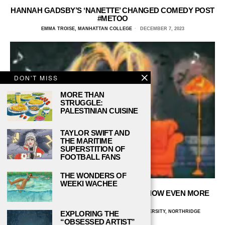
HANNAH GADSBY’S ‘NANETTE’ CHANGED COMEDY POST
#METOO
EMMA TROISE, MANHATTAN COLLEGE
DECEMBER 7, 2023
DON'T MISS
MORE THAN
STRUGGLE:
PALESTINIAN CUISINE
TAYLOR SWIFT AND
THE MARITIME
SUPERSTITION OF
FOOTBALL FANS
THE WONDERS OF
WEEKI WACHEE
THEME SONGS THAT MAKE THE TV SHOW EVEN MORE
PERFECT!
BEATRIZ BARROS FELICE, CALIFORNIA STATE UNIVERSITY, NORTHRIDGE
EXPLORING THE
NOVEMBER 30, 2023
“OBSESSED ARTIST”