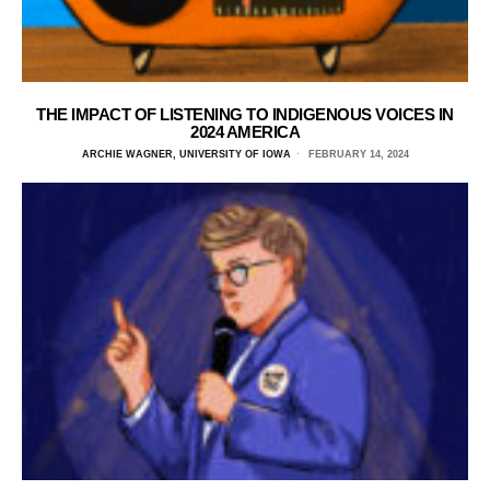
THE IMPACT OF LISTENING TO INDIGENOUS VOICES IN
2024 AMERICA
ARCHIE WAGNER, UNIVERSITY OF IOWA
FEBRUARY 14, 2024