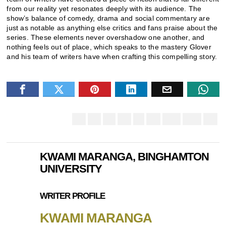
from our reality yet resonates deeply with its audience. The
show’s balance of comedy, drama and social commentary are
just as notable as anything else critics and fans praise about the
series. These elements never overshadow one another, and
nothing feels out of place, which speaks to the mastery Glover
and his team of writers have when crafting this compelling story.
KWAMI MARANGA, BINGHAMTON
UNIVERSITY
WRITER PROFILE
KWAMI MARANGA