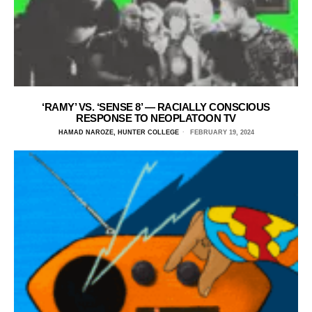
‘RAMY’ VS. ‘SENSE 8’ — RACIALLY CONSCIOUS
RESPONSE TO NEOPLATOON TV
HAMAD NAROZE, HUNTER COLLEGE
FEBRUARY 19, 2024