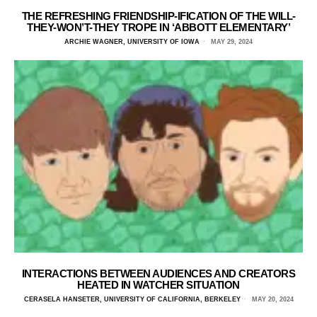
THE REFRESHING FRIENDSHIP-IFICATION OF THE WILL-
THEY-WON’T-THEY TROPE IN ‘ABBOTT ELEMENTARY’
ARCHIE WAGNER, UNIVERSITY OF IOWA
MAY 29, 2024
INTERACTIONS BETWEEN AUDIENCES AND CREATORS
HEATED IN WATCHER SITUATION
CERASELA HANSETER, UNIVERSITY OF CALIFORNIA, BERKELEY
MAY 20, 2024