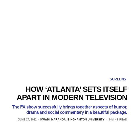
SCREENS
HOW ‘ATLANTA’ SETS ITSELF
APART IN MODERN TELEVISION
The FX show successfully brings together aspects of humor,
drama and social commentary in a beautiful package.
JUNE 17, 2022
KWAMI MARANGA, BINGHAMTON UNIVERSITY
9 MINS READ