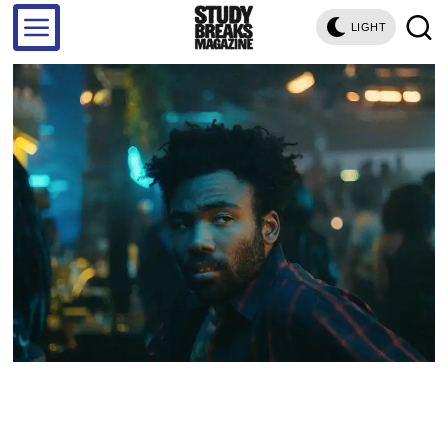
LIGHT