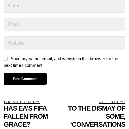
Save my name, email, and website in this browser for the
next time I comment.
POST
PREVIOUS STORY
NEXT STORY
Previous
HAS EA’S FIFA
TO THE DISMAY OF
N
NAVIGATION
post:
p
FALLEN FROM
SOME,
GRACE?
‘CONVERSATIONS