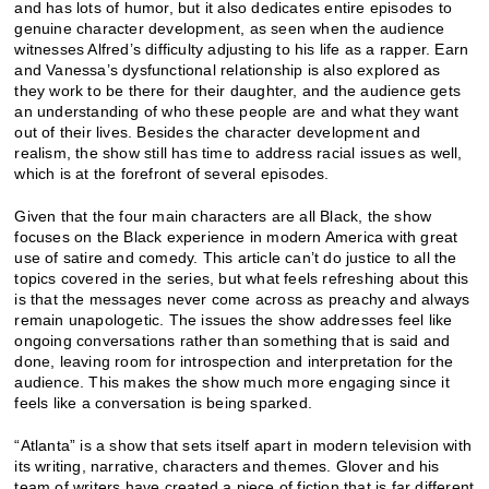
and has lots of humor, but it also dedicates entire episodes to
genuine character development, as seen when the audience
witnesses Alfred’s difficulty adjusting to his life as a rapper. Earn
and Vanessa’s dysfunctional relationship is also explored as
they work to be there for their daughter, and the audience gets
an understanding of who these people are and what they want
out of their lives. Besides the character development and
realism, the show still has time to address racial issues as well,
which is at the forefront of several episodes.
Given that the four main characters are all Black, the show
focuses on the Black experience in modern America with great
use of satire and comedy. This article can’t do justice to all the
topics covered in the series, but what feels refreshing about this
is that the messages never come across as preachy and always
remain unapologetic. The issues the show addresses feel like
ongoing conversations rather than something that is said and
done, leaving room for introspection and interpretation for the
audience. This makes the show much more engaging since it
feels like a conversation is being sparked.
“Atlanta” is a show that sets itself apart in modern television with
its writing, narrative, characters and themes. Glover and his
team of writers have created a piece of fiction that is far different