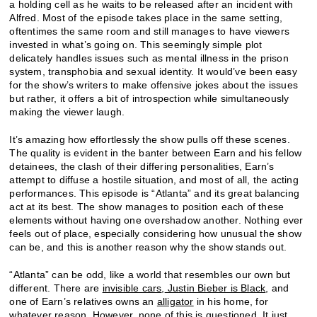
a holding cell as he waits to be released after an incident with
Alfred. Most of the episode takes place in the same setting,
oftentimes the same room and still manages to have viewers
invested in what’s going on. This seemingly simple plot
delicately handles issues such as mental illness in the prison
system, transphobia and sexual identity. It would’ve been easy
for the show’s writers to make offensive jokes about the issues
but rather, it offers a bit of introspection while simultaneously
making the viewer laugh.
It’s amazing how effortlessly the show pulls off these scenes.
The quality is evident in the banter between Earn and his fellow
detainees, the clash of their differing personalities, Earn’s
attempt to diffuse a hostile situation, and most of all, the acting
performances. This episode is “Atlanta” and its great balancing
act at its best. The show manages to position each of these
elements without having one overshadow another. Nothing ever
feels out of place, especially considering how unusual the show
can be, and this is another reason why the show stands out.
“Atlanta” can be odd, like a world that resembles our own but
different. There are
invisible cars
,
Justin Bieber is Black
, and
one of Earn’s relatives owns an
alligator
in his home, for
whatever reason. However, none of this is questioned. It just