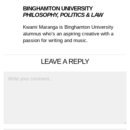
BINGHAMTON UNIVERSITY
PHILOSOPHY, POLITICS & LAW
Kwami Maranga is Binghamton University
alumnus who’s an aspiring creative with a
passion for writing and music.
LEAVE A REPLY