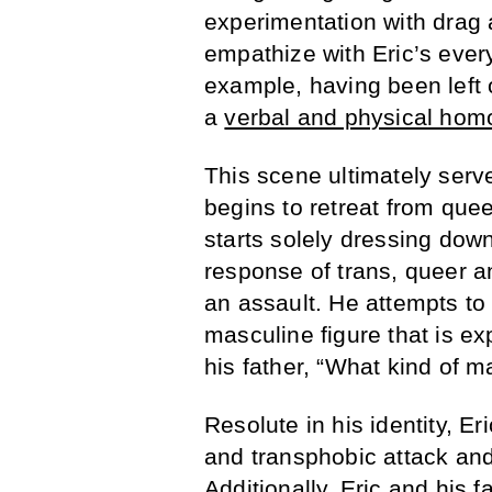
experimentation with drag 
empathize with Eric’s every
example, having been left 
a
verbal and physical hom
This scene ultimately serve
begins to retreat from qu
starts solely dressing dow
response of trans, queer 
an assault. He attempts to 
masculine figure that is e
his father, “What kind of 
Resolute in his identity, E
and transphobic attack and 
Additionally, Eric and his f