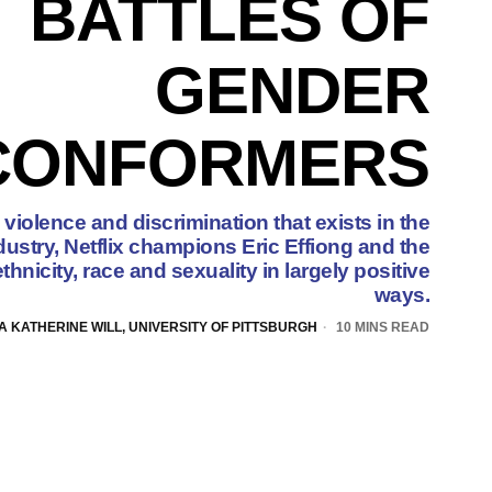
BATTLES OF
GENDER
CONFORMERS
 violence and discrimination that exists in the
dustry, Netflix champions Eric Effiong and the
ethnicity, race and sexuality in largely positive
ways.
A KATHERINE WILL, UNIVERSITY OF PITTSBURGH
10 MINS READ