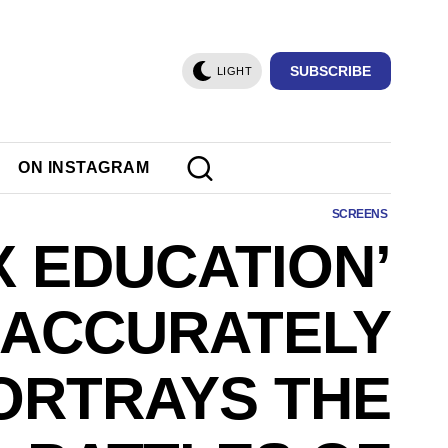
SUBSCRIBE
LIGHT
ON INSTAGRAM
SCREENS
X EDUCATION’
ACCURATELY
ORTRAYS THE