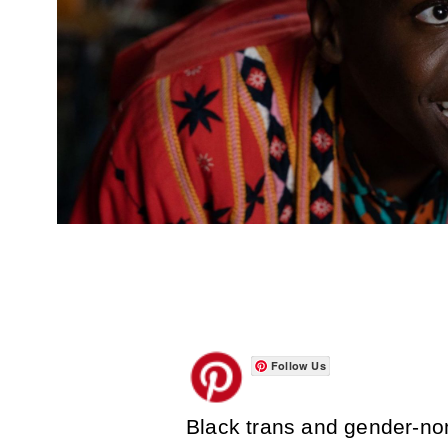
Follow Us
Black trans and gender-no