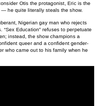
nsider Otis the protagonist, Eric is the
 he quite literally steals the show.
xuberant, Nigerian gay man who rejects
. “Sex Education” refuses to perpetuate
teen; instead, the show champions a
onfident queer and a confident gender-
r who came out to his family when he