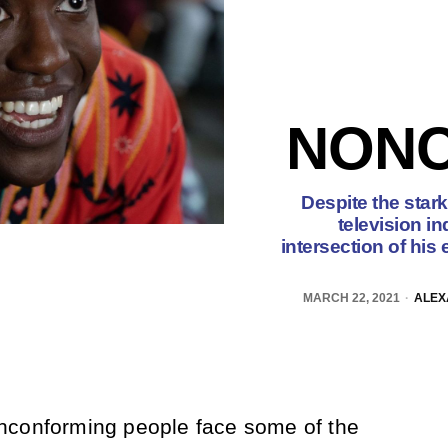
NON
Despite the stark
television in
intersection of his 
MARCH 22, 2021
ALEX
nconforming people face some of the