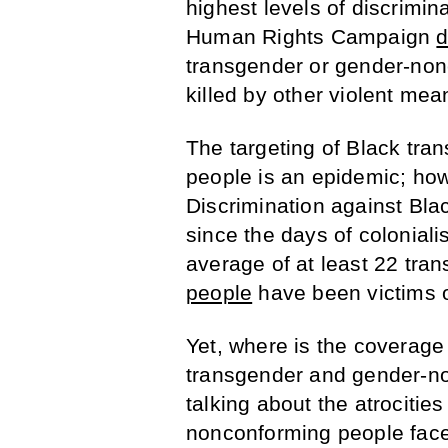
highest levels of discrimin
Human Rights Campaign
transgender or gender-nonc
killed by other violent m
The targeting of Black tr
people is an epidemic; how
Discrimination against Bla
since the days of coloniali
average of at least 22 tr
people
have been victims of
Yet, where is the coverage
transgender and gender-n
talking about the atrocitie
nonconforming people face