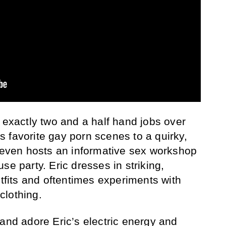
 exactly two and a half hand jobs over
 favorite gay porn scenes to a quirky,
e even hosts an informative sex workshop
se party. Eric dresses in striking,
utfits and oftentimes experiments with
clothing.
 and adore Eric’s electric energy and