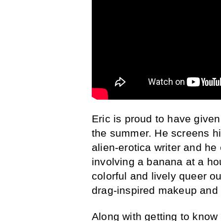
Eric is proud to have given
the summer. He screens his
alien-erotica writer and h
involving a banana at a hou
colorful and lively queer o
drag-inspired makeup and 
Along with getting to know