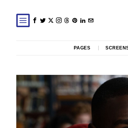
PAGES
SCREEN