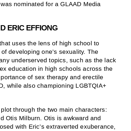
, was nominated for a GLAAD Media
D ERIC EFFIONG
hat uses the lens of high school to
 of developing one’s sexuality. The
any underserved topics, such as the lack
sex education in high schools across the
mportance of sex therapy and erectile
SD, while also championing LGBTQIA+
 plot through the two main characters:
nd Otis Milburn. Otis is awkward and
posed with Eric’s extraverted exuberance,