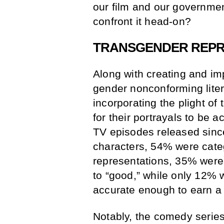
our film and our government
confront it head-on?
TRANSGENDER REPRE
Along with creating and i
gender nonconforming litera
incorporating the plight o
for their portrayals to be 
TV episodes released sin
characters, 54% were categ
representations, 35% were 
to “good,” while only 12% 
accurate enough to earn 
Notably, the comedy serie