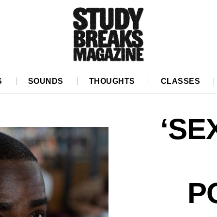
S
SOUNDS
THOUGHTS
CLASSES
‘SE
P