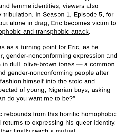
and femme identities, viewers also
 tribulation. In Season 1, Episode 5, for
out alone in drag, Eric becomes victim to
ophobic and transphobic attack
.
s as a turning point for Eric, as he
eer, gender-nonconforming expression and
n in dull, olive-brown tones — a common
and gender-nonconforming people after
fashion himself into the stoic and
xpected of young, Nigerian boys, asking
man do you want me to be?”
ric rebounds from this horrific homophobic
returns to expressing his queer identity.
ather finally reach a mutual