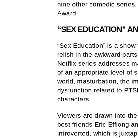
nine other comedic series
Award.
“SEX EDUCATION” AN
“Sex Education” is a show t
relish in the awkward parts
Netflix series addresses m
of an appropriate level of 
world, masturbation, the i
dysfunction related to PT
characters.
Viewers are drawn into the
best friends Eric Effiong a
introverted, which is juxta