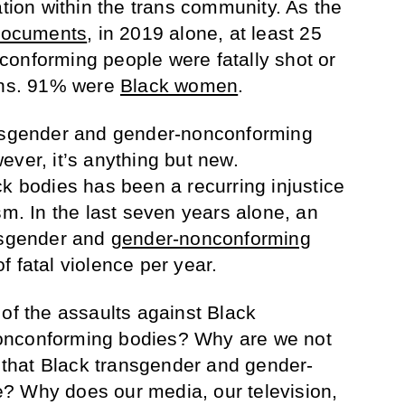
ation within the trans community. As the
documents
, in 2019 alone, at least 25
onforming people were fatally shot or
eans. 91% were
Black women
.
ansgender and gender-nonconforming
ever, it’s anything but new.
ck bodies has been a recurring injustice
sm. In the last seven years alone, an
ansgender and
gender-nonconforming
 fatal violence per year.
 of the assaults against Black
onconforming bodies? Why are we not
s that Black transgender and gender-
? Why does our media, our television,