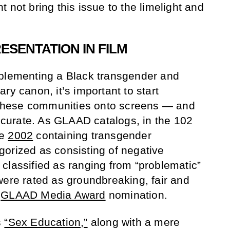
 not bring this issue to the limelight and
SENTATION IN FILM
mplementing a Black transgender and
ry canon, it’s important to start
f these communities onto screens — and
accurate. As GLAAD catalogs, in the 102
ce
2002
containing transgender
orized as consisting of negative
classified as ranging from “problematic”
were rated as groundbreaking, fair and
a
GLAAD Media Award
nomination.
s
“Sex Education,”
along with a mere