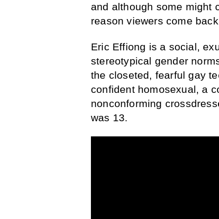
and although some might co
reason viewers come back —
Eric Effiong is a social, e
stereotypical gender norms
the closeted, fearful gay 
confident homosexual, a c
nonconforming crossdresse
was 13.