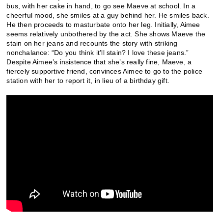
bus, with her cake in hand, to go see Maeve at school. In a
cheerful mood, she smiles at a guy behind her. He smiles back.
He then proceeds to masturbate onto her leg. Initially, Aimee
seems relatively unbothered by the act. She shows Maeve the
stain on her jeans and recounts the story with striking
nonchalance: “Do you think it’ll stain? I love these jeans.”
Despite Aimee’s insistence that she’s really fine, Maeve, a
fiercely supportive friend, convinces Aimee to go to the police
station with her to report it, in lieu of a birthday gift.