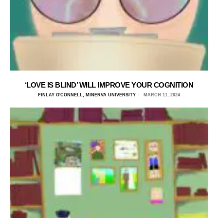
‘LOVE IS BLIND’ WILL IMPROVE YOUR COGNITION
FINLAY O'CONNELL, MINERVA UNIVERSITY
MARCH 11, 2024