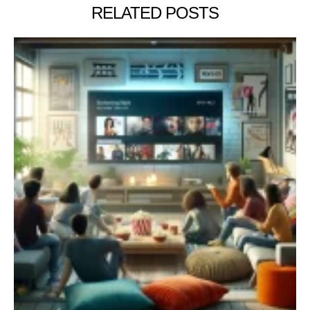
RELATED POSTS