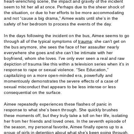
heart-wrenching scene, the impact and gravity of the incident
seem to hit her all at once. Perhaps due to the sheer shock of
the situation, or due to her efforts to be more accommodating
and not “cause a big drama,” Aimee waits until she’s in the
safety of her bedroom to process the events of the day.
In the days following the incident on the bus, Aimee seems to go
through all of the typical symptoms of
trauma
: she can’t get on
the bus anymore, she sees the face of her assaulter nearly
everywhere she goes and she can’t be intimate with her
boyfriend, whom she loves. I’ve only ever seen a real and raw
depiction of trauma like this within a television series when it’s in
response to rape or sexual violence. “Sex Education,”
capitalizing on a more open-minded era, powerfully and
momentously demonstrates the severe effects of a case of
sexual misconduct that appears to be less intense or less
consequential on the surface.
Aimee repeatedly experiences these flashes of panic in
response to what she’s been through. She quickly brushes
these moments off, but they truly take a toll on her life, isolating
her from her friends and loved ones. In the seventh episode of
the season, my personal favorite, Aimee finally opens up to a
group of girls in detention about what she’s been going through.