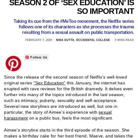
SEASON 2 OF ‘SEX EDUCATION’ IS
SO IMPORTANT
Taking its cue from the #MeToo movement, the Netflix series
follows one of its characters as she processes the trauma
resulting from a sexual assault on public transportation.
FEBRUARY 7, 2020
NINA DUTTA, OCCIDENTAL COLLEGE
9 MINS READ
Follow Us
Since the release of the second season of Netflix’s well-loved
original series
“Sex Education”
this January, the internet has
erupted with rave reviews for the British dramedy. It delves even
further into many of the topics introduced in the last season,
such as intimacy, puberty, sexuality and self-acceptance.
Several new storylines are introduced as well, but one in
particular, the story of Aimee’s experience with
sexual
harassment
on a public bus, feels the most significant.
Aimee’s storyline starts in the third episode of the season. She
makes a birthday cake for her best friend, Maeve, and takes the