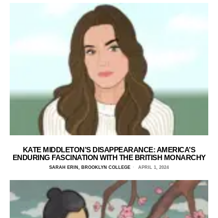
KATE MIDDLETON’S DISAPPEARANCE: AMERICA’S
ENDURING FASCINATION WITH THE BRITISH MONARCHY
SARAH ERIN, BROOKLYN COLLEGE
APRIL 1, 2024