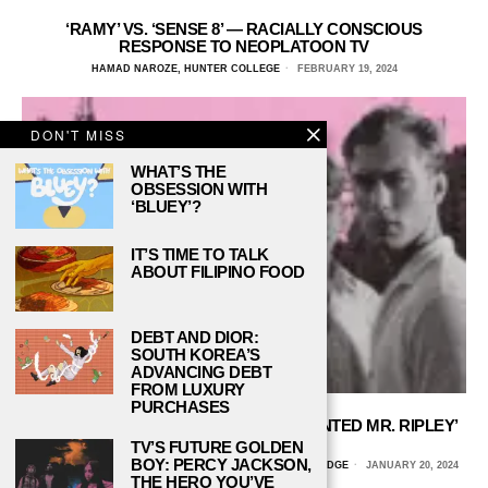
‘RAMY’ VS. ‘SENSE 8’ — RACIALLY CONSCIOUS
RESPONSE TO NEOPLATOON TV
HAMAD NAROZE, HUNTER COLLEGE
FEBRUARY 19, 2024
DON'T MISS
WHAT’S THE
OBSESSION WITH
‘BLUEY’?
IT’S TIME TO TALK
ABOUT FILIPINO FOOD
DEBT AND DIOR:
SOUTH KOREA’S
ADVANCING DEBT
FROM LUXURY
PURCHASES
THE PARALLELS BETWEEN ‘THE TALENTED MR. RIPLEY’
AND ‘SALTBURN’
TV’S FUTURE GOLDEN
BOY: PERCY JACKSON,
ALLY NAJERA, CALIFORNIA STATE UNIVERSITY, NORTHRIDGE
JANUARY 20, 2024
THE HERO YOU’VE