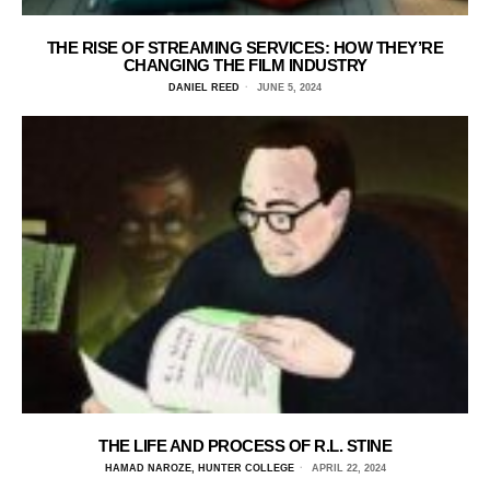
THE RISE OF STREAMING SERVICES: HOW THEY’RE
CHANGING THE FILM INDUSTRY
DANIEL REED
JUNE 5, 2024
THE LIFE AND PROCESS OF R.L. STINE
HAMAD NAROZE, HUNTER COLLEGE
APRIL 22, 2024