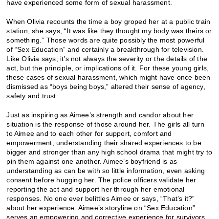
have experienced some form of sexual harassment.
When Olivia recounts the time a boy groped her at a public train
station, she says, “It was like they thought my body was theirs or
something.” Those words are quite possibly the most powerful
of “Sex Education” and certainly a breakthrough for television.
Like Olivia says, it’s not always the severity or the details of the
act, but the principle, or implications of it. For these young girls,
these cases of sexual harassment, which might have once been
dismissed as “boys being boys,” altered their sense of agency,
safety and trust.
Just as inspiring as Aimee’s strength and candor about her
situation is the response of those around her. The girls all turn
to Aimee and to each other for support, comfort and
empowerment, understanding their shared experiences to be
bigger and stronger than any high school drama that might try to
pin them against one another. Aimee’s boyfriend is as
understanding as can be with so little information, even asking
consent before hugging her. The police officers validate her
reporting the act and support her through her emotional
responses. No one ever belittles Aimee or says, “That’s it?”
about her experience. Aimee’s storyline on “Sex Education”
serves an empowering and corrective experience for survivors,