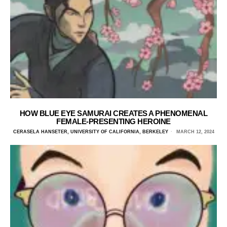
HOW BLUE EYE SAMURAI CREATES A PHENOMENAL
FEMALE-PRESENTING HEROINE
CERASELA HANSETER, UNIVERSITY OF CALIFORNIA, BERKELEY
MARCH 12, 2024