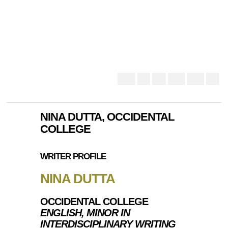
NINA DUTTA, OCCIDENTAL
COLLEGE
WRITER PROFILE
NINA DUTTA
OCCIDENTAL COLLEGE
ENGLISH, MINOR IN
INTERDISCIPLINARY WRITING