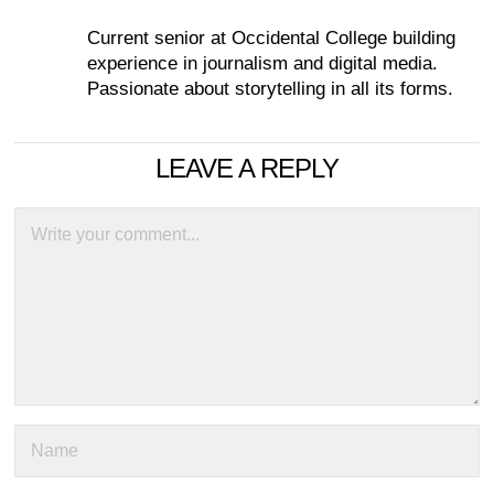
Current senior at Occidental College building
experience in journalism and digital media.
Passionate about storytelling in all its forms.
LEAVE A REPLY