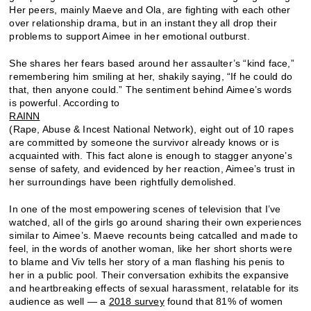
Her peers, mainly Maeve and Ola, are fighting with each other
over relationship drama, but in an instant they all drop their
problems to support Aimee in her emotional outburst.
She shares her fears based around her assaulter’s “kind face,”
remembering him smiling at her, shakily saying, “If he could do
that, then anyone could.” The sentiment behind Aimee’s words
is powerful. According to
RAINN
(Rape, Abuse & Incest National Network), eight out of 10 rapes
are committed by someone the survivor already knows or is
acquainted with. This fact alone is enough to stagger anyone’s
sense of safety, and evidenced by her reaction, Aimee’s trust in
her surroundings have been rightfully demolished.
In one of the most empowering scenes of television that I’ve
watched, all of the girls go around sharing their own experiences
similar to Aimee’s. Maeve recounts being catcalled and made to
feel, in the words of another woman, like her short shorts were
to blame and Viv tells her story of a man flashing his penis to
her in a public pool. Their conversation exhibits the expansive
and heartbreaking effects of sexual harassment, relatable for its
audience as well — a
2018 survey
found that 81% of women