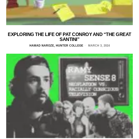
EXPLORING THE LIFE OF PAT CONROY AND “THE GREAT
SANTINI”
HAMAD NAROZE, HUNTER COLLEGE
MARCH 3, 2024