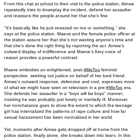
From this chat at school to their visit to the police station, Aimee
repeatedly tries to downplay the incident, defend her assaulter
and reassure the people around her that she’s fine.
“It’s basically like he just sneezed on me or something,” she
says at the police station. Maeve and the female police officer at
the station assure her that she’s not wasting anyone’s time and
that she’s done the right thing by reporting the act. Aimee’s
outward display of indifference and Maeve’s fiery voice of
reason provides a powerful contrast.
Maeve embodies an enlightened, post-
#MeToo
feminist
perspective, seeking out justice on behalf of her best friend.
Aimee’s outward response, defensive and cool, expresses more
of what we might have seen on television in a pre-
#MeToo
era.
She defends her assaulter in a “boys will be boys” manner,
insisting he was probably just lonely or mentally ill. Moreover,
her nonchalance goes to show the extent to which the teenage
girl has internalized the patterns of rape culture and how far
sexual harassment has been normalized in her world.
Yet, moments after Aimee gets dropped off at home from the
police station, finally alone, she breaks down into tears. In this