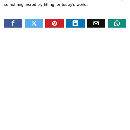
something incredibly fitting for today’s world.