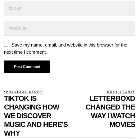
Save my name, email, and website in this browser for the
next time I comment.
POST
PREVIOUS STORY
NEXT STORY
Previous
TIKTOK IS
LETTERBOXD
N
NAVIGATION
post:
p
CHANGING HOW
CHANGED THE
WE DISCOVER
WAY I WATCH
MUSIC AND HERE’S
MOVIES
WHY