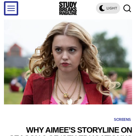
LIGHT
SCREENS
WHY AIMEE’S STORYLINE ON