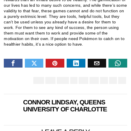
our lives has led to many such concerns, and while there’s some
validity to that fear, these games cannot and do not function on
a purely extrinsic level. They are tools, helpful tools, but they
can’t be used unless you already have a desire for them to
work. For them to see any kind of success, the person using
them must want them to work and provide some of the
motivation on their own. If people need Pokémon to catch on to
healthier habits, it’s a nice option to have.
CONNOR LINDSAY, QUEENS
UNIVERSITY OF CHARLOTTE