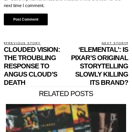
next time I comment.
POST
PREVIOUS STORY
NEXT STORY
Previous
CLOUDED VISION:
‘ELEMENTAL’: IS
N
NAVIGATION
post:
p
THE TROUBLING
PIXAR’S ORIGINAL
RESPONSE TO
STORYTELLING
ANGUS CLOUD’S
SLOWLY KILLING
DEATH
ITS BRAND?
RELATED POSTS