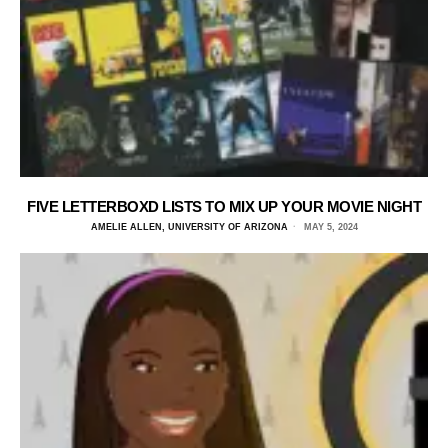
FIVE LETTERBOXD LISTS TO MIX UP YOUR MOVIE NIGHT
AMELIE ALLEN, UNIVERSITY OF ARIZONA
MAY 5, 2024