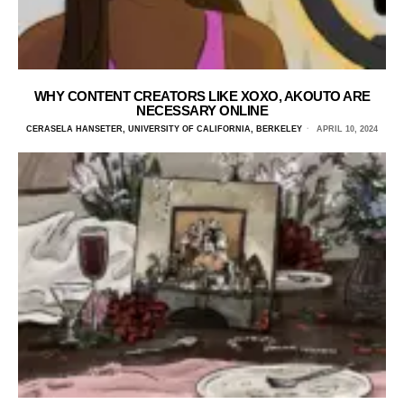
WHY CONTENT CREATORS LIKE XOXO, AKOUTO ARE
NECESSARY ONLINE
CERASELA HANSETER, UNIVERSITY OF CALIFORNIA, BERKELEY
APRIL 10, 2024