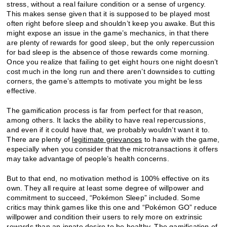
stress, without a real failure condition or a sense of urgency.
This makes sense given that it is supposed to be played most
often right before sleep and shouldn’t keep you awake. But this
might expose an issue in the game’s mechanics, in that there
are plenty of rewards for good sleep, but the only repercussion
for bad sleep is the absence of those rewards come morning.
Once you realize that failing to get eight hours one night doesn’t
cost much in the long run and there aren’t downsides to cutting
corners, the game’s attempts to motivate you might be less
effective.
The gamification process is far from perfect for that reason,
among others. It lacks the ability to have real repercussions,
and even if it could have that, we probably wouldn’t want it to.
There are plenty of
legitimate grievances
to have with the game,
especially when you consider that the microtransactions it offers
may take advantage of people’s health concerns.
But to that end, no motivation method is 100% effective on its
own. They all require at least some degree of willpower and
commitment to succeed, “Pokémon Sleep” included. Some
critics may think games like this one and “Pokémon GO” reduce
willpower and condition their users to rely more on extrinsic
rewards than an innate desire to be healthy. The gamification of