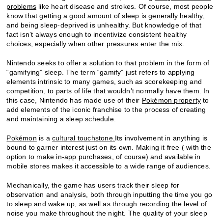
problems
like heart disease and strokes. Of course, most people
know that getting a good amount of sleep is generally healthy,
and being sleep-deprived is unhealthy. But knowledge of that
fact isn’t always enough to incentivize consistent healthy
choices, especially when other pressures enter the mix.
Nintendo seeks to offer a solution to that problem in the form of
“gamifying” sleep. The term “gamify” just refers to applying
elements intrinsic to many games, such as scorekeeping and
competition, to parts of life that wouldn’t normally have them. In
this case, Nintendo has made use of their
Pokémon property
to
add elements of the iconic franchise to the process of creating
and maintaining a sleep schedule.
Pokémon
is a
cultural touchstone
.
Its involvement in anything is
bound to garner interest just on its own. Making it free ( with the
option to make in-app purchases, of course) and available in
mobile stores makes it accessible to a wide range of audiences.
Mechanically, the game has users track their sleep for
observation and analysis, both through inputting the time you go
to sleep and wake up, as well as through recording the level of
noise you make throughout the night. The quality of your sleep