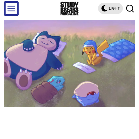
LIGHT