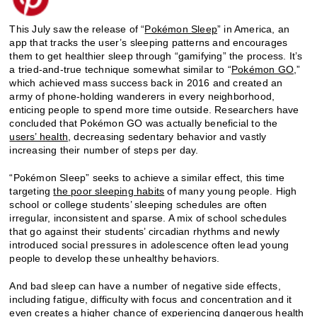
This July saw the release of “
Pokémon Sleep
” in America, an
app that tracks the user’s sleeping patterns and encourages
them to get healthier sleep through “gamifying” the process. It’s
a tried-and-true technique somewhat similar to “
Pokémon GO
,”
which achieved mass success back in 2016 and created an
army of phone-holding wanderers in every neighborhood,
enticing people to spend more time outside. Researchers have
concluded that Pokémon GO was actually beneficial to the
users’ h
ealth
, decreasing sedentary behavior and vastly
increasing their number of steps per day.
“Pokémon Sleep” seeks to achieve a similar effect, this time
targeting
the poor sleeping habits
of many young people. High
school or college students’ sleeping schedules are often
irregular, inconsistent and sparse. A mix of school schedules
that go against their students’ circadian rhythms and newly
introduced social pressures in adolescence often lead young
people to develop these unhealthy behaviors.
And bad sleep can have a number of negative side effects,
including fatigue, difficulty with focus and concentration and it
even creates a higher chance of experiencing
dangerous health