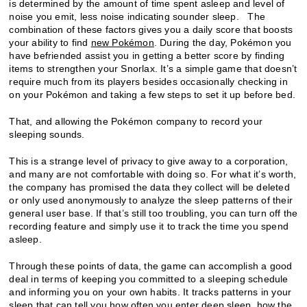
is determined by the amount of time spent asleep and level of
noise you emit, less noise indicating sounder sleep. The
combination of these factors gives you a daily score that boosts
your ability to find
new Pokémon
. During the day, Pokémon you
have befriended assist you in getting a better score by finding
items to strengthen your Snorlax. It’s a simple game that doesn’t
require much from its players besides occasionally checking in
on your Pokémon and taking a few steps to set it up before bed.
That, and allowing the Pokémon company to record your
sleeping sounds.
This is a strange level of privacy to give away to a corporation,
and many are not comfortable with doing so. For what it’s worth,
the company has promised the data they collect will be deleted
or only used anonymously to analyze the sleep patterns of their
general user base. If that’s still too troubling, you can turn off the
recording feature and simply use it to track the time you spend
asleep.
Through these points of data, the game can accomplish a good
deal in terms of keeping you committed to a sleeping schedule
and informing you on your own habits. It tracks patterns in your
sleep that can tell you how often you enter deep sleep, how the