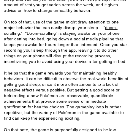
amount of rest you get varies across the week, and it gives
advice on how to change unhealthy behavior.
On top of that, use of the game might draw attention to one
major behavior that can easily disrupt your sleep— “
doom-
scrolling
.
” “Doom-scrolling” is staying awake on your phone
after getting into bed, going down a social media pipeline that
keeps you awake for hours longer than intended. Once you start
recording your sleep through the app, leaving it to do other
things on your phone will disrupt the recording process,
incentivizing you to avoid using your device after getting in bed.
It helps that the game rewards you for maintaining healthy
behaviors. It can be difficult to observe the real-world benefits of
getting good sleep, since it more often amounts to a lack of
negative effects versus positive. But getting a good score or
befriending a new Pokémon are observable, quantifiable
achievements that provide some sense of immediate
gratification for healthy choices. The gameplay loop is rather
repetitive, but the variety of Pokémon in the game available to
find can keep the experiencing exciting.
On that note, the game is purposefully designed to be low