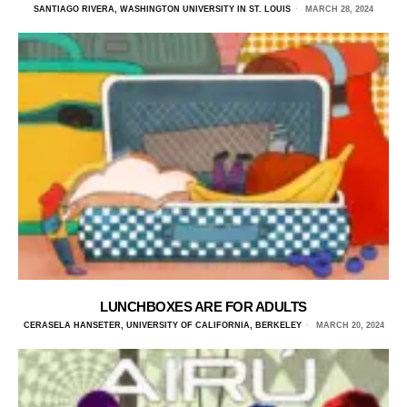
SANTIAGO RIVERA, WASHINGTON UNIVERSITY IN ST. LOUIS
MARCH 28, 2024
LUNCHBOXES ARE FOR ADULTS
CERASELA HANSETER, UNIVERSITY OF CALIFORNIA, BERKELEY
MARCH 20, 2024