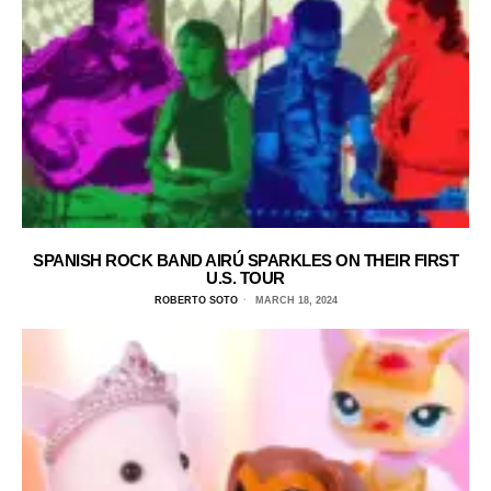
SPANISH ROCK BAND AIRÚ SPARKLES ON THEIR FIRST
U.S. TOUR
ROBERTO SOTO
MARCH 18, 2024