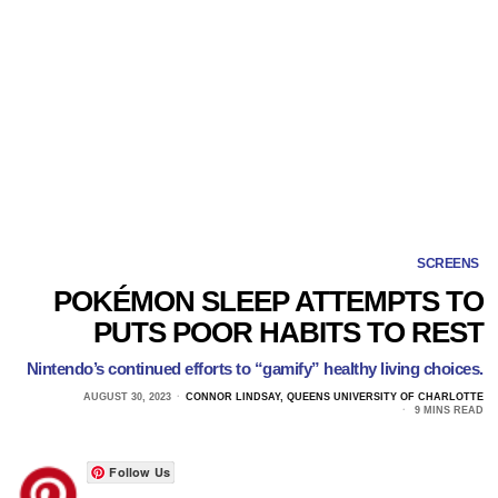
SCREENS
POKÉMON SLEEP ATTEMPTS TO
PUTS POOR HABITS TO REST
Nintendo’s continued efforts to “gamify” healthy living choices.
AUGUST 30, 2023
CONNOR LINDSAY, QUEENS UNIVERSITY OF CHARLOTTE
9 MINS READ
Follow Us