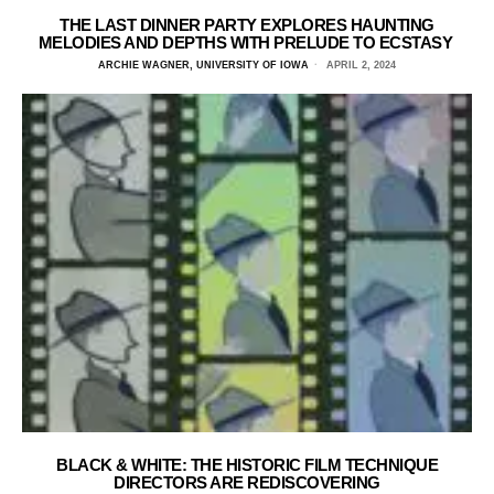
THE LAST DINNER PARTY EXPLORES HAUNTING
MELODIES AND DEPTHS WITH PRELUDE TO ECSTASY
ARCHIE WAGNER, UNIVERSITY OF IOWA
APRIL 2, 2024
BLACK & WHITE: THE HISTORIC FILM TECHNIQUE
DIRECTORS ARE REDISCOVERING