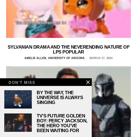
SYLVANIAN DRAMA AND THE NEVERENDING NATURE OF
LPS POPULAR
AMELIE ALLEN, UNIVERSITY OF ARIZONA
MARCH 17, 2024
DON'T MISS
BY THE WAY, THE
UNIVERSE IS ALWAYS
SINGING
TV’S FUTURE GOLDEN
BOY: PERCY JACKSON,
THE HERO YOU’VE
BEEN WAITING FOR