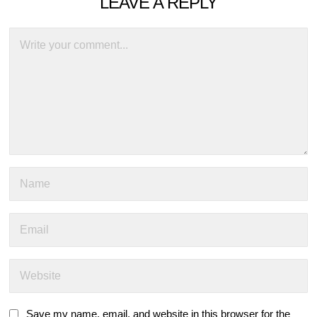
LEAVE A REPLY
Save my name, email, and website in this browser for the