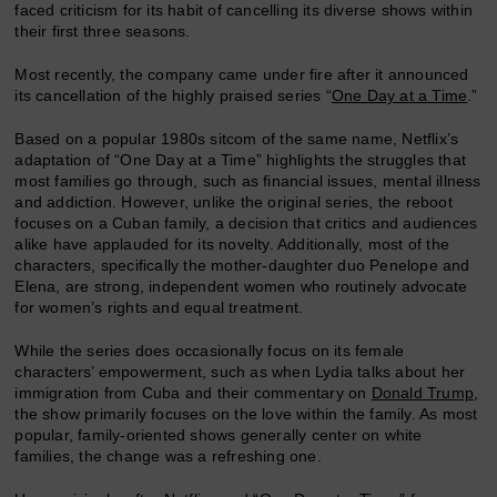
faced criticism for its habit of cancelling its diverse shows within
their first three seasons.
Most recently, the company came under fire after it announced
its cancellation of the highly praised series “
One Day at a Time
.”
Based on a popular 1980s sitcom of the same name, Netflix’s
adaptation of “One Day at a Time” highlights the struggles that
most families go through, such as financial issues, mental illness
and addiction. However, unlike the original series, the reboot
focuses on a Cuban family, a decision that critics and audiences
alike have applauded for its novelty. Additionally, most of the
characters, specifically the mother-daughter duo Penelope and
Elena, are strong, independent women who routinely advocate
for women’s rights and equal treatment.
While the series does occasionally focus on its female
characters’ empowerment, such as when Lydia talks about her
immigration from Cuba and their commentary on
Donald Trump
,
the show primarily focuses on the love within the family. As most
popular, family-oriented shows generally center on white
families, the change was a refreshing one.