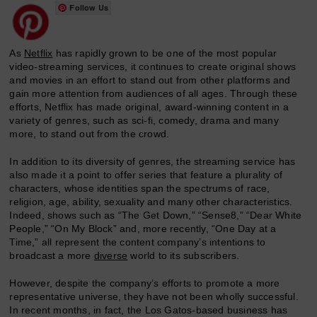
Follow Us
As
Netflix
has rapidly grown to be one of the most popular
video-streaming services, it continues to create original shows
and movies in an effort to stand out from other platforms and
gain more attention from audiences of all ages. Through these
efforts, Netflix has made original, award-winning content in a
variety of genres, such as sci-fi, comedy, drama and many
more, to stand out from the crowd.
In addition to its diversity of genres, the streaming service has
also made it a point to offer series that feature a plurality of
characters, whose identities span the spectrums of race,
religion, age, ability, sexuality and many other characteristics.
Indeed, shows such as “The Get Down,” “Sense8,” “Dear White
People,” “On My Block” and, more recently, “One Day at a
Time,” all represent the content company’s intentions to
broadcast a more
diverse
world to its subscribers.
However, despite the company’s efforts to promote a more
representative universe, they have not been wholly successful.
In recent months, in fact, the Los Gatos-based business has