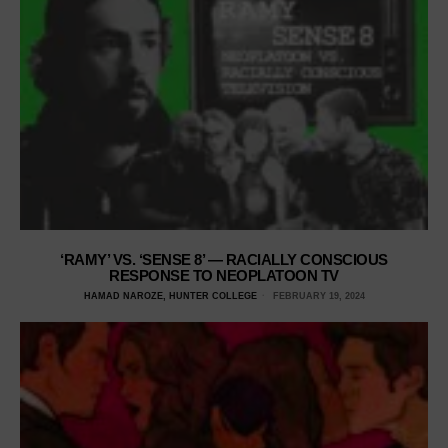
‘RAMY’ VS. ‘SENSE 8’ — RACIALLY CONSCIOUS
RESPONSE TO NEOPLATOON TV
HAMAD NAROZE, HUNTER COLLEGE
FEBRUARY 19, 2024