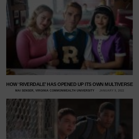
HOW ‘RIVERDALE’ HAS OPENED UP ITS OWN MULTIVERSE
MAI SENSER, VIRGINIA COMMONWEALTH UNIVERSITY
JANUARY 9, 2022