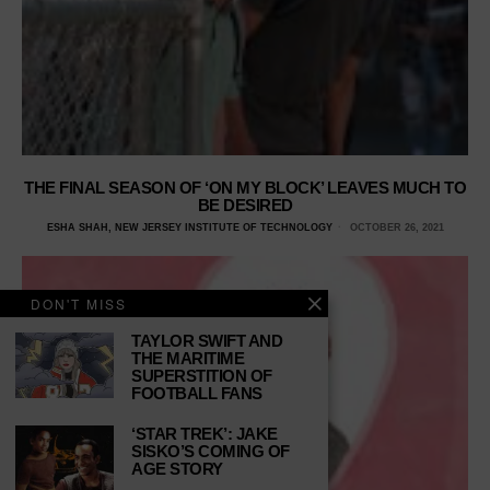
THE FINAL SEASON OF ‘ON MY BLOCK’ LEAVES MUCH TO
BE DESIRED
ESHA SHAH, NEW JERSEY INSTITUTE OF TECHNOLOGY
OCTOBER 26, 2021
DON'T MISS
TAYLOR SWIFT AND
THE MARITIME
SUPERSTITION OF
FOOTBALL FANS
‘STAR TREK’: JAKE
SISKO’S COMING OF
AGE STORY