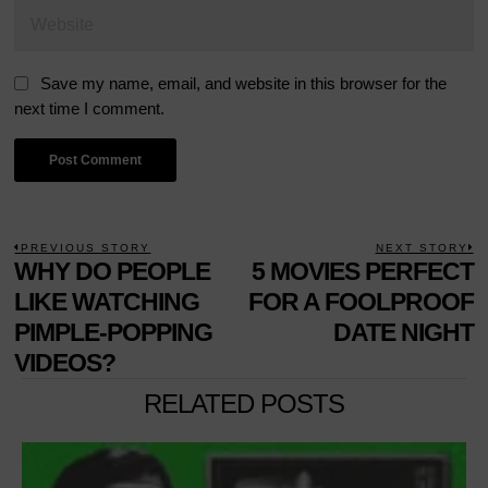
Save my name, email, and website in this browser for the
next time I comment.
POST
PREVIOUS STORY
NEXT STORY
Previous
WHY DO PEOPLE
5 MOVIES PERFECT
N
NAVIGATION
post:
p
LIKE WATCHING
FOR A FOOLPROOF
PIMPLE-POPPING
DATE NIGHT
VIDEOS?
RELATED POSTS