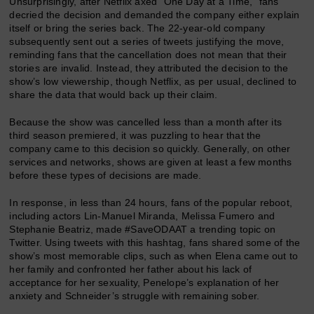
Unsurprisingly, after Netflix axed “One Day at a Time,” fans
decried the decision and demanded the company either explain
itself or bring the series back. The 22-year-old company
subsequently sent out a series of tweets justifying the move,
reminding fans that the cancellation does not mean that their
stories are invalid. Instead, they attributed the decision to the
show’s low viewership, though Netflix, as per usual, declined to
share the data that would back up their claim.
Because the show was cancelled less than a month after its
third season premiered, it was puzzling to hear that the
company came to this decision so quickly. Generally, on other
services and networks, shows are given at least a few months
before these types of decisions are made.
In response, in less than 24 hours, fans of the popular reboot,
including actors Lin-Manuel Miranda, Melissa Fumero and
Stephanie Beatriz, made #SaveODAAT a trending topic on
Twitter. Using tweets with this hashtag, fans shared some of the
show’s most memorable clips, such as when Elena came out to
her family and confronted her father about his lack of
acceptance for her sexuality, Penelope’s explanation of her
anxiety and Schneider’s struggle with remaining sober.