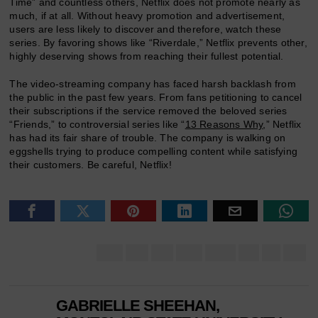
Time” and countless others, Netflix does not promote nearly as
much, if at all. Without heavy promotion and advertisement,
users are less likely to discover and therefore, watch these
series. By favoring shows like “Riverdale,” Netflix prevents other,
highly deserving shows from reaching their fullest potential.
The video-streaming company has faced harsh backlash from
the public in the past few years. From fans petitioning to cancel
their subscriptions if the service removed the beloved series
“Friends,” to controversial series like “
13 Reasons Why
,” Netflix
has had its fair share of trouble. The company is walking on
eggshells trying to produce compelling content while satisfying
their customers. Be careful, Netflix!
GABRIELLE SHEEHAN,