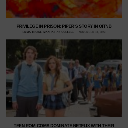
PRIVILEGE IN PRISON: PIPER’S STORY IN OITNB
EMMA TROISE, MANHATTAN COLLEGE
NOVEMBER 15, 2023
TEEN ROM-COMS DOMINATE NETFLIX WITH THEIR