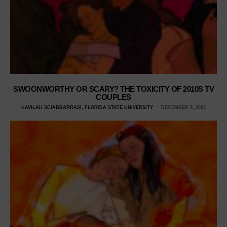
SWOONWORTHY OR SCARY? THE TOXICITY OF 2010S TV
COUPLES
HAVILAH SCIABBARRASI, FLORIDA STATE UNIVERSITY
DECEMBER 5, 2023