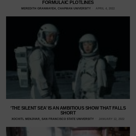
FORMULAIC PLOTLINES
MEREDITH GRANMAYEH, CHAPMAN UNIVERSITY
APRIL 4, 2022
‘THE SILENT SEA’ IS AN AMBITIOUS SHOW THAT FALLS
SHORT
XOCHITL MENJIVAR, SAN FRANCISCO STATE UNIVERSITY
JANUARY 12, 2022