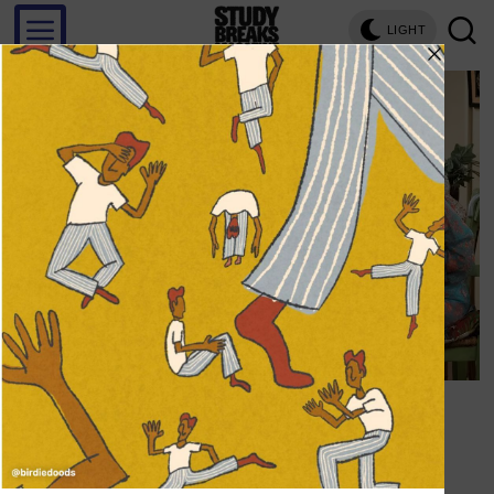
LIGHT
Save