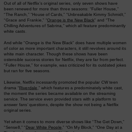
Out of all of Netflix’s original series, only seven shows have
been renewed for more than three seasons: “Fuller House,”
“The Ranch,” “House of Cards,” “Unbreakable Kimmy Schmidt,”
“Grace and Frankie,” “
Orange is the New Black
” and “The
Chilling Adventures of Sabrina,” which all feature predominantly
white casts.
And while “Orange is the New Black” does have multiple women
of color as more important characters, it still revolves around its
white main character. Though these shows have been
ostensible success stories for Netflix, they are far from perfect.
“Fuller House,” for example, was criticized for its outdated jokes
but ran for five seasons.
Likewise, Netflix incessantly promoted the popular CW teen
drama “
Riverdale
,” which features a predominately white cast,
the moment the series became available on the streaming
service. The service even provided stars with a platform to
answer fans’ questions, despite the show not being a Netflix
original series.
Yet when it comes to more diverse shows like “The Get Down,”
“Sense8,” “
Dear White People
,” “On My Block,” “One Day at a