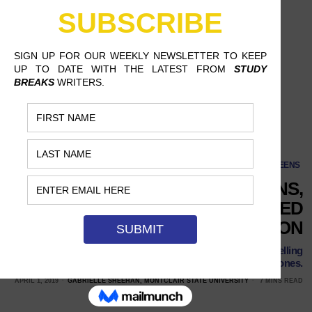
SCREENS
DESPITE GOOD INTENTIONS,
NETFLIX HASN’T QUITE FIGURED
OUT RACIAL REPRESENTATION
The streaming service has developed a reputation for cancelling
its diverse shows while promoting its all-white ones.
APRIL 1, 2019
GABRIELLE SHEEHAN, MONTCLAIR STATE UNIVERSITY
7 MINS READ