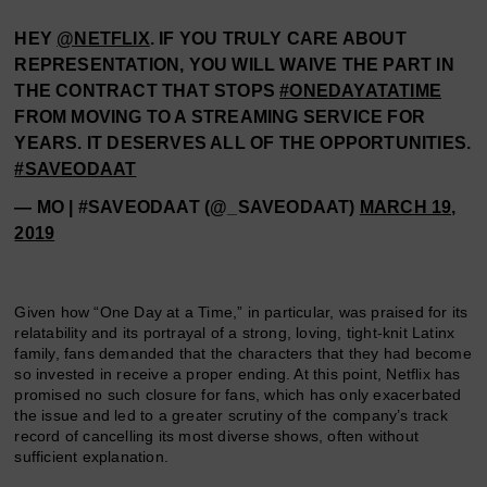
HEY
@NETFLIX
. IF YOU TRULY CARE ABOUT
REPRESENTATION, YOU WILL WAIVE THE PART IN
THE CONTRACT THAT STOPS
#ONEDAYATATIME
FROM MOVING TO A STREAMING SERVICE FOR
YEARS. IT DESERVES ALL OF THE OPPORTUNITIES.
#SAVEODAAT
— MO | #SAVEODAAT (@_SAVEODAAT)
MARCH 19,
2019
Given how “One Day at a Time,” in particular, was praised for its
relatability and its portrayal of a strong, loving, tight-knit Latinx
family, fans demanded that the characters that they had become
so invested in receive a proper ending. At this point, Netflix has
promised no such closure for fans, which has only exacerbated
the issue and led to a greater scrutiny of the company’s track
record of cancelling its most diverse shows, often without
sufficient explanation.