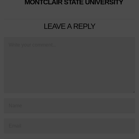
MONTCLAIR STATE UNIVERSITY
LEAVE A REPLY