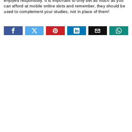
enjoyed responsibly. It is important to only bet as much as you
can afford at mobile online slots and remember, they should be
used to complement your studies, not in place of them!