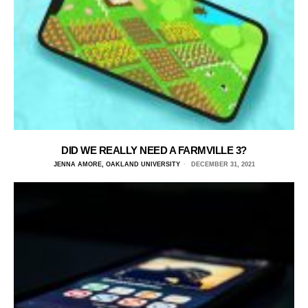
DID WE REALLY NEED A FARMVILLE 3?
JENNA AMORE, OAKLAND UNIVERSITY
DECEMBER 31, 2021