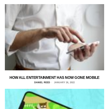
HOW ALL ENTERTAINMENT HAS NOW GONE MOBILE
DANIEL REED
JANUARY 26, 2022