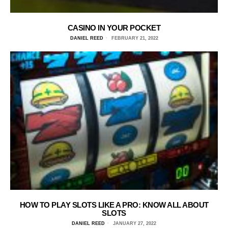
CASINO IN YOUR POCKET
DANIEL REED
FEBRUARY 21, 2022
HOW TO PLAY SLOTS LIKE A PRO: KNOW ALL ABOUT
SLOTS
DANIEL REED
JANUARY 27, 2022