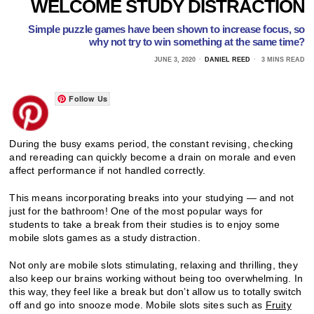
WELCOME STUDY DISTRACTION
Simple puzzle games have been shown to increase focus, so
why not try to win something at the same time?
JUNE 3, 2020
DANIEL REED
3 MINS READ
Follow Us
During the busy exams period, the constant revising, checking
and rereading can quickly become a drain on morale and even
affect performance if not handled correctly.
This means incorporating breaks into your studying — and not
just for the bathroom! One of the most popular ways for
students to take a break from their studies is to enjoy some
mobile slots games as a study distraction.
Not only are mobile slots stimulating, relaxing and thrilling, they
also keep our brains working without being too overwhelming. In
this way, they feel like a break but don’t allow us to totally switch
off and go into snooze mode. Mobile slots sites such as
Fruity