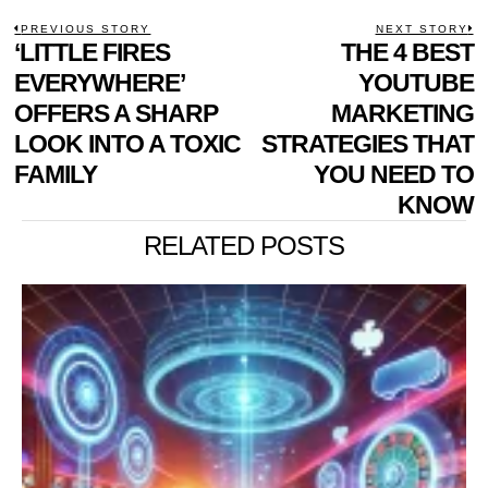
POST
PREVIOUS STORY
NEXT STORY
Previous
‘LITTLE FIRES
THE 4 BEST
N
NAVIGATION
post:
p
EVERYWHERE’
YOUTUBE
OFFERS A SHARP
MARKETING
LOOK INTO A TOXIC
STRATEGIES THAT
FAMILY
YOU NEED TO
KNOW
RELATED POSTS