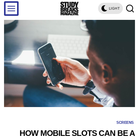
LIGHT
SCREENS
HOW MOBILE SLOTS CAN BE A