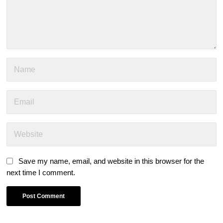
Save my name, email, and website in this browser for the
next time I comment.