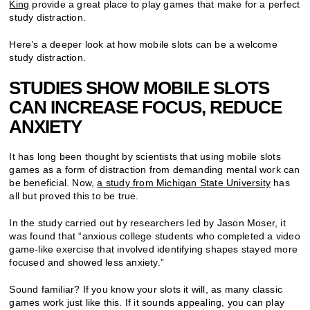
King
provide a great place to play games that make for a perfect
study distraction.
Here’s a deeper look at how mobile slots can be a welcome
study distraction.
STUDIES SHOW MOBILE SLOTS
CAN INCREASE FOCUS, REDUCE
ANXIETY
It has long been thought by scientists that using mobile slots
games as a form of distraction from demanding mental work can
be beneficial. Now,
a study from Michigan State University
has
all but proved this to be true.
In the study carried out by researchers led by Jason Moser, it
was found that “anxious college students who completed a video
game-like exercise that involved identifying shapes stayed more
focused and showed less anxiety.”
Sound familiar? If you know your slots it will, as many classic
games work just like this. If it sounds appealing, you can play