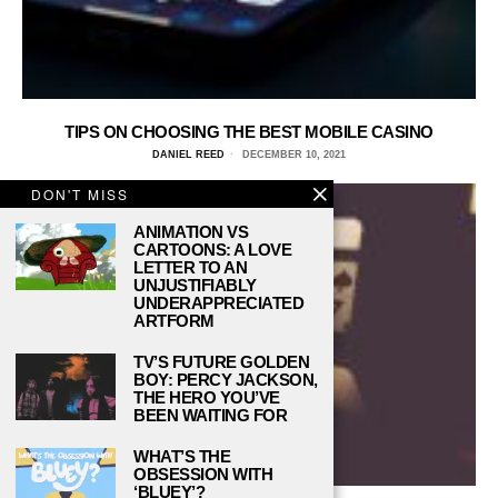
TIPS ON CHOOSING THE BEST MOBILE CASINO
DANIEL REED
DECEMBER 10, 2021
DON'T MISS
ANIMATION VS
CARTOONS: A LOVE
LETTER TO AN
UNJUSTIFIABLY
UNDERAPPRECIATED
ARTFORM
TV’S FUTURE GOLDEN
BOY: PERCY JACKSON,
THE HERO YOU’VE
BEEN WAITING FOR
WHAT’S THE
OBSESSION WITH
‘BLUEY’?