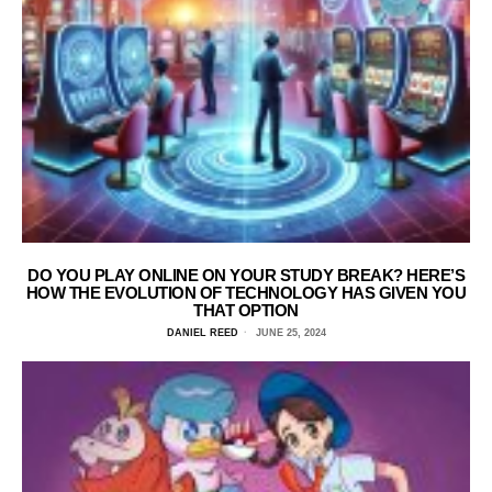
DO YOU PLAY ONLINE ON YOUR STUDY BREAK? HERE’S
HOW THE EVOLUTION OF TECHNOLOGY HAS GIVEN YOU
THAT OPTION
DANIEL REED
JUNE 25, 2024