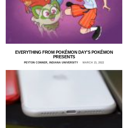
EVERYTHING FROM POKÉMON DAY’S POKÉMON
PRESENTS
PEYTON CONNER, INDIANA UNIVERSITY
MARCH 15, 2022