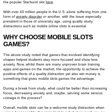
the popular Starburst slot
here
.
With over 40 million people in the U.S. alone suffering from one
form of
anxiety disorder
or another, with the issue especially
prevalent in those of university age, using quality study
distractions such as mobile online slots is essential.
WHY CHOOSE MOBILE SLOTS
GAMES?
The above study noted that games that involved identifying
shapes helped students stay more focused and show less
anxiety. Now, whilst there are many unproven brain training
apps and games on the market, the opportunity to achieve the
positive effects of a quality distraction yet also win money is
something that gives mobile slots games the advantage.
During a break from study, what could be better than increasing
focus, decreasing anxiety and, maybe, winning some serious
coinage in the process?
Overall, mobile slots can be a welcome study distraction when