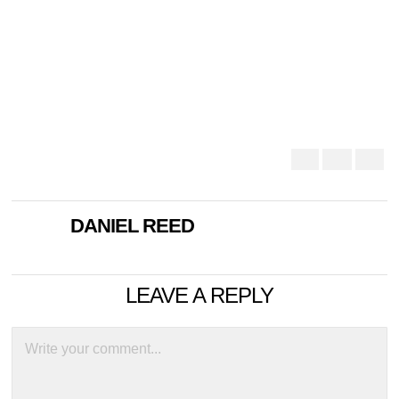
DANIEL REED
LEAVE A REPLY