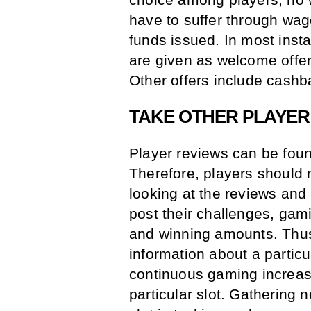
have to suffer through wag
funds issued. In most inst
are given as welcome offer
Other offers include cashb
TAKE OTHER PLAYER
Player reviews can be foun
Therefore, players should 
looking at the reviews and 
post their challenges, gam
and winning amounts. Thus
information about a particul
continuous gaming increas
particular slot. Gathering 