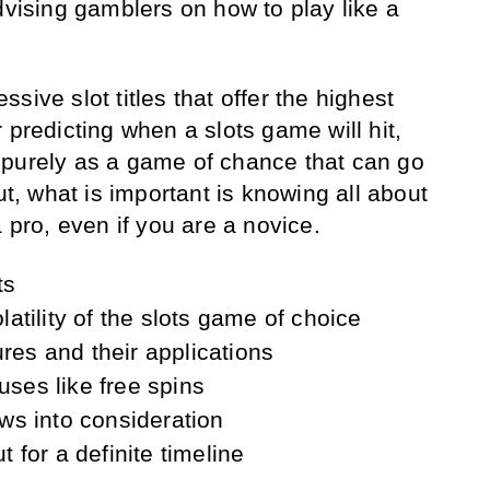
dvising gamblers on how to play like a
sive slot titles that offer the highest
 predicting when a slots game will hit,
 purely as a game of chance that can go
ut, what is important is knowing all about
a pro, even if you are a novice.
ts
latility of the slots game of choice
es and their applications
ses like free spins
ws into consideration
 for a definite timeline