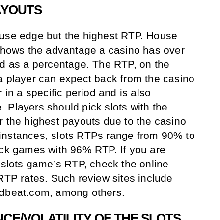
PAYOUTS
ouse edge but the highest RTP. House
 shows the advantage a casino has over
ed as a percentage. The RTP, on the
a player can expect back from the casino
 in a specific period and is also
 Players should pick slots with the
r the highest payouts due to the casino
instances, slots RTPs range from 90% to
ick games with 96% RTP. If you are
a slots game’s RTP, check the online
 RTP rates. Such review sites include
ndbeat.com, among others.
CE/VOLATILITY OF THE SLOTS