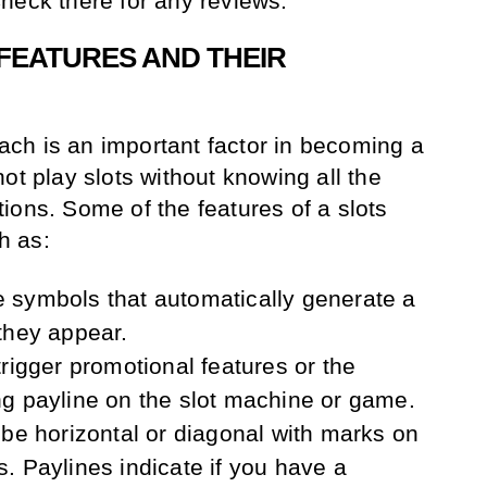
heck there for any reviews.
FEATURES AND THEIR
ch is an important factor in becoming a
ot play slots without knowing all the
ions. Some of the features of a slots
h as:
 symbols that automatically generate a
they appear.
rigger promotional features or the
g payline on the slot machine or game.
be horizontal or diagonal with marks on
. Paylines indicate if you have a