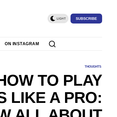
SUBSCRIBE
LIGHT
ON INSTAGRAM
THOUGHTS
HOW TO PLAY
 LIKE A PRO:
W ALL ABOUT