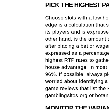
PICK THE HIGHEST 
Choose slots with a low h
edge is a calculation that
its players and is express
other hand, is the amount 
after placing a bet or wager
expressed as a percentage.
highest RTP rates to gathe
house advantage. In most 
96%. If possible, always p
worried about identifying 
game reviews that list the
gamblingsites.org or beta
MONITOR THE VARIAN