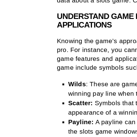
data about a slots game. C
UNDERSTAND GAME 
APPLICATIONS
Knowing the game’s approa
pro. For instance, you cann
game features and applicat
game include symbols suc
Wilds
: These are game
winning pay line when 
Scatter:
Symbols that t
appearance of a winnin
Payline:
A payline can 
the slots game windows