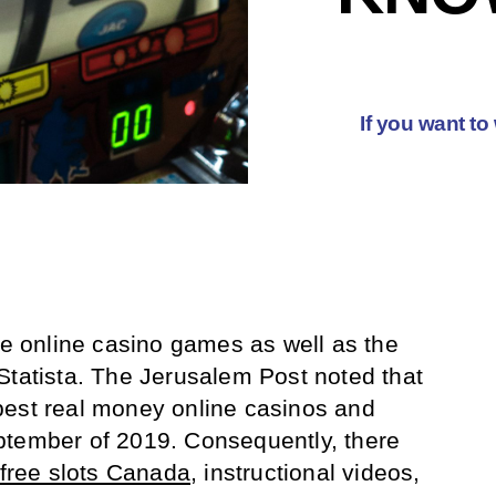
If you want to
ive online casino games as well as the
Statista. The Jerusalem Post noted that
best real money online casinos and
ptember of 2019. Consequently, there
 free slots Canada
, instructional videos,