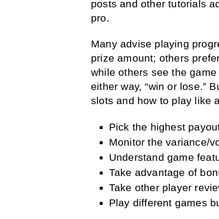
posts and other tutorials a
pro.
Many advise playing progres
prize amount; others prefer
while others see the game
either way, “win or lose.” B
slots and how to play like 
Pick the highest payou
Monitor the variance/vo
Understand game featur
Take advantage of bonu
Take other player revie
Play different games but