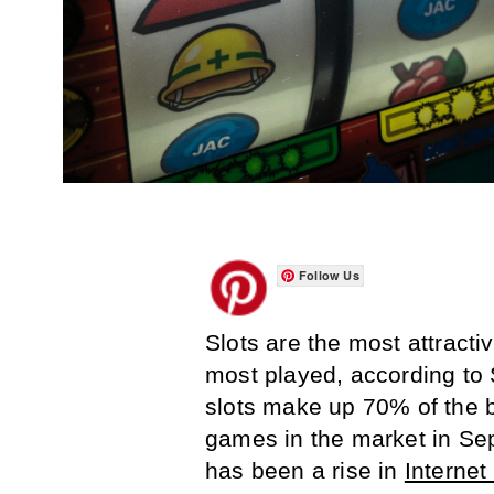
Follow Us
Slots are the most attract
most played, according to 
slots make up 70% of the 
games in the market in Se
has been a rise in
Internet