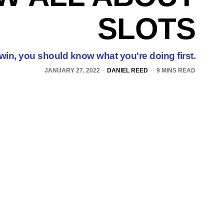
SLOTS
 win, you should know what you're doing first.
JANUARY 27, 2022
DANIEL REED
9 MINS READ