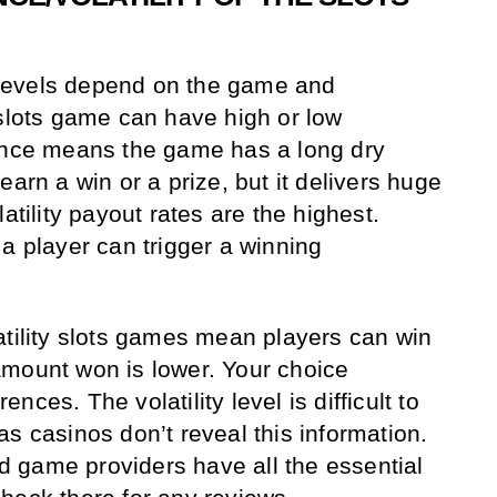
ty levels depend on the game and
 slots game can have high or low
iance means the game has a long dry
earn a win or a prize, but it delivers huge
atility payout rates are the highest.
a player can trigger a winning
atility slots games mean players can win
amount won is lower. Your choice
ces. The volatility level is difficult to
s casinos don’t reveal this information.
and game providers have all the essential