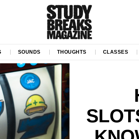
S
SOUNDS
THOUGHTS
CLASSES
SLOTS
KNO