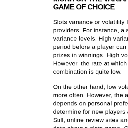
GAME OF CHOICE
Slots variance or volatili
providers. For instance, a
variance levels. High var
period before a player can 
prizes in winnings. High vol
However, the rate at which 
combination is quite low.
On the other hand, low vol
more often. However, the 
depends on personal preferen
determine for new players a
Still, online review sites 