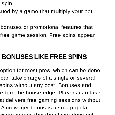
 spin.
ssued by a game that multiply your bet
bonuses or promotional features that
a free game session. Free spins appear
 BONUSES LIKE FREE SPINS
t option for most pros, which can be done
 can take charge of a single or several
 spins without any cost. Bonuses and
verturn the house edge. Players can take
at delivers free gaming sessions without
n. A no wager bonus is also a popular
wager means that the player does not