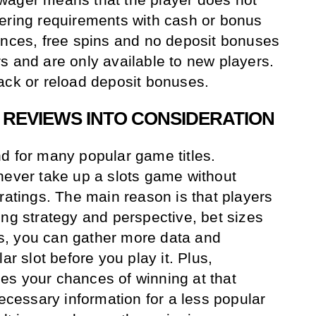
ering requirements with cash or bonus
ances, free spins and no deposit bonuses
s and are only available to new players.
ack or reload deposit bonuses.
 REVIEWS INTO CONSIDERATION
d for many popular game titles.
never take up a slots game without
ratings. The main reason is that players
ing strategy and perspective, bet sizes
, you can gather more data and
ar slot before you play it. Plus,
es your chances of winning at that
necessary information for a less popular