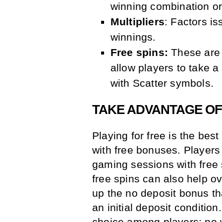
winning combination or
Multipliers
: Factors i
winnings.
Free spins:
These are 
allow players to take 
with Scatter symbols.
TAKE ADVANTAGE OF
Playing for free is the bes
with free bonuses. Players
gaming sessions with free
free spins can also help o
up the no deposit bonus th
an initial deposit conditio
choice among players; no 