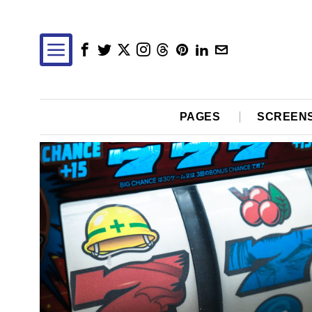
PAGES
SCREEN