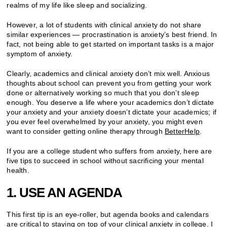
realms of my life like sleep and socializing.
However, a lot of students with clinical anxiety do not share
similar experiences — procrastination is anxiety’s best friend. In
fact, not being able to get started on important tasks is a major
symptom of anxiety.
Clearly, academics and clinical anxiety don’t mix well. Anxious
thoughts about school can prevent you from getting your work
done or alternatively working so much that you don’t sleep
enough. You deserve a life where your academics don’t dictate
your anxiety and your anxiety doesn’t dictate your academics; if
you ever feel overwhelmed by your anxiety, you might even
want to consider getting online therapy through
BetterHelp
.
If you are a college student who suffers from anxiety, here are
five tips to succeed in school without sacrificing your mental
health.
1. USE AN AGENDA
This first tip is an eye-roller, but agenda books and calendars
are critical to staying on top of your
clinical anxiety in college
. I