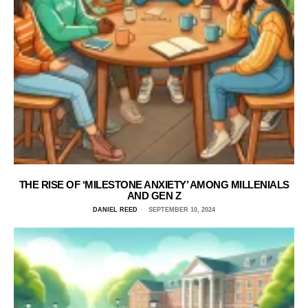
THE RISE OF ‘MILESTONE ANXIETY’ AMONG MILLENIALS
AND GEN Z
DANIEL REED
SEPTEMBER 10, 2024