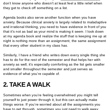
don’t know anyone who doesn’t at least feel a little relief when
they get to check off something on a list.
Agenda books also serve another function when you have
anxiety. Because clinical anxiety is largely related to maladaptive
and irrational thinking, you need to have evidence in front of you
that it’s not as bad as your mind is making it seem. I look down
at my agenda book and realize the stuff that is keeping me up at
night is nothing more than an assignment, the same assignment
that every other student in my class has.
Similarly, I have a friend who writes down every single thing she
has to do for the rest of the semester and that helps her with
anxiety as well; it’s especially comforting as the list gets smaller
and smaller throughout the semester and just serves as
evidence of what you’re capable of.
2. TAKE A WALK
Sometimes when you’re feeling overwhelmed you might tell
yourself to just power through it, but this can actually make
things worse. If you’re worried about all the assignments you
have to get through, sometimes you just need to walk away.