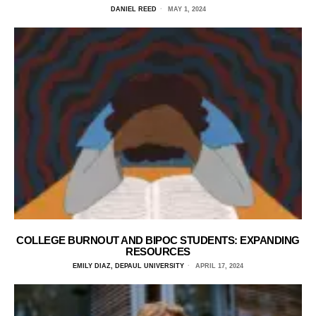
DANIEL REED
MAY 1, 2024
COLLEGE BURNOUT AND BIPOC STUDENTS: EXPANDING
RESOURCES
EMILY DIAZ, DEPAUL UNIVERSITY
APRIL 17, 2024