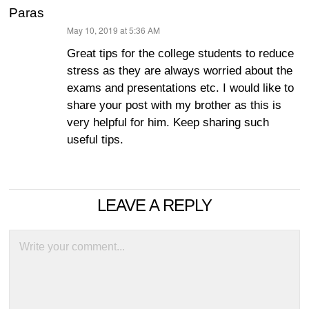
Paras
May 10, 2019 at 5:36 AM
says:
Great tips for the college students to reduce
stress as they are always worried about the
exams and presentations etc. I would like to
share your post with my brother as this is
very helpful for him. Keep sharing such
useful tips.
LEAVE A REPLY