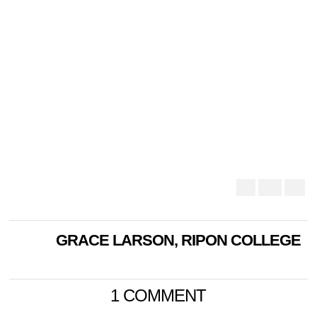
GRACE LARSON, RIPON COLLEGE
1 COMMENT