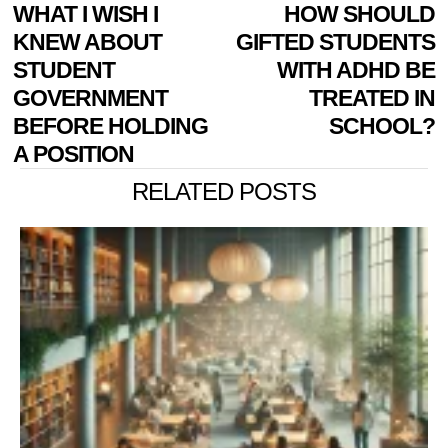
POST
Previous
WHAT I WISH I
HOW SHOULD
N
NAVIGATION
post:
p
KNEW ABOUT
GIFTED STUDENTS
STUDENT
WITH ADHD BE
GOVERNMENT
TREATED IN
BEFORE HOLDING
SCHOOL?
A POSITION
RELATED POSTS