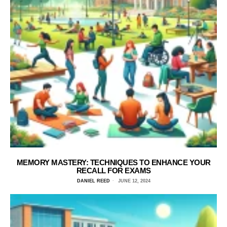
MEMORY MASTERY: TECHNIQUES TO ENHANCE YOUR
RECALL FOR EXAMS
DANIEL REED
JUNE 12, 2024