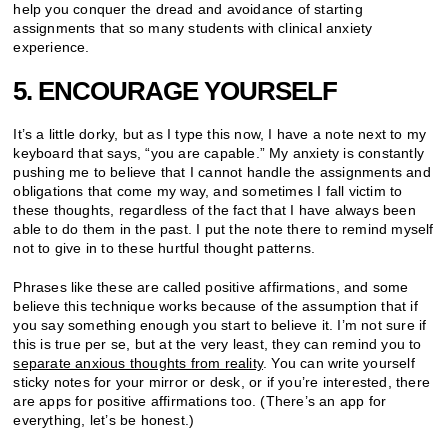
help you conquer the dread and avoidance of starting
assignments that so many students with clinical anxiety
experience.
5. ENCOURAGE YOURSELF
It’s a little dorky, but as I type this now, I have a note next to my
keyboard that says, “you are capable.” My anxiety is constantly
pushing me to believe that I cannot handle the assignments and
obligations that come my way, and sometimes I fall victim to
these thoughts, regardless of the fact that I have always been
able to do them in the past. I put the note there to remind myself
not to give in to these hurtful thought patterns.
Phrases like these are called positive affirmations, and some
believe this technique works because of the assumption that if
you say something enough you start to believe it. I’m not sure if
this is true per se, but at the very least, they can remind you to
separate anxious thoughts from reality
. You can write yourself
sticky notes for your mirror or desk, or if you’re interested, there
are apps for positive affirmations too. (There’s an app for
everything, let’s be honest.)