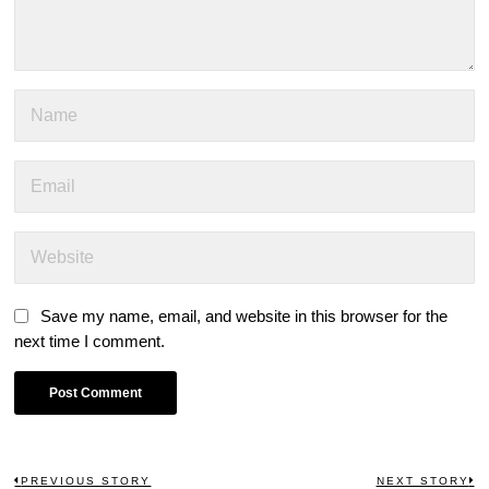
Save my name, email, and website in this browser for the
next time I comment.
PREVIOUS STORY
NEXT STORY