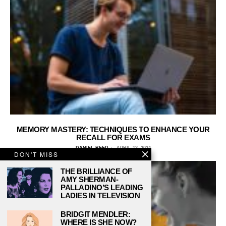
MEMORY MASTERY: TECHNIQUES TO ENHANCE YOUR
RECALL FOR EXAMS
DANIEL REED
APRIL 12, 2024
DON'T MISS
THE BRILLIANCE OF
AMY SHERMAN-
PALLADINO’S LEADING
LADIES IN TELEVISION
BRIDGIT MENDLER:
WHERE IS SHE NOW?