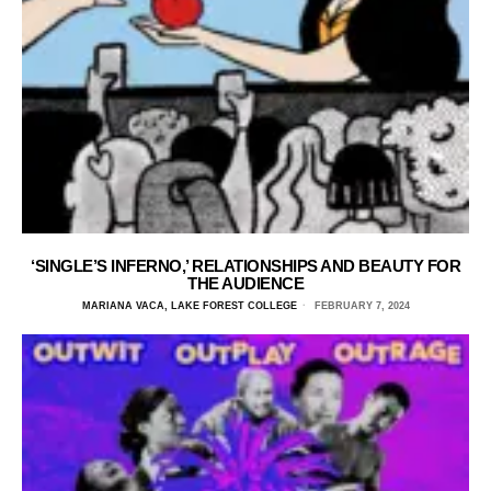
‘SINGLE’S INFERNO,’ RELATIONSHIPS AND BEAUTY FOR
THE AUDIENCE
MARIANA VACA, LAKE FOREST COLLEGE
FEBRUARY 7, 2024