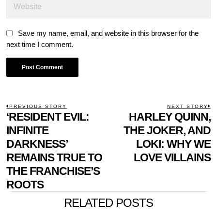
Save my name, email, and website in this browser for the
next time I comment.
POST
PREVIOUS STORY
NEXT STORY
Previous
‘RESIDENT EVIL:
HARLEY QUINN,
N
NAVIGATION
post:
p
INFINITE
THE JOKER, AND
DARKNESS’
LOKI: WHY WE
REMAINS TRUE TO
LOVE VILLAINS
THE FRANCHISE’S
ROOTS
RELATED POSTS