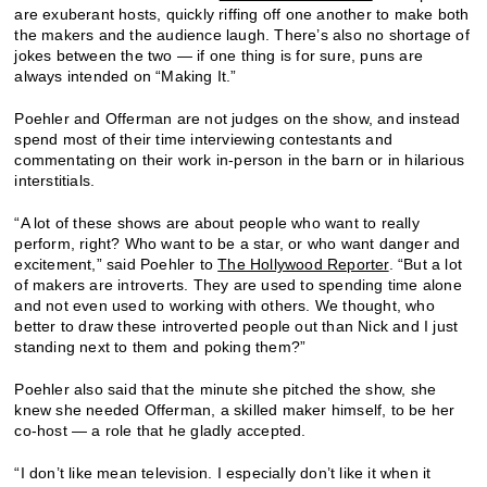
are exuberant hosts, quickly riffing off one another to make both
the makers and the audience laugh. There’s also no shortage of
jokes between the two — if one thing is for sure, puns are
always intended on “Making It.”
Poehler and Offerman are not judges on the show, and instead
spend most of their time interviewing contestants and
commentating on their work in-person in the barn or in hilarious
interstitials.
“A lot of these shows are about people who want to really
perform, right? Who want to be a star, or who want danger and
excitement,” said Poehler to
The Hollywood Reporter
. “But a lot
of makers are introverts. They are used to spending time alone
and not even used to working with others. We thought, who
better to draw these introverted people out than Nick and I just
standing next to them and poking them?”
Poehler also said that the minute she pitched the show, she
knew she needed Offerman, a skilled maker himself, to be her
co-host — a role that he gladly accepted.
“I don’t like mean television. I especially don’t like it when it