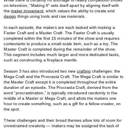
on television, “Making It” sets itself apart by aligning itself with
the
maker movement
, which values the ability to create and
design
things using tools and raw materials.
In each episode, the makers are each tasked with making a
Faster Craft and a Master Craft. The Faster Craft is usually
completed within the first 15 minutes of the show and requires
contestants to produce a small-scale item, such as a toy. The
Master Craft is completed during the remainder of the show.
This segment includes much larger and more dedicated tasks,
such as constructing a fireplace mantle.
Season 3 has also introduced two new
crafting
challenges: the
Mega Craft and the Procrasta Craft. The Mega Craft is similar to
the Master Craft except it is completed throughout the entire
duration of an episode. The Procrasta Craft, derived from the
word “procrastination,” is typically introduced randomly in the
middle of a Master or Mega Craft, and allots the makers one
hour to create something, such as a gift for a fellow creator, on
the spot.
These challenges and their broad themes allow lots of room for
unrestrained creativity — makers may be assigned the task of