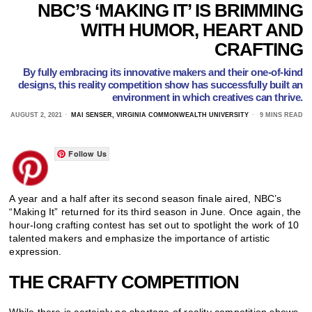
NBC’S ‘MAKING IT’ IS BRIMMING
WITH HUMOR, HEART AND
CRAFTING
By fully embracing its innovative makers and their one-of-kind
designs, this reality competition show has successfully built an
environment in which creatives can thrive.
AUGUST 2, 2021
MAI SENSER, VIRGINIA COMMONWEALTH UNIVERSITY
9 MINS READ
Follow Us
A year and a half after its second season finale aired, NBC’s
“Making It” returned for its third season in June. Once again, the
hour-long crafting contest has set out to spotlight the work of 10
talented makers and emphasize the importance of artistic
expression.
THE CRAFTY COMPETITION
While there is certainly no shortage of reality competition shows