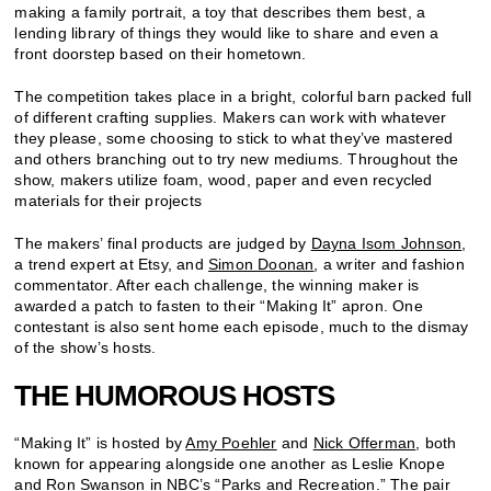
making a family portrait, a toy that describes them best, a
lending library of things they would like to share and even a
front doorstep based on their hometown.
The competition takes place in a bright, colorful barn packed full
of different crafting supplies. Makers can work with whatever
they please, some choosing to stick to what they’ve mastered
and others branching out to try new mediums. Throughout the
show, makers utilize foam, wood, paper and even recycled
materials for their projects
The makers’ final products are judged by
Dayna Isom Johnson
,
a trend expert at Etsy, and
Simon Doonan
, a writer and fashion
commentator. After each challenge, the winning maker is
awarded a patch to fasten to their “Making It” apron. One
contestant is also sent home each episode, much to the dismay
of the show’s hosts.
THE HUMOROUS HOSTS
“Making It” is hosted by
Amy Poehler
and
Nick Offerman
, both
known for appearing alongside one another as Leslie Knope
and Ron Swanson in NBC’s “
Parks and Recreation
.” The pair