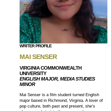
WRITER PROFILE
MAI SENSER
VIRGINIA COMMONWEALTH
UNIVERSITY
ENGLISH MAJOR, MEDIA STUDIES
MINOR
Mai Senser is a film student turned English
major based in Richmond, Virginia. A lover of
pop culture, both past and present, she’s