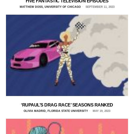
FIVE FANTASTIC TELEVISION EPISODES
MATTHEW DOSS, UNIVERSITY OF CHICAGO
SEPTEMBER 11, 2023
‘RUPAUL’S DRAG RACE’ SEASONS RANKED
OLIVIA MADRID, FLORIDA STATE UNIVERSITY
MAY 19, 2023