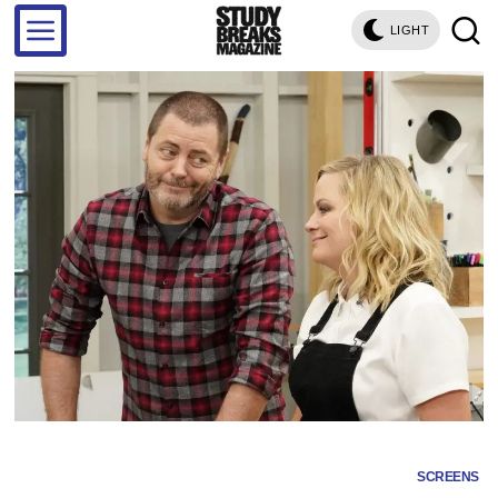
LIGHT
SCREENS