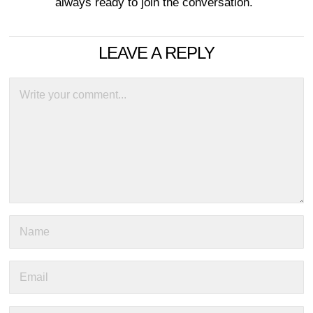
always ready to join the conversation.
LEAVE A REPLY