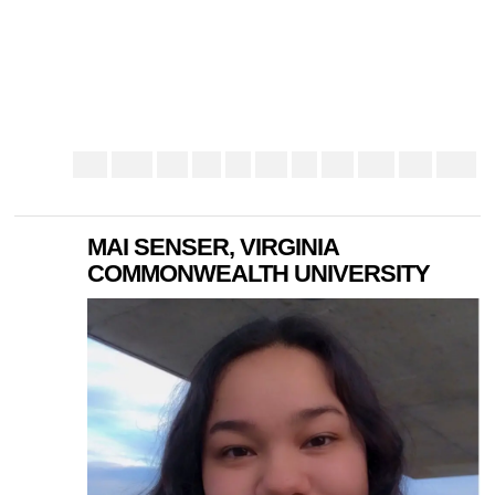
MAI SENSER, VIRGINIA
COMMONWEALTH UNIVERSITY