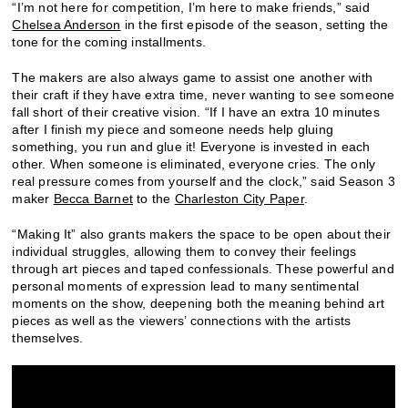
“I’m not here for competition, I’m here to make friends,” said
Chelsea Anderson
in the first episode of the season, setting the
tone for the coming installments.
The makers are also always game to assist one another with
their craft if they have extra time, never wanting to see someone
fall short of their creative vision. “If I have an extra 10 minutes
after I finish my piece and someone needs help gluing
something, you run and glue it! Everyone is invested in each
other. When someone is eliminated, everyone cries. The only
real pressure comes from yourself and the clock,” said Season 3
maker
Becca Barnet
to the
Charleston City Paper
.
“Making It” also grants makers the space to be open about their
individual struggles, allowing them to convey their feelings
through art pieces and taped confessionals. These powerful and
personal moments of expression lead to many sentimental
moments on the show, deepening both the meaning behind art
pieces as well as the viewers’ connections with the artists
themselves.