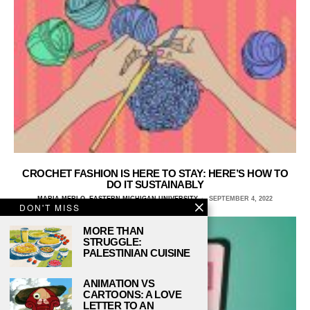
CROCHET FASHION IS HERE TO STAY: HERE’S HOW TO
DO IT SUSTAINABLY
MARIA MERLO, EASTERN MICHIGAN UNIVERSITY
SEPTEMBER 4, 2022
DON'T MISS
MORE THAN
STRUGGLE:
PALESTINIAN CUISINE
ANIMATION VS
CARTOONS: A LOVE
LETTER TO AN