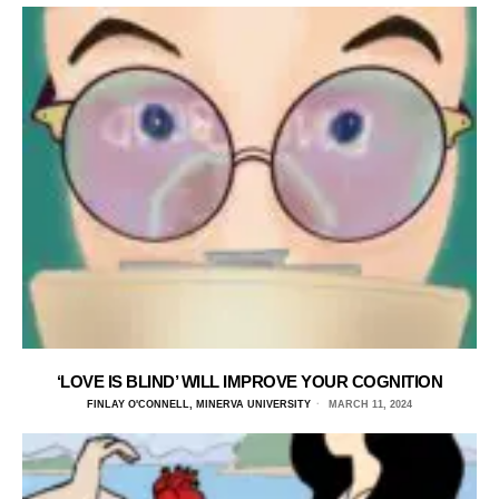
‘LOVE IS BLIND’ WILL IMPROVE YOUR COGNITION
FINLAY O'CONNELL, MINERVA UNIVERSITY
MARCH 11, 2024