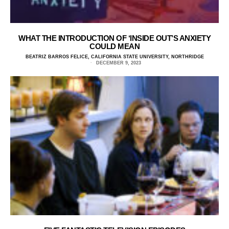
WHAT THE INTRODUCTION OF ‘INSIDE OUT’S ANXIETY
COULD MEAN
BEATRIZ BARROS FELICE, CALIFORNIA STATE UNIVERSITY, NORTHRIDGE
DECEMBER 9, 2023