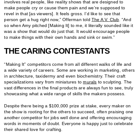
involves real people, like reality shows that are designed to
make people cry or cause them pain and we’re supposed to
revel in that [as viewers]. It feels gross. I’d like to see that
person get a hug right now,” Offerman told
The A.V. Club
. “And
so when Amy pitched [Making It] to me, it literally sounded like it
was a show that would do just that. It would encourage people
to make things with their own hands and sink or swim.”
THE CARING CONTESTANTS
“Making It” competitors come from all different walks of life and
a wide variety of careers. Some are working in marketing, others
in architecture, taxidermy and even biochemistry. Their craft
specializations vary from miniatures to
murals
to sculpting. The
vast differences in the final products are always fun to see, truly
showcasing what a wide range of skills the makers possess.
Despite there being a $100,000 prize at stake, every maker on
the show is rooting for the others to succeed, often praising one
another competitor for jobs well done and offering encouraging
words in moments of doubt. Everyone is happy just to celebrate
their shared love for crafting.