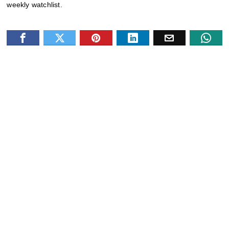
weekly watchlist.