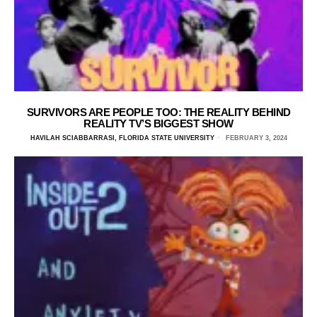
SURVIVORS ARE PEOPLE TOO: THE REALITY BEHIND
REALITY TV’S BIGGEST SHOW
HAVILAH SCIABBARRASI, FLORIDA STATE UNIVERSITY
FEBRUARY 3, 2024