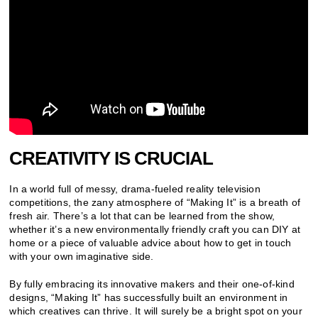
CREATIVITY IS CRUCIAL
In a world full of messy, drama-fueled reality television
competitions, the zany atmosphere of “Making It” is a breath of
fresh air. There’s a lot that can be learned from the show,
whether it’s a new environmentally friendly craft you can DIY at
home or a piece of valuable advice about how to get in touch
with your own imaginative side.
By fully embracing its innovative makers and their one-of-kind
designs, “Making It” has successfully built an environment in
which creatives can thrive. It will surely be a bright spot on your