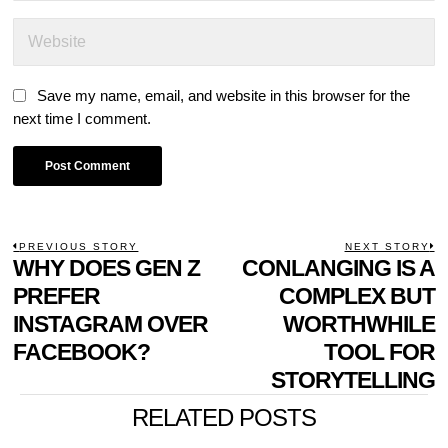
Save my name, email, and website in this browser for the
next time I comment.
POST
PREVIOUS STORY
NEXT STORY
Previous
WHY DOES GEN Z
CONLANGING IS A
N
NAVIGATION
post:
p
PREFER
COMPLEX BUT
INSTAGRAM OVER
WORTHWHILE
FACEBOOK?
TOOL FOR
STORYTELLING
RELATED POSTS