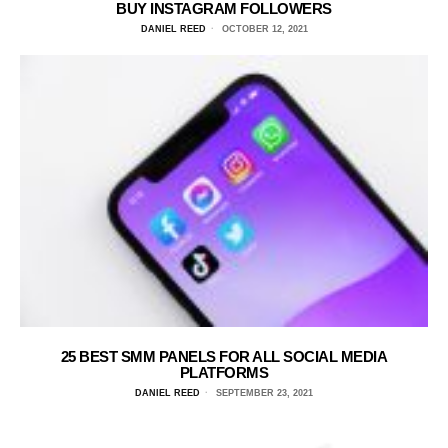
BUY INSTAGRAM FOLLOWERS
DANIEL REED
OCTOBER 12, 2021
25 BEST SMM PANELS FOR ALL SOCIAL MEDIA
PLATFORMS
DANIEL REED
SEPTEMBER 23, 2021