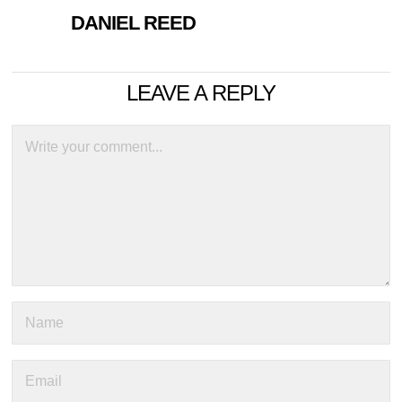
DANIEL REED
LEAVE A REPLY