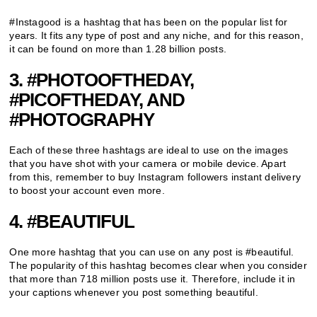
#Instagood is a hashtag that has been on the popular list for
years. It fits any type of post and any niche, and for this reason,
it can be found on more than 1.28 billion posts.
3. #PHOTOOFTHEDAY,
#PICOFTHEDAY, AND
#PHOTOGRAPHY
Each of these three hashtags are ideal to use on the images
that you have shot with your camera or mobile device. Apart
from this, remember to buy Instagram followers instant delivery
to boost your account even more.
4. #BEAUTIFUL
One more hashtag that you can use on any post is #beautiful.
The popularity of this hashtag becomes clear when you consider
that more than 718 million posts use it. Therefore, include it in
your captions whenever you post something beautiful.