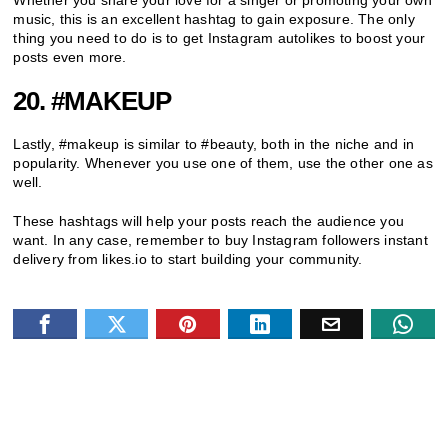
music, this is an excellent hashtag to gain exposure. The only
thing you need to do is to get Instagram autolikes to boost your
posts even more.
20. #MAKEUP
Lastly, #makeup is similar to #beauty, both in the niche and in
popularity. Whenever you use one of them, use the other one as
well.
These hashtags will help your posts reach the audience you
want. In any case, remember to buy Instagram followers instant
delivery from likes.io to start building your community.