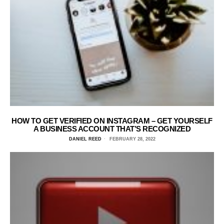
HOW TO GET VERIFIED ON INSTAGRAM – GET YOURSELF
A BUSINESS ACCOUNT THAT’S RECOGNIZED
DANIEL REED
FEBRUARY 28, 2022