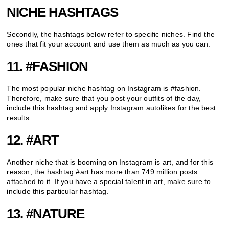
NICHE HASHTAGS
Secondly, the hashtags below refer to specific niches. Find the
ones that fit your account and use them as much as you can.
11. #FASHION
The most popular niche hashtag on Instagram is #fashion.
Therefore, make sure that you post your outfits of the day,
include this hashtag and apply Instagram autolikes for the best
results.
12. #ART
Another niche that is booming on Instagram is art, and for this
reason, the hashtag #art has more than 749 million posts
attached to it. If you have a special talent in art, make sure to
include this particular hashtag.
13. #NATURE