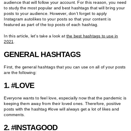
audience that will follow your account. For this reason, you need
to study the most popular and best hashtags that will bring your
posts to your audience. However, don’t forget to apply
Instagram autolikes to your posts so that your content is
featured as part of the top posts of each hashtag.
In this article, let’s take a look at
the best hashtags to use in
2021
.
GENERAL HASHTAGS
First, the general hashtags that you can use on all of your posts
are the following:
1. #LOVE
Everyone wants to feel love, especially now that the pandemic is
keeping them away from their loved ones. Therefore, positive
posts with the hashtag #love will always get a lot of likes and
comments.
2. #INSTAGOOD