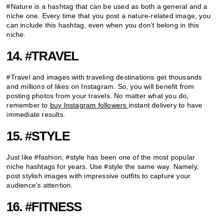
#Nature is a hashtag that can be used as both a general and a
niche one. Every time that you post a nature-related image, you
can include this hashtag, even when you don’t belong in this
niche.
14. #TRAVEL
#Travel and images with traveling destinations get thousands
and millions of likes on Instagram. So, you will benefit from
posting photos from your travels. No matter what you do,
remember to
buy Instagram followers
instant delivery to have
immediate results.
15. #STYLE
Just like #fashion, #style has been one of the most popular
niche hashtags for years. Use #style the same way. Namely,
post stylish images with impressive outfits to capture your
audience’s attention.
16. #FITNESS