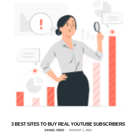
3 BEST SITES TO BUY REAL YOUTUBE SUBSCRIBERS
DANIEL REED
AUGUST 1, 2021