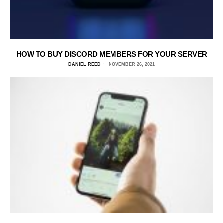
HOW TO BUY DISCORD MEMBERS FOR YOUR SERVER
DANIEL REED
NOVEMBER 26, 2021