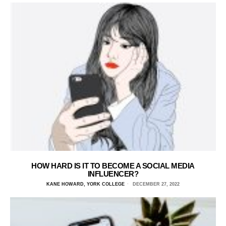
HOW HARD IS IT TO BECOME A SOCIAL MEDIA
INFLUENCER?
KANE HOWARD, YORK COLLEGE
DECEMBER 27, 2022