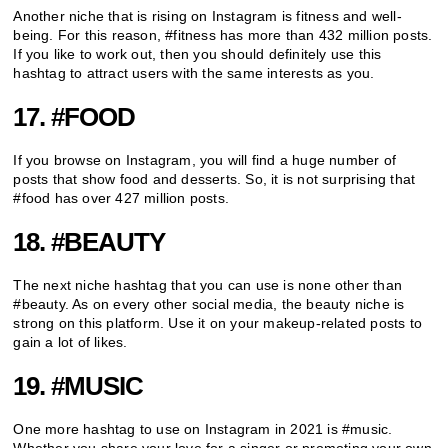
Another niche that is rising on Instagram is fitness and well-
being. For this reason, #fitness has more than 432 million posts.
If you like to work out, then you should definitely use this
hashtag to attract users with the same interests as you.
17. #FOOD
If you browse on Instagram, you will find a huge number of
posts that show food and desserts. So, it is not surprising that
#food has over 427 million posts.
18. #BEAUTY
The next niche hashtag that you can use is none other than
#beauty. As on every other social media, the beauty niche is
strong on this platform. Use it on your makeup-related posts to
gain a lot of likes.
19. #MUSIC
One more hashtag to use on Instagram in 2021 is #music.
Whether you share your love for a singer or promoting your own