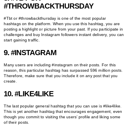
#THROWBACKTHURSDAY
#Tbt or #throwbackthursday is one of the most popular
hashtags on the platform. When you use this hashtag, you are
posting a highlight or picture from your past. If you participate in
challenges and buy Instagram followers instant delivery, you can
start gaining traffic.
9. #INSTAGRAM
Many users are including #instagram on their posts. For this
reason, this particular hashtag has surpassed 596 million posts.
Therefore, make sure that you include it on any post that you
create.
10. #LIKE4LIKE
The last popular general hashtag that you can use is #like4like.
This is yet another hashtag that encourages engagement, even
though you commit to visiting the users’ profile and liking some
of their posts.