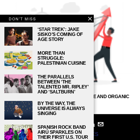
DON'T MISS
‘STAR TREK’: JAKE
SISKO’S COMING OF
AGE STORY
MORE THAN
STRUGGLE:
PALESTINIAN CUISINE
THE PARALLELS
BETWEEN ‘THE
TALENTED MR. RIPLEY’
AND ‘SALTBURN’
BUY YOUTUBE SUBSCRIBERS — SAFE AND ORGANIC
BY THE WAY, THE
DANIEL REED
JULY 15, 2021
UNIVERSE IS ALWAYS
SINGING
SPANISH ROCK BAND
AIRÚ SPARKLES ON
© 2024
STUDY BREAKS
THEIR FIRST U.S. TOUR