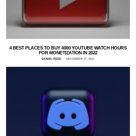
4 BEST PLACES TO BUY 4000 YOUTUBE WATCH HOURS
FOR MONETIZATION IN 2022
DANIEL REED
DECEMBER 27, 2021