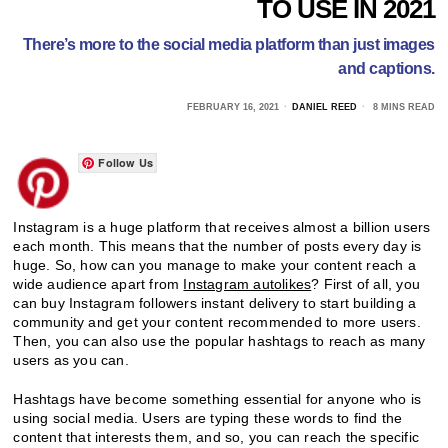
TO USE IN 2021
There’s more to the social media platform than just images
and captions.
FEBRUARY 16, 2021
DANIEL REED
8 MINS READ
Follow Us
Instagram is a huge platform that receives almost a billion users
each month. This means that the number of posts every day is
huge. So, how can you manage to make your content reach a
wide audience apart from
Instagram autolikes
? First of all, you
can buy Instagram followers instant delivery to start building a
community and get your content recommended to more users.
Then, you can also use the popular hashtags to reach as many
users as you can.
Hashtags have become something essential for anyone who is
using social media. Users are typing these words to find the
content that interests them, and so, you can reach the specific