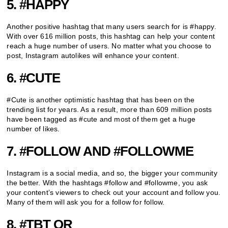
5. #HAPPY
Another positive hashtag that many users search for is #happy.
With over 616 million posts, this hashtag can help your content
reach a huge number of users. No matter what you choose to
post, Instagram autolikes will enhance your content.
6. #CUTE
#Cute is another optimistic hashtag that has been on the
trending list for years. As a result, more than 609 million posts
have been tagged as #cute and most of them get a huge
number of likes.
7. #FOLLOW AND #FOLLOWME
Instagram is a social media, and so, the bigger your community
the better. With the hashtags #follow and #followme, you ask
your content’s viewers to check out your account and follow you.
Many of them will ask you for a follow for follow.
8. #TBT OR