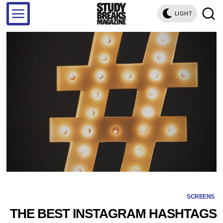
LIGHT
SCREENS
THE BEST INSTAGRAM HASHTAGS