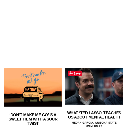
Save
WHAT ‘TED LASSO’ TEACHES
‘DON’T MAKE ME GO’ IS A
US ABOUT MENTAL HEALTH
SWEET FILM WITH A SOUR
TWIST
MEGAN GARCIA, ARIZONA STATE
UNIVERSITY