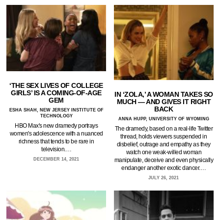
‘THE SEX LIVES OF COLLEGE
GIRLS’ IS A COMING-OF-AGE
IN ‘ZOLA,’ A WOMAN TAKES SO
GEM
MUCH — AND GIVES IT RIGHT
BACK
ESHA SHAH, NEW JERSEY INSTITUTE OF
TECHNOLOGY
ANNA HUPP, UNIVERSITY OF WYOMING
HBO Max's new dramedy portrays
The dramedy, based on a real-life Twitter
women's adolescence with a nuanced
thread, holds viewers suspended in
richness that tends to be rare in
disbelief, outrage and empathy as they
television.…
watch one weak-willed woman
manipulate, deceive and even physically
DECEMBER 14, 2021
endanger another exotic dancer.…
JULY 26, 2021