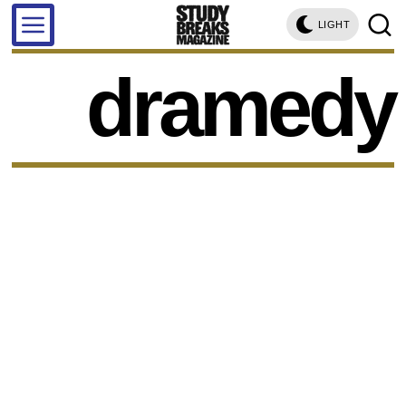
LIGHT
dramedy