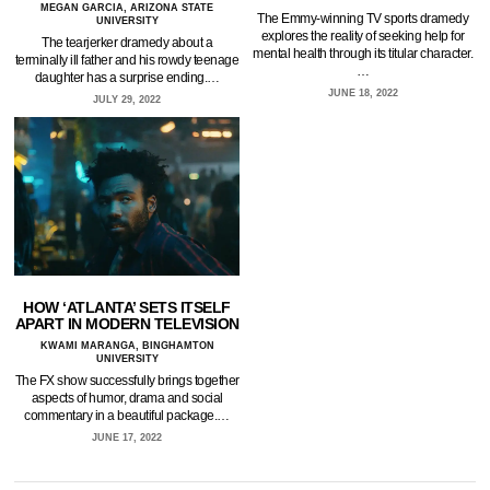
MEGAN GARCIA, ARIZONA STATE
The Emmy-winning TV sports dramedy
UNIVERSITY
explores the reality of seeking help for
The tearjerker dramedy about a
mental health through its titular character.
terminally ill father and his rowdy teenage
…
daughter has a surprise ending.…
JUNE 18, 2022
JULY 29, 2022
HOW ‘ATLANTA’ SETS ITSELF
APART IN MODERN TELEVISION
KWAMI MARANGA, BINGHAMTON
UNIVERSITY
The FX show successfully brings together
aspects of humor, drama and social
commentary in a beautiful package.…
JUNE 17, 2022