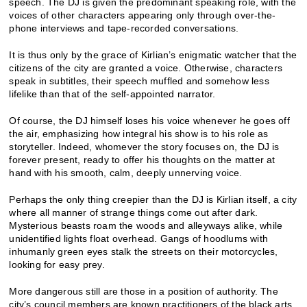
speech. The DJ is given the predominant speaking role, with the
voices of other characters appearing only through over-the-
phone interviews and tape-recorded conversations.
It is thus only by the grace of Kirlian’s enigmatic watcher that the
citizens of the city are granted a voice. Otherwise, characters
speak in subtitles, their speech muffled and somehow less
lifelike than that of the self-appointed narrator.
Of course, the DJ himself loses his voice whenever he goes off
the air, emphasizing how integral his show is to his role as
storyteller. Indeed, whomever the story focuses on, the DJ is
forever present, ready to offer his thoughts on the matter at
hand with his smooth, calm, deeply unnerving voice.
Perhaps the only thing creepier than the DJ is Kirlian itself, a city
where all manner of strange things come out after dark.
Mysterious beasts roam the woods and alleyways alike, while
unidentified lights float overhead. Gangs of hoodlums with
inhumanly green eyes stalk the streets on their motorcycles,
looking for easy prey.
More dangerous still are those in a position of authority. The
city’s council members are known practitioners of the black arts,