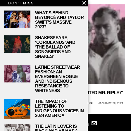
DON'T MISS
WHAT’S BEHIND
BEYONCÉ AND TAYLOR
SWIFT’S MASSIVE
2023?
SHAKESPEARE,
‘CORIOLANUS’ AND
‘THE BALLAD OF
SONGBIRDS AND
SNAKES’
LATINE STREETWEAR
FASHION: AN
EVERGREEN VOGUE
AND INDIGENOUS
RESISTANCE TO
WHITENESS
THE PARALLELS BETWEEN ‘THE TALENTED MR. RIPLEY’
AND ‘SALTBURN’
THE IMPACT OF
ALLY NAJERA, CALIFORNIA STATE UNIVERSITY, NORTHRIDGE
JANUARY 20, 2024
LISTENING TO
INDIGENOUS VOICES IN
2024 AMERICA
THE LATIN LOVER IS
BACK AND HE HAS A