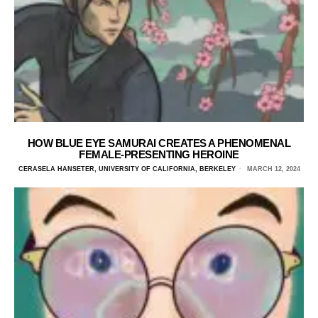
HOW BLUE EYE SAMURAI CREATES A PHENOMENAL
FEMALE-PRESENTING HEROINE
CERASELA HANSETER, UNIVERSITY OF CALIFORNIA, BERKELEY
MARCH 12, 2024