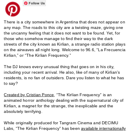
Follow Us
There is a city somewhere in Argentina that does not appear on
any map. The roads to this city are a twisting maze, giving one
the uncanny feeling that it does not want to be found. Yet, for
those who somehow manage to find their way to the dark
streets of the city known as Kirlian, a strange radio station plays
on the airwaves all night long. Welcome to 96.6, “La Frecuencia
Kirlian,” or “The Kirlian Frequency.”
The DJ knows every unusual thing that goes on in his city,
including your recent arrival. He also, like of many of Kirlian’s
residents, is no fan of outsiders. Dare you listen to what he has
to say?
Created by Cristian Ponce
, “The Kirlian Frequency” is an
animated horror anthology dealing with the supernatural city of
Kirlian, a magnet for the strange, the inexplicable and the
absolutely terrifying.
While originally produced for Tangram Cinema and DECIMU
Labs, “The Kirlian Frequency” has been
available internationally