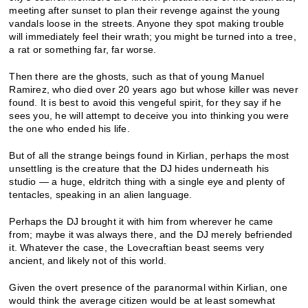
meeting after sunset to plan their revenge against the young
vandals loose in the streets. Anyone they spot making trouble
will immediately feel their wrath; you might be turned into a tree,
a rat or something far, far worse.
Then there are the ghosts, such as that of young Manuel
Ramirez, who died over 20 years ago but whose killer was never
found. It is best to avoid this vengeful spirit, for they say if he
sees you, he will attempt to deceive you into thinking you were
the one who ended his life.
But of all the strange beings found in Kirlian, perhaps the most
unsettling is the creature that the DJ hides underneath his
studio — a huge, eldritch thing with a single eye and plenty of
tentacles, speaking in an alien language.
Perhaps the DJ brought it with him from wherever he came
from; maybe it was always there, and the DJ merely befriended
it. Whatever the case, the Lovecraftian beast seems very
ancient, and likely not of this world.
Given the overt presence of the paranormal within Kirlian, one
would think the average citizen would be at least somewhat