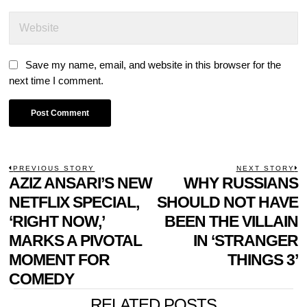
Save my name, email, and website in this browser for the
next time I comment.
POST
PREVIOUS STORY
NEXT STORY
Previous
AZIZ ANSARI’S NEW
WHY RUSSIANS
N
NAVIGATION
post:
p
NETFLIX SPECIAL,
SHOULD NOT HAVE
‘RIGHT NOW,’
BEEN THE VILLAIN
MARKS A PIVOTAL
IN ‘STRANGER
MOMENT FOR
THINGS 3’
COMEDY
RELATED POSTS