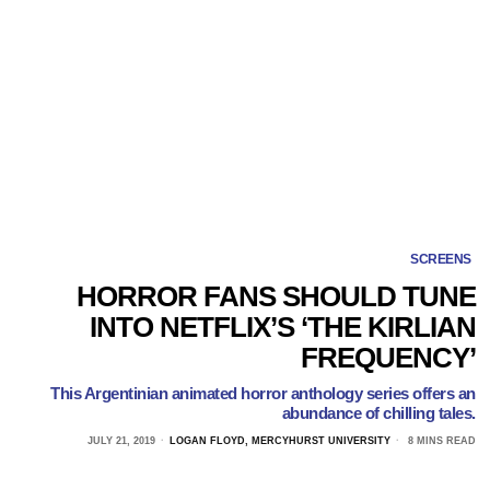
SCREENS
HORROR FANS SHOULD TUNE
INTO NETFLIX’S ‘THE KIRLIAN
FREQUENCY’
This Argentinian animated horror anthology series offers an
abundance of chilling tales.
JULY 21, 2019
LOGAN FLOYD, MERCYHURST UNIVERSITY
8 MINS READ