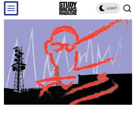
LIGHT