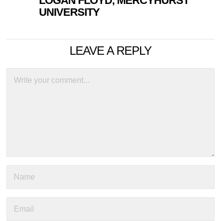
LOGAN FLOYD, MERCYHURST
UNIVERSITY
LEAVE A REPLY