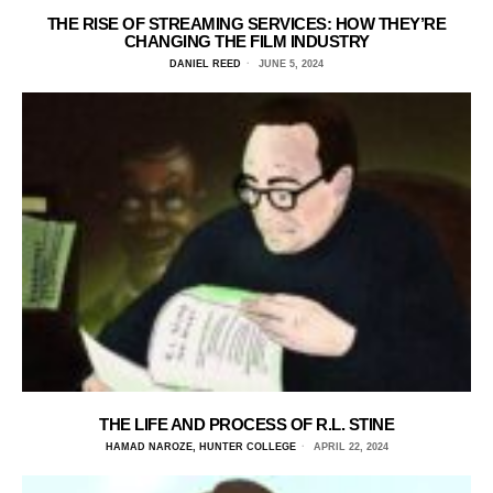
THE RISE OF STREAMING SERVICES: HOW THEY’RE
CHANGING THE FILM INDUSTRY
DANIEL REED
JUNE 5, 2024
THE LIFE AND PROCESS OF R.L. STINE
HAMAD NAROZE, HUNTER COLLEGE
APRIL 22, 2024