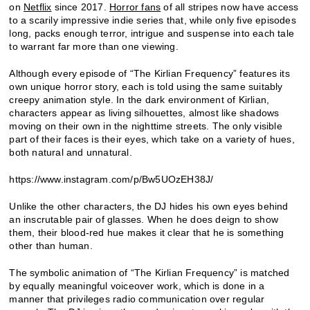
on
Netflix
since 2017.
Horror fans
of all stripes now have access
to a scarily impressive indie series that, while only five episodes
long, packs enough terror, intrigue and suspense into each tale
to warrant far more than one viewing.
Although every episode of “The Kirlian Frequency” features its
own unique horror story, each is told using the same suitably
creepy animation style. In the dark environment of Kirlian,
characters appear as living silhouettes, almost like shadows
moving on their own in the nighttime streets. The only visible
part of their faces is their eyes, which take on a variety of hues,
both natural and unnatural.
https://www.instagram.com/p/Bw5UOzEH38J/
Unlike the other characters, the DJ hides his own eyes behind
an inscrutable pair of glasses. When he does deign to show
them, their blood-red hue makes it clear that he is something
other than human.
The symbolic animation of “The Kirlian Frequency” is matched
by equally meaningful voiceover work, which is done in a
manner that privileges radio communication over regular