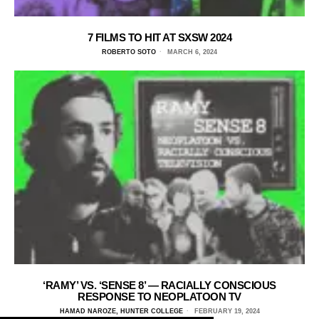
7 FILMS TO HIT AT SXSW 2024
ROBERTO SOTO
MARCH 6, 2024
‘RAMY’ VS. ‘SENSE 8’ — RACIALLY CONSCIOUS
RESPONSE TO NEOPLATOON TV
HAMAD NAROZE, HUNTER COLLEGE
FEBRUARY 19, 2024