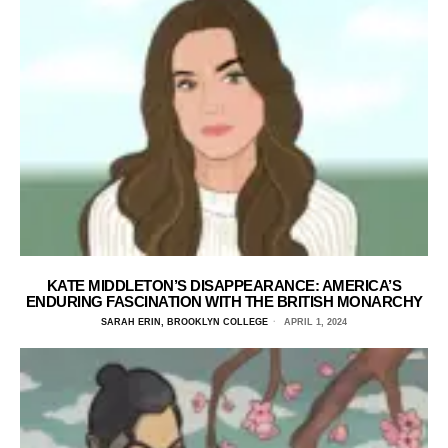
KATE MIDDLETON’S DISAPPEARANCE: AMERICA’S
ENDURING FASCINATION WITH THE BRITISH MONARCHY
SARAH ERIN, BROOKLYN COLLEGE
APRIL 1, 2024