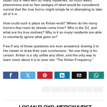
titular city is filled with so many mysteries, so much weird
phenomena and so few vestiges of what would be considered
normal that the true horror might simply lie in attempting to take
all of it in.
How could such a place as Kirlian exist? Where do the many
horrors that roam its streets come from? Who is the DJ, and
what are his true motives? Why is it so many residents are able
to voluntarily ignore what goes on?
Few if any of these questions are ever answered, leaving it to
the viewer to draw their own conclusions. Yet one thing is for
certain: Kirlian is a city unlike any other, and the only way to
learn more about it is to tune into “The Kirlian Frequency.”