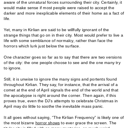
aware of the unnatural forces surrounding their city. Certainly, it
would make sense if most people were raised to accept the
darker and more inexplicable elements of their home as a fact of
life.
Yet, many in Kirlian are said to be willfully ignorant of the
strange things that go on in their city. Most would prefer to live a
life with some semblance of normalcy, rather than face the
horrors which lurk just below the surface.
One character goes so far as to say that there are two versions
of the city: the one people choose to see and the one many try
to ignore.
Still, it is unwise to ignore the many signs and portents found
throughout Kirlian. They say, for instance, that the arrival of a
comet at the end of April signals the end of the world and that
the apocalypse is right around the corner. Then again, if this
proves true, even the DJ’s attempts to celebrate Christmas in
April may do little to soothe the inevitable mass panic.
It all goes without saying, “The Kirlian Frequency” is likely one of
the most bizarre
horror shows
to ever grace the screen. The