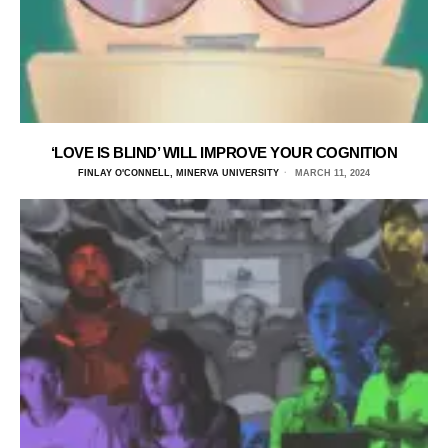
‘LOVE IS BLIND’ WILL IMPROVE YOUR COGNITION
FINLAY O'CONNELL, MINERVA UNIVERSITY
MARCH 11, 2024