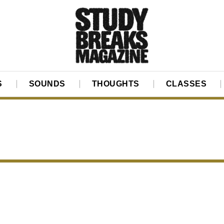
S
SOUNDS
THOUGHTS
CLASSES