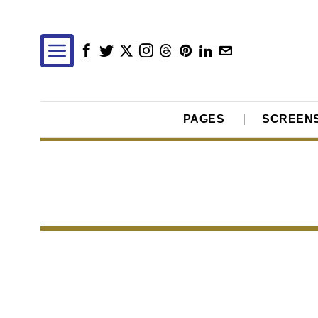
PAGES
SCREEN