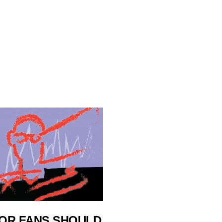
OR FANS SHOULD