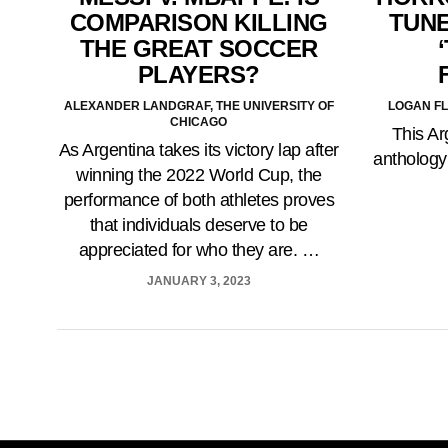
COMPARISON KILLING
TUNE
THE GREAT SOCCER
PLAYERS?
ALEXANDER LANDGRAF, THE UNIVERSITY OF
LOGAN FL
CHICAGO
This Ar
As Argentina takes its victory lap after
anthology
winning the 2022 World Cup, the
performance of both athletes proves
that individuals deserve to be
appreciated for who they are. …
JANUARY 3, 2023