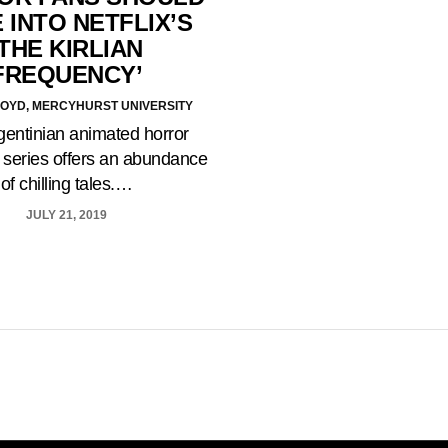
 INTO NETFLIX’S
‘THE KIRLIAN
FREQUENCY’
OYD, MERCYHURST UNIVERSITY
gentinian animated horror
 series offers an abundance
of chilling tales.…
JULY 21, 2019