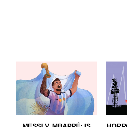
MESSI V. MBAPPÉ: IS
HORR