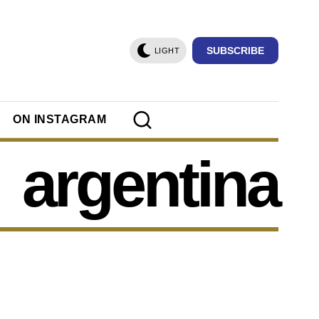
SUBSCRIBE
LIGHT
ON INSTAGRAM
argentina