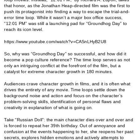
that honor, as the Jonathan Heap-directed film was the first to
push its protagonist into finding a way to escape the trial-and-
error time loop. While it wasn’t a major box office success,
“12:01 PM” was still a launching pad for “Groundhog Day” to
reach its icon level.
https://www.youtube.com/watch?v=CASnLHyB2U8
So, why was “Groundhog Day” so successful, and how did it
become a pop culture reference? The time loop serves as not
only an intriguing conflict at the forefront of the film, but a
catalyst for extreme character growth in 180 minutes.
Audiences crave character growth in films, and it is often what
drives the entirety of any movie. Time loops settle down the
background noise and action and focus on the character’s
problem-solving skills, identification of personal flaws and
creativity in explanation of what is going on.
Take “Russian Doll”: the main character dies over and over and
is forced to repeat her 39th birthday. Out of annoyance and
confusion at the events happening to her, she reopens her past
secrets, explores hidden emotions and actively attempts to