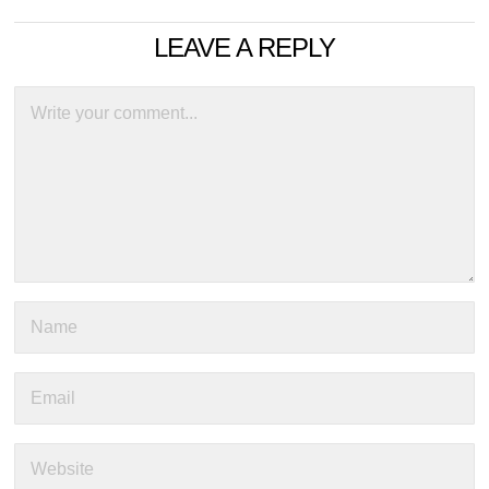
LEAVE A REPLY