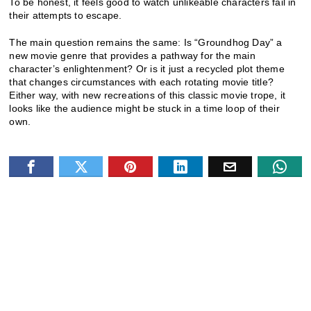
To be honest, it feels good to watch unlikeable characters fail in
their attempts to escape.
The main question remains the same: Is “Groundhog Day” a
new movie genre that provides a pathway for the main
character’s enlightenment? Or is it just a recycled plot theme
that changes circumstances with each rotating movie title?
Either way, with new recreations of this classic movie trope, it
looks like the audience might be stuck in a time loop of their
own.