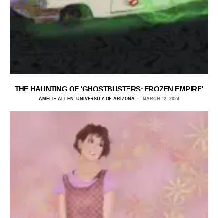
THE HAUNTING OF ‘GHOSTBUSTERS: FROZEN EMPIRE’
AMELIE ALLEN, UNIVERSITY OF ARIZONA
MARCH 12, 2024