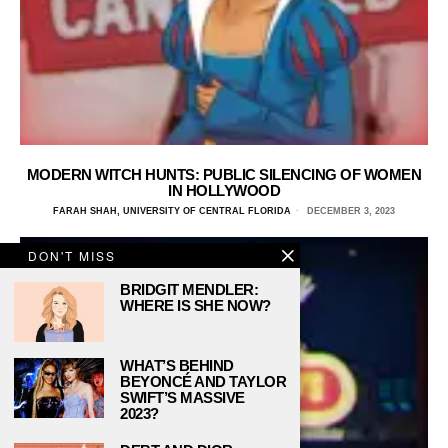
MODERN WITCH HUNTS: PUBLIC SILENCING OF WOMEN
IN HOLLYWOOD
FARAH SHAH, UNIVERSITY OF CENTRAL FLORIDA
DECEMBER 3, 2023
DON'T MISS
BRIDGIT MENDLER:
WHERE IS SHE NOW?
WHAT’S BEHIND
BEYONCÉ AND TAYLOR
SWIFT’S MASSIVE
2023?