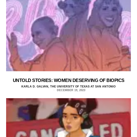
UNTOLD STORIES: WOMEN DESERVING OF BIOPICS
KARLA D. GALVAN, THE UNIVERSITY OF TEXAS AT SAN ANTONIO
DECEMBER 19, 2023