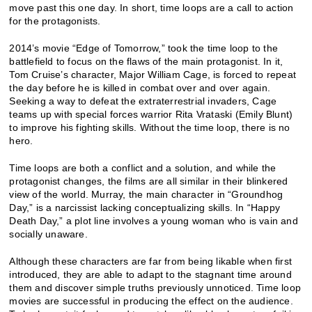
move past this one day. In short, time loops are a call to action
for the protagonists.
2014’s movie “Edge of Tomorrow,” took the time loop to the
battlefield to focus on the flaws of the main protagonist. In it,
Tom Cruise’s character, Major William Cage, is forced to repeat
the day before he is killed in combat over and over again.
Seeking a way to defeat the extraterrestrial invaders, Cage
teams up with special forces warrior Rita Vrataski (Emily Blunt)
to improve his fighting skills. Without the time loop, there is no
hero.
Time loops are both a conflict and a solution, and while the
protagonist changes, the films are all similar in their blinkered
view of the world. Murray, the main character in “Groundhog
Day,” is a narcissist lacking conceptualizing skills. In “Happy
Death Day,” a plot line involves a young woman who is vain and
socially unaware.
Although these characters are far from being likable when first
introduced, they are able to adapt to the stagnant time around
them and discover simple truths previously unnoticed. Time loop
movies are successful in producing the effect on the audience.