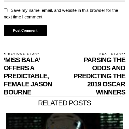
Save my name, email, and website in this browser for the
next time I comment.
POST
PREVIOUS STORY
NEXT STORY
Previous
‘MISS BALA’
PARSING THE
N
NAVIGATION
post:
p
OFFERS A
ODDS AND
PREDICTABLE,
PREDICTING THE
FEMALE JASON
2019 OSCAR
BOURNE
WINNERS
RELATED POSTS