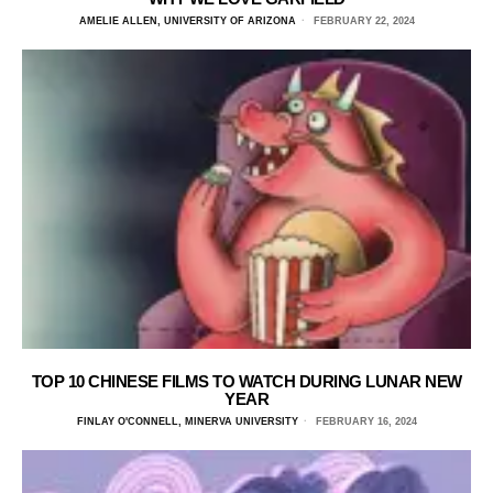
AMELIE ALLEN, UNIVERSITY OF ARIZONA
FEBRUARY 22, 2024
TOP 10 CHINESE FILMS TO WATCH DURING LUNAR NEW
YEAR
FINLAY O'CONNELL, MINERVA UNIVERSITY
FEBRUARY 16, 2024