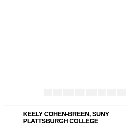
KEELY COHEN-BREEN, SUNY
PLATTSBURGH COLLEGE