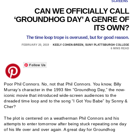
SCREENS
CAN WE OFFICIALLY CALL
‘GROUNDHOG DAY’ A GENRE OF
ITS OWN?
The time loop trope is overused, but for good reason.
FEBRUARY 20, 2019
KEELY COHEN-BREEN, SUNY PLATTSBURGH COLLEGE
6 MINS READ
Follow Us
Poor Phil Connors. No, not that Phil Connors. You know, Billy
Murray’s character in the 1993 film “Groundhog Day,” the now-
iconic movie that introduced wide-screen audiences to the
dreaded time loop and to the song “I Got You Babe” by Sonny &
Cher?
The plot is centered on a weatherman Phil Connors and his
attempts to enter tomorrow after being stuck repeating one day
of his life over and over again. A great day for Groundhog