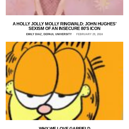
A HOLLY JOLLY MOLLY RINGWALD: JOHN HUGHES’
SEXISM OF AN INSECURE 80’S ICON
EMILY DIAZ, DEPAUL UNIVERSITY
FEBRUARY 29, 2024
WHY WE LOVE GARFIELD