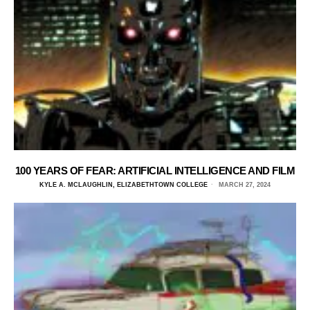
100 YEARS OF FEAR: ARTIFICIAL INTELLIGENCE AND FILM
KYLE A. MCLAUGHLIN, ELIZABETHTOWN COLLEGE
MARCH 27, 2024