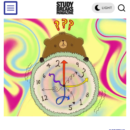
LIGHT