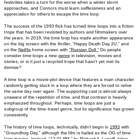
festivities takes a turn for the worse when a winter storm
approaches, and Connors must learn selflessness and an
appreciation for others to escape the time loop.
The success of the 1993 flick has turned time loops into a fiction
trope that has been revisited by authors and filmmakers over
the years. In 2019, the time loop has made another appearance
on the big screen with the thriller, “Happy Death Day 2U,” and
on the
Netflix
home screen with
“Russian Doll.”
Do people
consider time loops a new
genre
in television, movies and
stories, or is it just a recycled trope that hasn’t yet met its
demise?
A time loop is a movie-plot device that features a main character
randomly getting stuck in a loop where they are forced to relive
the same day over again. The supporting cast is almost always
unaware of the repetition of time, and that contrast is heavily
emphasized throughout. Perhaps, time loops are just a
subgroup of the time-travel genre, but its significance has grown
consistently.
The history of time loops, technically, didn’t begin in
1993
with
“Groundhog Day,” although the film is hailed as the OG of time
loop movies. Instead, “12:01 PM,” by Richard A. Lupoff, takes