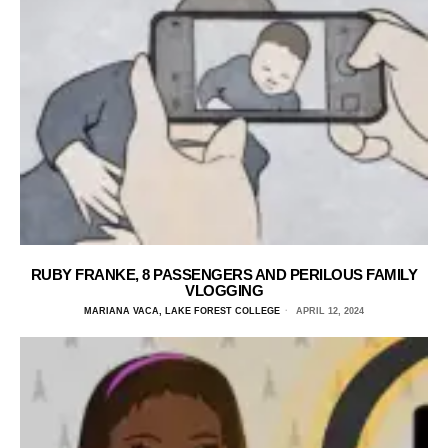
RUBY FRANKE, 8 PASSENGERS AND PERILOUS FAMILY
VLOGGING
MARIANA VACA, LAKE FOREST COLLEGE
APRIL 12, 2024