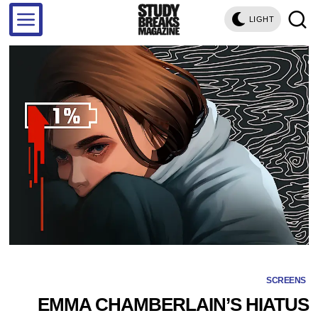
LIGHT
SCREENS
EMMA CHAMBERLAIN’S HIATUS