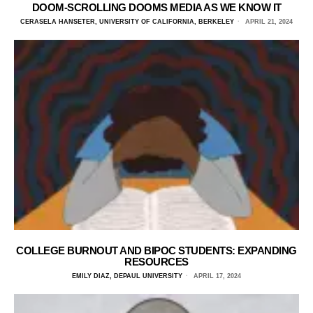
DOOM-SCROLLING DOOMS MEDIA AS WE KNOW IT
CERASELA HANSETER, UNIVERSITY OF CALIFORNIA, BERKELEY
APRIL 21, 2024
COLLEGE BURNOUT AND BIPOC STUDENTS: EXPANDING
RESOURCES
EMILY DIAZ, DEPAUL UNIVERSITY
APRIL 17, 2024