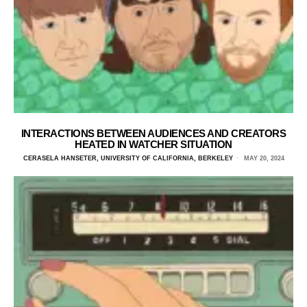
INTERACTIONS BETWEEN AUDIENCES AND CREATORS
HEATED IN WATCHER SITUATION
CERASELA HANSETER, UNIVERSITY OF CALIFORNIA, BERKELEY
MAY 20, 2024