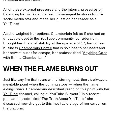
All of these external pressures and the internal pressures of
balancing her workload caused unmanageable stress for the
social media star and made her question her career as a
YouTuber.
As she weighed her options, Chamberlain felt as if she had an
unpayable debt to the YouTube community, considering it
brought her financial stability at the ripe age of 17, her coffee
business
Chamberlain Coffee
that is so close to her heart and
her newest outlet for escape, her podcast titled “
Anything Goes
with Emma Chamberlain
.
”
WHEN THE FLAME BURNS OUT
Just like any fire that roars with blistering heat, there’s always an
inevitable point when the burning stops — when the flame
extinguishes. Chamberlain described reaching this point with her
YouTube
channel, calling it “YouTube Burnout.” In a recent
podcast episode titled “The Truth About YouTube,” she
discussed how she got to this inevitable stage of her career on
the platform.