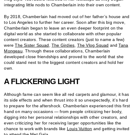
integrating little nods to Chamberlain into their own content.
By 2018, Chamberlain had moved out of her father’s house and
to Los Angeles to further her career. Soon after this big move,
Chamberlain began to leave an even deeper footprint on the
digital world as she started to collaborate with other popular
content creators. These content creators (just to name a few)
were
The Sister Squad
,
The Girdies
,
The Vlog Squad
and
Tana
Mongeau
. Through these collaborations, Chamberlain
developed close friendships and proved to the world that she
could stand next to the biggest content creators and hold her
own.
A FLICKERING LIGHT
Although fame can seem like all red carpets and glamour, it has
its side effects and when thrust into it so unexpectedly, it’s hard
to prepare for the aftershock. Chamberlain experienced this first
hand on many occasions — from people criticizing her body,
digging into her personal relationships with other creators, and
even criticizing her for receiving larger opportunities like the
chance to work with brands like
Louis Vuitton
and getting invited
to attend the Met Gala.