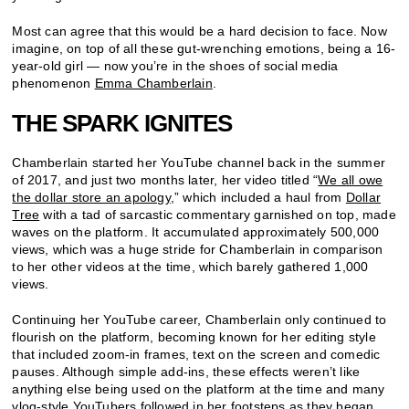
Most can agree that this would be a hard decision to face. Now
imagine, on top of all these gut-wrenching emotions, being a 16-
year-old girl — now you’re in the shoes of social media
phenomenon
Emma Chamberlain
.
THE SPARK IGNITES
Chamberlain started her YouTube channel back in the summer
of 2017, and just two months later, her video titled “
We all owe
the dollar store an apology
,” which included a haul from
Dollar
Tree
with a tad of sarcastic commentary garnished on top, made
waves on the platform. It accumulated approximately 500,000
views, which was a huge stride for Chamberlain in comparison
to her other videos at the time, which barely gathered 1,000
views.
Continuing her YouTube career, Chamberlain only continued to
flourish on the platform, becoming known for her editing style
that included zoom-in frames, text on the screen and comedic
pauses. Although simple add-ins, these effects weren’t like
anything else being used on the platform at the time and many
vlog-style YouTubers followed in her footsteps as they began