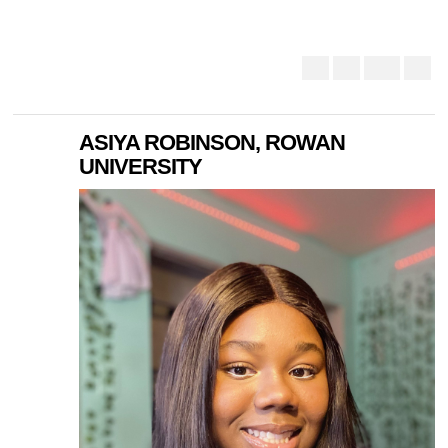
ASIYA ROBINSON, ROWAN
UNIVERSITY