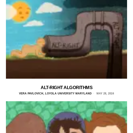
ALT-RIGHT ALGORITHMS
VERA PAVLOVICH, LOYOLA UNIVERSITY MARYLAND
MAY 28, 2024