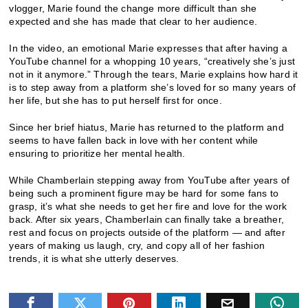
vlogger, Marie found the change more difficult than she
expected and she has made that clear to her audience.
In the video, an emotional Marie expresses that after having a
YouTube channel for a whopping 10 years, “creatively she’s just
not in it anymore.” Through the tears, Marie explains how hard it
is to step away from a platform she’s loved for so many years of
her life, but she has to put herself first for once.
Since her brief hiatus, Marie has returned to the platform and
seems to have fallen back in love with her content while
ensuring to prioritize her mental health.
While Chamberlain stepping away from YouTube after years of
being such a prominent figure may be hard for some fans to
grasp, it’s what she needs to get her fire and love for the work
back. After six years, Chamberlain can finally take a breather,
rest and focus on projects outside of the platform — and after
years of making us laugh, cry, and copy all of her fashion
trends, it is what she utterly deserves.