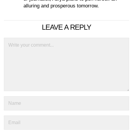
alluring and prosperous tomorrow.
LEAVE A REPLY