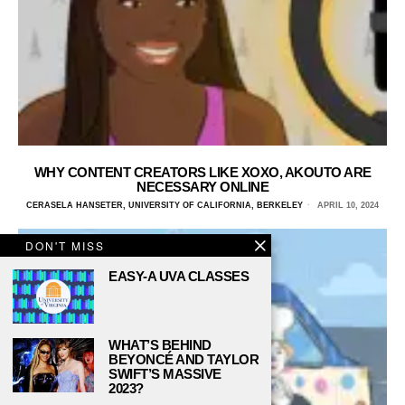
WHY CONTENT CREATORS LIKE XOXO, AKOUTO ARE
NECESSARY ONLINE
CERASELA HANSETER, UNIVERSITY OF CALIFORNIA, BERKELEY
APRIL 10, 2024
DON'T MISS
EASY-A UVA CLASSES
WHAT’S BEHIND
BEYONCÉ AND TAYLOR
SWIFT’S MASSIVE
2023?