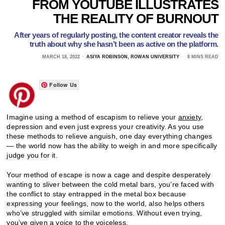
FROM YOUTUBE ILLUSTRATES
THE REALITY OF BURNOUT
After years of regularly posting, the content creator reveals the
truth about why she hasn’t been as active on the platform.
MARCH 18, 2022
ASIYA ROBINSON, ROWAN UNIVERSITY
8 MINS READ
Follow Us
Imagine using a method of escapism to relieve your
anxiety
,
depression and even just express your creativity. As you use
these methods to relieve anguish, one day everything changes
— the world now has the ability to weigh in and more specifically
judge you for it.
Your method of escape is now a cage and despite desperately
wanting to sliver between the cold metal bars, you’re faced with
the conflict to stay entrapped in the metal box because
expressing your feelings, now to the world, also helps others
who’ve struggled with similar emotions. Without even trying,
you’ve given a voice to the voiceless.