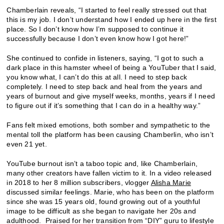
Chamberlain reveals, “I started to feel really stressed out that
this is my job. I don’t understand how I ended up here in the first
place. So I don’t know how I’m supposed to continue it
successfully because I don’t even know how I got here!”
She continued to confide in listeners, saying, “I got to such a
dark place in this hamster wheel of being a YouTuber that I said,
you know what, I can’t do this at all. I need to step back
completely. I need to step back and heal from the years and
years of burnout and give myself weeks, months, years if I need
to figure out if it’s something that I can do in a healthy way.”
Fans felt mixed emotions, both somber and sympathetic to the
mental toll the platform has been causing Chamberlin, who isn’t
even 21 yet.
YouTube burnout isn’t a taboo topic and, like Chamberlain,
many other creators have fallen victim to it. In a video released
in 2018 to her 8 million subscribers, vlogger
Alisha Marie
discussed similar feelings. Marie, who has been on the platform
since she was 15 years old, found growing out of a youthful
image to be difficult as she began to navigate her 20s and
adulthood. Praised for her transition from “DIY” guru to lifestyle