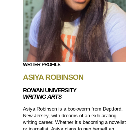
WRITER PROFILE
ASIYA ROBINSON
ROWAN UNIVERSITY
WRITING ARTS
Asiya Robinson is a bookworm from Deptford,
New Jersey, with dreams of an exhilarating
writing career. Whether it’s becoming a novelist
or journalist, Asiya plans to pen herself an