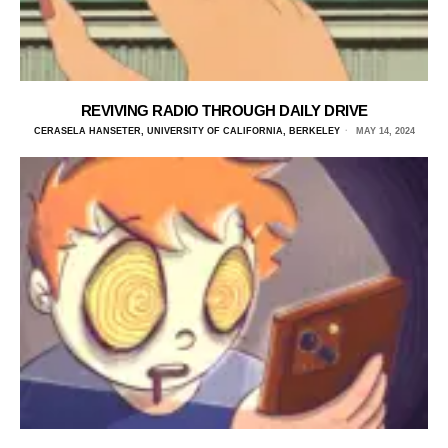
REVIVING RADIO THROUGH DAILY DRIVE
CERASELA HANSETER, UNIVERSITY OF CALIFORNIA, BERKELEY
MAY 14, 2024