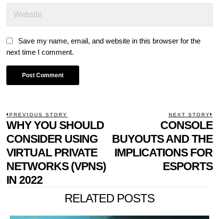
Save my name, email, and website in this browser for the
next time I comment.
POST
PREVIOUS STORY
NEXT STORY
Previous
WHY YOU SHOULD
CONSOLE
N
NAVIGATION
post:
p
CONSIDER USING
BUYOUTS AND THE
VIRTUAL PRIVATE
IMPLICATIONS FOR
NETWORKS (VPNS)
ESPORTS
IN 2022
RELATED POSTS