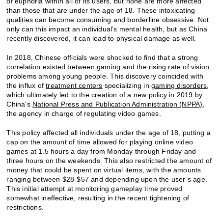
of euphoria within all of its users, but none are more affected
than those that are under the age of 18. These intoxicating
qualities can become consuming and borderline obsessive. Not
only can this impact an individual’s mental health, but as China
recently discovered, it can lead to physical damage as well.
In 2018, Chinese officials were shocked to find that a strong
correlation existed between gaming and the rising rate of vision
problems among young people. This discovery coincided with
the influx of
treatment centers
specializing in
gaming disorders
,
which ultimately led to the creation of a new policy in 2019 by
China’s
National Press and Publication Administration (NPPA)
,
the agency in charge of regulating video games.
This policy affected all individuals under the age of 18, putting a
cap on the amount of time allowed for playing online video
games at 1.5 hours a day from Monday through Friday and
three hours on the weekends. This also restricted the amount of
money that could be spent on virtual items, with the amounts
ranging between $28-$57 and depending upon the user’s age.
This initial attempt at monitoring gameplay time proved
somewhat ineffective, resulting in the recent tightening of
restrictions.