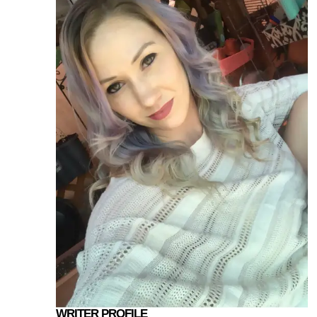
WRITER PROFILE