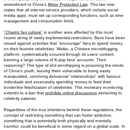
amendment to China’s
Minor Protection Law
. This law now
states that all internet service providers, which include social
media apps, must set up corresponding functions, such as time
management and consumption limits.
“Chaotic fan culture”
is another area affected by this most
recent string of newly implemented restrictions. Bans have been
issued against activities that “encourage” fans to spend money
on their favorite celebrities. Weibo, a Chinese microblogging
platform, systematically scoured through its users’ content,
banning a large volume of K-pop fans’ accounts. Their
reasoning? This type of idol worshipping is poisoning the minds
of China’s youth, leaving them vulnerable to being easily
manipulated, contriving delusional “relationships” with famous
individuals and excessively spending money to feed their
borderline fetishization of celebrities. This monetary monitoring
extends to a ban that
prohibits online discussions
pertaining to
celebrity salaries.
Regardless of the true intentions behind these regulations, the
concept of restricting something that can foster addiction,
something that is potentially both physically and mentally
harmful, could be beneficial in some regard on a global scale. In