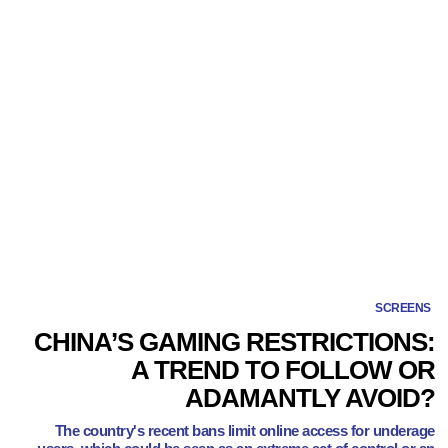
SCREENS
CHINA’S GAMING RESTRICTIONS:
A TREND TO FOLLOW OR
ADAMANTLY AVOID?
The country's recent bans limit online access for underage