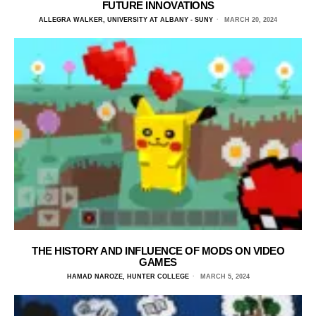
FUTURE INNOVATIONS
ALLEGRA WALKER, UNIVERSITY AT ALBANY - SUNY
MARCH 20, 2024
THE HISTORY AND INFLUENCE OF MODS ON VIDEO
GAMES
HAMAD NAROZE, HUNTER COLLEGE
MARCH 5, 2024