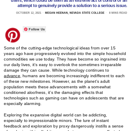
users, which could be seen as an extreme act of control or an
attempt to genuinely provide a solution to a serious issue.
OCTOBER 12, 2021
MEGAN HEENAN, NEVADA STATE COLLEGE
8 MINS READ
Follow Us
Some of the cutting-edge technological ideas from over 15
years ago have progressively evolved into the simple household
commodities we use today. They have become so ingrained into
our daily lives, it’s easy to overlook the sometimes irreparable
damage they can cause. While technology continues to
advance
, humans are becoming increasingly indifferent to each
of these new milestones. However, as the planet’s adult
population meets these advancements with a somewhat
conditioned aloofness, it’s the damaging effects that
technologies such as gaming can have on adolescents that are
especially alarming.
Exploring the expansive digital world can be addicting,
especially to impressionable minors. The lure of instant
feedback and exploration by proxy dangerously instills a sense