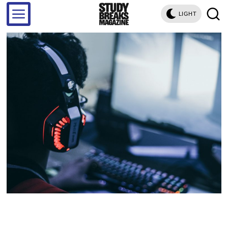
LIGHT