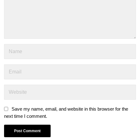
Save my name, email, and website in this browser for the
next time I comment.