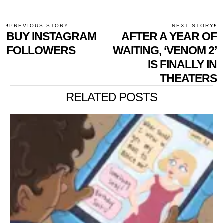
POST
PREVIOUS STORY
NEXT STORY
Previous
BUY INSTAGRAM
AFTER A YEAR OF
N
NAVIGATION
post:
p
FOLLOWERS
WAITING, ‘VENOM 2’
IS FINALLY IN
THEATERS
RELATED POSTS