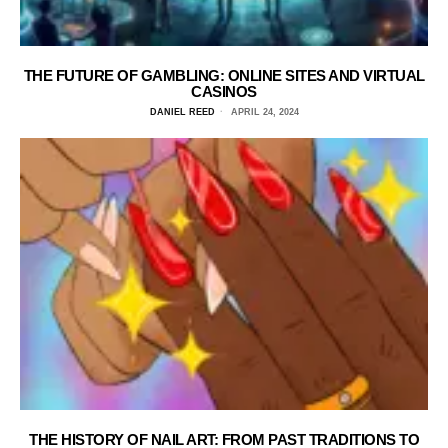
THE FUTURE OF GAMBLING: ONLINE SITES AND VIRTUAL
CASINOS
DANIEL REED
APRIL 24, 2024
THE HISTORY OF NAIL ART: FROM PAST TRADITIONS TO