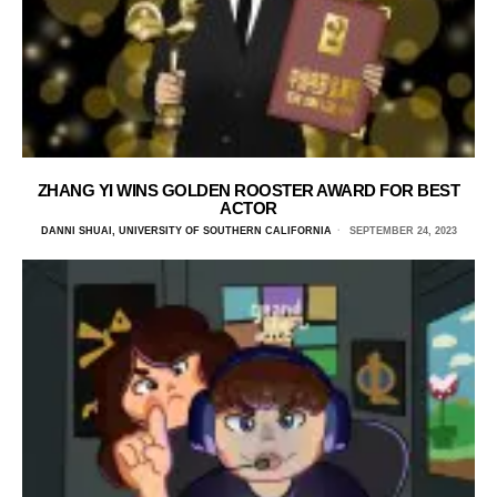
ZHANG YI WINS GOLDEN ROOSTER AWARD FOR BEST
ACTOR
DANNI SHUAI, UNIVERSITY OF SOUTHERN CALIFORNIA
SEPTEMBER 24, 2023