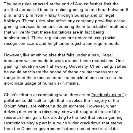
The
new rules
enacted at the end of August further limit the
allotted amount of time for online gaming to one hour between 8
p.m. and 9 p.m from Friday through Sunday and on legal
holidays. These rules also affect any company providing online
gaming services to minors, requiring them to establish methods
that will verify that these limitations are in fact being
implemented. These regulations are enforced using facial
recognition scans and heightened registration requirements.
However, like anything else that falls under a ban, illegal
measures will be made to work around these restrictions. One
gaming industry expert at Peking University, Chen Jiang, states
he would anticipate the scope of these countermeasures to
range from the expected modified mobile phone rentals to the
inordinate usage of human skin masks.
China’s efforts at combating what they deem
“spiritual opium,”
a
pollutant so difficult to fight that it evokes the imagery of the
Opium Wars, are without a doubt extreme. However, when
delving deeper into this story, strewn throughout most of the
research findings is talk alluding to the fact that these gaming
restrictions play a part in a much wider crackdown that stems
from the Chinese government’s deep-seated mistrust of its