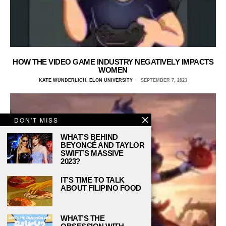
HOW THE VIDEO GAME INDUSTRY NEGATIVELY IMPACTS
WOMEN
KATE WUNDERLICH, ELON UNIVERSITY
SEPTEMBER 7, 2023
DON'T MISS
WHAT’S BEHIND
BEYONCÉ AND TAYLOR
SWIFT’S MASSIVE
2023?
IT’S TIME TO TALK
ABOUT FILIPINO FOOD
WHAT’S THE