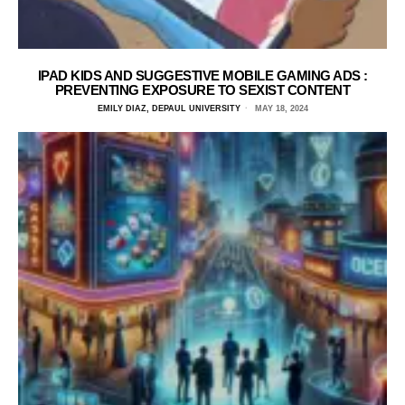
IPAD KIDS AND SUGGESTIVE MOBILE GAMING ADS :
PREVENTING EXPOSURE TO SEXIST CONTENT
EMILY DIAZ, DEPAUL UNIVERSITY
MAY 18, 2024