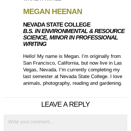
MEGAN HEENAN
NEVADA STATE COLLEGE
B.S. IN ENVIRONMENTAL & RESOURCE
SCIENCE, MINOR IN PROFESSIONAL
WRITING
Hello! My name is Megan. I’m originally from
San Francisco, California, but now live in Las
Vegas, Nevada. I’m currently completing my
last semester at Nevada State College. I love
animals, photography, reading and gardening.
LEAVE A REPLY