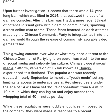
people.
Upon further investigation, it seems that there was a 14-year-
long ban, which was lifted in 2014, that outlawed the use of all
gaming consoles. After this ban was lifted, a more recent threat
of potential dissent grew within gaming communities, spanning
across online chat rooms. These fears festered as each attempt
made by the
Chinese Communist Party
to integrate itself into the
gaming world through the release of communist-favorable video
games failed.
This growing concern over who or what may pose a threat to the
Chinese Communist Party’s grip on power has bled into the use
of social media and celebrity fan culture. China’s biggest
social
media
platform, its version of TikTok known as
Douyin
,
experienced this firsthand. The popular app was recently
updated in early September to include a “youth mode” setting,
limiting its access to underage users. Registered users under
the age of 14 will have set “hours of operation” from 6 a.m. to
10 p.m. in which they can log on and enjoy access for a
whopping total of 40 minutes per day.
While these regulations were, oddly enough, self-imposed by
the company, they were made in response to a recent