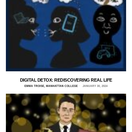
DIGITAL DETOX: REDISCOVERING REAL LIFE
EMMA TROISE, MANHATTAN COLLEGE
JANUARY 30, 2024