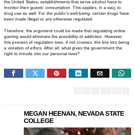
the United States, establishments that serve alcohol have to
monitor their guests’ consumption. This applies, in a way, to
drug use as well. For the public’s well-being, certain drugs have
been made illegal or are otherwise regulated.
Therefore, the argument could be made that regulating online
gaming would eliminate the possibility of addiction. However,
this process of regulation toes, if not crosses, the line into being
a violation of ethics. After all, what gives the government the
right to intrude into our personal lives?
MEGAN HEENAN, NEVADA STATE
COLLEGE