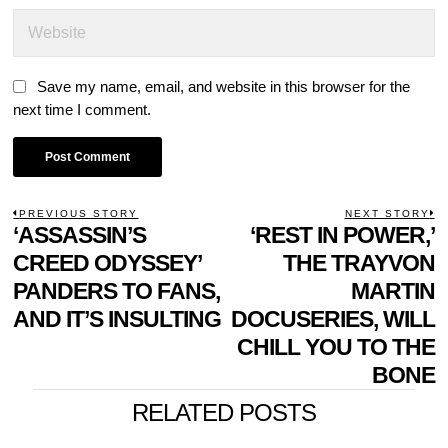
Save my name, email, and website in this browser for the
next time I comment.
POST
PREVIOUS STORY
NEXT STORY
Previous
‘ASSASSIN’S
‘REST IN POWER,’
N
NAVIGATION
post:
p
CREED ODYSSEY’
THE TRAYVON
PANDERS TO FANS,
MARTIN
AND IT’S INSULTING
DOCUSERIES, WILL
CHILL YOU TO THE
BONE
RELATED POSTS