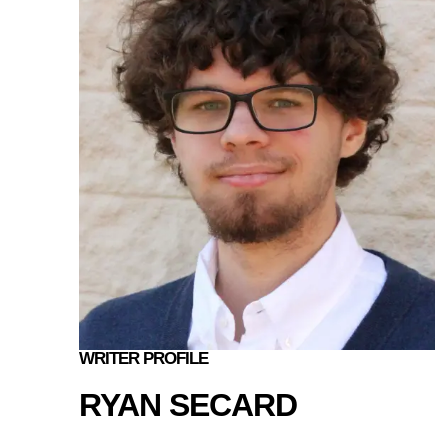
WRITER PROFILE
RYAN SECARD