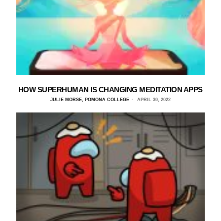
HOW SUPERHUMAN IS CHANGING MEDITATION APPS
JULIE MORSE, POMONA COLLEGE
APRIL 30, 2022