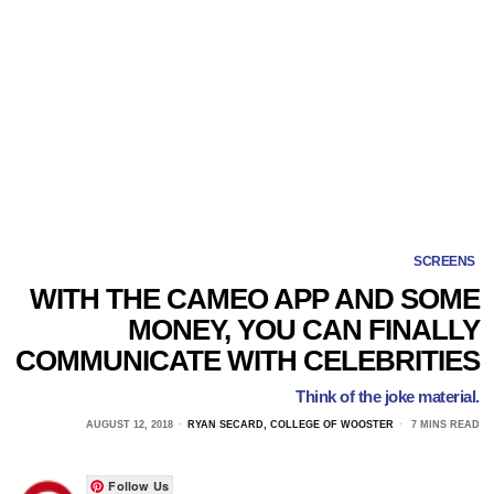
SCREENS
WITH THE CAMEO APP AND SOME
MONEY, YOU CAN FINALLY
COMMUNICATE WITH CELEBRITIES
Think of the joke material.
AUGUST 12, 2018
RYAN SECARD, COLLEGE OF WOOSTER
7 MINS READ
Follow Us