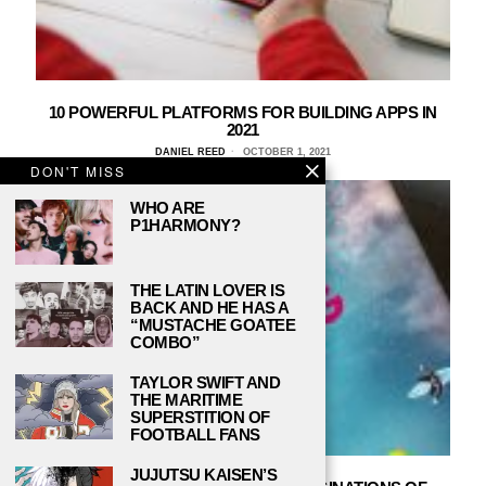
10 POWERFUL PLATFORMS FOR BUILDING APPS IN
2021
DANIEL REED
OCTOBER 1, 2021
DON'T MISS
WHO ARE
P1HARMONY?
THE LATIN LOVER IS
BACK AND HE HAS A
“MUSTACHE GOATEE
COMBO”
TAYLOR SWIFT AND
THE MARITIME
SUPERSTITION OF
FOOTBALL FANS
JUJUTSU KAISEN’S