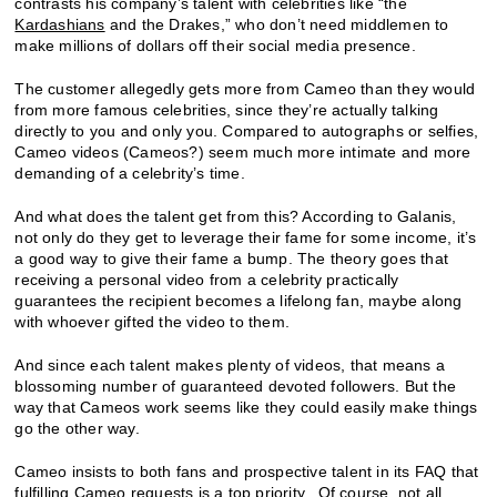
contrasts his company’s talent with celebrities like “the
Kardashians
and the Drakes,” who don’t need middlemen to
make millions of dollars off their social media presence.
The customer allegedly gets more from Cameo than they would
from more famous celebrities, since they’re actually talking
directly to you and only you. Compared to autographs or selfies,
Cameo videos (Cameos?) seem much more intimate and more
demanding of a celebrity’s time.
And what does the talent get from this? According to Galanis,
not only do they get to leverage their fame for some income, it’s
a good way to give their fame a bump. The theory goes that
receiving a personal video from a celebrity practically
guarantees the recipient becomes a lifelong fan, maybe along
with whoever gifted the video to them.
And since each talent makes plenty of videos, that means a
blossoming number of guaranteed devoted followers. But the
way that Cameos work seems like they could easily make things
go the other way.
Cameo insists to both fans and prospective talent in its FAQ that
fulfilling Cameo requests is a top priority. Of course, not all