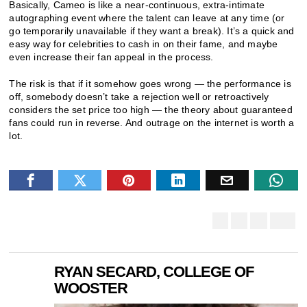
Basically, Cameo is like a near-continuous, extra-intimate
autographing event where the talent can leave at any time (or
go temporarily unavailable if they want a break). It’s a quick and
easy way for celebrities to cash in on their fame, and maybe
even increase their fan appeal in the process.
The risk is that if it somehow goes wrong — the performance is
off, somebody doesn’t take a rejection well or retroactively
considers the set price too high — the theory about guaranteed
fans could run in reverse. And outrage on the internet is worth a
lot.
RYAN SECARD, COLLEGE OF
WOOSTER