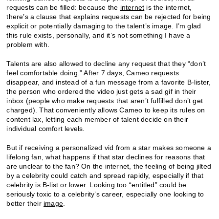
requests can be filled: because the
internet
is the internet,
there’s a clause that explains requests can be rejected for being
explicit or potentially damaging to the talent’s image. I’m glad
this rule exists, personally, and it’s not something I have a
problem with.
Talents are also allowed to decline any request that they “don’t
feel comfortable doing.” After 7 days, Cameo requests
disappear, and instead of a fun message from a favorite B-lister,
the person who ordered the video just gets a sad gif in their
inbox (people who make requests that aren’t fulfilled don’t get
charged). That conveniently allows Cameo to keep its rules on
content lax, letting each member of talent decide on their
individual comfort levels.
But if receiving a personalized vid from a star makes someone a
lifelong fan, what happens if that star declines for reasons that
are unclear to the fan? On the internet, the feeling of being jilted
by a celebrity could catch and spread rapidly, especially if that
celebrity is B-list or lower. Looking too “entitled” could be
seriously toxic to a celebrity’s career, especially one looking to
better their
image
.