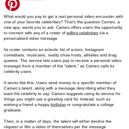
What would you pay to get a real personal video encounter with
one of your favorite celebrities? That’s the question Cameo, a
new app, wants you to ask. Cameo offers users the opportunity
to connect with any of a roster of
willing celebrities
via a
personalized video message.
Its roster contains an eclectic list of actors, Instagram
comedians, musicians, reality show hosts, athletes and drag
queens. The service lets users pay to receive a personal video
message from a member of the “talent,” as Cameo calls its
celebrity users.
It works like this: Users send money to a specific member of
Cameo’s talent, along with a message describing what they
want the celebrity to say. Cameo suggests using its service for
things you might use a greeting card for instead, such as
wishing a friend a happy
birthday
or congratulate a college
graduate.
Then, in a matter of days, the talent will either decline the
request or film a video of themselves per the message