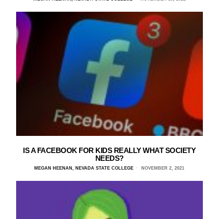
IS A FACEBOOK FOR KIDS REALLY WHAT SOCIETY
NEEDS?
MEGAN HEENAN, NEVADA STATE COLLEGE
NOVEMBER 2, 2021