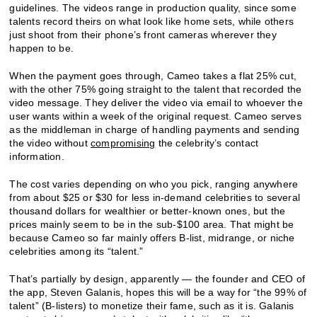
guidelines. The videos range in production quality, since some
talents record theirs on what look like home sets, while others
just shoot from their phone’s front cameras wherever they
happen to be.
When the payment goes through, Cameo takes a flat 25% cut,
with the other 75% going straight to the talent that recorded the
video message. They deliver the video via email to whoever the
user wants within a week of the original request. Cameo serves
as the middleman in charge of handling payments and sending
the video without
compromising
the celebrity’s contact
information.
The cost varies depending on who you pick, ranging anywhere
from about $25 or $30 for less in-demand celebrities to several
thousand dollars for wealthier or better-known ones, but the
prices mainly seem to be in the sub-$100 area. That might be
because Cameo so far mainly offers B-list, midrange, or niche
celebrities among its “talent.”
That’s partially by design, apparently — the founder and CEO of
the app, Steven Galanis, hopes this will be a way for “the 99% of
talent” (B-listers) to monetize their fame, such as it is. Galanis