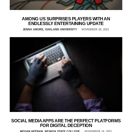
AMONG US SURPRISES PLAYERS WITH AN
ENDLESSLY ENTERTAINING UPDATE
JENNA AMORE, OAKLAND UNIVERSITY
NOVEMBER 26, 2021
SOCIAL MEDIA APPS ARE THE PERFECT PLATFORMS
FOR DIGITAL DECEPTION
MEGAN HEENAN, NEVADA STATE COLLEGE
NOVEMBER 16, 2021