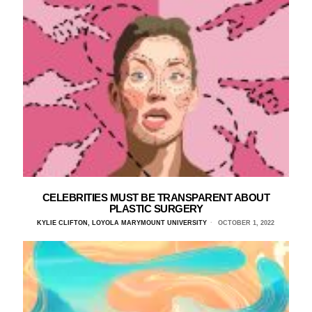
CELEBRITIES MUST BE TRANSPARENT ABOUT
PLASTIC SURGERY
KYLIE CLIFTON, LOYOLA MARYMOUNT UNIVERSITY
OCTOBER 1, 2022