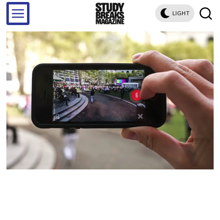
LIGHT