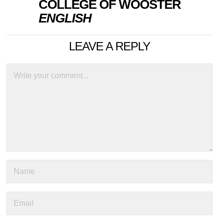
COLLEGE OF WOOSTER
ENGLISH
LEAVE A REPLY