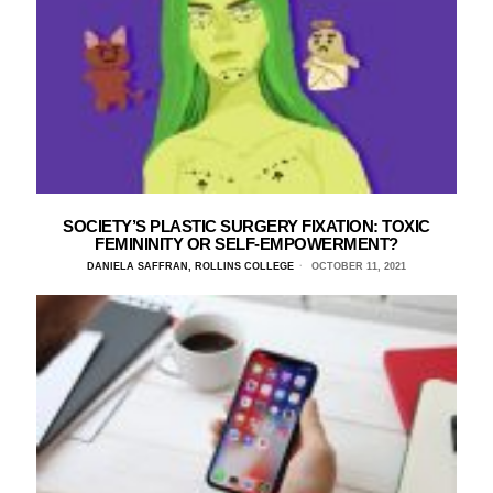
SOCIETY’S PLASTIC SURGERY FIXATION: TOXIC
FEMININITY OR SELF-EMPOWERMENT?
DANIELA SAFFRAN, ROLLINS COLLEGE
OCTOBER 11, 2021