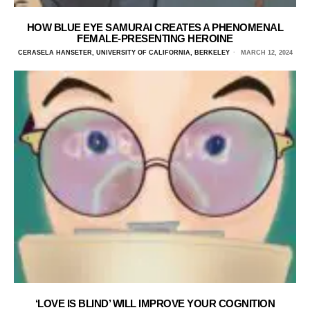
HOW BLUE EYE SAMURAI CREATES A PHENOMENAL
FEMALE-PRESENTING HEROINE
CERASELA HANSETER, UNIVERSITY OF CALIFORNIA, BERKELEY
MARCH 12, 2024
‘LOVE IS BLIND’ WILL IMPROVE YOUR COGNITION