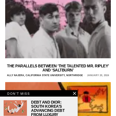
THE PARALLELS BETWEEN ‘THE TALENTED MR. RIPLEY’
AND ‘SALTBURN’
ALLY NAJERA, CALIFORNIA STATE UNIVERSITY, NORTHRIDGE
JANUARY 20, 2024
DON'T MISS
DEBT AND DIOR:
SOUTH KOREA’S
ADVANCING DEBT
FROM LUXURY