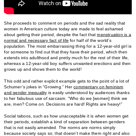
She proceeds to comment on periods and the sad reality that
women in American culture today are made to feel ashamed
about getting their period, despite the fact that
menstruation is a
normal and necessary fact of life
for half of the world’s
population. The most embarrassing thing for a 12-year-old girl is
for someone to find out that they have their period, which then
extends into adulthood and pretty much for the rest of their life,
whereas a 12-year-old boy suffers unwanted erections and then
grows up and shows them to the world!
This odd and rather explicit example gets to the point of a lot of
Schumer’s jokes in “Growing.” Her
commentary on feminism
and gender inequality
is easily understood by audiences thanks
to her fabulous use of sarcasm. “Who do we [women] think we
are, men? Come on. Decisions are hard! Rights are heavy!”
Social taboos, such as how unacceptable it is when women get
their periods, establish a kind of separation between genders
that is not easily amended. The norms are norms simply
because society says so; that doesn’t make them right and also