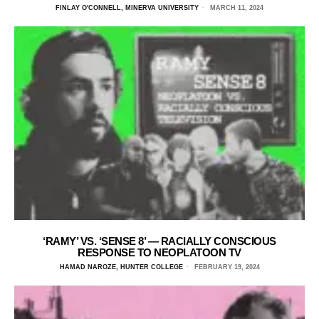
FINLAY O'CONNELL, MINERVA UNIVERSITY
MARCH 11, 2024
‘RAMY’ VS. ‘SENSE 8’ — RACIALLY CONSCIOUS
RESPONSE TO NEOPLATOON TV
HAMAD NAROZE, HUNTER COLLEGE
FEBRUARY 19, 2024