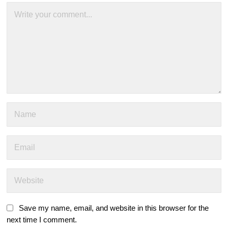
Save my name, email, and website in this browser for the
next time I comment.