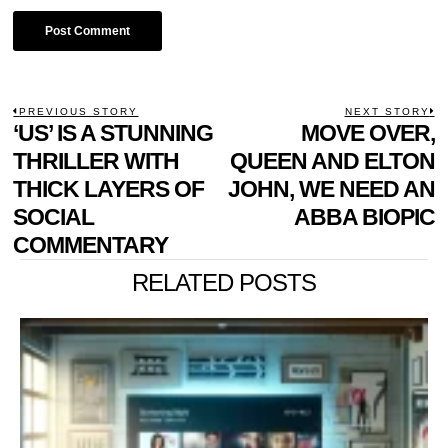
POST
PREVIOUS STORY
NEXT STORY
Previous
‘US’ IS A STUNNING
MOVE OVER,
N
NAVIGATION
post:
p
THRILLER WITH
QUEEN AND ELTON
THICK LAYERS OF
JOHN, WE NEED AN
SOCIAL
ABBA BIOPIC
COMMENTARY
RELATED POSTS