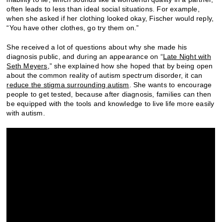
often leads to less than ideal social situations. For example,
when she asked if her clothing looked okay, Fischer would reply,
“You have other clothes, go try them on.”
She received a lot of questions about why she made his
diagnosis public, and during an appearance on “
Late Night with
Seth Meyers
,” she explained how she hoped that by being open
about the common reality of autism spectrum disorder, it can
reduce the stigma surrounding autism
. She wants to encourage
people to get tested, because after diagnosis, families can then
be equipped with the tools and knowledge to live life more easily
with autism.