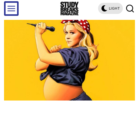
LIGHT