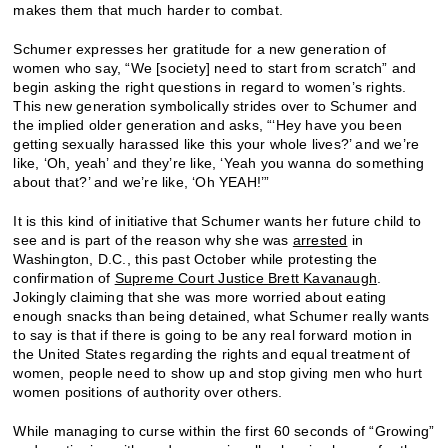
makes them that much harder to combat.
Schumer expresses her gratitude for a new generation of
women who say, “We [society] need to start from scratch” and
begin asking the right questions in regard to women’s rights.
This new generation symbolically strides over to Schumer and
the implied older generation and asks, “‘Hey have you been
getting sexually harassed like this your whole lives?’ and we’re
like, ‘Oh, yeah’ and they’re like, ‘Yeah you wanna do something
about that?’ and we’re like, ‘Oh YEAH!’”
It is this kind of initiative that Schumer wants her future child to
see and is part of the reason why she was
arrested
in
Washington, D.C., this past October while protesting the
confirmation of
Supreme Court Justice Brett Kavanaugh
.
Jokingly claiming that she was more worried about eating
enough snacks than being detained, what Schumer really wants
to say is that if there is going to be any real forward motion in
the United States regarding the rights and equal treatment of
women, people need to show up and stop giving men who hurt
women positions of authority over others.
While managing to curse within the first 60 seconds of “Growing”