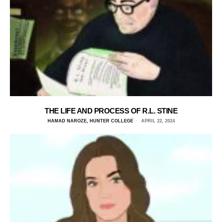
THE LIFE AND PROCESS OF R.L. STINE
HAMAD NAROZE, HUNTER COLLEGE
APRIL 22, 2024