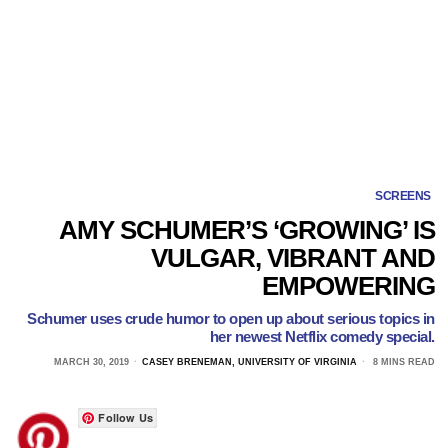
SCREENS
AMY SCHUMER’S ‘GROWING’ IS
VULGAR, VIBRANT AND
EMPOWERING
Schumer uses crude humor to open up about serious topics in
her newest Netflix comedy special.
MARCH 30, 2019
CASEY BRENEMAN, UNIVERSITY OF VIRGINIA
8 MINS READ
Follow Us