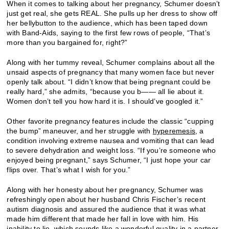
When it comes to talking about her pregnancy, Schumer doesn’t
just get real, she gets REAL. She pulls up her dress to show off
her bellybutton to the audience, which has been taped down
with Band-Aids, saying to the first few rows of people, “That’s
more than you bargained for, right?”
Along with her tummy reveal, Schumer complains about all the
unsaid aspects of pregnancy that many women face but never
openly talk about. “I didn’t know that being pregnant could be
really hard,” she admits, “because you b—— all lie about it.
Women don’t tell you how hard it is. I should’ve googled it.”
Other favorite pregnancy features include the classic “cupping
the bump” maneuver, and her struggle with
hyperemesis
, a
condition involving extreme nausea and vomiting that can lead
to severe dehydration and weight loss. “If you’re someone who
enjoyed being pregnant,” says Schumer, “I just hope your car
flips over. That’s what I wish for you.”
Along with her honesty about her pregnancy, Schumer was
refreshingly open about her husband Chris Fischer’s recent
autism diagnosis and assured the audience that it was what
made him different that made her fall in love with him. His
inability to lie, which sounds like a wonderful quality in a partner,