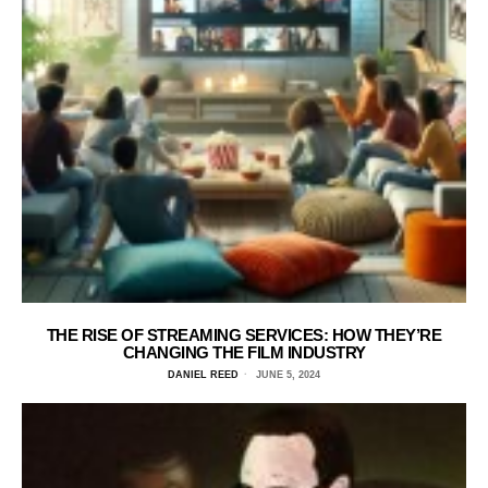
THE RISE OF STREAMING SERVICES: HOW THEY’RE
CHANGING THE FILM INDUSTRY
DANIEL REED
JUNE 5, 2024