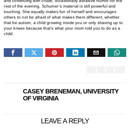
and continuing with crude, occasionally abrasive humor for the
rest of the evening, Schumer’s material is still powerful and
touching. She equally makes fun of herself and encourages
others to not be afraid of what makes them different, whether
that be autism, a child growing inside you or only shaving up to
your knees because that’s what your mom told you to do as a
child.
CASEY BRENEMAN, UNIVERSITY
OF VIRGINIA
LEAVE A REPLY