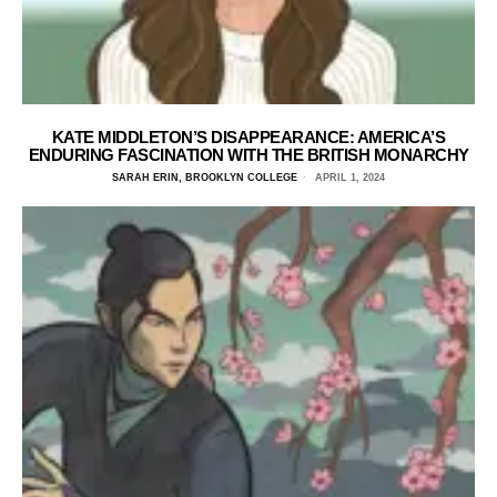
KATE MIDDLETON’S DISAPPEARANCE: AMERICA’S
ENDURING FASCINATION WITH THE BRITISH MONARCHY
SARAH ERIN, BROOKLYN COLLEGE
APRIL 1, 2024