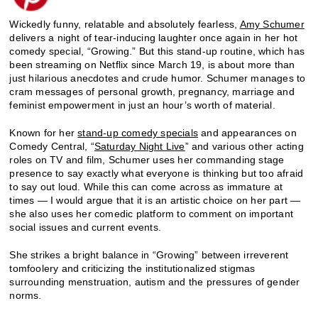
Wickedly funny, relatable and absolutely fearless,
Amy Schumer
delivers a night of tear-inducing laughter once again in her hot
comedy special, “Growing.” But this stand-up routine, which has
been streaming on Netflix since March 19, is about more than
just hilarious anecdotes and crude humor. Schumer manages to
cram messages of personal growth, pregnancy, marriage and
feminist empowerment in just an hour’s worth of material.
Known for her
stand-up comedy specials
and appearances on
Comedy Central, “
Saturday Night Live
” and various other acting
roles on TV and film, Schumer uses her commanding stage
presence to say exactly what everyone is thinking but too afraid
to say out loud. While this can come across as immature at
times — I would argue that it is an artistic choice on her part —
she also uses her comedic platform to comment on important
social issues and current events.
She strikes a bright balance in “Growing” between irreverent
tomfoolery and criticizing the institutionalized stigmas
surrounding menstruation, autism and the pressures of gender
norms.