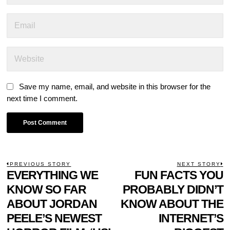
Save my name, email, and website in this browser for the
next time I comment.
POST
PREVIOUS STORY
NEXT STORY
Previous
EVERYTHING WE
FUN FACTS YOU
N
NAVIGATION
post:
p
KNOW SO FAR
PROBABLY DIDN’T
ABOUT JORDAN
KNOW ABOUT THE
PEELE’S NEWEST
INTERNET’S