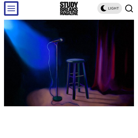
LIGHT