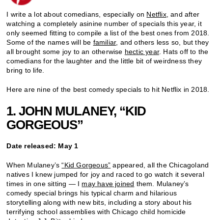
I write a lot about comedians, especially on
Netflix
, and after
watching a completely asinine number of specials this year, it
only seemed fitting to compile a list of the best ones from 2018.
Some of the names will be
familiar
, and others less so, but they
all brought some joy to an otherwise
hectic year
. Hats off to the
comedians for the laughter and the little bit of weirdness they
bring to life.
Here are nine of the best comedy specials to hit Netflix in 2018.
1. JOHN MULANEY, “KID
GORGEOUS”
Date released: May 1
When Mulaney’s
“Kid Gorgeous”
appeared, all the Chicagoland
natives I knew jumped for joy and raced to go watch it several
times in one sitting — I
may have joined
them. Mulaney’s
comedy special brings his typical charm and hilarious
storytelling along with new bits, including a story about his
terrifying school assemblies with Chicago child homicide