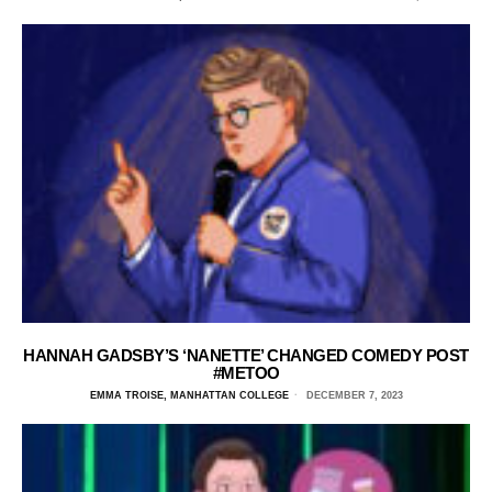
HANNAH GADSBY’S ‘NANETTE’ CHANGED COMEDY POST
#METOO
EMMA TROISE, MANHATTAN COLLEGE
DECEMBER 7, 2023