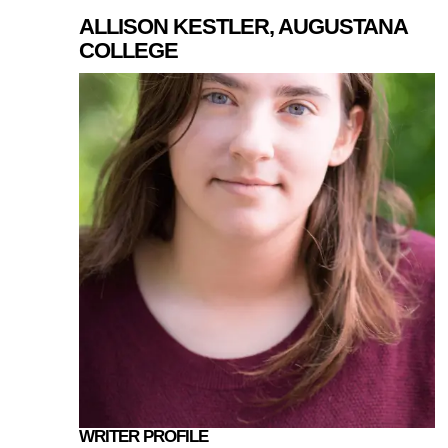
ALLISON KESTLER, AUGUSTANA
COLLEGE
WRITER PROFILE