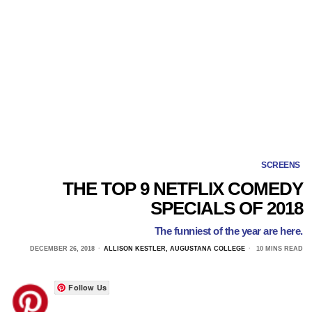
SCREENS
THE TOP 9 NETFLIX COMEDY
SPECIALS OF 2018
The funniest of the year are here.
DECEMBER 26, 2018
ALLISON KESTLER, AUGUSTANA COLLEGE
10 MINS READ
Follow Us