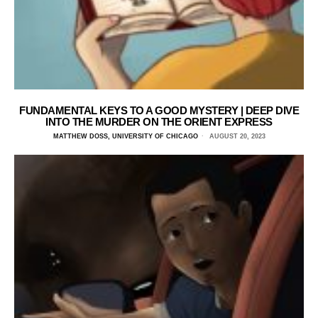
FUNDAMENTAL KEYS TO A GOOD MYSTERY | DEEP DIVE
INTO THE MURDER ON THE ORIENT EXPRESS
MATTHEW DOSS, UNIVERSITY OF CHICAGO
AUGUST 20, 2023