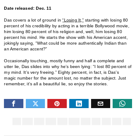
Date released: Dec. 11
Das covers a lot of ground in
“Losing It,”
starting with losing 80
percent of his credibility by acting in a terrible Bollywood movie,
him losing 80 percent of his religion and, well, him losing 80
percent his mind. He starts the show with his American accent,
jokingly saying, “What could be more authentically Indian than
an American accent?”
Occasionally touching, mostly funny and half a complete and
utter lie, Das slides into why he’s been lying: “I lost 80 percent of
my mind. It’s very freeing.” Eighty percent, in fact, is Das’s
magic number for the amount lost, no matter the subject. Just
remember, it’s all a beautiful lie, so enjoy the stories.