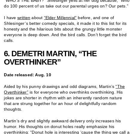
“WHO’S THE BABY?” Shlesinger yells at her dog because, “Who
do 100 percent of us take out our parental urges on? Our pets.”
I have
written
about
“Elder Millennial”
before, and one of
Shlesinger’s better comedy specials, it made it to this list for its
honesty and the hilarious bits about the grungy little monster
everyone is deep down. And the bird calls. Don’t forget the bird
calls.
6. DEMETRI MARTIN, “THE
OVERTHINKER”
Date released: Aug. 10
Aided by his punny drawings and odd diagrams, Martin’s
“The
Overthinker”
is for everyone who overthinks overthinking. His
jokes are shorter in rhythm with an inherently random nature
that are strung together for an hour of delightfully random
thoughts.
Martin’s dry and slightly awkward delivery only increases his
humor. His thoughts on donut holes really emphasize his
overthinking: “Donut hole is interesting ‘cause the thing we call a