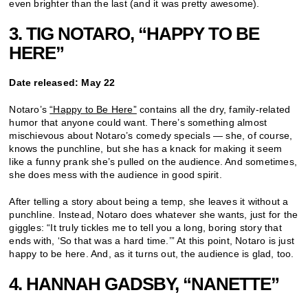
even brighter than the last (and it was pretty awesome).
3. TIG NOTARO, “HAPPY TO BE
HERE”
Date released: May 22
Notaro’s
“Happy to Be Here”
contains all the dry, family-related
humor that anyone could want. There’s something almost
mischievous about Notaro’s comedy specials — she, of course,
knows the punchline, but she has a knack for making it seem
like a funny prank she’s pulled on the audience. And sometimes,
she does mess with the audience in good spirit.
After telling a story about being a temp, she leaves it without a
punchline. Instead, Notaro does whatever she wants, just for the
giggles: “It truly tickles me to tell you a long, boring story that
ends with, ‘So that was a hard time.’” At this point, Notaro is just
happy to be here. And, as it turns out, the audience is glad, too.
4. HANNAH GADSBY, “NANETTE”