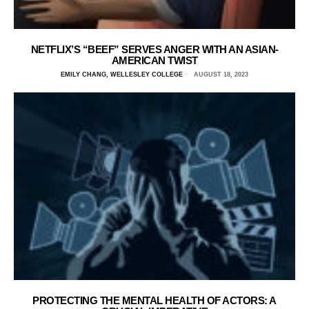
NETFLIX’S “BEEF” SERVES ANGER WITH AN ASIAN-
AMERICAN TWIST
EMILY CHANG, WELLESLEY COLLEGE
AUGUST 18, 2023
PROTECTING THE MENTAL HEALTH OF ACTORS: A