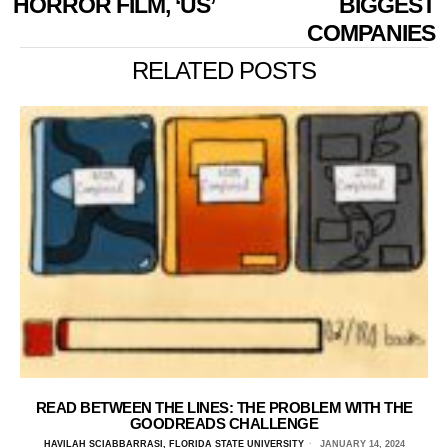
HORROR FILM, ‘US’
BIGGEST
COMPANIES
RELATED POSTS
READ BETWEEN THE LINES: THE PROBLEM WITH THE
GOODREADS CHALLENGE
HAVILAH SCIABBARRASI, FLORIDA STATE UNIVERSITY
JANUARY 14, 2024