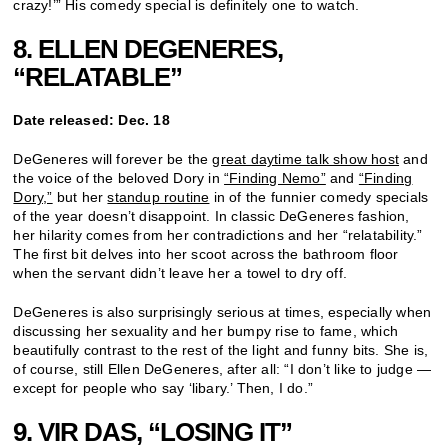
crazy!’” His comedy special is definitely one to watch.
8. ELLEN DEGENERES,
“RELATABLE”
Date released: Dec. 18
DeGeneres will forever be the
great daytime talk show host
and
the voice of the beloved Dory in
“Finding Nemo”
and
“Finding
Dory,”
but her
standup routine
in of the funnier comedy specials
of the year doesn’t disappoint. In classic DeGeneres fashion,
her hilarity comes from her contradictions and her “relatability.”
The first bit delves into her scoot across the bathroom floor
when the servant didn’t leave her a towel to dry off.
DeGeneres is also surprisingly serious at times, especially when
discussing her sexuality and her bumpy rise to fame, which
beautifully contrast to the rest of the light and funny bits. She is,
of course, still Ellen DeGeneres, after all: “I don’t like to judge —
except for people who say ‘libary.’ Then, I do.”
9. VIR DAS, “LOSING IT”