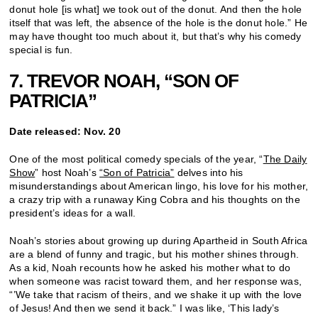
donut hole [is what] we took out of the donut. And then the hole
itself that was left, the absence of the hole is the donut hole.” He
may have thought too much about it, but that’s why his comedy
special is fun.
7. TREVOR NOAH, “SON OF
PATRICIA”
Date released: Nov. 20
One of the most political comedy specials of the year, “
The Daily
Show
” host Noah’s
“Son of Patricia”
delves into his
misunderstandings about American lingo, his love for his mother,
a crazy trip with a runaway King Cobra and his thoughts on the
president’s ideas for a wall.
Noah’s stories about growing up during Apartheid in South Africa
are a blend of funny and tragic, but his mother shines through.
As a kid, Noah recounts how he asked his mother what to do
when someone was racist toward them, and her response was,
“’We take that racism of theirs, and we shake it up with the love
of Jesus! And then we send it back.” I was like, ‘This lady’s