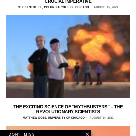
CRUCIAL IMPERATIVE
STEFFI STOFFEL, COLUMBIA COLLEGE CHICAGO
AUGUST 15, 2023
THE EXCITING SCIENCE OF “MYTHBUSTERS” – THE
REVOLUTIONARY SCIENTISTS
MATTHEW DOSS, UNIVERSITY OF CHICAGO
AUGUST 14, 2023
DON'T MISS