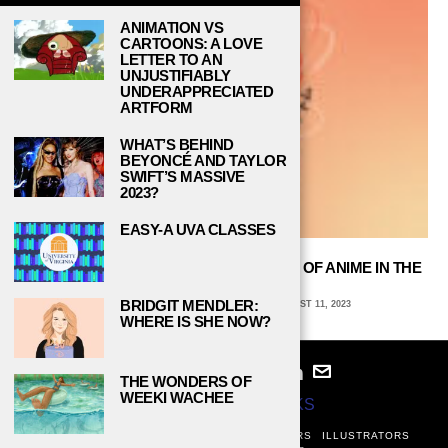
ANIMATION VS
CARTOONS: A LOVE
LETTER TO AN
UNJUSTIFIABLY
UNDERAPPRECIATED
ARTFORM
WHAT’S BEHIND
BEYONCÉ AND TAYLOR
SWIFT’S MASSIVE
2023?
EASY-A UVA CLASSES
“ASTROBOY” REVIEW: THE BLASTOFF OF ANIME IN THE
UNITED STATES
BRIDGIT MENDLER:
AVA COATES, EMORY UNIVERSITY
AUGUST 11, 2023
WHERE IS SHE NOW?
THE WONDERS OF
WEEKI WACHEE
© 2024
STUDY BREAKS
ABOUT
PRIVACY POLICY
WRITERS
EDITORS
ILLUSTRATORS