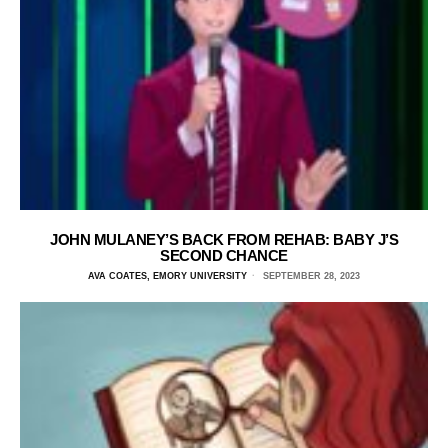
JOHN MULANEY’S BACK FROM REHAB: BABY J’S
SECOND CHANCE
AVA COATES, EMORY UNIVERSITY
SEPTEMBER 28, 2023