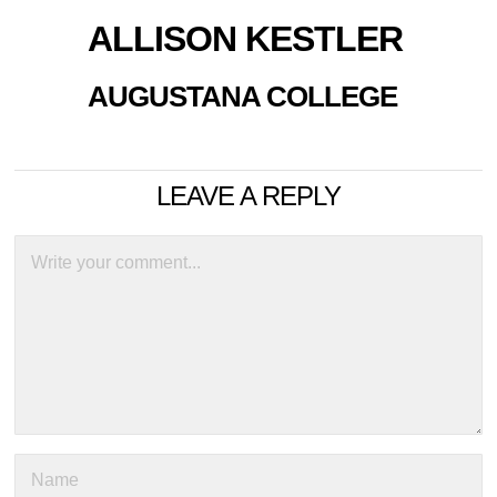
ALLISON KESTLER
AUGUSTANA COLLEGE
LEAVE A REPLY