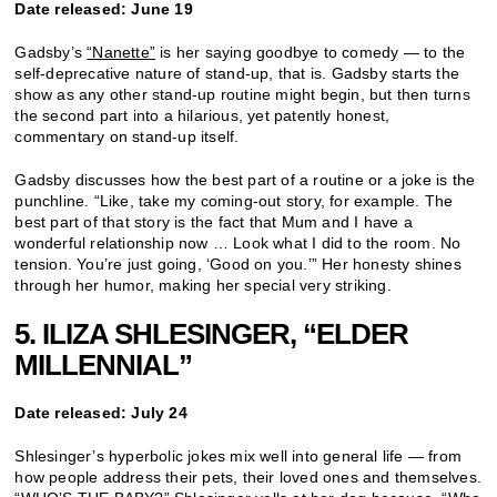
Date released: June 19
Gadsby’s
“Nanette”
is her saying goodbye to comedy — to the
self-deprecative nature of stand-up, that is. Gadsby starts the
show as any other stand-up routine might begin, but then turns
the second part into a hilarious, yet patently honest,
commentary on stand-up itself.
Gadsby discusses how the best part of a routine or a joke is the
punchline. “Like, take my coming-out story, for example. The
best part of that story is the fact that Mum and I have a
wonderful relationship now … Look what I did to the room. No
tension. You’re just going, ‘Good on you.’” Her honesty shines
through her humor, making her special very striking.
5. ILIZA SHLESINGER, “ELDER
MILLENNIAL”
Date released: July 24
Shlesinger’s hyperbolic jokes mix well into general life — from
how people address their pets, their loved ones and themselves.