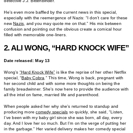
detective J.J. Bittenbinder.
He’s even more baffled by the current news in this special,
especially with the reemergence of Nazis: “I don’t care for these
new
Nazis
, and you may quote me on that.” His mix between
confusion and pointing out the obvious create a comical hour
filled with memorable one-liners.
2. ALI WONG, “HARD KNOCK WIFE”
Date released: May 13
Wong’s
“Hard Knock Wife”
is like the reprise of her other Netflix
special, “
Baby Cobra
.” This time, Wong is back, pregnant with
her second child and with some more thoughts on being the
family breadwinner. She’s now here to provide the audience with
all the intel on fame, married life and parenthood.
When people asked her why she’s returned to standup and
producing more
comedy specials
so quickly, she said, “Listen,
I’ve been with my baby girl since she was born, all day, every
day. And I love her so much. But I’m on the verge of putting her
in the garbage.” Her varied delivery makes her comedy special