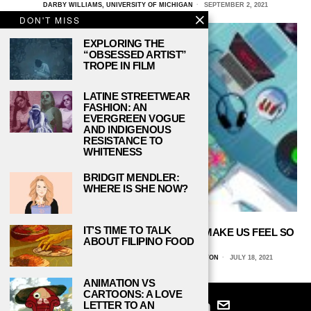
DARBY WILLIAMS, UNIVERSITY OF MICHIGAN
SEPTEMBER 2, 2021
DON'T MISS
EXPLORING THE
“OBSESSED ARTIST”
TROPE IN FILM
LATINE STREETWEAR
FASHION: AN
EVERGREEN VOGUE
AND INDIGENOUS
RESISTANCE TO
WHITENESS
BRIDGIT MENDLER:
WHERE IS SHE NOW?
IT’S TIME TO TALK
OUR GUILTY PLEASURES SHOULDN’T MAKE US FEEL SO
ABOUT FILIPINO FOOD
GUILTY
NATALIE GABOR, INDIANA UNIVERSITY-BLOOMINGTON
JULY 18, 2021
ANIMATION VS
CARTOONS: A LOVE
LETTER TO AN