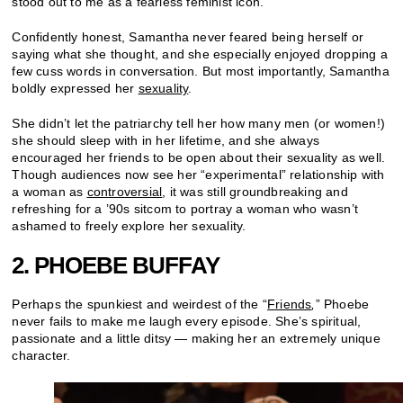
stood out to me as a fearless feminist icon.
Confidently honest, Samantha never feared being herself or
saying what she thought, and she especially enjoyed dropping a
few cuss words in conversation. But most importantly, Samantha
boldly expressed her
sexuality
.
She didn’t let the patriarchy tell her how many men (or women!)
she should sleep with in her lifetime, and she always
encouraged her friends to be open about their sexuality as well.
Though audiences now see her “experimental” relationship with
a woman as
controversial
, it was still groundbreaking and
refreshing for a ’90s sitcom to portray a woman who wasn’t
ashamed to freely explore her sexuality.
2. PHOEBE BUFFAY
Perhaps the spunkiest and weirdest of the “
Friends
,
” Phoebe
never fails to make me laugh every episode. She’s spiritual,
passionate and a little ditsy — making her an extremely unique
character.