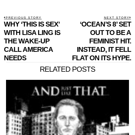
POST
PREVIOUS STORY
NEXT STORY
Previous
WHY ‘THIS IS SEX’
‘OCEAN’S 8’ SET
N
NAVIGATION
post:
p
WITH LISA LING IS
OUT TO BE A
THE WAKE-UP
FEMINIST HIT.
CALL AMERICA
INSTEAD, IT FELL
NEEDS
FLAT ON ITS HYPE.
RELATED POSTS