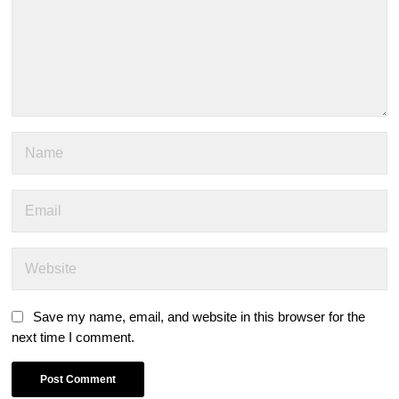
Save my name, email, and website in this browser for the
next time I comment.