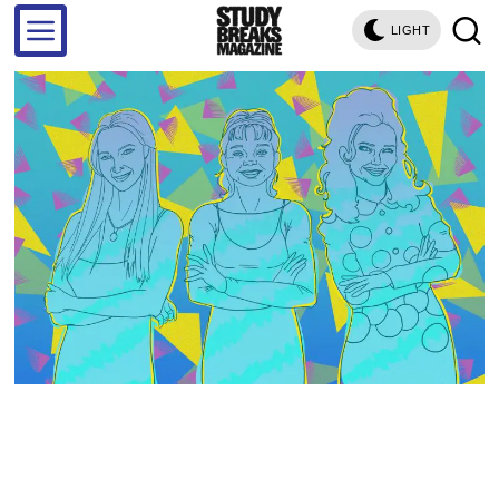
LIGHT