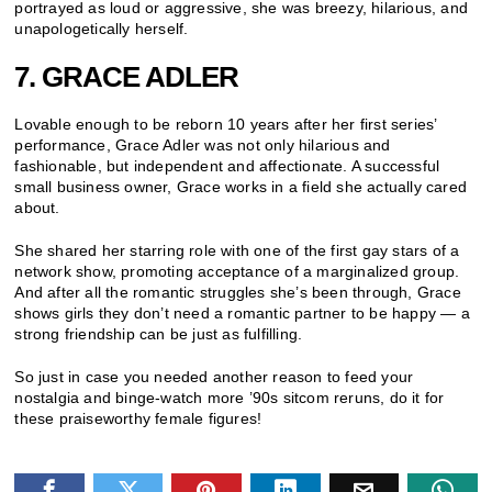
portrayed as loud or aggressive, she was breezy, hilarious, and
unapologetically herself.
7. GRACE ADLER
Lovable enough to be reborn 10 years after her first series’
performance, Grace Adler was not only hilarious and
fashionable, but independent and affectionate. A successful
small business owner, Grace works in a field she actually cared
about.
She shared her starring role with one of the first gay stars of a
network show, promoting acceptance of a marginalized group.
And after all the romantic struggles she’s been through, Grace
shows girls they don’t need a romantic partner to be happy — a
strong friendship can be just as fulfilling.
So just in case you needed another reason to feed your
nostalgia and binge-watch more ’90s sitcom reruns, do it for
these praiseworthy female figures!