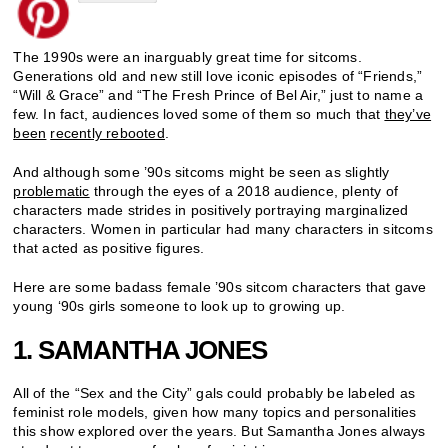
The 1990s were an inarguably great time for sitcoms.
Generations old and new still love iconic episodes of “Friends,”
“Will & Grace” and “The Fresh Prince of Bel Air,” just to name a
few. In fact, audiences loved some of them so much that
they’ve
been
recently rebooted
.
And although some ’90s sitcoms might be seen as slightly
problematic
through the eyes of a 2018 audience, plenty of
characters made strides in positively portraying marginalized
characters. Women in particular had many characters in sitcoms
that acted as positive figures.
Here are some badass female ’90s sitcom characters that gave
young ‘90s girls someone to look up to growing up.
1. SAMANTHA JONES
All of the “Sex and the City” gals could probably be labeled as
feminist role models, given how many topics and personalities
this show explored over the years. But Samantha Jones always