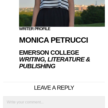
WRITER PROFILE
MONICA PETRUCCI
EMERSON COLLEGE
WRITING, LITERATURE &
PUBLISHING
LEAVE A REPLY