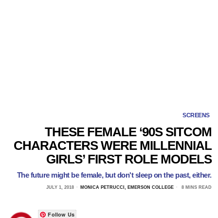
SCREENS
THESE FEMALE ‘90S SITCOM
CHARACTERS WERE MILLENNIAL
GIRLS’ FIRST ROLE MODELS
The future might be female, but don't sleep on the past, either.
JULY 1, 2018
MONICA PETRUCCI, EMERSON COLLEGE
8 MINS READ
Follow Us