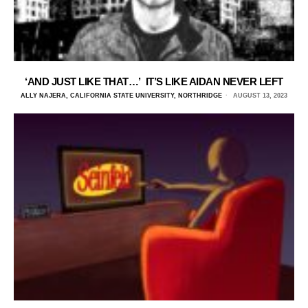
‘AND JUST LIKE THAT…’ IT’S LIKE AIDAN NEVER LEFT
ALLY NAJERA, CALIFORNIA STATE UNIVERSITY, NORTHRIDGE
AUGUST 13, 2023