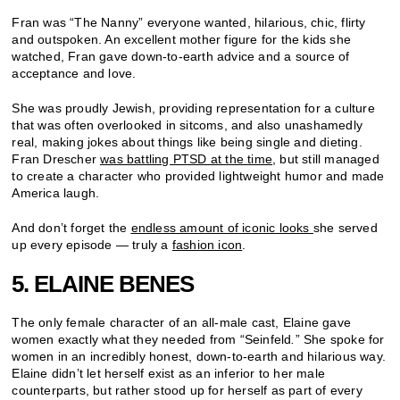
Fran was “The Nanny” everyone wanted, hilarious, chic, flirty
and outspoken. An excellent mother figure for the kids she
watched, Fran gave down-to-earth advice and a source of
acceptance and love.
She was proudly Jewish, providing representation for a culture
that was often overlooked in sitcoms, and also unashamedly
real, making jokes about things like being single and dieting.
Fran Drescher
was battling PTSD at the time
, but still managed
to create a character who provided lightweight humor and made
America laugh.
And don’t forget the
endless amount of iconic looks
she served
up every episode — truly a
fashion icon
.
5. ELAINE BENES
The only female character of an all-male cast, Elaine gave
women exactly what they needed from “Seinfeld
.
” She spoke for
women in an incredibly honest, down-to-earth and hilarious way.
Elaine didn’t let herself exist as an inferior to her male
counterparts, but rather stood up for herself as part of every