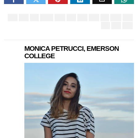
MONICA PETRUCCI, EMERSON
COLLEGE