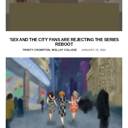
‘SEX AND THE CITY’ FANS ARE REJECTING THE SERIES
REBOOT
TRINITY CROMPTON, MOLLOY COLLEGE
JANUARY 23, 2022