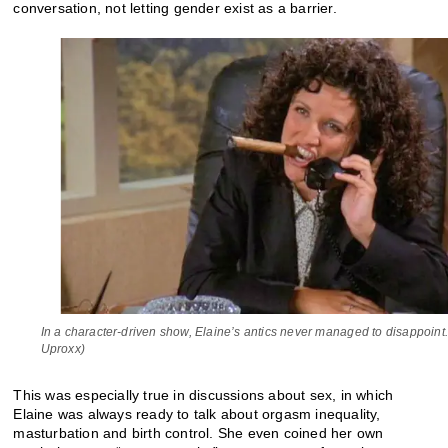
conversation, not letting gender exist as a barrier.
In a character-driven show, Elaine’s antics never managed to disappoint.
Uproxx)
This was especially true in discussions about sex, in which
Elaine was always ready to talk about orgasm inequality,
masturbation and birth control. She even coined her own