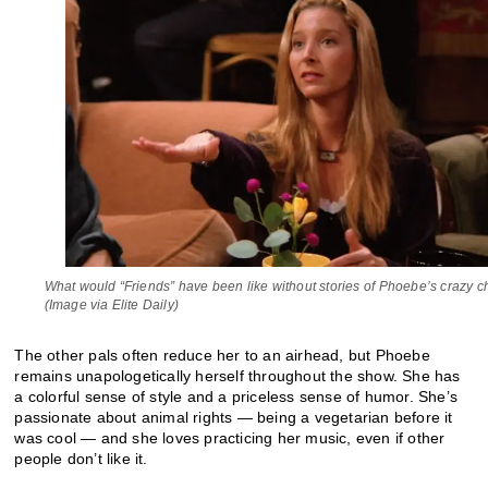
What would “Friends” have been like without stories of Phoebe’s crazy 
(Image via Elite Daily)
The other pals often reduce her to an airhead, but Phoebe
remains unapologetically herself throughout the show. She has
a colorful sense of style and a priceless sense of humor. She’s
passionate about animal rights — being a vegetarian before it
was cool — and she loves practicing her music, even if other
people don’t like it.