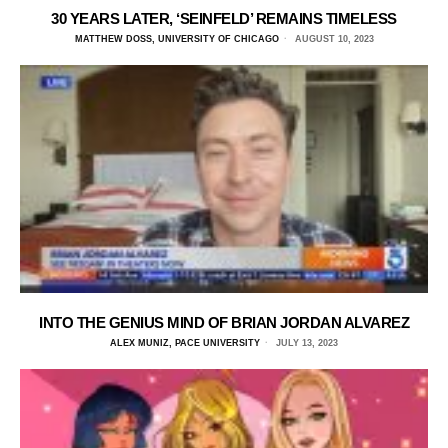
30 YEARS LATER, ‘SEINFELD’ REMAINS TIMELESS
MATTHEW DOSS, UNIVERSITY OF CHICAGO
AUGUST 10, 2023
INTO THE GENIUS MIND OF BRIAN JORDAN ALVAREZ
ALEX MUNIZ, PACE UNIVERSITY
JULY 13, 2023