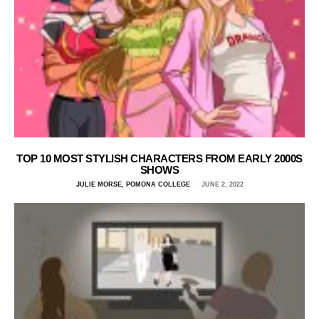
TOP 10 MOST STYLISH CHARACTERS FROM EARLY 2000S
SHOWS
JULIE MORSE, POMONA COLLEGE
JUNE 2, 2022