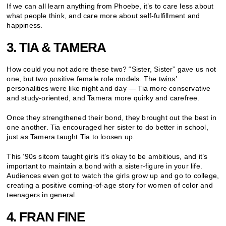
If we can all learn anything from Phoebe, it’s to care less about
what people think, and care more about self-fulfillment and
happiness.
3. TIA & TAMERA
How could you not adore these two? “Sister, Sister” gave us not
one, but two positive female role models. The
twins
’
personalities were like night and day — Tia more conservative
and study-oriented, and Tamera more quirky and carefree.
Once they strengthened their bond, they brought out the best in
one another. Tia encouraged her sister to do better in school,
just as Tamera taught Tia to loosen up.
This ’90s sitcom taught girls it’s okay to be ambitious, and it’s
important to maintain a bond with a sister-figure in your life.
Audiences even got to watch the girls grow up and go to college,
creating a positive coming-of-age story for women of color and
teenagers in general.
4. FRAN FINE