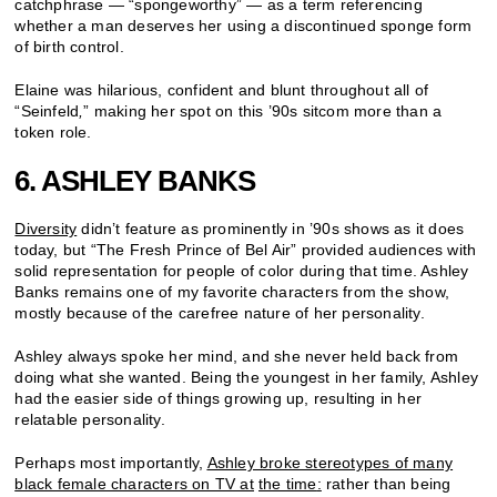
catchphrase — “spongeworthy” — as a term referencing
whether a man deserves her using a discontinued sponge form
of birth control.
Elaine was hilarious, confident and blunt throughout all of
“Seinfeld
,
” making her spot on this ’90s sitcom more than a
token role.
6. ASHLEY BANKS
Diversity
didn’t feature as prominently in ’90s shows as it does
today, but “The Fresh Prince of Bel Air” provided audiences with
solid representation for people of color during that time. Ashley
Banks remains one of my favorite characters from the show,
mostly because of the carefree nature of her personality.
Ashley always spoke her mind, and she never held back from
doing what she wanted. Being the youngest in her family, Ashley
had the easier side of things growing up, resulting in her
relatable personality.
Perhaps most importantly,
Ashley broke stereotypes of many
black female characters on TV at
the time
:
rather than being