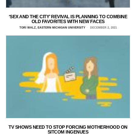
‘SEX AND THE CITY’ REVIVAL IS PLANNING TO COMBINE
OLD FAVORITES WITH NEW FACES
TORI WALZ, EASTERN MICHIGAN UNIVERSITY
DECEMBER 2, 2021
TV SHOWS NEED TO STOP FORCING MOTHERHOOD ON
SITCOM INGENUES