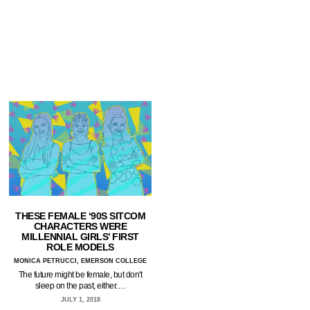
THESE FEMALE ‘90S SITCOM
CHARACTERS WERE
MILLENNIAL GIRLS’ FIRST
ROLE MODELS
MONICA PETRUCCI, EMERSON COLLEGE
The future might be female, but don't
sleep on the past, either.…
JULY 1, 2018