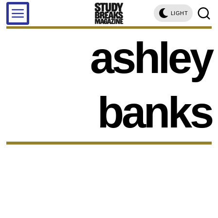
LIGHT
ashley
banks