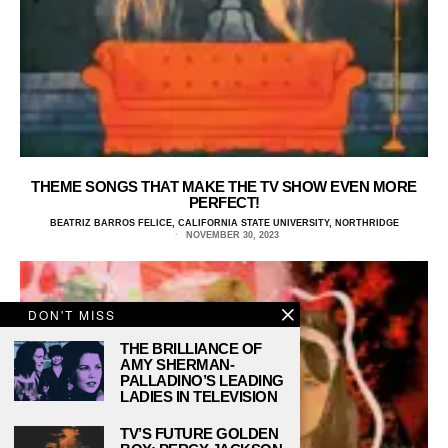
THEME SONGS THAT MAKE THE TV SHOW EVEN MORE
PERFECT!
BEATRIZ BARROS FELICE, CALIFORNIA STATE UNIVERSITY, NORTHRIDGE
NOVEMBER 30, 2023
DON'T MISS
THE BRILLIANCE OF
AMY SHERMAN-
PALLADINO’S LEADING
LADIES IN TELEVISION
TV’S FUTURE GOLDEN