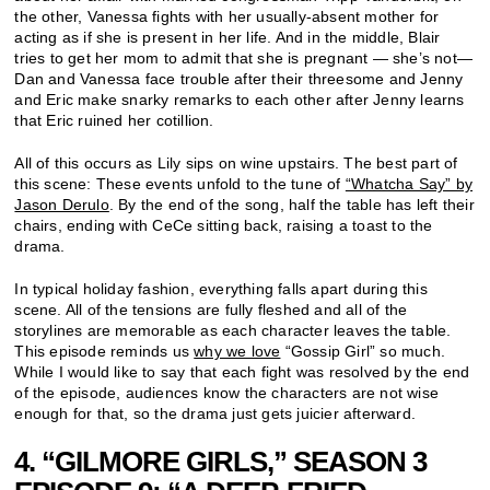
the other, Vanessa fights with her usually-absent mother for
acting as if she is present in her life. And in the middle, Blair
tries to get her mom to admit that she is pregnant — she’s not—
Dan and Vanessa face trouble after their threesome and Jenny
and Eric make snarky remarks to each other after Jenny learns
that Eric ruined her cotillion.
All of this occurs as Lily sips on wine upstairs. The best part of
this scene: These events unfold to the tune of
“Whatcha Say” by
Jason Derulo
. By the end of the song, half the table has left their
chairs, ending with CeCe sitting back, raising a toast to the
drama.
In typical holiday fashion, everything falls apart during this
scene. All of the tensions are fully fleshed and all of the
storylines are memorable as each character leaves the table.
This episode reminds us
why we love
“Gossip Girl” so much.
While I would like to say that each fight was resolved by the end
of the episode, audiences know the characters are not wise
enough for that, so the drama just gets juicier afterward.
4. “GILMORE GIRLS,” SEASON 3