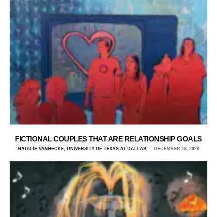
FICTIONAL COUPLES THAT ARE RELATIONSHIP GOALS
NATALIE VANHECKE, UNIVERSITY OF TEXAS AT DALLAS
DECEMBER 18, 2023