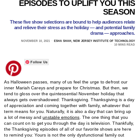
EPISODES TO UPLIFT YOU THIS
SEASON
These five show selections are bound to help audiences relate
and relieve their stress as the holiday — and potential family
drama — approaches.
NOVEMBER 10, 2021
ESHA SHAH, NEW JERSEY INSTITUTE OF TECHNOLOGY
10 MINS READ
Follow Us
As Halloween passes, many of us feel the urge to defrost our
inner Mariah Careys and prepare for Christmas. But then, we
tend to gloss over the quintessential November holiday that
always gets overshadowed: Thanksgiving. Thanksgiving is a day
of appreciation and coming together with family, whatever that
term means for you. Naturally, it is also a day that can bring up
a lot of messy and
unstable emotions
. The one thing that you
can count on to get you through the day is television. Thankfully,
the Thanksgiving episodes of all of our favorite shows are here
to remind you: Yours is not the only dysfunctional family out