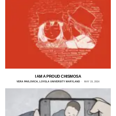
I AM A PROUD CHISMOSA
VERA PAVLOVICH, LOYOLA UNIVERSITY MARYLAND
MAY 19, 2024