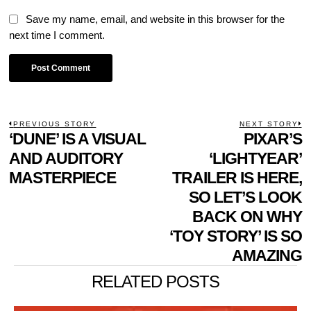
Save my name, email, and website in this browser for the
next time I comment.
POST
PREVIOUS STORY
NEXT STORY
Previous
‘DUNE’ IS A VISUAL
PIXAR’S
N
NAVIGATION
post:
p
AND AUDITORY
‘LIGHTYEAR’
MASTERPIECE
TRAILER IS HERE,
SO LET’S LOOK
BACK ON WHY
‘TOY STORY’ IS SO
AMAZING
RELATED POSTS