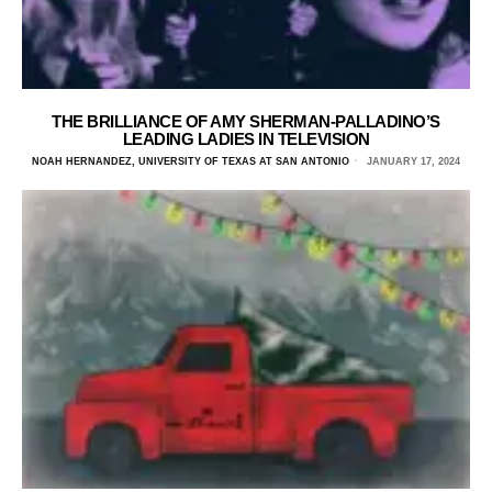
THE BRILLIANCE OF AMY SHERMAN-PALLADINO’S
LEADING LADIES IN TELEVISION
NOAH HERNANDEZ, UNIVERSITY OF TEXAS AT SAN ANTONIO
JANUARY 17, 2024