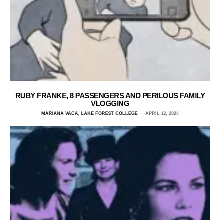
RUBY FRANKE, 8 PASSENGERS AND PERILOUS FAMILY
VLOGGING
MARIANA VACA, LAKE FOREST COLLEGE
APRIL 12, 2024