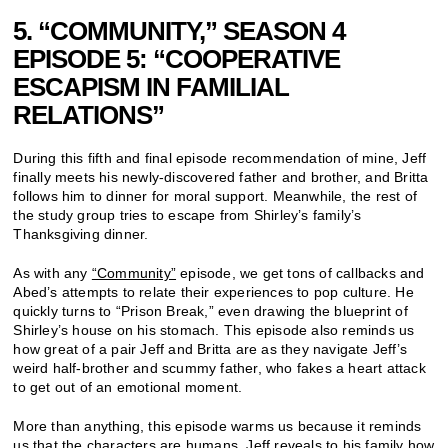
5. “COMMUNITY,” SEASON 4
EPISODE 5: “COOPERATIVE
ESCAPISM IN FAMILIAL
RELATIONS”
During this fifth and final episode recommendation of mine, Jeff
finally meets his newly-discovered father and brother, and Britta
follows him to dinner for moral support. Meanwhile, the rest of
the study group tries to escape from Shirley’s family’s
Thanksgiving dinner.
As with any
“Community”
episode, we get tons of callbacks and
Abed’s attempts to relate their experiences to pop culture. He
quickly turns to “Prison Break,” even drawing the blueprint of
Shirley’s house on his stomach. This episode also reminds us
how great of a pair Jeff and Britta are as they navigate Jeff’s
weird half-brother and scummy father, who fakes a heart attack
to get out of an emotional moment.
More than anything, this episode warms us because it reminds
us that the characters are humans. Jeff reveals to his family how