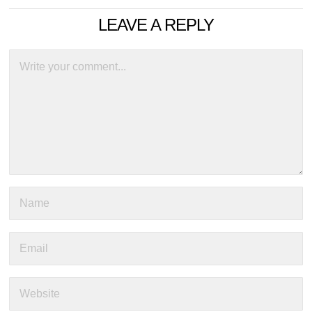
LEAVE A REPLY