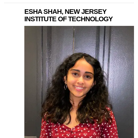
ESHA SHAH, NEW JERSEY
INSTITUTE OF TECHNOLOGY