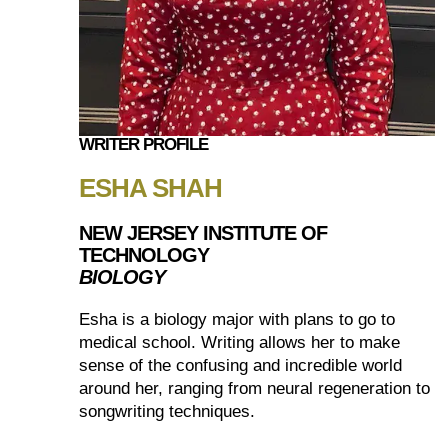
WRITER PROFILE
ESHA SHAH
NEW JERSEY INSTITUTE OF
TECHNOLOGY
BIOLOGY
Esha is a biology major with plans to go to
medical school. Writing allows her to make
sense of the confusing and incredible world
around her, ranging from neural regeneration to
songwriting techniques.