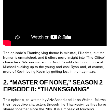
The episode’s Thanksgiving theme is minimal, I’ll admit, but the
humor is unmatched, and it offers more insight into
“The Office”
characters. We see more into Dwight’s odd childhood, more of
Michael sucking up to the young and cool Ryan and, of course,
more of Kevin being Kevin by getting lost in the hay maze.
2. “MASTER OF NONE,” SEASON 2
EPISODE 8: “THANKSGIVING”
This episode, co-written by Aziz Ansari and Lena Waithe, follows
their respective characters through the Thanksgivings they have
shared together since the ‘90s. It is a mosaic of touching