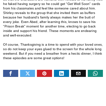
he faked having surgery so he could get “Get Well Soon” cards
from his classmates and feel like someone cared about him.
Shirley reveals to the group that she invited them as buffers
because her husband’s family always makes her the butt of
every joke. Even Abed, after learning this, knows to save his
“Prison Break” moment for another time, electing to go back
inside and support his friend. These moments are endearing
and well-executed.
Of course, Thanksgiving is a time to spend with your loved ones,
so do not keep your eyes glued to the screen for the whole long
weekend. But if you need a breather from a hectic dinner, I think
these episodes are some great options!