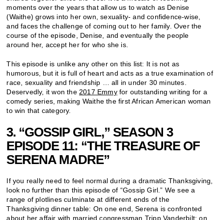
moments over the years that allow us to watch as Denise
(Waithe) grows into her own, sexuality- and confidence-wise,
and faces the challenge of coming out to her family. Over the
course of the episode, Denise, and eventually the people
around her, accept her for who she is.
This episode is unlike any other on this list: It is not as
humorous, but it is full of heart and acts as a true examination of
race, sexuality and friendship … all in under 30 minutes.
Deservedly, it won the
2017 Emmy
for outstanding writing for a
comedy series, making Waithe the first African American woman
to win that category.
3. “GOSSIP GIRL,” SEASON 3
EPISODE 11: “THE TREASURE OF
SERENA MADRE”
If you really need to feel normal during a dramatic Thanksgiving,
look no further than this episode of “Gossip Girl.” We see a
range of plotlines culminate at different ends of the
Thanksgiving dinner table: On one end, Serena is confronted
about her affair with married congressman Tripp Vanderbilt; on