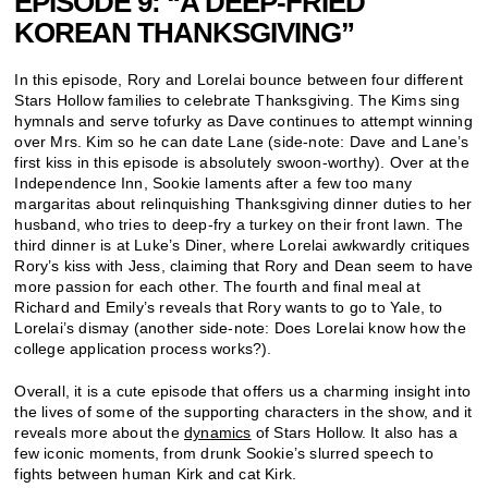
EPISODE 9: “A DEEP-FRIED
KOREAN THANKSGIVING”
In this episode, Rory and Lorelai bounce between four different
Stars Hollow families to celebrate Thanksgiving. The Kims sing
hymnals and serve tofurky as Dave continues to attempt winning
over Mrs. Kim so he can date Lane (side-note: Dave and Lane’s
first kiss in this episode is absolutely swoon-worthy). Over at the
Independence Inn, Sookie laments after a few too many
margaritas about relinquishing Thanksgiving dinner duties to her
husband, who tries to deep-fry a turkey on their front lawn. The
third dinner is at Luke’s Diner, where Lorelai awkwardly critiques
Rory’s kiss with Jess, claiming that Rory and Dean seem to have
more passion for each other. The fourth and final meal at
Richard and Emily’s reveals that Rory wants to go to Yale, to
Lorelai’s dismay (another side-note: Does Lorelai know how the
college application process works?).
Overall, it is a cute episode that offers us a charming insight into
the lives of some of the supporting characters in the show, and it
reveals more about the
dynamics
of Stars Hollow. It also has a
few iconic moments, from drunk Sookie’s slurred speech to
fights between human Kirk and cat Kirk.