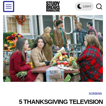
LIGHT
SCREENS
5 THANKSGIVING TELEVISION