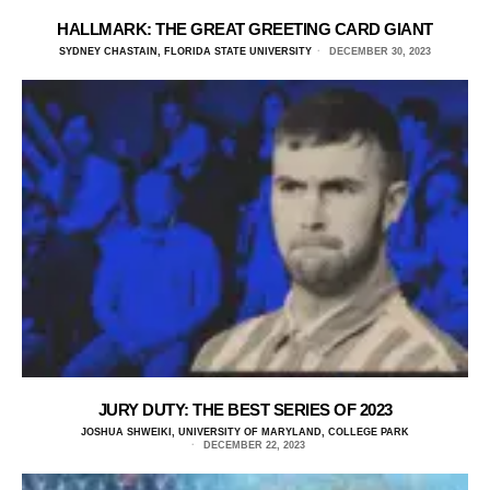
HALLMARK: THE GREAT GREETING CARD GIANT
SYDNEY CHASTAIN, FLORIDA STATE UNIVERSITY
DECEMBER 30, 2023
JURY DUTY: THE BEST SERIES OF 2023
JOSHUA SHWEIKI, UNIVERSITY OF MARYLAND, COLLEGE PARK
DECEMBER 22, 2023