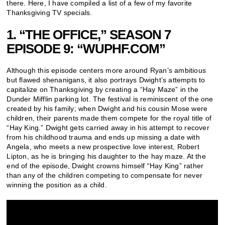
there. Here, I have compiled a list of a few of my favorite
Thanksgiving TV specials.
1. “THE OFFICE,” SEASON 7
EPISODE 9: “WUPHF.COM”
Although this episode centers more around Ryan’s ambitious
but flawed shenanigans, it also portrays Dwight’s attempts to
capitalize on Thanksgiving by creating a “Hay Maze” in the
Dunder Mifflin parking lot. The festival is reminiscent of the one
created by his family; when Dwight and his cousin Mose were
children, their parents made them compete for the royal title of
“Hay King.” Dwight gets carried away in his attempt to recover
from his childhood trauma and ends up missing a date with
Angela, who meets a new prospective love interest, Robert
Lipton, as he is bringing his daughter to the hay maze. At the
end of the episode, Dwight crowns himself “Hay King” rather
than any of the children competing to compensate for never
winning the position as a child.