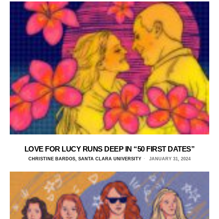
LOVE FOR LUCY RUNS DEEP IN “50 FIRST DATES”
CHRISTINE BARDOS, SANTA CLARA UNIVERSITY
JANUARY 31, 2024