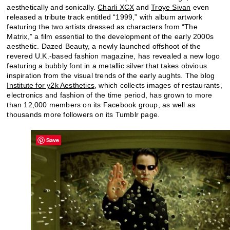
aesthetically and sonically.
Charli XCX
and
Troye Sivan
even
released a tribute track entitled “1999,” with album artwork
featuring the two artists dressed as characters from “The
Matrix,” a film essential to the development of the early 2000s
aesthetic. Dazed Beauty, a newly launched offshoot of the
revered U.K.-based fashion magazine, has revealed a new logo
featuring a bubbly font in a metallic silver that takes obvious
inspiration from the visual trends of the early aughts. The blog
Institute for y2k Aesthetics
, which collects images of restaurants,
electronics and fashion of the time period, has grown to more
than 12,000 members on its Facebook group, as well as
thousands more followers on its Tumblr page.
Save