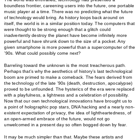
boundless frontier, careening users into the future, one portable
music player at a time. There was no predicting what the future
of technology would bring. As history loops back around on
itself, the world is in a similar position today. The computers that
were thought to be strong enough that a glitch could
inadvertently destroy the planet have become infinitely more
powerful and have shrunk down to the size of a pocket. Any
given smartphone is more powerful than a supercomputer of the
’90s. What could possibly come next?
Barreling toward the unknown is the most treacherous path.
Perhaps that’s why the aesthetics of history’s last technological
boom are primed to make a comeback. The fears derived from
the technology of the late ’90s (death, destruction, apocalypse)
proved to be unfounded. The hysterics of the era were replaced
with a playfulness, a lightness and a celebration of possibility.
Now that our own technological innovations have brought us to
a point of holographic pop stars, DNA hacking and a nearly non-
existent expectation of privacy, the idea of lightheartedness, of
an open-armed embrace of the future, would not go
unwelcomed in a present day so often bogged down by fear.
It may be much simpler than that. Maybe these artists and