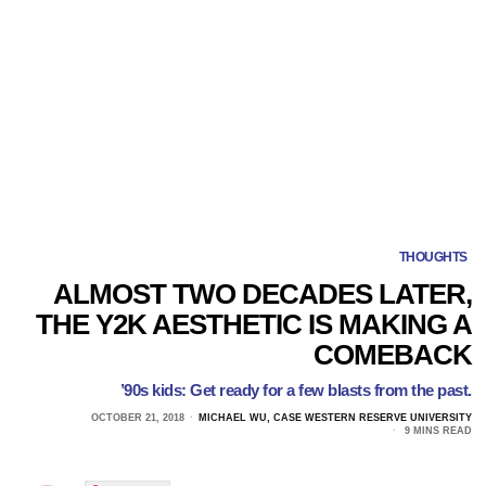
THOUGHTS
ALMOST TWO DECADES LATER,
THE Y2K AESTHETIC IS MAKING A
COMEBACK
’90s kids: Get ready for a few blasts from the past.
OCTOBER 21, 2018
MICHAEL WU, CASE WESTERN RESERVE UNIVERSITY
9 MINS READ