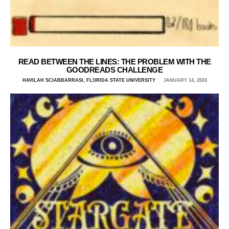
READ BETWEEN THE LINES: THE PROBLEM WITH THE
GOODREADS CHALLENGE
HAVILAH SCIABBARRASI, FLORIDA STATE UNIVERSITY
JANUARY 14, 2024