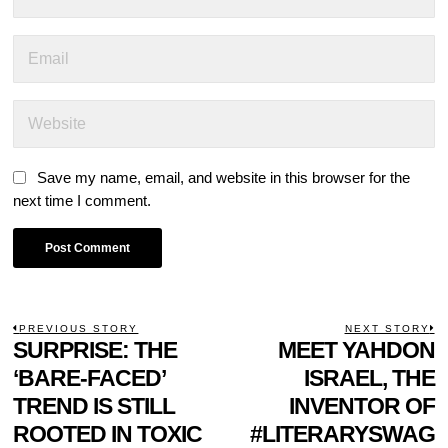
Save my name, email, and website in this browser for the
next time I comment.
POST
PREVIOUS STORY
NEXT STORY
Previous
SURPRISE: THE
MEET YAHDON
N
NAVIGATION
post:
p
‘BARE-FACED’
ISRAEL, THE
TREND IS STILL
INVENTOR OF
ROOTED IN TOXIC
#LITERARYSWAG