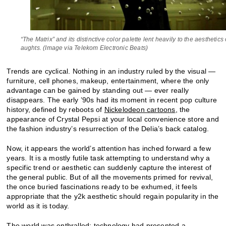
“The Matrix” and its distinctive color palette lent heavily to the aesthetics 
aughts. (Image via Telekom Electronic Beats)
Trends are cyclical. Nothing in an industry ruled by the visual —
furniture, cell phones, makeup, entertainment, where the only
advantage can be gained by standing out — ever really
disappears. The early ’90s had its moment in recent pop culture
history, defined by reboots of
Nickelodeon cartoons
, the
appearance of Crystal Pepsi at your local convenience store and
the fashion industry’s resurrection of the Delia’s back catalog.
Now, it appears the world’s attention has inched forward a few
years. It is a mostly futile task attempting to understand why a
specific trend or aesthetic can suddenly capture the interest of
the general public. But of all the movements primed for revival,
the once buried fascinations ready to be exhumed, it feels
appropriate that the y2k aesthetic should regain popularity in the
world as it is today.
The world was enthralled; technology had presented a