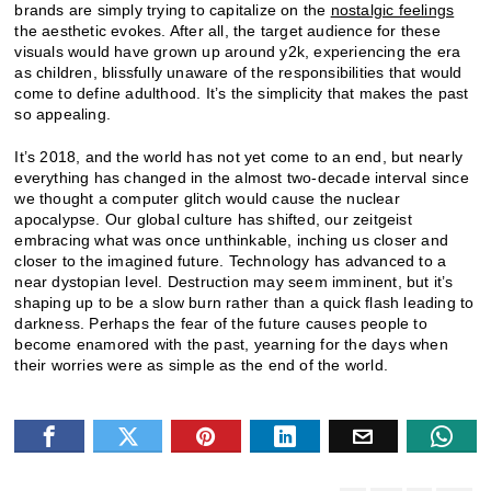
brands are simply trying to capitalize on the
nostalgic feelings
the aesthetic evokes. After all, the target audience for these
visuals would have grown up around y2k, experiencing the era
as children, blissfully unaware of the responsibilities that would
come to define adulthood. It’s the simplicity that makes the past
so appealing.
It’s 2018, and the world has not yet come to an end, but nearly
everything has changed in the almost two-decade interval since
we thought a computer glitch would cause the nuclear
apocalypse. Our global culture has shifted, our zeitgeist
embracing what was once unthinkable, inching us closer and
closer to the imagined future. Technology has advanced to a
near dystopian level. Destruction may seem imminent, but it’s
shaping up to be a slow burn rather than a quick flash leading to
darkness. Perhaps the fear of the future causes people to
become enamored with the past, yearning for the days when
their worries were as simple as the end of the world.