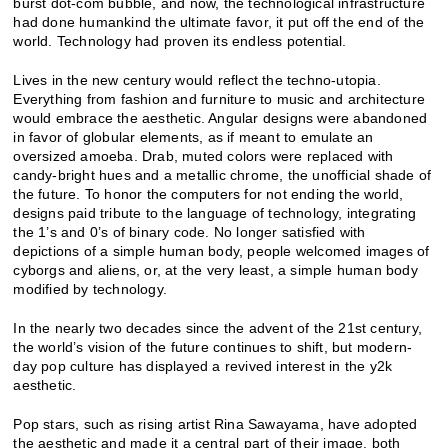
burst dot-com bubble, and now, the technological infrastructure
had done humankind the ultimate favor, it put off the end of the
world. Technology had proven its endless potential.
Lives in the new century would reflect the techno-utopia.
Everything from fashion and furniture to music and architecture
would embrace the aesthetic. Angular designs were abandoned
in favor of globular elements, as if meant to emulate an
oversized amoeba. Drab, muted colors were replaced with
candy-bright hues and a metallic chrome, the unofficial shade of
the future. To honor the computers for not ending the world,
designs paid tribute to the language of technology, integrating
the 1’s and 0’s of binary code. No longer satisfied with
depictions of a simple human body, people welcomed images of
cyborgs and aliens, or, at the very least, a simple human body
modified by technology.
In the nearly two decades since the advent of the 21st century,
the world’s vision of the future continues to shift, but modern-
day pop culture has displayed a revived interest in the y2k
aesthetic.
Pop stars, such as rising artist Rina Sawayama, have adopted
the aesthetic and made it a central part of their image, both