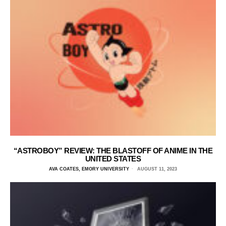
“ASTROBOY” REVIEW: THE BLASTOFF OF ANIME IN THE
UNITED STATES
AVA COATES, EMORY UNIVERSITY
AUGUST 11, 2023