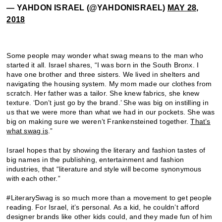
— YAHDON ISRAEL (@YAHDONISRAEL)
MAY 28,
2018
Some people may wonder what swag means to the man who
started it all. Israel shares, “I was born in the South Bronx. I
have one brother and three sisters. We lived in shelters and
navigating the housing system. My mom made our clothes from
scratch. Her father was a tailor. She knew fabrics, she knew
texture. ‘Don’t just go by the brand.’ She was big on instilling in
us that we were more than what we had in our pockets. She was
big on making sure we weren’t Frankensteined together.
That’s
what swag is
.”
Israel hopes that by showing the literary and fashion tastes of
big names in the publishing, entertainment and fashion
industries, that “literature and style will become synonymous
with each other.”
#LiterarySwag is so much more than a movement to get people
reading. For Israel, it’s personal. As a kid, he couldn’t afford
designer brands like other kids could, and they made fun of him