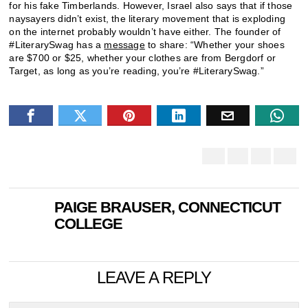
for his fake Timberlands. However, Israel also says that if those
naysayers didn’t exist, the literary movement that is exploding
on the internet probably wouldn’t have either. The founder of
#LiterarySwag has a
message
to share: “Whether your shoes
are $700 or $25, whether your clothes are from Bergdorf or
Target, as long as you’re reading, you’re #LiterarySwag.”
PAIGE BRAUSER, CONNECTICUT
COLLEGE
LEAVE A REPLY