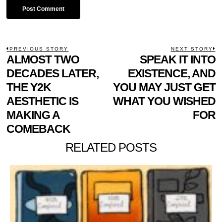
POST
PREVIOUS STORY
NEXT STORY
Previous
ALMOST TWO
SPEAK IT INTO
N
NAVIGATION
post:
p
DECADES LATER,
EXISTENCE, AND
THE Y2K
YOU MAY JUST GET
AESTHETIC IS
WHAT YOU WISHED
MAKING A
FOR
COMEBACK
RELATED POSTS