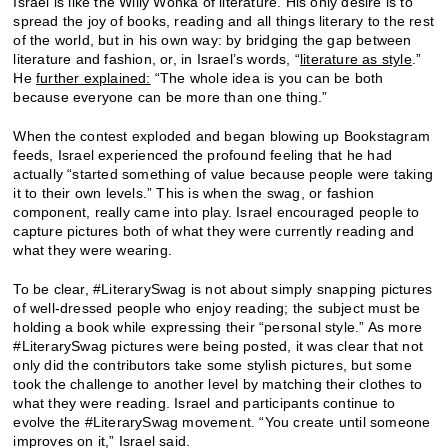
Israel is like the Willy Wonka of literature. His only desire is to
spread the joy of books, reading and all things literary to the rest
of the world, but in his own way: by bridging the gap between
literature and fashion, or, in Israel’s words, “
literature as style
.”
He
further explained:
“The whole idea is you can be both
because everyone can be more than one thing.”
When the contest exploded and began blowing up Bookstagram
feeds, Israel experienced the profound feeling that he had
actually “started something of value because people were taking
it to their own levels.” This is when the swag, or fashion
component, really came into play. Israel encouraged people to
capture pictures both of what they were currently reading and
what they were wearing.
To be clear, #LiterarySwag is not about simply snapping pictures
of well-dressed people who enjoy reading; the subject must be
holding a book while expressing their “personal style.” As more
#LiterarySwag pictures were being posted, it was clear that not
only did the contributors take some stylish pictures, but some
took the challenge to another level by matching their clothes to
what they were reading. Israel and participants continue to
evolve the #LiterarySwag movement. “You create until someone
improves on it,” Israel said.