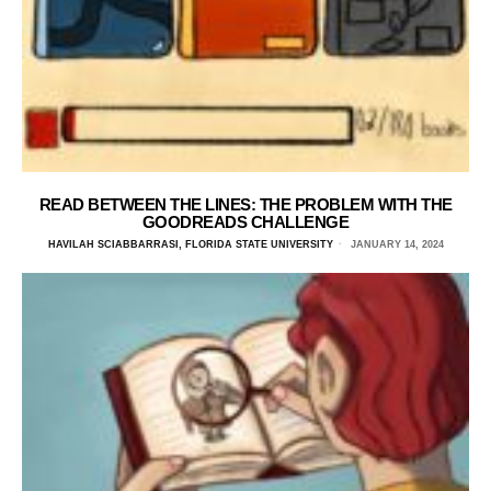
READ BETWEEN THE LINES: THE PROBLEM WITH THE
GOODREADS CHALLENGE
HAVILAH SCIABBARRASI, FLORIDA STATE UNIVERSITY
JANUARY 14, 2024