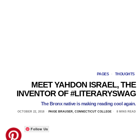
PAGES
·
THOUGHTS
MEET YAHDON ISRAEL, THE
INVENTOR OF #LITERARYSWAG
The Bronx native is making reading cool again.
OCTOBER 22, 2018
PAIGE BRAUSER, CONNECTICUT COLLEGE
8 MINS READ
Follow Us