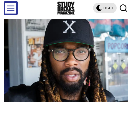
LIGHT