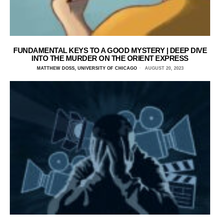
FUNDAMENTAL KEYS TO A GOOD MYSTERY | DEEP DIVE
INTO THE MURDER ON THE ORIENT EXPRESS
MATTHEW DOSS, UNIVERSITY OF CHICAGO
AUGUST 20, 2023