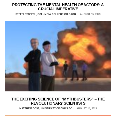
PROTECTING THE MENTAL HEALTH OF ACTORS: A
CRUCIAL IMPERATIVE
STEFFI STOFFEL, COLUMBIA COLLEGE CHICAGO
AUGUST 15, 2023
THE EXCITING SCIENCE OF “MYTHBUSTERS” – THE
REVOLUTIONARY SCIENTISTS
MATTHEW DOSS, UNIVERSITY OF CHICAGO
AUGUST 14, 2023