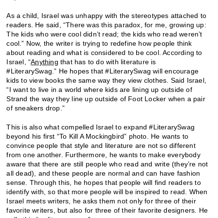
As a child, Israel was unhappy with the stereotypes attached to
readers. He said, “There was this paradox, for me, growing up:
The kids who were cool didn’t read; the kids who read weren’t
cool.” Now, the writer is trying to redefine how people think
about reading and what is considered to be cool. According to
Israel, “
Anything
that has to do with literature is
#LiterarySwag.” He hopes that #LiterarySwag will encourage
kids to view books the same way they view clothes. Said Israel,
“I want to live in a world where kids are lining up outside of
Strand the way they line up outside of Foot Locker when a pair
of sneakers drop.”
This is also what compelled Israel to expand #LiterarySwag
beyond his first “To Kill A Mockingbird” photo. He wants to
convince people that style and literature are not so different
from one another. Furthermore, he wants to make everybody
aware that there are still people who read and write (they’re not
all dead), and these people are normal and can have fashion
sense. Through this, he hopes that people will find readers to
identify with, so that more people will be inspired to read. When
Israel meets writers, he asks them not only for three of their
favorite writers, but also for three of their favorite designers. He