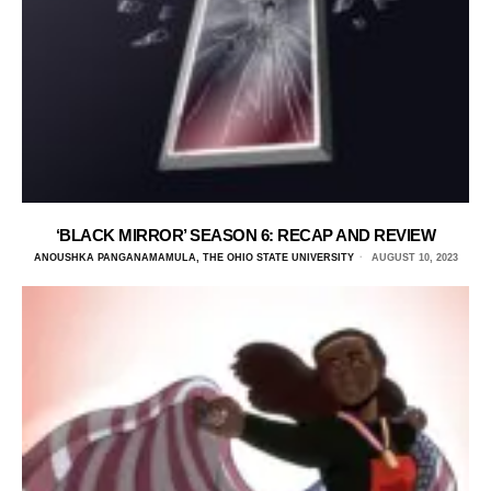
‘BLACK MIRROR’ SEASON 6: RECAP AND REVIEW
ANOUSHKA PANGANAMAMULA, THE OHIO STATE UNIVERSITY
AUGUST 10, 2023