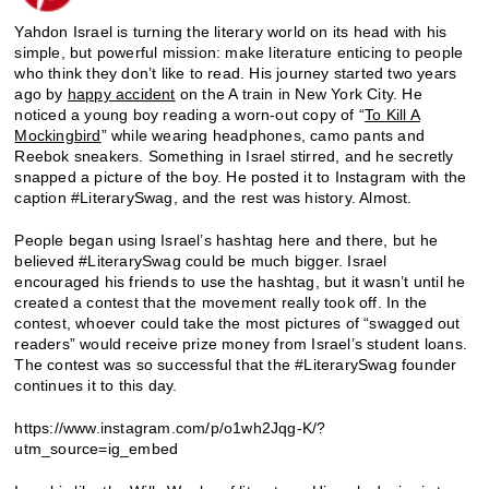
Yahdon Israel is turning the literary world on its head with his
simple, but powerful mission: make literature enticing to people
who think they don’t like to read. His journey started two years
ago by
happy accident
on the A train in New York City. He
noticed a young boy reading a worn-out copy of “
To Kill A
Mockingbird
” while wearing headphones, camo pants and
Reebok sneakers. Something in Israel stirred, and he secretly
snapped a picture of the boy. He posted it to Instagram with the
caption #LiterarySwag, and the rest was history. Almost.
People began using Israel’s hashtag here and there, but he
believed #LiterarySwag could be much bigger. Israel
encouraged his friends to use the hashtag, but it wasn’t until he
created a contest that the movement really took off. In the
contest, whoever could take the most pictures of “swagged out
readers” would receive prize money from Israel’s student loans.
The contest was so successful that the #LiterarySwag founder
continues it to this day.
https://www.instagram.com/p/o1wh2Jqg-K/?
utm_source=ig_embed