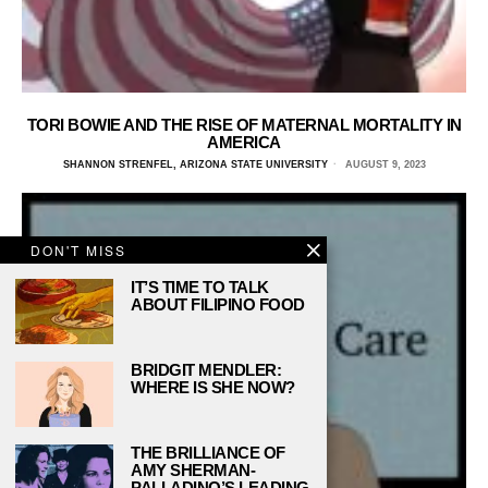
TORI BOWIE AND THE RISE OF MATERNAL MORTALITY IN
AMERICA
SHANNON STRENFEL, ARIZONA STATE UNIVERSITY
AUGUST 9, 2023
DON'T MISS
IT’S TIME TO TALK
ABOUT FILIPINO FOOD
BRIDGIT MENDLER:
WHERE IS SHE NOW?
THE BRILLIANCE OF
AMY SHERMAN-
PALLADINO’S LEADING