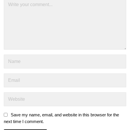
Save my name, email, and website in this browser for the
next time I comment.