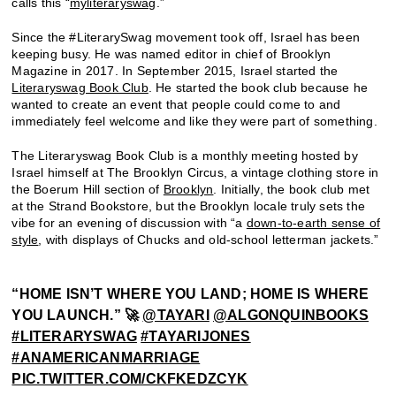
calls this “
myliteraryswag
.”
Since the #LiterarySwag movement took off, Israel has been
keeping busy. He was named editor in chief of Brooklyn
Magazine in 2017. In September 2015, Israel started the
Literaryswag Book Club
. He started the book club because he
wanted to create an event that people could come to and
immediately feel welcome and like they were part of something.
The Literaryswag Book Club is a monthly meeting hosted by
Israel himself at The Brooklyn Circus, a vintage clothing store in
the Boerum Hill section of
Brooklyn
. Initially, the book club met
at the Strand Bookstore, but the Brooklyn locale truly sets the
vibe for an evening of discussion with “a
down-to-earth sense of
style
, with displays of Chucks and old-school letterman jackets.”
“HOME ISN’T WHERE YOU LAND; HOME IS WHERE
YOU LAUNCH.” 🚀
@TAYARI
@ALGONQUINBOOKS
#LITERARYSWAG
#TAYARIJONES
#ANAMERICANMARRIAGE
PIC.TWITTER.COM/CKFKEDZCYK