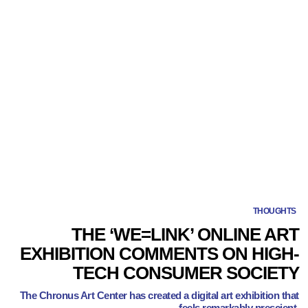
THOUGHTS
THE ‘WE=LINK’ ONLINE ART
EXHIBITION COMMENTS ON HIGH-
TECH CONSUMER SOCIETY
The Chronus Art Center has created a digital art exhibition that
feels remarkably prescient.