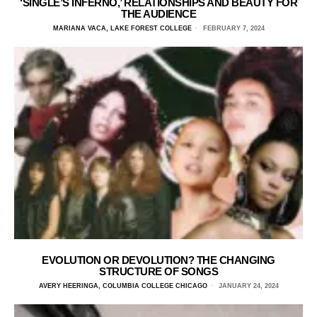
‘SINGLE’S INFERNO,’ RELATIONSHIPS AND BEAUTY FOR
THE AUDIENCE
MARIANA VACA, LAKE FOREST COLLEGE
FEBRUARY 7, 2024
EVOLUTION OR DEVOLUTION? THE CHANGING
STRUCTURE OF SONGS
AVERY HEERINGA, COLUMBIA COLLEGE CHICAGO
JANUARY 24, 2024