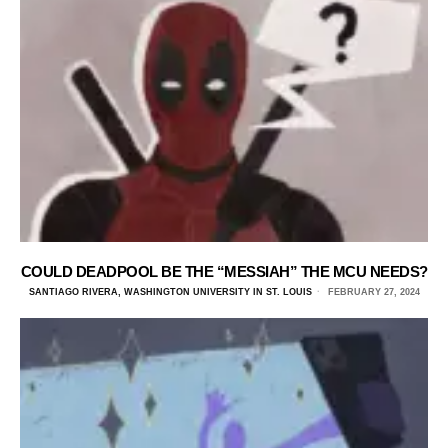
COULD DEADPOOL BE THE “MESSIAH” THE MCU NEEDS?
SANTIAGO RIVERA, WASHINGTON UNIVERSITY IN ST. LOUIS
FEBRUARY 27, 2024