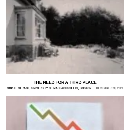
THE NEED FOR A THIRD PLACE
SOPHIE SERAGE, UNIVERSITY OF MASSACHUSETTS, BOSTON
DECEMBER 20, 2023