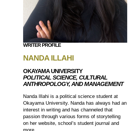
WRITER PROFILE
NANDA ILLAHI
OKAYAMA UNIVERSITY
POLITICAL SCIENCE, CULTURAL
ANTHROPOLOGY, AND MANAGEMENT
Nanda Illahi is a political science student at
Okayama University. Nanda has always had an
interest in writing and has channeled that
passion through various forms of storytelling
on her website, school’s student journal and
more.