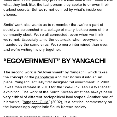
what they look like, the last person they spoke to or even their
darkest secrets. But we’re not defined by what’s inside our
phones.
Smits’ work also wants us to remember that we’re a part of
society, a screenshot in a collage of many lock screens of the
community clock. We’re all connected, even when we think
we’re not. Especially amid the outbreak, when everyone is
haunted by the same virus. We’re more intertwined than ever,
and we’re writing history together.
“EGOVERNMENT” BY YANGACHI
The second work is “
eGovernment
” by
Yangachi
, which takes
the concept of the
panopticon
and transforms it into an art
piece. Yangachi actually first designed “eGovernment” in 2003.
It was then remade in 2019 for the “We=Link: Ten Easy Pieces”
exhibition. The work of the South Korean artist has always been
very critical of different sociopolitical landscapes. Another one of
his works, “
Yangachi Guild
” (2002), is a satirical commentary on
the increasingly capitalistic South Korean society.
https://www.instagram.com/p/B-uF-M-JpxN/