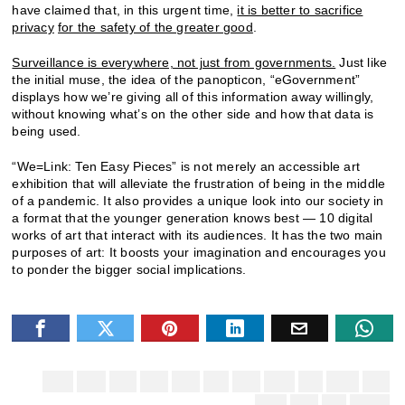
have claimed that, in this urgent time,
it is better to sacrifice
privacy
for the safety of the greater good
.
Surveillance is everywhere, not just from governments.
Just like
the initial muse, the idea of the panopticon, “eGovernment”
displays how we’re giving all of this information away willingly,
without knowing what’s on the other side and how that data is
being used.
“We=Link: Ten Easy Pieces” is not merely an accessible art
exhibition that will alleviate the frustration of being in the middle
of a pandemic. It also provides a unique look into our society in
a format that the younger generation knows best — 10 digital
works of art that interact with its audiences. It has the two main
purposes of art: It boosts your imagination and encourages you
to ponder the bigger social implications.