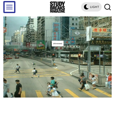
LIGHT