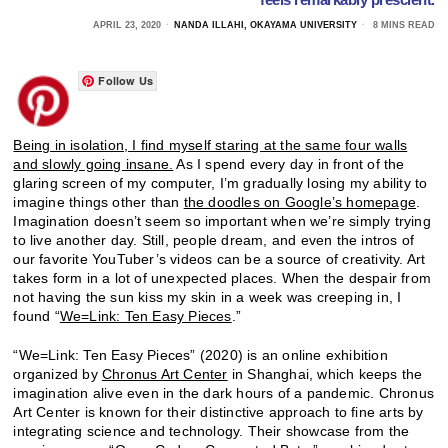
APRIL 23, 2020
NANDA ILLAHI, OKAYAMA UNIVERSITY
8 MINS READ
Follow Us
Being in isolation, I find myself staring at the same four walls
and slowly going insane.
As I spend every day in front of the
glaring screen of my computer, I’m gradually losing my ability to
imagine things other than
the doodles on Google’s homepage
.
Imagination doesn’t seem so important when we’re simply trying
to live another day. Still, people dream, and even the intros of
our favorite YouTuber’s videos can be a source of creativity. Art
takes form in a lot of unexpected places. When the despair from
not having the sun kiss my skin in a week was creeping in, I
found “
We=Link: Ten Easy Pieces
.”
“We=Link: Ten Easy Pieces” (2020) is an online exhibition
organized by
Chronus Art Center
in Shanghai, which keeps the
imagination alive even in the dark hours of a pandemic. Chronus
Art Center is known for their distinctive approach to fine arts by
integrating science and technology. Their showcase from the