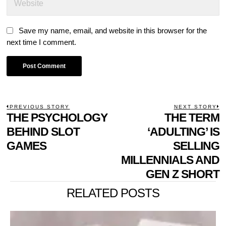
Save my name, email, and website in this browser for the
next time I comment.
POST
PREVIOUS STORY
NEXT STORY
Previous
THE PSYCHOLOGY
THE TERM
N
NAVIGATION
post:
p
BEHIND SLOT
‘ADULTING’ IS
GAMES
SELLING
MILLENNIALS AND
GEN Z SHORT
RELATED POSTS