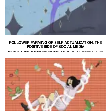
FOLLOWER-FARMING OR SELF-ACTUALIZATION: THE
POSITIVE SIDE OF SOCIAL MEDIA
SANTIAGO RIVERA, WASHINGTON UNIVERSITY IN ST. LOUIS
FEBRUARY 9, 2024