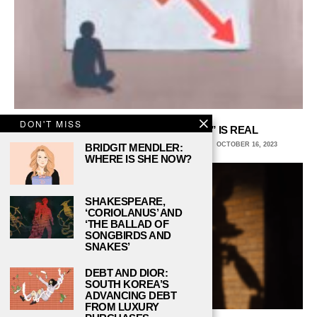
DON'T MISS
THE “FRIENDSHIP RECESSION” IS REAL
STEFFI STOFFEL, COLUMBIA COLLEGE CHICAGO
OCTOBER 16, 2023
BRIDGIT MENDLER:
WHERE IS SHE NOW?
SHAKESPEARE,
‘CORIOLANUS’ AND
‘THE BALLAD OF
SONGBIRDS AND
SNAKES’
DEBT AND DIOR:
SOUTH KOREA’S
ADVANCING DEBT
FROM LUXURY