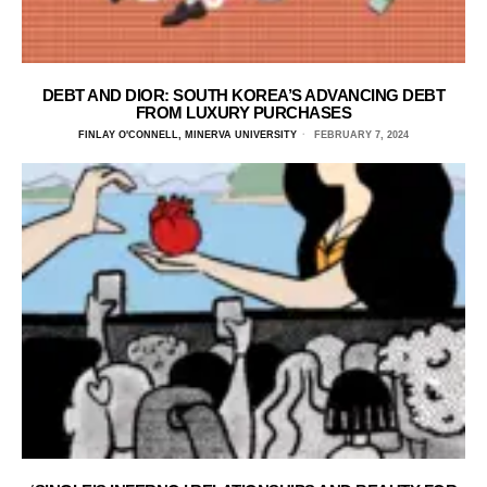
DEBT AND DIOR: SOUTH KOREA’S ADVANCING DEBT
FROM LUXURY PURCHASES
FINLAY O'CONNELL, MINERVA UNIVERSITY
FEBRUARY 7, 2024