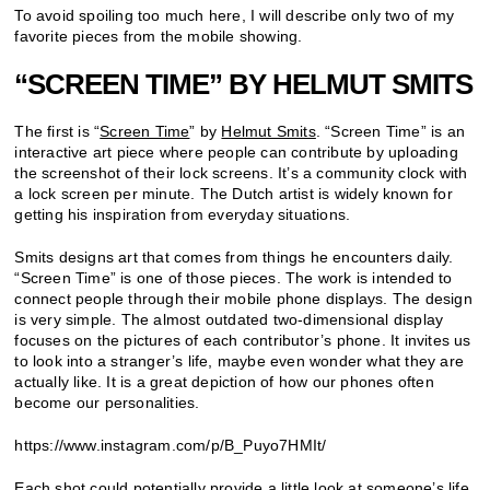
To avoid spoiling too much here, I will describe only two of my
favorite pieces from the mobile showing.
“SCREEN TIME” BY HELMUT SMITS
The first is “
Screen Time
” by
Helmut Smits
. “Screen Time” is an
interactive art piece where people can contribute by uploading
the screenshot of their lock screens. It’s a community clock with
a lock screen per minute. The Dutch artist is widely known for
getting his inspiration from everyday situations.
Smits designs art that comes from things he encounters daily.
“Screen Time” is one of those pieces. The work is intended to
connect people through their mobile phone displays. The design
is very simple. The almost outdated two-dimensional display
focuses on the pictures of each contributor’s phone. It invites us
to look into a stranger’s life, maybe even wonder what they are
actually like. It is a great depiction of how our phones often
become our personalities.
https://www.instagram.com/p/B_Puyo7HMIt/
Each shot could potentially provide a little look at someone’s life,