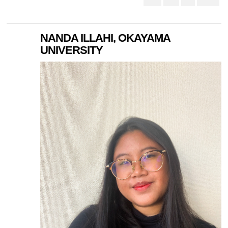
NANDA ILLAHI, OKAYAMA
UNIVERSITY