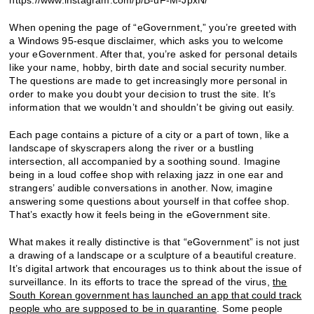
When opening the page of “eGovernment,” you’re greeted with
a Windows 95-esque disclaimer, which asks you to welcome
your eGovernment. After that, you’re asked for personal details
like your name, hobby, birth date and social security number.
The questions are made to get increasingly more personal in
order to make you doubt your decision to trust the site. It’s
information that we wouldn’t and shouldn’t be giving out easily.
Each page contains a picture of a city or a part of town, like a
landscape of skyscrapers along the river or a bustling
intersection, all accompanied by a soothing sound. Imagine
being in a loud coffee shop with relaxing jazz in one ear and
strangers’ audible conversations in another. Now, imagine
answering some questions about yourself in that coffee shop.
That’s exactly how it feels being in the eGovernment site.
What makes it really distinctive is that “eGovernment” is not just
a drawing of a landscape or a sculpture of a beautiful creature.
It’s digital artwork that encourages us to think about the issue of
surveillance. In its efforts to trace the spread of the virus,
the
South Korean government has launched an app that could track
people who are supposed to be in quarantine
. Some people