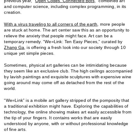
previous year, “
Open Codes. Connected Bots
,” combined art
and computer science, including complex programming, in its
creation.
With a virus traveling to all corners of the earth
, more people
are stuck at home. The art center saw this as an opportunity to
relieve the anxiety that people might face. Art can be a
temporary remedy. “We=Link: Ten Easy Pieces,” curated by
Zhang Ga
, is offering a fresh look into our society through 10
unique yet simple pieces.
Sometimes, physical art galleries can be intimidating because
they seem like an exclusive club. The high ceilings accompanied
by lavish paintings and exquisite sculptures with expensive wine
going around may come off as detached from the rest of the
world.
“We=Link” is a mobile art gallery stripped of the pomposity that
a traditional exhibition might have. Exploring the capabilities of
technology, the online showing makes art easily accessible from
the tip of your fingers. It contains works that are easily
understood by anyone, with or without professional knowledge
of fine arts.