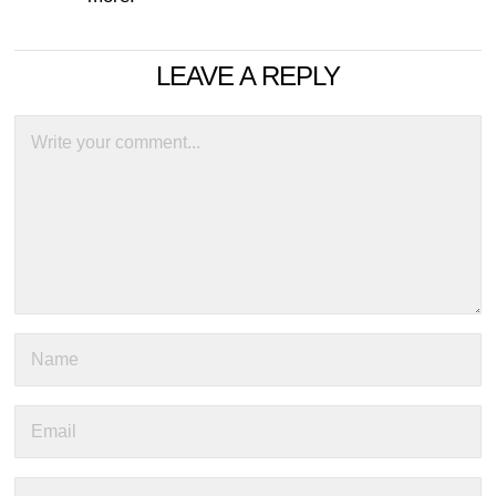
LEAVE A REPLY