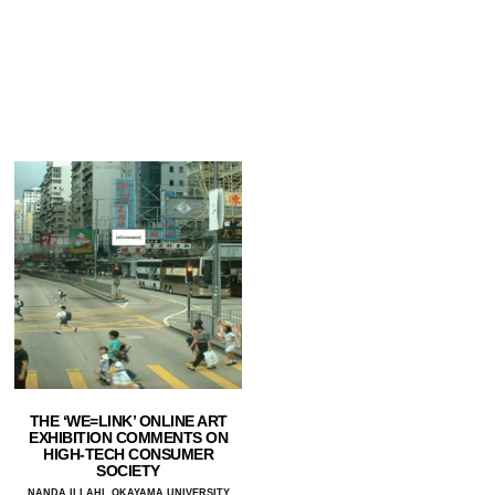
THE ‘WE=LINK’ ONLINE ART
EXHIBITION COMMENTS ON
HIGH-TECH CONSUMER
SOCIETY
NANDA ILLAHI, OKAYAMA UNIVERSITY