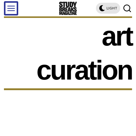
LIGHT
art
curation