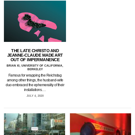
THE LATE CHRISTO AND
JEANNE-CLAUDE MADE ART
OUT OF IMPERMANENCE
BRIAN XI, UNIVERSITY OF CALIFORNIA,
BERKELEY
Famous for wrapping the Reichstag
among other things, the husband-wife
duo embraced the ephemerality of their
installations.…
JULY 4, 2020