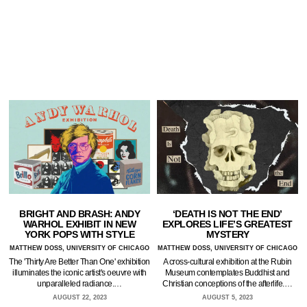
BRIGHT AND BRASH: ANDY
‘DEATH IS NOT THE END’
WARHOL EXHIBIT IN NEW
EXPLORES LIFE’S GREATEST
YORK POPS WITH STYLE
MYSTERY
MATTHEW DOSS, UNIVERSITY OF CHICAGO
MATTHEW DOSS, UNIVERSITY OF CHICAGO
The 'Thirty Are Better Than One' exhibition
A cross-cultural exhibition at the Rubin
illuminates the iconic artist's oeuvre with
Museum contemplates Buddhist and
unparalleled radiance.…
Christian conceptions of the afterlife.…
AUGUST 22, 2023
AUGUST 5, 2023