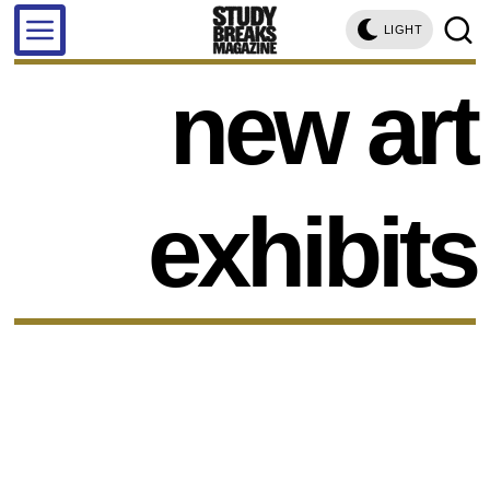
LIGHT
new art
exhibits