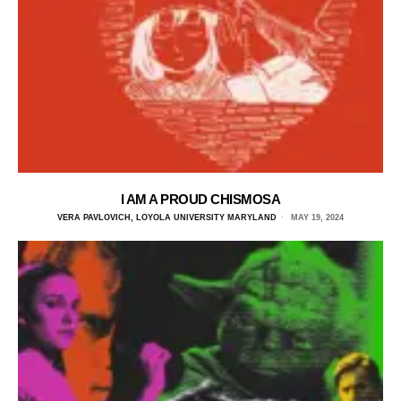
I AM A PROUD CHISMOSA
VERA PAVLOVICH, LOYOLA UNIVERSITY MARYLAND
MAY 19, 2024