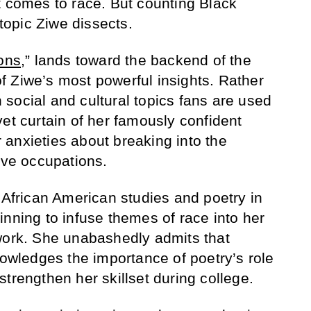
t comes to race. But counting Black
 topic Ziwe dissects.
ions
,” lands toward the backend of the
 Ziwe’s most powerful insights. Rather
social and cultural topics fans are used
et curtain of her famously confident
anxieties about breaking into the
tive occupations.
 African American studies and poetry in
inning to infuse themes of race into her
work. She unabashedly admits that
nowledges the importance of poetry’s role
strengthen her skillset during college.