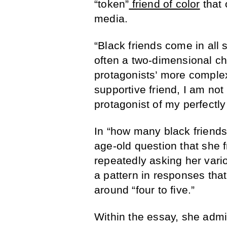
“token”
friend of color
that 
media.
“Black friends come in all 
often a two-dimensional ch
protagonists’ more complex
supportive friend, I am not
protagonist of my perfectly
In “how many black friend
age-old question that she f
repeatedly asking her vario
a pattern in responses th
around “four to five.”
Within the essay, she admits