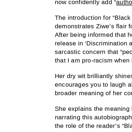
now confidently add “
autho
The introduction for “Blac
demonstrates Ziwe’s flair f
After being informed that 
release in ‘Discrimination
sarcastic concern that “pe
that I am pro-racism when in
Her dry wit brilliantly shin
encourages you to laugh al
broader meaning of her c
She explains the meaning be
narrating this autobiograph
the role of the reader’s “Bl