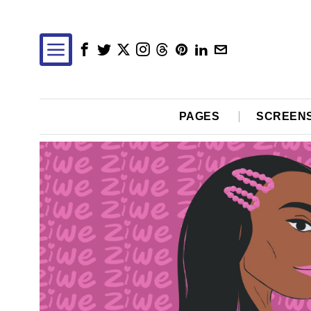
PAGES
SCREEN