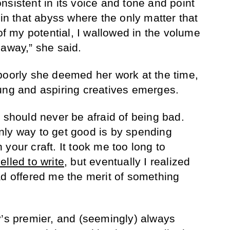
nsistent in its voice and tone and point
 in that abyss where the only matter that
 of my potential, I wallowed in the volume
 away,” she said.
poorly she deemed her work at the time,
oung and aspiring creatives emerges.
 should never be afraid of being bad.
nly way to get good is by spending
your craft. It took me too long to
elled to write
, but eventually I realized
ad offered me the merit of something
y’s premier, and (seemingly) always