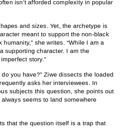
often isn’t afforded complexity in popular
shapes and sizes. Yet, the archetype is
aracter meant to support the non-black
 humanity,” she writes. “While I am a
 a supporting character. I am the
 imperfect story.”
s do you have?” Ziwe dissects the loaded
requently asks her interviewees. In
us subjects this question, she points out
at always seems to land somewhere
 that the question itself is a trap that