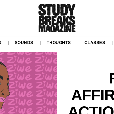
S
SOUNDS
THOUGHTS
CLASSES
AFFI
ACTIO