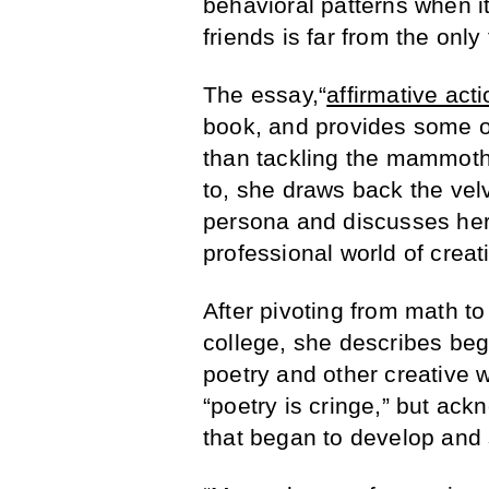
behavioral patterns when i
friends is far from the only
The essay,“
affirmative act
book, and provides some of
than tackling the mammoth 
to, she draws back the velv
persona and discusses her 
professional world of crea
After pivoting from math to
college, she describes beg
poetry and other creative 
“poetry is cringe,” but ack
that began to develop and 