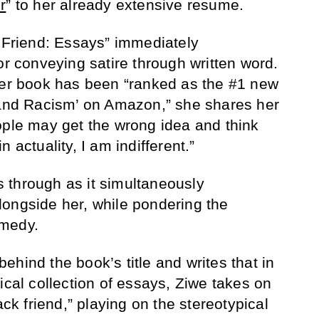
r
” to her already extensive resume.
k Friend: Essays” immediately
or conveying satire through written word.
her book has been “ranked as the #1 new
 and Racism’ on Amazon,” she shares her
ople may get the wrong idea and think
 actuality, I am indifferent.”
es through as it simultaneously
ongside her, while pondering the
omedy.
hind the book’s title and writes that in
ical collection of essays, Ziwe takes on
ack friend,” playing on the stereotypical