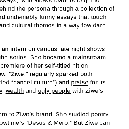
Essays
,” she allows readers to get to
hind the persona through a collection of
and undeniably funny essays that touch
 and cultural themes in a way few dare
 an intern on various late night shows
be series
. She became a mainstream
premiere of her self-titled hit on
, “Ziwe,” regularly sparked both
tled “cancel culture”) and
praise
for its
y
,
wealth
and
ugly people
with Ziwe’s
re to Ziwe’s brand. She studied poetry
howtime’s “Desus & Mero.” But Ziwe can