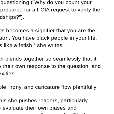
f questioning (“Why do you count your
prepared for a FOIA request to verify the
ndships?”).
ends becomes a signifier that you are the
son. You have black people in your life,
s like a fetish,” she writes.
h blends together so seamlessly that it
 their own response to the question, and
exities.
e, irony, and caricature flow plentifully.
his she pushes readers, particularly
o evaluate their own biases and