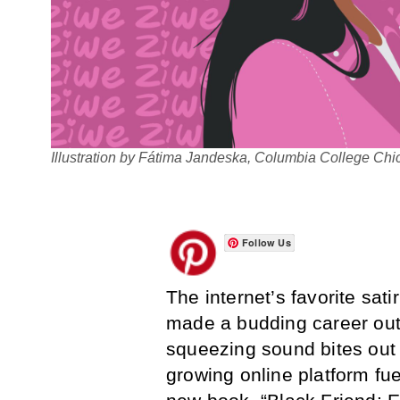
Illustration by Fátima Jandeska, Columbia College Ch
Follow Us
The internet’s favorite sa
made a budding career out
squeezing sound bites out o
growing online platform fuel