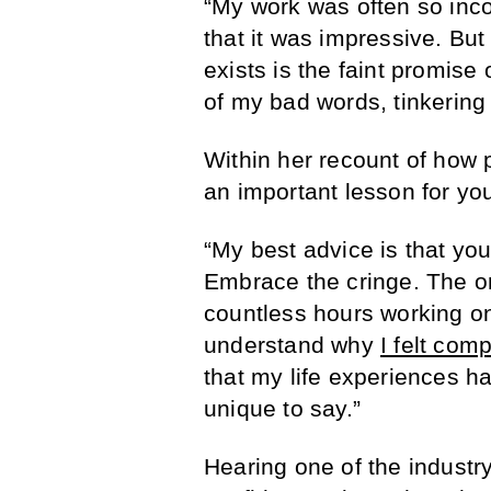
“My work was often so inco
that it was impressive. But
exists is the faint promise
of my bad words, tinkering
Within her recount of how 
an important lesson for y
“My best advice is that you
Embrace the cringe. The o
countless hours working on 
understand why
I felt comp
that my life experiences h
unique to say.”
Hearing one of the industr