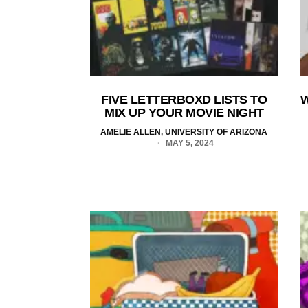
FIVE LETTERBOXD LISTS TO
W
MIX UP YOUR MOVIE NIGHT
AMELIE ALLEN, UNIVERSITY OF ARIZONA
MAY 5, 2024