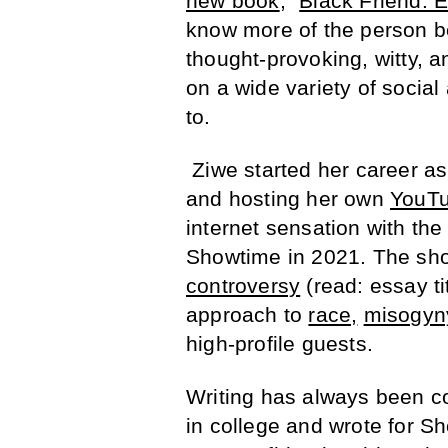
new book
, “
Black Friend: 
know more of the person be
thought-provoking, witty, 
on a wide variety of social
to.
Ziwe started her career as
and hosting her own
YouTu
internet sensation with the 
Showtime in 2021. The show
controversy
(read: essay ti
approach to
race,
misogyn
high-profile guests.
Writing has always been co
in college and wrote for S