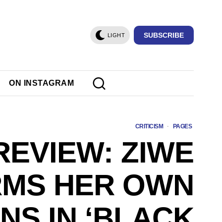
SUBSCRIBE
LIGHT
ON INSTAGRAM
CRITICISM
·
PAGES
REVIEW: ZIWE
RMS HER OWN
NS IN ‘BLACK