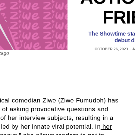
FRI
The Showtime star
debut d
OCTOBER 26, 2023
A
icago
tirical comedian Ziwe (Ziwe Fumudoh) has
 of asking provocative questions and
f her interview subjects, resulting in a
ed by her innate viral potential. In
her