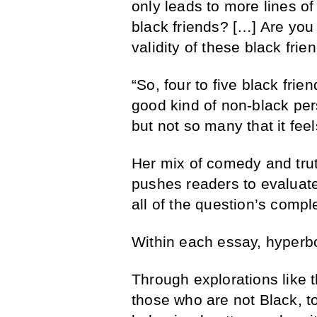
only leads to more lines o
black friends? […] Are you 
validity of these black frie
“So, four to five black fri
good kind of non-black per
but not so many that it feel
Her mix of comedy and trut
pushes readers to evaluate
all of the question’s compl
Within each essay, hyperbol
Through explorations like t
those who are not Black, t