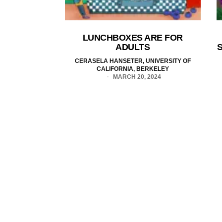
LUNCHBOXES ARE FOR
ADULTS
S
CERASELA HANSETER, UNIVERSITY OF
CALIFORNIA, BERKELEY
MARCH 20, 2024