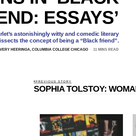
END: ESSAYS’
let’s astonishingly witty and comedic literary
issects the concept of being a “Black friend”.
VERY HEERINGA, COLUMBIA COLLEGE CHICAGO
11 MINS READ
POST
PREVIOUS STORY
SOPHIA TOLSTOY: WOM
Previous
NAVIGATION
post: