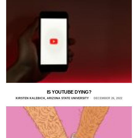
IS YOUTUBE DYING?
KIRSTEN KALEBICH, ARIZONA STATE UNIVERSITY
DECEMBER 26, 2022