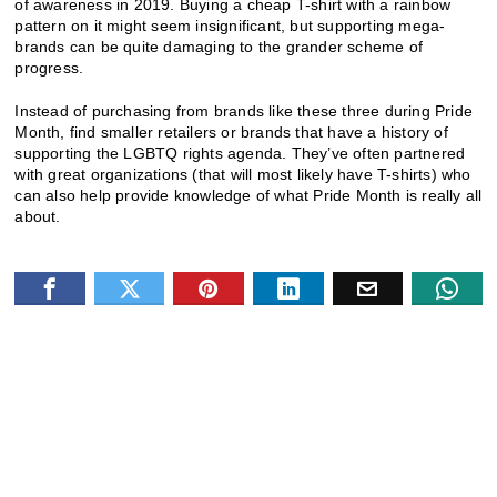
of awareness in 2019. Buying a cheap T-shirt with a rainbow
pattern on it might seem insignificant, but supporting mega-
brands can be quite damaging to the grander scheme of
progress.
Instead of purchasing from brands like these three during Pride
Month, find smaller retailers or brands that have a history of
supporting the LGBTQ rights agenda. They’ve often partnered
with great organizations (that will most likely have T-shirts) who
can also help provide knowledge of what Pride Month is really all
about.