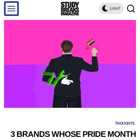
LIGHT
THOUGHTS
3 BRANDS WHOSE PRIDE MONTH