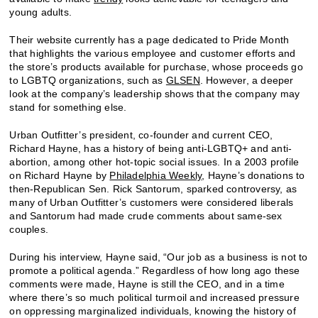
young adults.
Their website currently has a page dedicated to Pride Month
that highlights the various employee and customer efforts and
the store’s products available for purchase, whose proceeds go
to LGBTQ organizations, such as
GLSEN
. However, a deeper
look at the company’s leadership shows that the company may
stand for something else.
Urban Outfitter’s president, co-founder and current CEO,
Richard Hayne, has a history of being anti-LGBTQ+ and anti-
abortion, among other hot-topic social issues. In a 2003 profile
on Richard Hayne by
Philadelphia Weekly
, Hayne’s donations to
then-Republican Sen. Rick Santorum, sparked controversy, as
many of Urban Outfitter’s customers were considered liberals
and Santorum had made crude comments about same-sex
couples.
During his interview, Hayne said, “Our job as a business is not to
promote a political agenda.” Regardless of how long ago these
comments were made, Hayne is still the CEO, and in a time
where there’s so much political turmoil and increased pressure
on oppressing marginalized individuals, knowing the history of