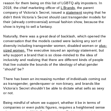
reason for them being on this list of LGBTQ ally imposters. In
2018, the chief marketing officer of
L Brands,
the parent
company of Victoria’s Secret, issued a
statement
saying that he
didn’t think Victoria’s Secret should cast transgender models for
their (already controversial) annual fashion show, because the
show is trying to sell a fantasy.
Naturally, there was a great deal of backlash, which opened the
conversation that the models casted were lacking any sort of
diversity including transgender women, disabled women or
plus-
sized women.
The executive issued an apology statement, but
why support a brand that is so close-minded to the idea of
inclusivity and realizing that there are different kinds of people
that live outside the bounds of the ideology of what gender
“should” be?
There has been an increasing number of individuals coming out
as transgender, genderqueer or non-binary, and brands like
Victoria’s Secret shouldn’t be able to dictate what sells as sexy
or not.
Being mindful of whom we support, whether it be in terms of
companies or even public figures, requires a heightened sense