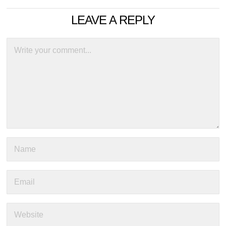
LEAVE A REPLY