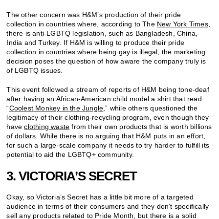
The other concern was H&M’s production of their pride
collection in countries where, according to The
New York Times
,
there is anti-LGBTQ legislation, such as Bangladesh, China,
India and Turkey. If H&M is willing to produce their pride
collection in countries where being gay is illegal, the marketing
decision poses the question of how aware the company truly is
of LGBTQ issues.
This event followed a stream of reports of H&M being tone-deaf
after having an African-American child model a shirt that read
“
Coolest Monkey in the Jungle
,” while others questioned the
legitimacy of their clothing-recycling program, even though they
have
clothing waste
from their own products that is worth billions
of dollars. While there is no arguing that H&M puts in an effort,
for such a large-scale company it needs to try harder to fulfill its
potential to aid the LGBTQ+ community.
3. VICTORIA’S SECRET
Okay, so Victoria’s Secret has a little bit more of a targeted
audience in terms of their consumers and they don’t specifically
sell any products related to Pride Month, but there is a solid