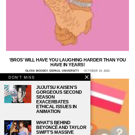
‘BROS’ WILL HAVE YOU LAUGHING HARDER THAN YOU
HAVE IN YEARS!
OLIVIA MOOSEY, DEPAUL UNIVERSITY
OCTOBER 19, 2022
DON'T MISS
JUJUTSU KAISEN’S
GORGEOUS SECOND
SEASON
EXACERBATES
ETHICAL ISSUES IN
ANIMATION
WHAT’S BEHIND
BEYONCÉ AND TAYLOR
SWIFT’S MASSIVE