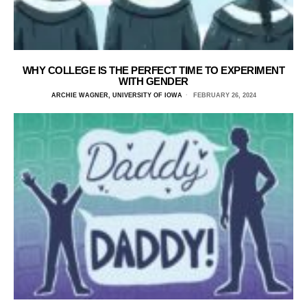
WHY COLLEGE IS THE PERFECT TIME TO EXPERIMENT
WITH GENDER
ARCHIE WAGNER, UNIVERSITY OF IOWA
FEBRUARY 26, 2024