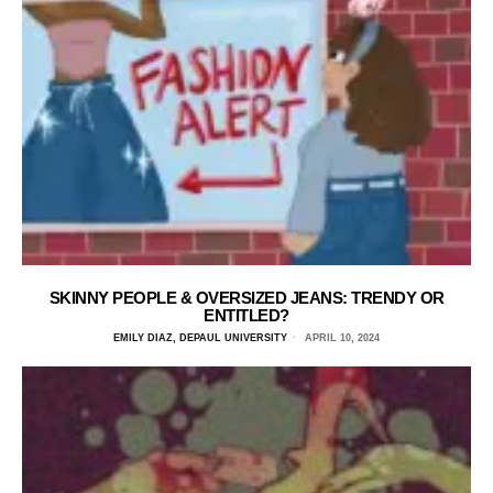
SKINNY PEOPLE & OVERSIZED JEANS: TRENDY OR
ENTITLED?
EMILY DIAZ, DEPAUL UNIVERSITY
APRIL 10, 2024