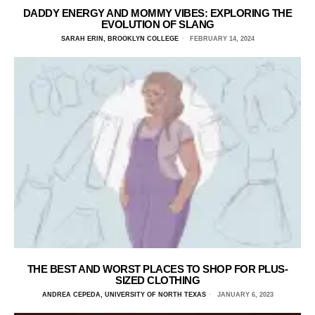
DADDY ENERGY AND MOMMY VIBES: EXPLORING THE
EVOLUTION OF SLANG
SARAH ERIN, BROOKLYN COLLEGE
FEBRUARY 14, 2024
THE BEST AND WORST PLACES TO SHOP FOR PLUS-
SIZED CLOTHING
ANDREA CEPEDA, UNIVERSITY OF NORTH TEXAS
JANUARY 6, 2023