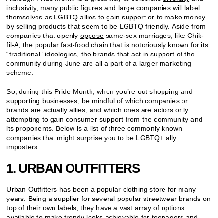
inclusivity, many public figures and large companies will label
themselves as LGBTQ allies to gain support or to make money
by selling products that seem to be LGBTQ friendly. Aside from
companies that openly
oppose
same-sex marriages, like Chik-
fil-A, the popular fast-food chain that is notoriously known for its
“traditional” ideologies, the brands that act in support of the
community during June are all a part of a larger marketing
scheme.
So, during this Pride Month, when you’re out shopping and
supporting businesses, be mindful of which companies or
brands
are actually allies, and which ones are actors only
attempting to gain consumer support from the community and
its proponents. Below is a list of three commonly known
companies that might surprise you to be LGBTQ+ ally
imposters.
1. URBAN OUTFITTERS
Urban Outfitters has been a popular clothing store for many
years. Being a supplier for several popular streetwear brands on
top of their own labels, they have a vast array of options
available to make
trendy
looks achievable for teenagers and