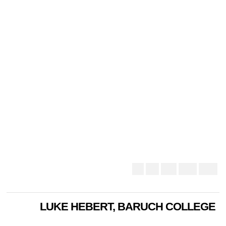
LUKE HEBERT, BARUCH COLLEGE