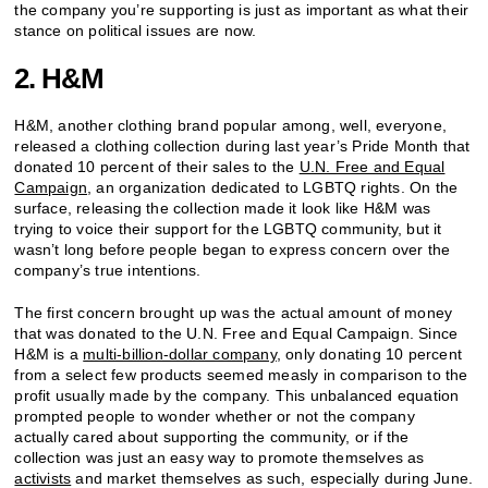
the company you’re supporting is just as important as what their
stance on political issues are now.
2. H&M
H&M, another clothing brand popular among, well, everyone,
released a clothing collection during last year’s Pride Month that
donated 10 percent of their sales to the
U.N. Free and Equal
Campaign
, an organization dedicated to LGBTQ rights. On the
surface, releasing the collection made it look like H&M was
trying to voice their support for the LGBTQ community, but it
wasn’t long before people began to express concern over the
company’s true intentions.
The first concern brought up was the actual amount of money
that was donated to the U.N. Free and Equal Campaign. Since
H&M is a
multi-billion-dollar company
, only donating 10 percent
from a select few products seemed measly in comparison to the
profit usually made by the company. This unbalanced equation
prompted people to wonder whether or not the company
actually cared about supporting the community, or if the
collection was just an easy way to promote themselves as
activists
and market themselves as such, especially during June.