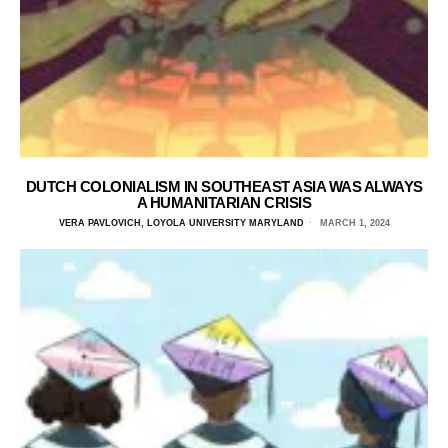
DUTCH COLONIALISM IN SOUTHEAST ASIA WAS ALWAYS
A HUMANITARIAN CRISIS
VERA PAVLOVICH, LOYOLA UNIVERSITY MARYLAND
MARCH 1, 2024