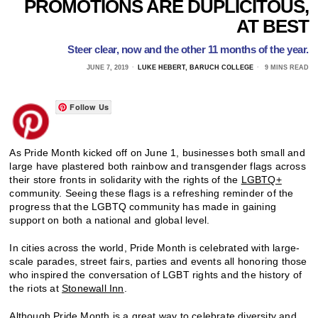
PROMOTIONS ARE DUPLICITOUS,
AT BEST
Steer clear, now and the other 11 months of the year.
JUNE 7, 2019
LUKE HEBERT, BARUCH COLLEGE
9 MINS READ
Follow Us
As Pride Month kicked off on June 1, businesses both small and
large have plastered both rainbow and transgender flags across
their store fronts in solidarity with the rights of the
LGBTQ+
community. Seeing these flags is a refreshing reminder of the
progress that the LGBTQ community has made in gaining
support on both a national and global level.
In cities across the world, Pride Month is celebrated with large-
scale parades, street fairs, parties and events all honoring those
who inspired the conversation of LGBT rights and the history of
the riots at
Stonewall Inn
.
Although Pride Month is a great way to celebrate
diversity
and