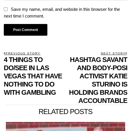
Save my name, email, and website in this browser for the
next time I comment.
POST
PREVIOUS STORY
NEXT STORY
Previous
4 THINGS TO
HASHTAG SAVANT
N
NAVIGATION
post:
p
DO/SEE IN LAS
AND BODY-POSI
VEGAS THAT HAVE
ACTIVIST KATIE
NOTHING TO DO
STURINO IS
WITH GAMBLING
HOLDING BRANDS
ACCOUNTABLE
RELATED POSTS