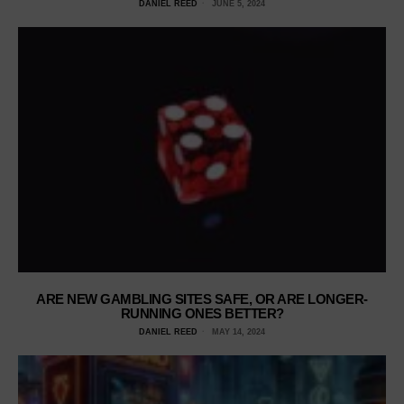
DANIEL REED
JUNE 5, 2024
ARE NEW GAMBLING SITES SAFE, OR ARE LONGER-
RUNNING ONES BETTER?
DANIEL REED
MAY 14, 2024