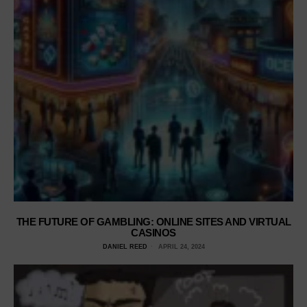
THE FUTURE OF GAMBLING: ONLINE SITES AND VIRTUAL
CASINOS
DANIEL REED
APRIL 24, 2024