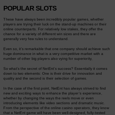
POPULAR SLOTS
These have always been incredibly popular games, whether
players are trying their luck on the stand-up machines or their
online counterparts. For relatively low stakes, they offer the
chance for a variety of different win sizes and there are
generally very few rules to understand.
Even so, it’s remarkable that one company should achieve such
huge dominance in what is a very competitive market with a
number of other big players also vying for superiority,
So what’s the secret of NetEnt’s success? Essentially it comes
down to two elements: One is their drive for innovation and
quality and the second is their selection of games.
In the case of the first point, NetEnt has always strived to find
new and exciting ways to enhance the player’s experience,
whether by changing the ways the reels move or even
introducing elements like video sections and dramatic music.
From the perspective of the online casino operators, they know
that a NetEnt game will have been well-designed, fully-tested