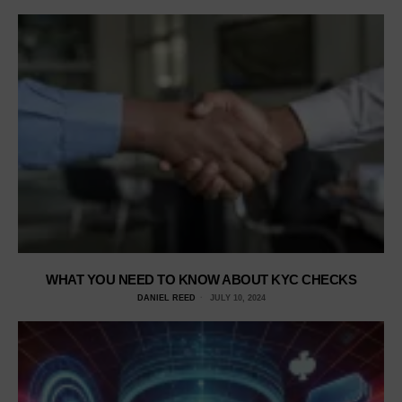
WHAT YOU NEED TO KNOW ABOUT KYC CHECKS
DANIEL REED
JULY 10, 2024