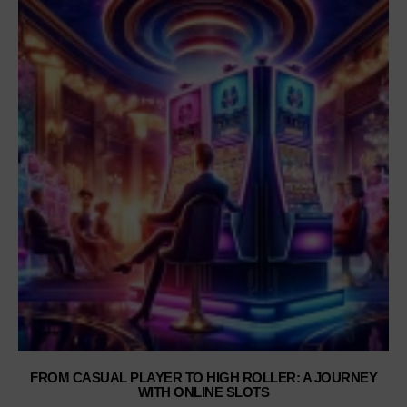
FROM CASUAL PLAYER TO HIGH ROLLER: A JOURNEY
WITH ONLINE SLOTS