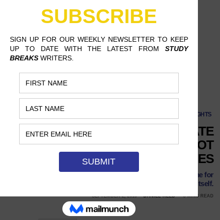
THOUGHTS
HOW NETENT CAME TO DOMINATE
THE WORLD OF ONLINE SLOT
GAMES
The little Swedish company that could is making a big name for
itself.
SEPTEMBER 2, 2019
DANIEL REED
8 MINS READ