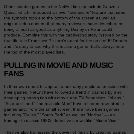
Other notable games in the NetEnt line-up include Gonzo’s
Quest, which introduced a novel “avalanche” feature that sees
the symbols topple to the bottom of the screen as well as
original video content that many reviewers have described as
being almost as good as anything Disney or Pixar could
produce. Combine this with the captivating story inspired by the
true life tale Francisco Pizzaro’s quest for the gold of El Dorado
and it’s easy to see why this is also a game that’s always near
the top of the most played lists.
PULLING IN MOVIE AND MUSIC
FANS
In their own quest to appeal to as many people as possible with
their games, NetEnt have
followed a trend in casinos
by also
developing strong ties with movie and TV franchises. “Aliens,”
“Scarface” and “The Invisible Man” have all been recreated in
games and, from the small screen, there have been games
including “Dallas,” “South Park” as well as “Hotline” — an
homage to classic 1980s detective shows like “Miami Vice.”
They’ve also harnessed the power of music by creating games