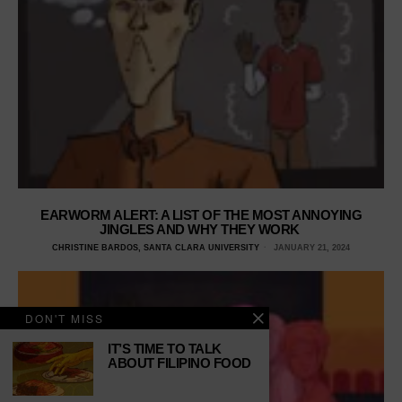
EARWORM ALERT: A LIST OF THE MOST ANNOYING
JINGLES AND WHY THEY WORK
CHRISTINE BARDOS, SANTA CLARA UNIVERSITY
JANUARY 21, 2024
DON'T MISS
IT’S TIME TO TALK
ABOUT FILIPINO FOOD