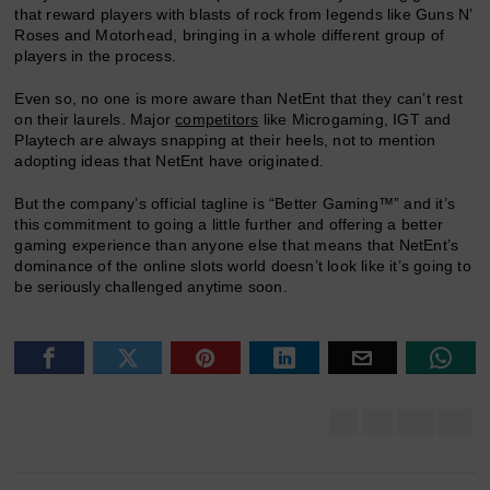
that reward players with blasts of rock from legends like Guns N’
Roses and Motorhead, bringing in a whole different group of
players in the process.
Even so, no one is more aware than NetEnt that they can’t rest
on their laurels. Major
competitors
like Microgaming, IGT and
Playtech are always snapping at their heels, not to mention
adopting ideas that NetEnt have originated.
But the company’s official tagline is “Better Gaming™” and it’s
this commitment to going a little further and offering a better
gaming experience than anyone else that means that NetEnt’s
dominance of the online slots world doesn’t look like it’s going to
be seriously challenged anytime soon.