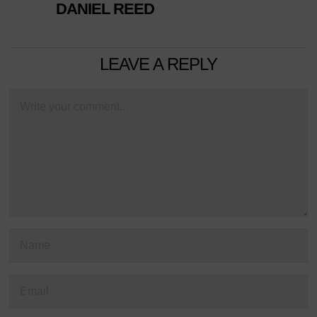
DANIEL REED
LEAVE A REPLY