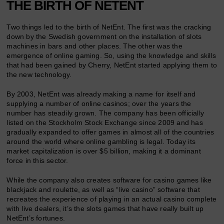
THE BIRTH OF NETENT
Two things led to the birth of NetEnt. The first was the cracking
down by the Swedish government on the installation of slots
machines in bars and other places. The other was the
emergence of online gaming. So, using the knowledge and skills
that had been gained by Cherry, NetEnt started applying them to
the new technology.
By 2003, NetEnt was already making a name for itself and
supplying a number of online casinos; over the years the
number has steadily grown. The company has been officially
listed on the Stockholm Stock Exchange since 2009 and has
gradually expanded to offer games in almost all of the countries
around the world where online gambling is legal. Today its
market capitalization is over $5 billion, making it a dominant
force in this sector.
While the company also creates software for casino games like
blackjack and roulette, as well as “live casino” software that
recreates the experience of playing in an actual casino complete
with live dealers, it’s the slots games that have really built up
NetEnt’s fortunes.