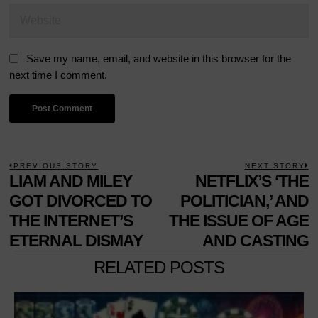
Save my name, email, and website in this browser for the
next time I comment.
POST
PREVIOUS STORY
NEXT STORY
Previous
LIAM AND MILEY
NETFLIX’S ‘THE
N
NAVIGATION
post:
p
GOT DIVORCED TO
POLITICIAN,’ AND
THE INTERNET’S
THE ISSUE OF AGE
ETERNAL DISMAY
AND CASTING
RELATED POSTS