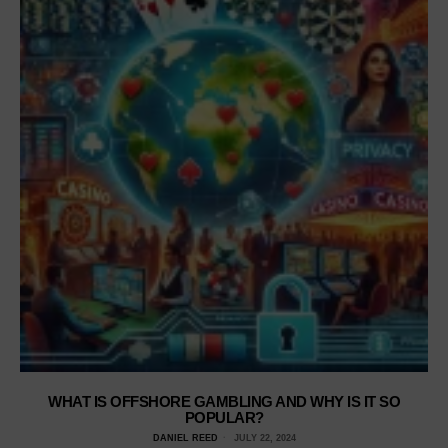
WHAT IS OFFSHORE GAMBLING AND WHY IS IT SO
POPULAR?
DANIEL REED
JULY 22, 2024