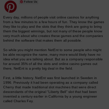
Follow Us
Every day, millions of people visit online casinos for anything
from a few minutes to a few hours of fun. They know the games
they like to play and the slots that they think are going to bring
them the biggest winnings, but not many of these people know
very much about who creates these games and the companies
behind the software that makes them all possible.
So while you might mention NetEnt to some people who might
be able recognize the name, many more would likely have no
idea what you are talking about. But as a company responsible
for around 35% of all the slots and online casino games out
there, NetEnt is a pretty big deal in the field.
First, a little history. NetEnt was first launched in Sweden in
1996. Previously it had been operating as a company called
Cherry that made traditional slot machines that were direct
descendants of the original “Liberty Bell” slot that had been
invented a century earlier in California by a young engineer
called Charles Fey.