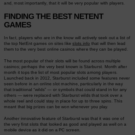
and, most importantly, that it will be very popular with players.
FINDING THE BEST NETENT
GAMES
In fact, players who are in the know will actively seek out a list of
the top NetEnt games on sites like
slots.info
that will then lead
them to the very best online casinos where they can be played.
The most popular of their slots will be found across multiple
casinos; perhaps the very best known is Starburst. Month after
month it tops the list of most popular slots among players.
Launched back in 2012, Starburst included some features never
seen before in an online slot machine, particularly in the way
that traditional “wilds” — or symbols that could stand in for any
others — were replaced with Starburst wilds that took over a
whole reel and could stay in place for up to three spins. This
meant that big prizes can be won whenever you play.
Another innovative feature of Starburst was that it was one of
the very first slots that looked as good and played as well on a
mobile device as it did on a PC screen.