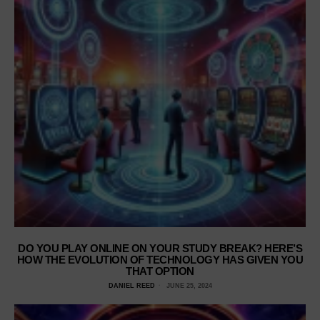
DO YOU PLAY ONLINE ON YOUR STUDY BREAK? HERE’S
HOW THE EVOLUTION OF TECHNOLOGY HAS GIVEN YOU
THAT OPTION
DANIEL REED
JUNE 25, 2024