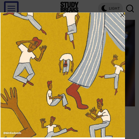
LIGHT