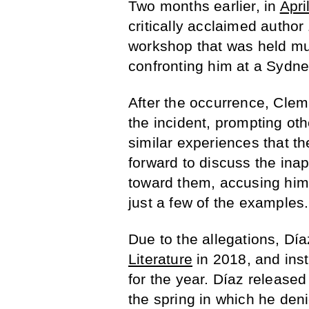
Two months earlier, in
Apri
critically acclaimed author
workshop that was held mul
confronting him at a Sydney
After the occurrence, Clem
the incident, prompting ot
similar experiences that 
forward to discuss the ina
toward them, accusing him 
just a few of the examples.
Due to the allegations, D
Literature
in 2018, and inst
for the year. Díaz release
the spring in which he den