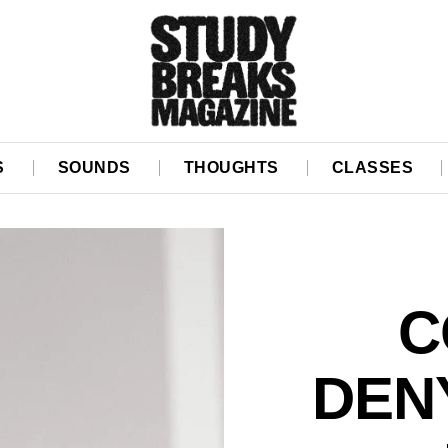
S
SOUNDS
THOUGHTS
CLASSES
C
DEN