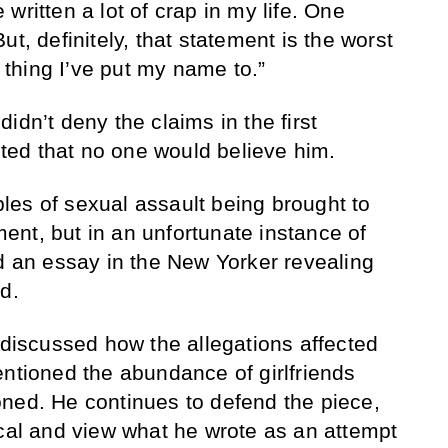
written a lot of crap in my life. One
ut, definitely, that statement is the worst
t thing I’ve put my name to.”
idn’t deny the claims in the first
ed that no one would believe him.
es of sexual assault being brought to
nt, but in an unfortunate instance of
ed an essay in the New Yorker revealing
d.
 discussed how the allegations affected
entioned the abundance of girlfriends
ned. He continues to defend the piece,
ical and view what he wrote as an attempt