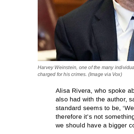
Harvey Weinstein, one of the many individua
charged for his crimes. (Image via Vox)
Alisa Rivera, who spoke ab
also had with the author, s
standard seems to be, ‘Wel
therefore it’s not somethin
we should have a bigger c