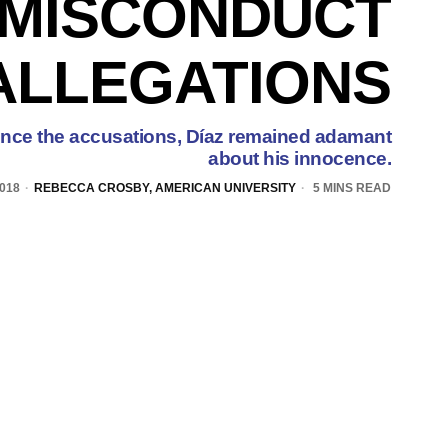
MISCONDUCT
ALLEGATIONS
w since the accusations, Díaz remained adamant
about his innocence.
2018
REBECCA CROSBY, AMERICAN UNIVERSITY
5 MINS READ