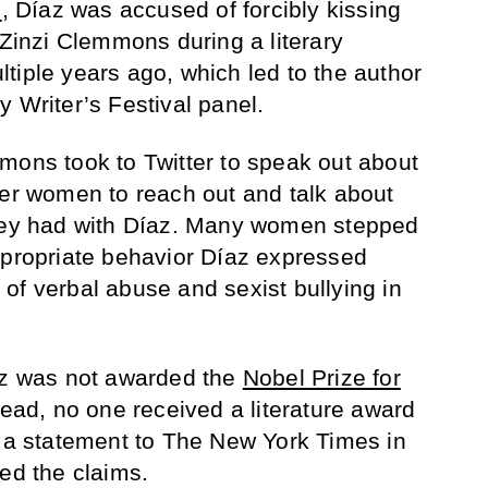
l
, Díaz was accused of forcibly kissing
 Zinzi Clemmons during a literary
tiple years ago, which led to the author
 Writer’s Festival panel.
mons took to Twitter to speak out about
her women to reach out and talk about
they had with Díaz. Many women stepped
ppropriate behavior Díaz expressed
of verbal abuse and sexist bullying in
íaz was not awarded the
Nobel Prize for
ead, no one received a literature award
d a statement to The New York Times in
ied the claims.