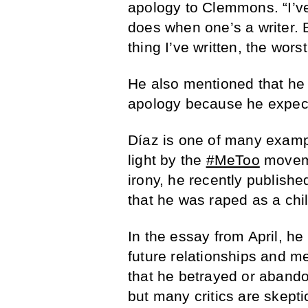
apology to Clemmons. “I’ve 
does when one’s a writer. B
thing I’ve written, the wors
He also mentioned that he d
apology because he expect
Díaz is one of many exampl
light by the
#MeToo
moveme
irony, he recently publish
that he was raped as a chil
In the essay from April, he
future relationships and m
that he betrayed or abando
but many critics are skept