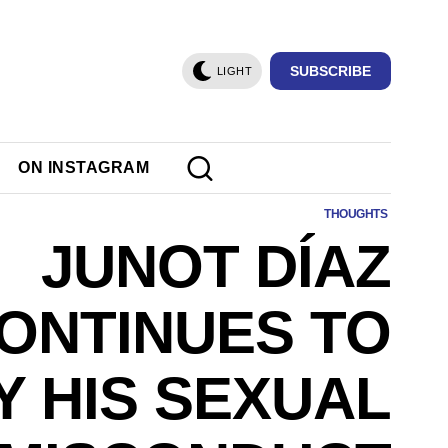
SUBSCRIBE
LIGHT
ON INSTAGRAM
THOUGHTS
JUNOT DÍAZ
ONTINUES TO
Y HIS SEXUAL