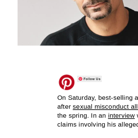
Follow Us
On Saturday, best-selling a
after
sexual misconduct al
the spring. In an
interview
w
claims involving his alleg