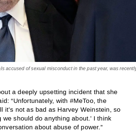
ls accused of sexual misconduct in the past year, was recentl
out a deeply upsetting incident that she
aid: “Unfortunately, with #MeToo, the
l it’s not as bad as Harvey Weinstein, so
g we should do anything about.’ I think
onversation about abuse of power.”