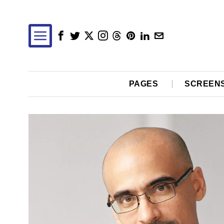
PAGES
SCREEN