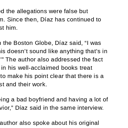
d the allegations were false but
m. Since then, Díaz has continued to
st him.
h the Boston Globe, Díaz said, “I was
his doesn’t sound like anything that’s in
.’” The author also addressed the fact
in his well-acclaimed books treat
to make his point clear that there is a
st and their work.
ing a bad boyfriend and having a lot of
ior,” Díaz said in the same interview.
author also spoke about his original