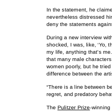
In the statement, he claime
nevertheless distressed hi
deny the statements again
During a new interview wit
shocked, I was, like, ‘Yo, t
my life, anything that’s me
that many male characters 
women poorly, but he tried 
difference between the arti
“There is a line between be
regret, and predatory behav
The
Pulitzer Prize
-winning 