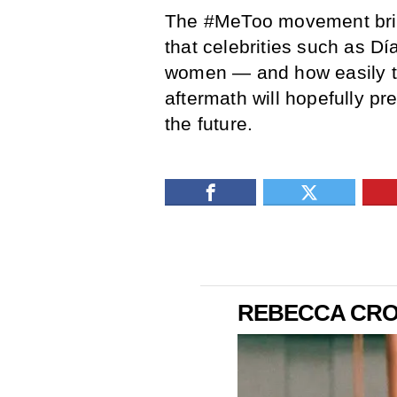
The #MeToo movement brin
that celebrities such as Dí
women — and how easily th
aftermath will hopefully pr
the future.
REBECCA CROS