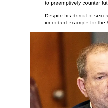
to preemptively counter fut
Despite his denial of sexu
important example for th