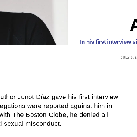
In his first intervie
JULY 3, 
uthor Junot Díaz gave his first interview
legations
were reported against him in
ith The Boston Globe, he denied all
ed sexual misconduct.