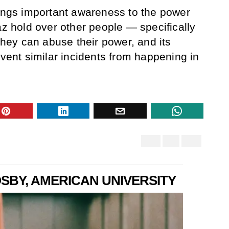
gs important awareness to the power
az hold over other people — specifically
ey can abuse their power, and its
event similar incidents from happening in
BY, AMERICAN UNIVERSITY