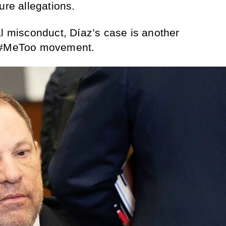
ure allegations.
al misconduct, Díaz’s case is another
e #MeToo movement.