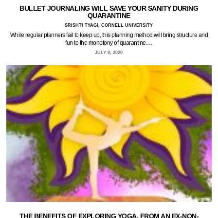
BULLET JOURNALING WILL SAVE YOUR SANITY DURING
QUARANTINE
SRISHTI TYAGI, CORNELL UNIVERSITY
While regular planners fail to keep up, this planning method will bring structure and
fun to the monotony of quarantine.…
JULY 8, 2020
THE BENEFITS OF EXPLORING YOGA, FROM AN EX-NON-