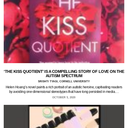
‘THE KISS QUOTIENT’ IS A COMPELLING STORY OF LOVE ON THE
AUTISM SPECTRUM
SRISHTI TYAGI, CORNELL UNIVERSITY
Helen Hoang’s novel paints a rich portrait of an autistic heroine, captivating readers
by avoiding one-dimensional stereotypes that have long persisted in media.…
OCTOBER 5, 2020