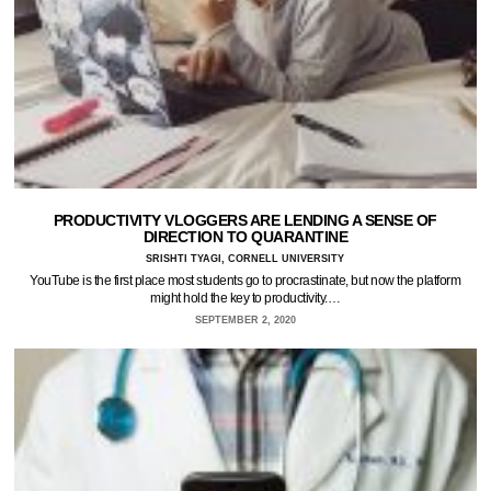
PRODUCTIVITY VLOGGERS ARE LENDING A SENSE OF
DIRECTION TO QUARANTINE
SRISHTI TYAGI, CORNELL UNIVERSITY
YouTube is the first place most students go to procrastinate, but now the platform
might hold the key to productivity.…
SEPTEMBER 2, 2020