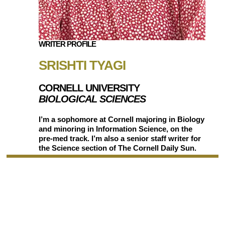
WRITER PROFILE
SRISHTI TYAGI
CORNELL UNIVERSITY
BIOLOGICAL SCIENCES
I’m a sophomore at Cornell majoring in Biology
and minoring in Information Science, on the
pre-med track. I’m also a senior staff writer for
the Science section of The Cornell Daily Sun.