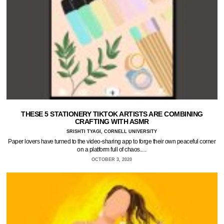
THESE 5 STATIONERY TIKTOK ARTISTS ARE COMBINING
CRAFTING WITH ASMR
SRISHTI TYAGI, CORNELL UNIVERSITY
Paper lovers have turned to the video-sharing app to forge their own peaceful corner
on a platform full of chaos.…
OCTOBER 3, 2020