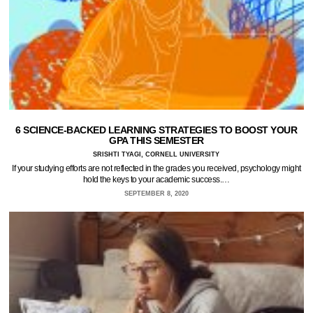
6 SCIENCE-BACKED LEARNING STRATEGIES TO BOOST YOUR
GPA THIS SEMESTER
SRISHTI TYAGI, CORNELL UNIVERSITY
If your studying efforts are not reflected in the grades you received, psychology might
hold the keys to your academic success.…
SEPTEMBER 8, 2020