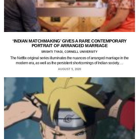
‘INDIAN MATCHMAKING’ GIVES A RARE CONTEMPORARY
PORTRAIT OF ARRANGED MARRIAGE
SRISHTI TYAGI, CORNELL UNIVERSITY
The Netflix original series illuminates the nuances of arranged marriage in the
modern era, as well as the persistent shortcomings of Indian society.…
AUGUST 5, 2020