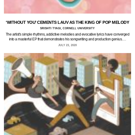
‘WITHOUT YOU’ CEMENTS LAUV AS THE KING OF POP MELODY
SRISHTI TYAGI, CORNELL UNIVERSITY
The artist's simple rhythms, addictive melodies and evocative lyrics have converged
into a masterful EP that demonstrates his songwriting and production genius.…
JULY 23, 2020