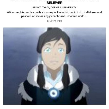
BELIEVER
SRISHTI TYAGI, CORNELL UNIVERSITY
At its core, this practice crafts a journey for the individual to find mindfulness and
peace in an increasingly chaotic and uncertain world.…
JUNE 27, 2020