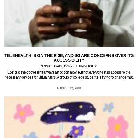
TELEHEALTH IS ON THE RISE, AND SO ARE CONCERNS OVER ITS
ACCESSIBILITY
SRISHTI TYAGI, CORNELL UNIVERSITY
Going to the doctor isn't always an option now, but not everyone has access to the
necessary devices for virtual visits. A group of college students is trying to change that.
…
AUGUST 22, 2020