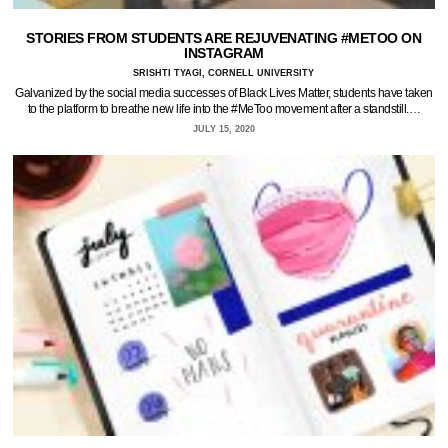
STORIES FROM STUDENTS ARE REJUVENATING #METOO ON
INSTAGRAM
SRISHTI TYAGI, CORNELL UNIVERSITY
Galvanized by the social media successes of Black Lives Matter, students have taken
to the platform to breathe new life into the #MeToo movement after a standstill.…
JULY 15, 2020