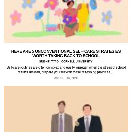
HERE ARE 5 UNCONVENTIONAL SELF-CARE STRATEGIES
WORTH TAKING BACK TO SCHOOL
SRISHTI TYAGI, CORNELL UNIVERSITY
Self-care routines are often complex and easily forgetten when the stress of school
returns. Instead, prepare yourself with these refreshing practices.…
AUGUST 15, 2020