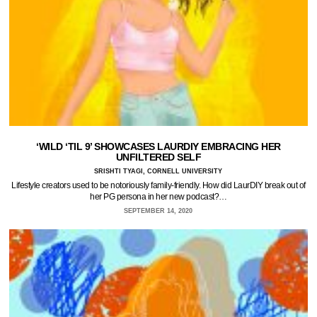
‘WILD ‘TIL 9’ SHOWCASES LAURDIY EMBRACING HER
UNFILTERED SELF
SRISHTI TYAGI, CORNELL UNIVERSITY
Lifestyle creators used to be notoriously family-friendly. How did LaurDIY break out of
her PG persona in her new podcast?…
SEPTEMBER 14, 2020