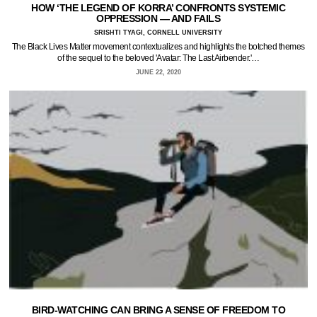
HOW ‘THE LEGEND OF KORRA’ CONFRONTS SYSTEMIC
OPPRESSION — AND FAILS
SRISHTI TYAGI, CORNELL UNIVERSITY
The Black Lives Matter movement contextualizes and highlights the botched themes
of the sequel to the beloved 'Avatar: The Last Airbender.'…
JUNE 22, 2020
BIRD-WATCHING CAN BRING A SENSE OF FREEDOM TO