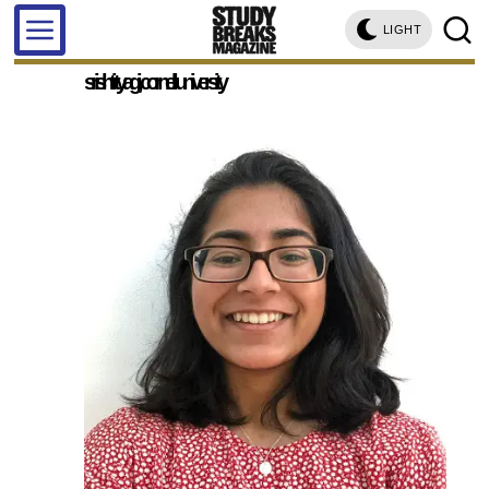
LIGHT
srishti tyagi, cornell university