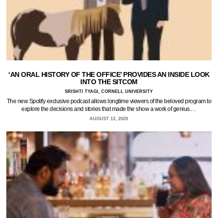
‘AN ORAL HISTORY OF THE OFFICE’ PROVIDES AN INSIDE LOOK
INTO THE SITCOM
SRISHTI TYAGI, CORNELL UNIVERSITY
The new Spotify exclusive podcast allows longtime viewers of the beloved program to
explore the decisions and stories that made the show a work of genius.…
AUGUST 13, 2020