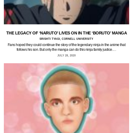
THE LEGACY OF ‘NARUTO’ LIVES ON IN THE ‘BORUTO’ MANGA
SRISHTI TYAGI, CORNELL UNIVERSITY
Fans hoped they could continue the story of the legendary ninja in the anime that
follows his son. But only the manga can do this ninja family justice.…
JULY 28, 2020