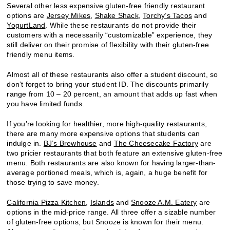
Several other less expensive gluten-free friendly restaurant
options are
Jersey Mikes
,
Shake Shack
,
Torchy’s Tacos
and
YogurtLand
. While these restaurants do not provide their
customers with a necessarily “customizable” experience, they
still deliver on their promise of flexibility with their gluten-free
friendly menu items.
Almost all of these restaurants also offer a student discount, so
don’t forget to bring your student ID. The discounts primarily
range from 10 – 20 percent, an amount that adds up fast when
you have limited funds.
If you’re looking for healthier, more high-quality restaurants,
there are many more expensive options that students can
indulge in.
BJ’s Brewhouse
and
The Cheesecake Factory
are
two pricier restaurants that both feature an extensive gluten-free
menu. Both restaurants are also known for having larger-than-
average portioned meals, which is, again, a huge benefit for
those trying to save money.
California Pizza Kitchen
,
Islands
and
Snooze A.M. Eatery
are
options in the mid-price range. All three offer a sizable number
of gluten-free options, but Snooze is known for their menu.