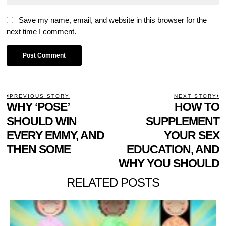
Save my name, email, and website in this browser for the
next time I comment.
POST
PREVIOUS STORY
NEXT STORY
Previous
WHY ‘POSE’
HOW TO
N
NAVIGATION
post:
p
SHOULD WIN
SUPPLEMENT
EVERY EMMY, AND
YOUR SEX
THEN SOME
EDUCATION, AND
WHY YOU SHOULD
RELATED POSTS