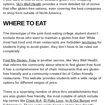
options,
Very Well Health
provides a more detailed list of stores
that offer gluten-free options, even covering the best companies
to shop from outside of North America.
WHERE TO EAT
The stereotype of the junk-food-eating college student doesn’t
exclude those who want to maintain a gluten-free diet. While
most fast-food and chain restaurants are forbidden
territories
for
students trying to avoid gluten, they don’t have to be ruled out
completely.
Find Me Gluten- Free
is another service, like Very Well Health,
that informs the community about where to find gluten-free food.
It has a comprehensive list of chain restaurants that are gluten-
free friendly and a community-created list of Celiac-friendly
restaurants. This website provides students with a wide range of
options for different ranges of price.
There is a surprising number of drive-thru establishments that
are also gluten-free friendly, the most notable of which include
big names like
Chick-fil-A
,
El Pollo Loco
,
In-N-Out Burger
and
Schlotzsky’s
. These restaurants boast a gluten-free friendly