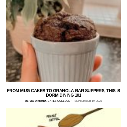
FROM MUG CAKES TO GRANOLA-BAR SUPPERS, THIS IS
DORM DINING 101
OLIVIA DIMOND, BATES COLLEGE
SEPTEMBER 10, 2020