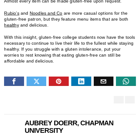
Almost every item can be made gluten-free upon request.
Rubio’s
and
Noodles and Co
are more casual options for the
gluten-free patron, but they feature menu items that are both
healthy
and delicious.
With this insight, gluten-free college students now have the tools
necessary to continue to live their life to the fullest while staying
healthy. If you struggle with a gluten intolerance, put your
worries to rest knowing that eating gluten-free can still be
affordable and delicious.
AUBREY DOERR, CHAPMAN
UNIVERSITY