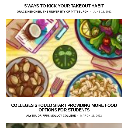
5 WAYS TO KICK YOUR TAKEOUT HABIT
GRACE HEMCHER, THE UNIVERSITY OF PITTSBURGH
JUNE 13, 2022
COLLEGES SHOULD START PROVIDING MORE FOOD
OPTIONS FOR STUDENTS
ALYSSA GRIFFIN, MOLLOY COLLEGE
MARCH 16, 2022