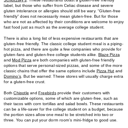
label, but those who suffer from Celiac disease and severe
gluten intolerance or allergies should still be wary. “Gluten-free
friendly” does not necessarily mean gluten-free. But for those
who are not as affected by their conditions are welcome to enjoy
fast food just as much as the average college student.
There is also a long list of less expensive restaurants that are
gluten-free friendly. The classic college student meal is a piping-
hot pizza, and there are quite a few companies who provide for
gluten-fans and gluten-free college students alike.
Blaze Pizza
and
Mod Pizza
are both companies with gluten-free friendly
options that serve personal-sized pizzas, and some of the more
classic chains that offer the same options include
Pizza Hut
and
Domino’s
. But be warned: These stores will usually charge extra
for a gluten-free crust.
Both
Chipotle
and
Freebirds
provide their customers with
customizable options, some of which are gluten-free, such as
their tacos with corn tortillas and salad bowls. These restaurants
can be a life-saver for the college student on a budget, because
the portion sizes allow one meal to be stretched into two or
three. You can put your dorm room’s mini-fridge to good use.