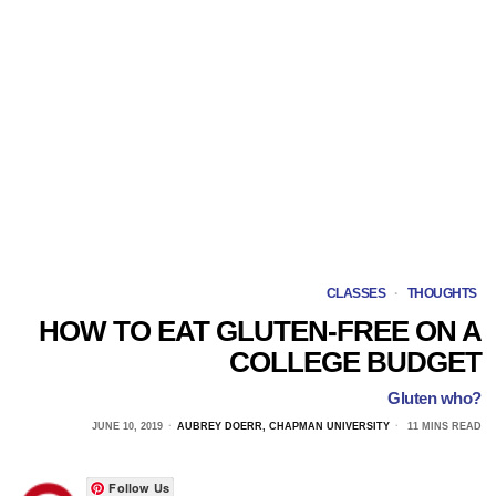
CLASSES
·
THOUGHTS
HOW TO EAT GLUTEN-FREE ON A
COLLEGE BUDGET
Gluten who?
JUNE 10, 2019
AUBREY DOERR, CHAPMAN UNIVERSITY
11 MINS READ
Follow Us