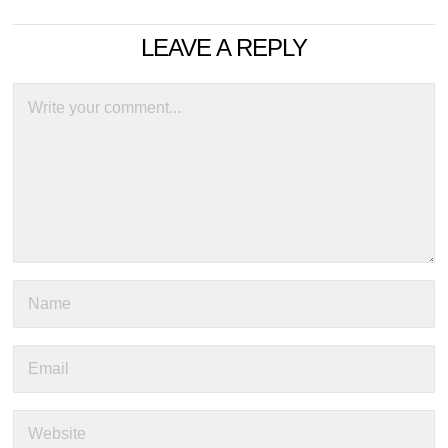
LEAVE A REPLY