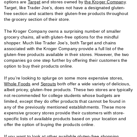
options are
Target
and stores owned by
the Kroger Company
.
Target, like Trader Joe’s, does not have a designated gluten-
free section and scatters their gluten-free products throughout
the grocery section of their store.
The Kroger Company owns a surprising number of smaller
grocery chains, all with gluten-free options for the mindful
shopper. Much like Trader Joe’s, both Target and chains
associated with the Kroger Company provide a full list of the
gluten-free products available in their stores. However, the two
companies go one step further by offering their customers the
option to buy their products online.
If you’re looking to splurge on some more expensive stores,
Whole Foods
and
Sprouts
both offer a wide variety of delicious,
albeit pricey, gluten-free products. These two stores are typically
not recommended for college students whose budgets are
limited, except they do offer products that cannot be found in
any of the previously mentioned establishments. These more
expensive grocery stores provide their customers with store-
specific lists of available products based on your location and
offer the option of buying the products online.
If you want to look at other available gluten-free shopping