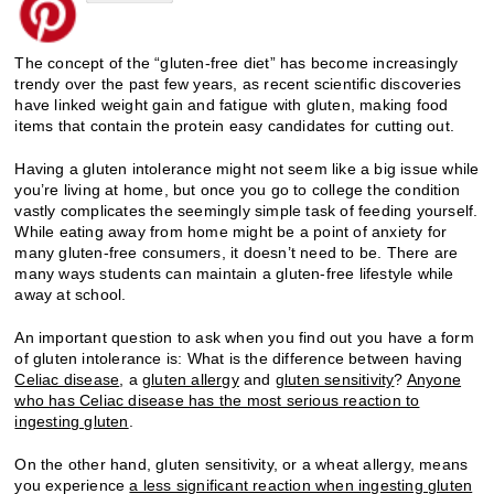
The concept of the “gluten-free diet” has become increasingly
trendy over the past few years, as recent scientific discoveries
have linked weight gain and fatigue with gluten, making food
items that contain the protein easy candidates for cutting out.
Having a gluten intolerance might not seem like a big issue while
you’re living at home, but once you go to college the condition
vastly complicates the seemingly simple task of feeding yourself.
While eating away from home might be a point of anxiety for
many gluten-free consumers, it doesn’t need to be. There are
many ways students can maintain a gluten-free lifestyle while
away at school.
An important question to ask when you find out you have a form
of gluten intolerance is: What is the difference between having
Celiac disease
, a
gluten allergy
and
gluten sensitivity
?
Anyone
who has Celiac disease has the most serious reaction to
ingesting gluten
.
On the other hand, gluten sensitivity, or a wheat allergy, means
you experience
a less significant reaction when ingesting gluten