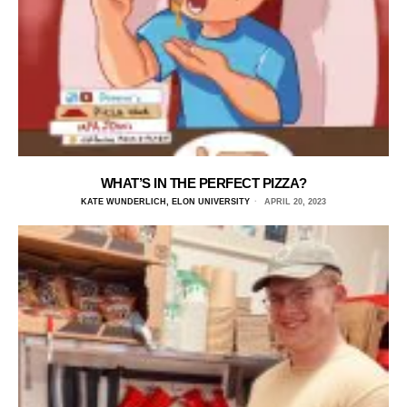
WHAT’S IN THE PERFECT PIZZA?
KATE WUNDERLICH, ELON UNIVERSITY
APRIL 20, 2023