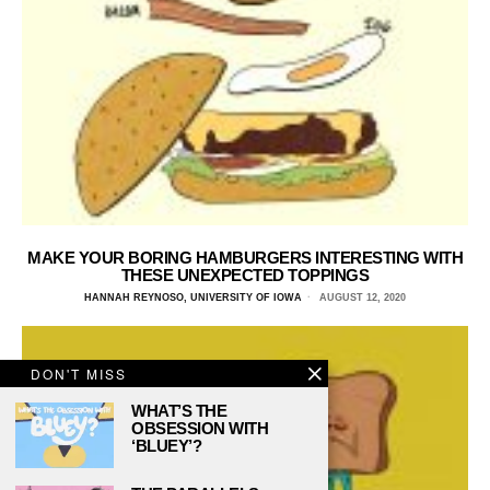
MAKE YOUR BORING HAMBURGERS INTERESTING WITH
THESE UNEXPECTED TOPPINGS
HANNAH REYNOSO, UNIVERSITY OF IOWA
AUGUST 12, 2020
DON'T MISS
WHAT’S THE
OBSESSION WITH
‘BLUEY’?