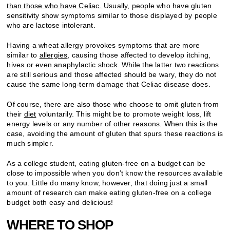
than those who have Celiac.
Usually, people who have gluten
sensitivity show symptoms similar to those displayed by people
who are lactose intolerant.
Having a wheat allergy provokes symptoms that are more
similar to
allergies
, causing those affected to develop itching,
hives or even anaphylactic shock. While the latter two reactions
are still serious and those affected should be wary, they do not
cause the same long-term damage that Celiac disease does.
Of course, there are also those who choose to omit gluten from
their
diet
voluntarily. This might be to promote weight loss, lift
energy levels or any number of other reasons. When this is the
case, avoiding the amount of gluten that spurs these reactions is
much simpler.
As a college student, eating gluten-free on a budget can be
close to impossible when you don’t know the resources available
to you. Little do many know, however, that doing just a small
amount of research can make eating gluten-free on a college
budget both easy and delicious!
WHERE TO SHOP