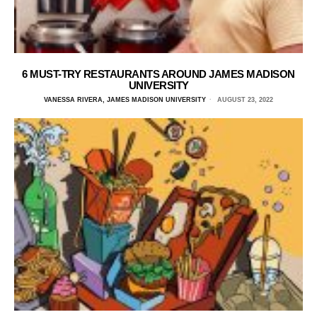
6 MUST-TRY RESTAURANTS AROUND JAMES MADISON
UNIVERSITY
VANESSA RIVERA, JAMES MADISON UNIVERSITY
AUGUST 23, 2022