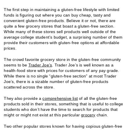
The first step in maintaining a gluten-free lifestyle with limited
funds is figuring out where you can buy cheap, tasty and
convenient gluten-free products. Believe it or not, there are
quite a few grocery stores that boast a gluten-free section.
While many of these stores sell products well outside of the
average college student’s budget, a surprising number of them
provide their customers with gluten-free options at affordable
prices.
The crowd favorite grocery store in the gluten-free community
seems to be
Trader Joe’s
. Trader Joe’s is well known as a
health-food store with prices for customers of any pay grade.
While there is no single “gluten-free section” at most Trader
Joe’s, there is a sizable number of gluten-free products
scattered across the store.
They also provide a
comprehensive list
of all the gluten-free
products sold in their stores, something that is useful to college
students who don’t have the time to search for products that
might or might not exist at this particular
grocery
chain.
Two other popular stores known for having copious gluten-free