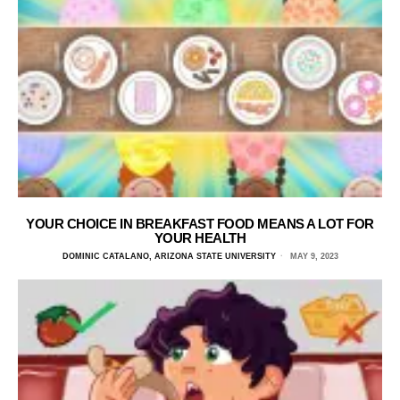
YOUR CHOICE IN BREAKFAST FOOD MEANS A LOT FOR
YOUR HEALTH
DOMINIC CATALANO, ARIZONA STATE UNIVERSITY
MAY 9, 2023