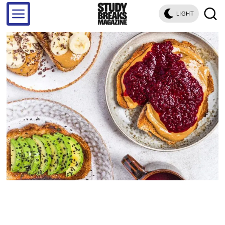
LIGHT