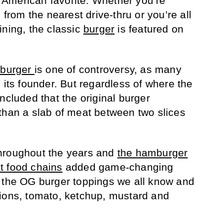
American favorite. Whether you’re
 from the nearest drive-thru or you’re all
ining, the classic
burger
is featured on
mburger
is one of controversy, as many
 its founder. But regardless of where the
ncluded that the original burger
than a slab of meat between two slices
hroughout the years and
the hamburger
st food chains
added game-changing
g the OG burger toppings we all know and
nions, tomato, ketchup, mustard and