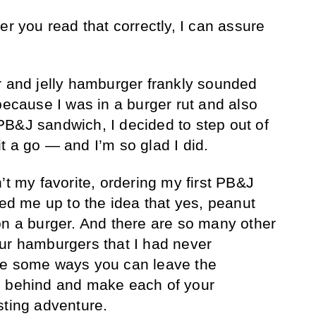
er you read that correctly, I can assure
r and jelly hamburger frankly sounded
because I was in a burger rut and also
B&J sandwich, I decided to step out of
t a go — and I’m so glad I did.
’t my favorite, ordering my first PB&J
 me up to the idea that yes, peanut
on a burger. And there are so many other
ur hamburgers that I had never
re some ways you can leave the
g behind and make each of your
sting adventure.