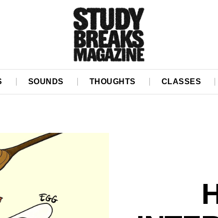
S
SOUNDS
THOUGHTS
CLASSES