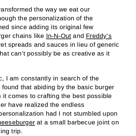
transformed the way we eat our
ough the personalization of the
ed since adding its original few
rger chains like
In-N-Out
and
Freddy’s
ret spreads and sauces in lieu of generic
at can’t possibly be as creative as it
, I am constantly in search of the
 found that abiding by the basic burger
n it comes to crafting the best possible
ver have realized the endless
 personalization had I not stumbled upon
eeseburger
at a small barbecue joint on
ng trip.