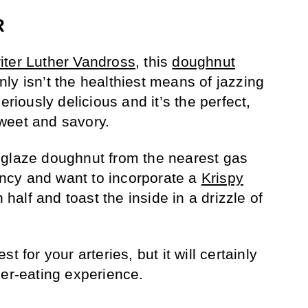
R
iter Luther Vandross
, this
doughnut
nly isn’t the healthiest means of jazzing
eriously delicious and it’s the perfect,
weet and savory.
 glaze doughnut from the nearest gas
fancy and want to incorporate a
Krispy
in half and toast the inside in a drizzle of
t for your arteries, but it will certainly
ger-eating experience.