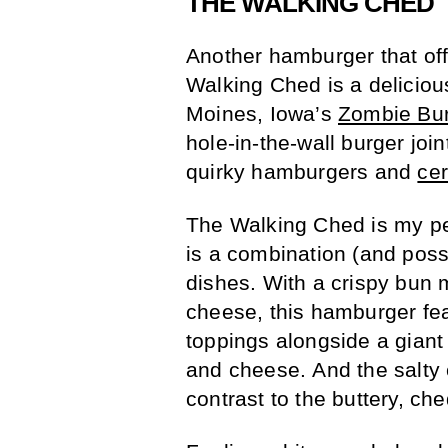
THE WALKING CHED
Another hamburger that of
Walking Ched is a deliciou
Moines, Iowa’s
Zombie Bu
hole-in-the-wall burger join
quirky hamburgers and
ce
The Walking Ched is my pe
is a combination (and possi
dishes. With a crispy bun
cheese, this hamburger fea
toppings alongside a gian
and cheese. And the salty 
contrast to the buttery, ch