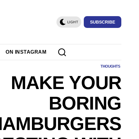
SUBSCRIBE
LIGHT
ON INSTAGRAM
THOUGHTS
MAKE YOUR
BORING
HAMBURGERS