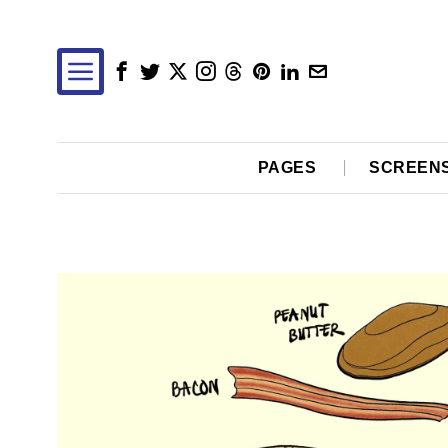
PAGES
SCREEN