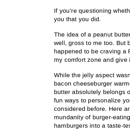
If you’re questioning wheth
you that you did.
The idea of a peanut butte
well, gross to me too. But 
happened to be craving a P
my comfort zone and give i
While the jelly aspect wasn
bacon cheeseburger warmed
butter absolutely belongs 
fun ways to personalize yo
considered before. Here a
mundanity of burger-eatin
hamburgers into a taste-te