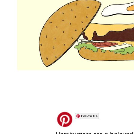
Follow Us