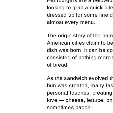
Hamburgers are a beloved 
looking to grab a quick bite
dressed up for some fine d
almost every menu.
The origin story of the ha
American cities claim to be
dish was born, it can be co
consisted of nothing more 
of bread.
As the sandwich evolved t
bun
was created, many
fa
personal touches, creatin
love — cheese, lettuce, o
sometimes bacon.