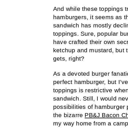
And while these toppings 
hamburgers, it seems as th
sandwich has mostly declin
toppings. Sure, popular bu
have crafted their own sec
ketchup and mustard, but th
gets, right?
As a devoted burger fanatic
perfect hamburger, but I’ve
toppings is restrictive whe
sandwich. Still, I would ne
possibilities of hamburger
the bizarre
PB&J Bacon Ch
my way home from a campi