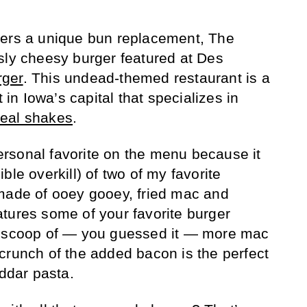
fers a unique bun replacement, The
sly cheesy burger featured at Des
rger
. This undead-themed restaurant is a
t in Iowa’s capital that specializes in
real shakes
.
rsonal favorite on the menu because it
ble overkill) of two of my favorite
 made of ooey gooey, fried mac and
tures some of your favorite burger
t scoop of — you guessed it — more mac
crunch of the added bacon is the perfect
eddar pasta.