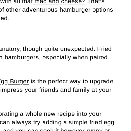
ith all that
mac and cheese?
That’s
 of other adventurous hamburger options
hed.
lanatory, though quite unexpected. Fried
on hamburgers, especially when paired
Egg Burger
is the perfect way to upgrade
mpress your friends and family at your
rporating a whole new recipe into your
 can always try adding a simple fried egg
 and you can cook it however runny or