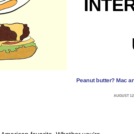
INTE
Peanut butter? Mac a
AUGUST 12,