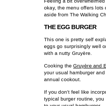
Feeling a bit overwhelmed w
okay, the menu offers lots
aside from The Walking C
THE EGG BURGER
This one is pretty self exp
eggs go surprisingly well 
with a nutty Gruyère.
Cooking the
Gruyère and 
your usual hamburger and i
annual cookout.
If you don’t feel like inco
typical burger routine, you
to your usual hamburger —