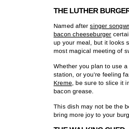
THE LUTHER BURGE
Named after
singer songwr
bacon cheeseburger
certai
up your meal, but it looks s
most magical meeting of s
Whether you plan to use a
station, or you’re feeling 
Kreme
, be sure to slice it 
bacon grease.
This dish may not be the bes
bring more joy to your bur