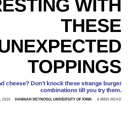
RESTING WITH
THESE
UNEXPECTED
TOPPINGS
nd cheese? Don’t knock these strange burger
combinations till you try them.
 2020
HANNAH REYNOSO, UNIVERSITY OF IOWA
8 MINS READ